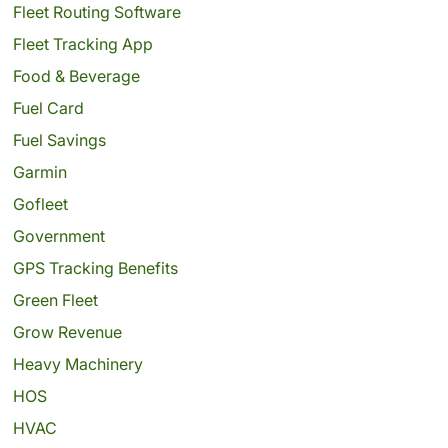
Fleet Routing Software
Fleet Tracking App
Food & Beverage
Fuel Card
Fuel Savings
Garmin
Gofleet
Government
GPS Tracking Benefits
Green Fleet
Grow Revenue
Heavy Machinery
HOS
HVAC