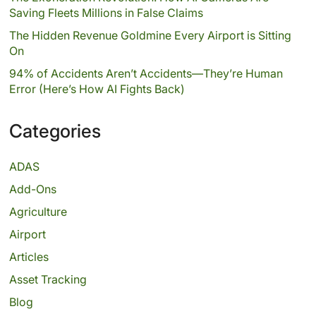
Saving Fleets Millions in False Claims
The Hidden Revenue Goldmine Every Airport is Sitting
On
94% of Accidents Aren’t Accidents—They’re Human
Error (Here’s How AI Fights Back)
Categories
ADAS
Add-Ons
Agriculture
Airport
Articles
Asset Tracking
Blog