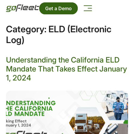
Get a Demo
Category:
ELD (Electronic
Log)
Understanding the California ELD
Mandate That Takes Effect January
1, 2024