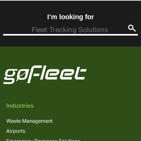
I’m looking for
Industries
Waste Management
Airports