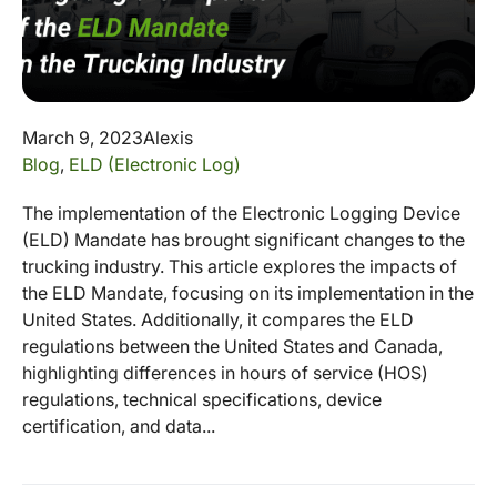
March 9, 2023
Alexis
Blog
,
ELD (Electronic Log)
The implementation of the Electronic Logging Device
(ELD) Mandate has brought significant changes to the
trucking industry. This article explores the impacts of
the ELD Mandate, focusing on its implementation in the
United States. Additionally, it compares the ELD
regulations between the United States and Canada,
highlighting differences in hours of service (HOS)
regulations, technical specifications, device
certification, and data...