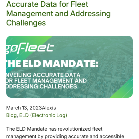
Accurate Data for Fleet
Management and Addressing
Challenges
March 13, 2023
Alexis
Blog
,
ELD (Electronic Log)
The ELD Mandate has revolutionized fleet
management by providing accurate and accessible