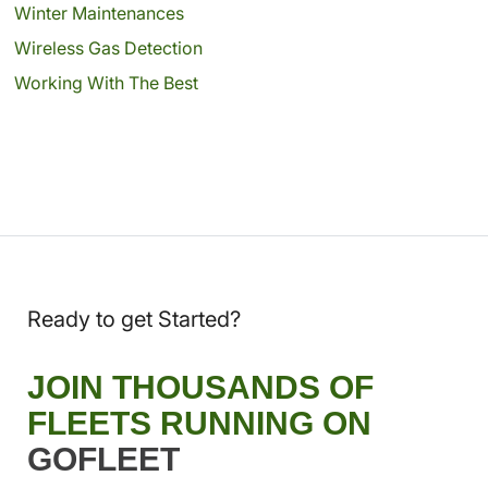
Winter Maintenances
Wireless Gas Detection
Working With The Best
Ready to get Started?
JOIN THOUSANDS OF
FLEETS RUNNING ON
GOFLEET