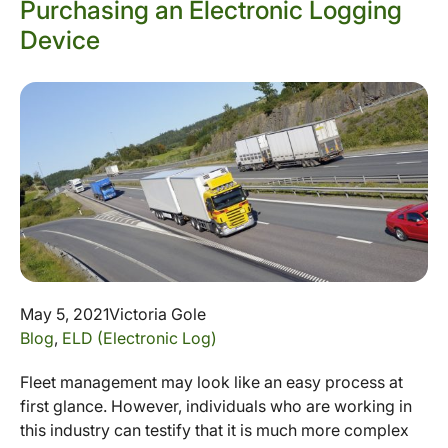
Purchasing an Electronic Logging
Device
May 5, 2021
Victoria Gole
Blog
,
ELD (Electronic Log)
Fleet management may look like an easy process at
first glance. However, individuals who are working in
this industry can testify that it is much more complex