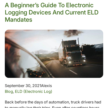
A Beginner’s Guide To Electronic
Logging Devices And Current ELD
Mandates
September 30, 2021
Alexis
Blog
,
ELD (Electronic Log)
Back before the days of automation, truck drivers had
to manually log their trips. Even after countless hours