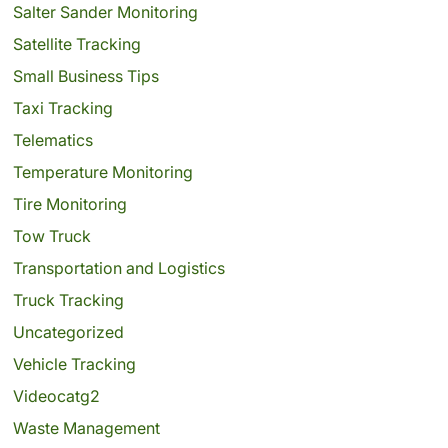
Salter Sander Monitoring
Satellite Tracking
Small Business Tips
Taxi Tracking
Telematics
Temperature Monitoring
Tire Monitoring
Tow Truck
Transportation and Logistics
Truck Tracking
Uncategorized
Vehicle Tracking
Videocatg2
Waste Management