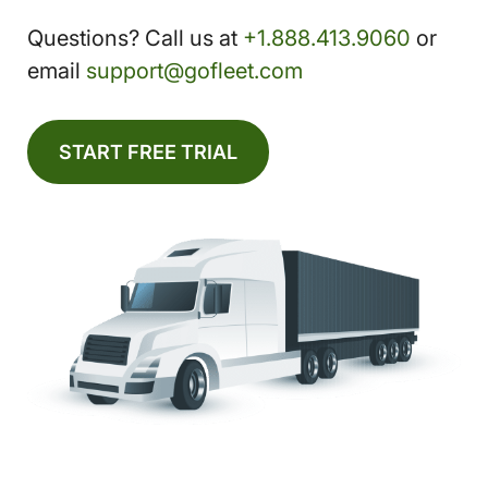
Questions? Call us at
+1.888.413.9060
or
email
support@gofleet.com
START FREE TRIAL