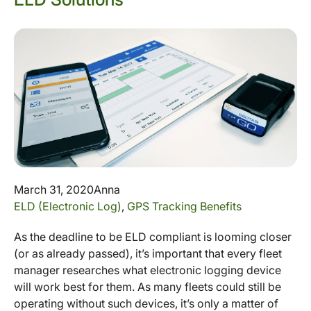
March 31, 2020
Anna
ELD (Electronic Log)
,
GPS Tracking Benefits
As the deadline to be ELD compliant is looming closer
(or as already passed), it’s important that every fleet
manager researches what electronic logging device
will work best for them. As many fleets could still be
operating without such devices, it’s only a matter of