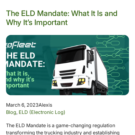
The ELD Mandate: What It Is and
Why It’s Important
March 6, 2023
Alexis
Blog
,
ELD (Electronic Log)
The ELD Mandate is a game-changing regulation
transforming the trucking industry and establishing