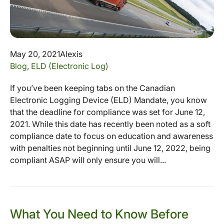
May 20, 2021
Alexis
Blog
,
ELD (Electronic Log)
If you’ve been keeping tabs on the Canadian
Electronic Logging Device (ELD) Mandate, you know
that the deadline for compliance was set for June 12,
2021. While this date has recently been noted as a soft
compliance date to focus on education and awareness
with penalties not beginning until June 12, 2022, being
compliant ASAP will only ensure you will...
What You Need to Know Before