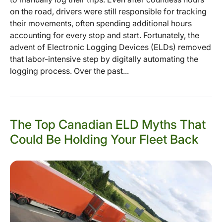
on the road, drivers were still responsible for tracking
their movements, often spending additional hours
accounting for every stop and start. Fortunately, the
advent of Electronic Logging Devices (ELDs) removed
that labor-intensive step by digitally automating the
logging process. Over the past...
The Top Canadian ELD Myths That
Could Be Holding Your Fleet Back