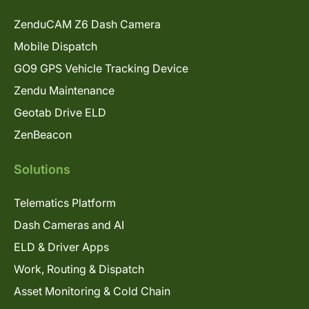
ZenduCAM Z6 Dash Camera
Mobile Dispatch
GO9 GPS Vehicle Tracking Device
Zendu Maintenance
Geotab Drive ELD
ZenBeacon
Solutions
Telematics Platform
Dash Cameras and AI
ELD & Driver Apps
Work, Routing & Dispatch
Asset Monitoring & Cold Chain