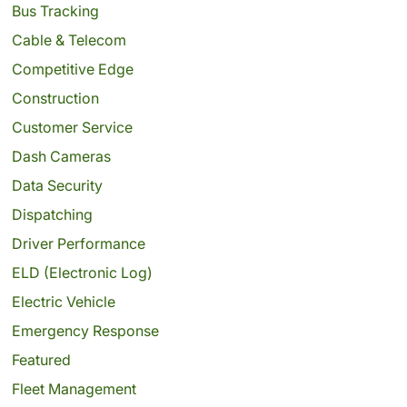
Bus Tracking
Cable & Telecom
Competitive Edge
Construction
Customer Service
Dash Cameras
Data Security
Dispatching
Driver Performance
ELD (Electronic Log)
Electric Vehicle
Emergency Response
Featured
Fleet Management