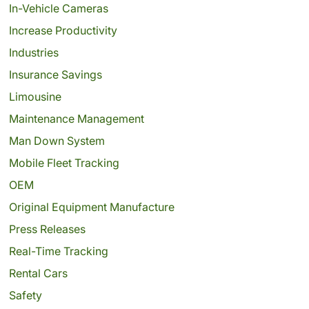
In-Vehicle Cameras
Increase Productivity
Industries
Insurance Savings
Limousine
Maintenance Management
Man Down System
Mobile Fleet Tracking
OEM
Original Equipment Manufacture
Press Releases
Real-Time Tracking
Rental Cars
Safety