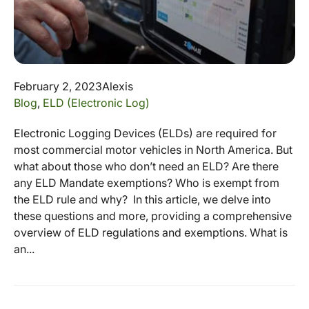
February 2, 2023
Alexis
Blog
,
ELD (Electronic Log)
Electronic Logging Devices (ELDs) are required for
most commercial motor vehicles in North America. But
what about those who don’t need an ELD? Are there
any ELD Mandate exemptions? Who is exempt from
the ELD rule and why? In this article, we delve into
these questions and more, providing a comprehensive
overview of ELD regulations and exemptions. What is
an...