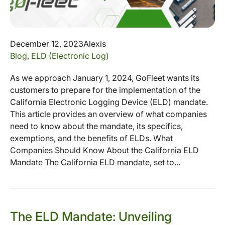
December 12, 2023
Alexis
Blog
,
ELD (Electronic Log)
As we approach January 1, 2024, GoFleet wants its
customers to prepare for the implementation of the
California Electronic Logging Device (ELD) mandate.
This article provides an overview of what companies
need to know about the mandate, its specifics,
exemptions, and the benefits of ELDs. What
Companies Should Know About the California ELD
Mandate The California ELD mandate, set to...
The ELD Mandate: Unveiling