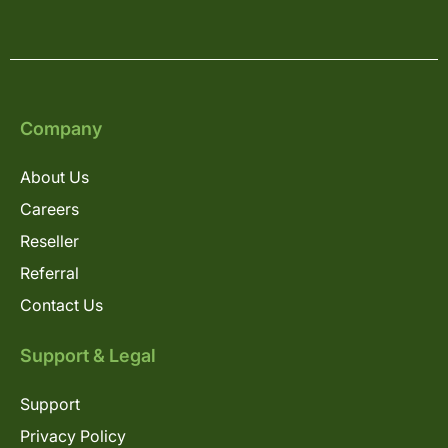
Company
About Us
Careers
Reseller
Referral
Contact Us
Support & Legal
Support
Privacy Policy