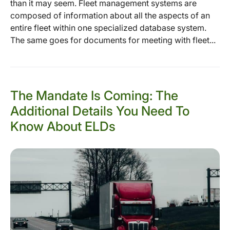
than it may seem. Fleet management systems are
composed of information about all the aspects of an
entire fleet within one specialized database system.
The same goes for documents for meeting with fleet...
The Mandate Is Coming: The
Additional Details You Need To
Know About ELDs