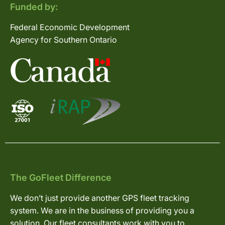
Funded by:
Federal Economic Development
Agency for Southern Ontario
The GoFleet Difference
We don’t just provide another GPS fleet tracking
system. We are in the business of providing you a
solution. Our fleet consultants work with you to