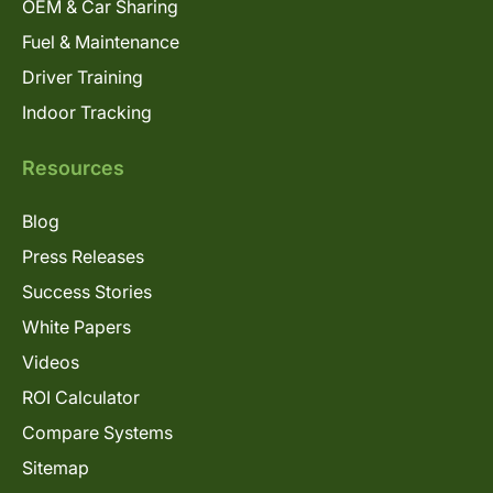
OEM & Car Sharing
Fuel & Maintenance
Driver Training
Indoor Tracking
Resources
Blog
Press Releases
Success Stories
White Papers
Videos
ROI Calculator
Compare Systems
Sitemap