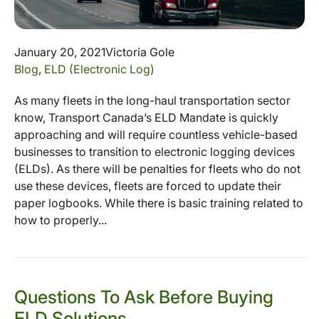
January 20, 2021
Victoria Gole
Blog
,
ELD (Electronic Log)
As many fleets in the long-haul transportation sector
know, Transport Canada’s ELD Mandate is quickly
approaching and will require countless vehicle-based
businesses to transition to electronic logging devices
(ELDs). As there will be penalties for fleets who do not
use these devices, fleets are forced to update their
paper logbooks. While there is basic training related to
how to properly...
Questions To Ask Before Buying
ELD Solutions