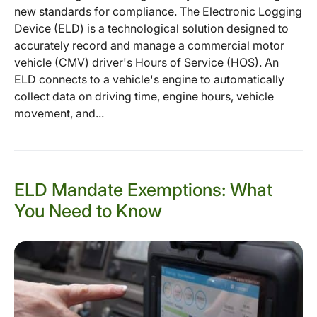
new standards for compliance. The Electronic Logging
Device (ELD) is a technological solution designed to
accurately record and manage a commercial motor
vehicle (CMV) driver's Hours of Service (HOS). An
ELD connects to a vehicle's engine to automatically
collect data on driving time, engine hours, vehicle
movement, and...
ELD Mandate Exemptions: What
You Need to Know