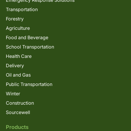
Emergency Response Solutions
Transportation
Forestry
Agriculture
Food and Beverage
School Transportation
Health Care
Delivery
Oil and Gas
Public Transportation
Winter
Construction
Sourcewell
Products