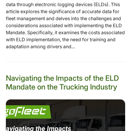
data through electronic logging devices (ELDs). This
article explores the significance of accurate data for
fleet management and delves into the challenges and
considerations associated with implementing the ELD
Mandate. Specifically, it examines the costs associated
with ELD implementation, the need for training and
adaptation among drivers and...
Navigating the Impacts of the ELD
Mandate on the Trucking Industry