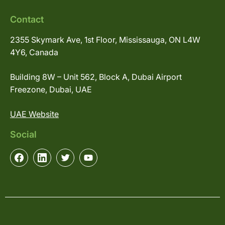
Contact
2355 Skymark Ave, 1st Floor, Mississauga, ON L4W
4Y6, Canada
Building 8W – Unit 562, Block A, Dubai Airport
Freezone, Dubai, UAE
UAE Website
Social