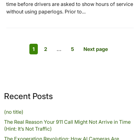
time before drivers are asked to show hours of service
without using paperlogs. Prior to...
1
2
…
5
Next page
Recent Posts
(no title)
The Real Reason Your 911 Call Might Not Arrive in Time
(Hint: It’s Not Traffic)
The Exoneration Revolution: How AI Cameras Are