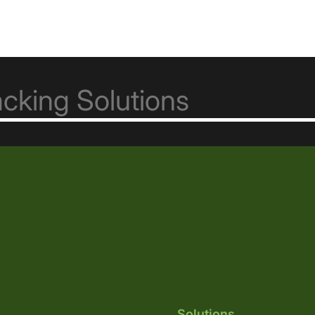
Solutions