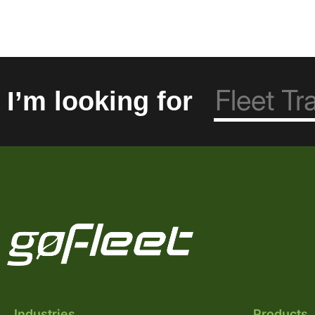
I’m looking for
Industries
Products