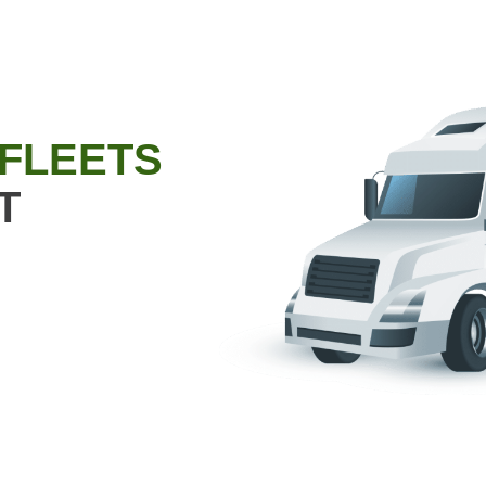
 FLEETS
T