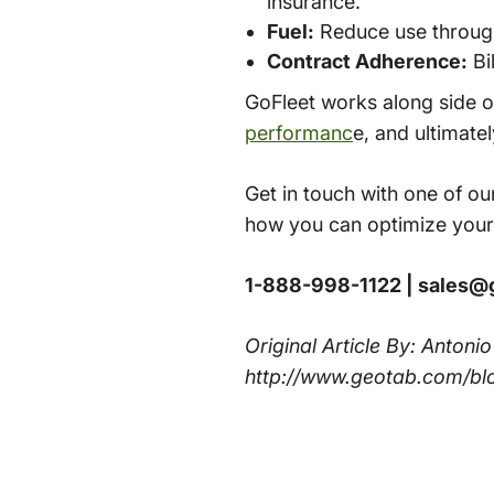
insurance.
Fuel:
Reduce use through 
Contract Adherence:
Bi
GoFleet works along side o
performanc
e, and ultimate
Get in touch with one of our
how you can optimize your
1-888-998-1122 | sales@
Original Article By: Antoni
http://www.geotab.com/bl