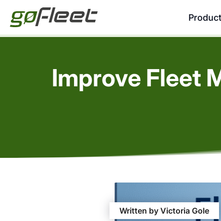
Produc
Improve Fleet 
Written by Victoria Gole