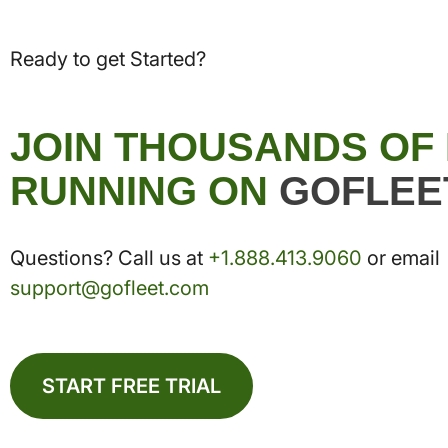
Ready to get Started?
JOIN THOUSANDS OF
RUNNING ON
GOFLEE
Questions? Call us at
+1.888.413.9060
or email
support@gofleet.com
START FREE TRIAL