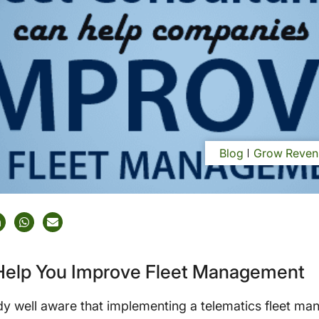
Blog
Grow Reven
 Help You Improve Fleet Management
y well aware that implementing a telematics fleet ma