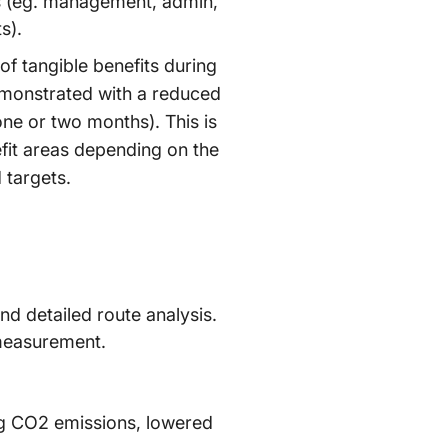
ts (eg. management, admin,
s).
of tangible benefits during
demonstrated with a reduced
 one or two months). This is
efit areas depending on the
 targets.
d detailed route analysis.
 measurement.
ng CO2 emissions, lowered