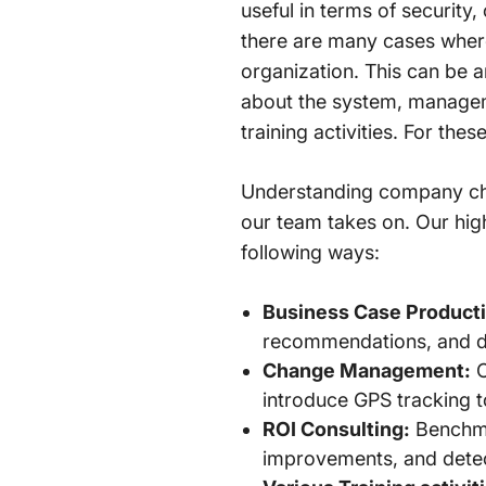
useful in terms of security,
there are many cases where
organization. This can be 
about the system, managem
training activities. For the
Understanding company chal
our team takes on. Our high
following ways:
Business Case Producti
recommendations, and dem
Change Management:
C
introduce GPS tracking t
ROI Consulting:
Benchmar
improvements, and dete