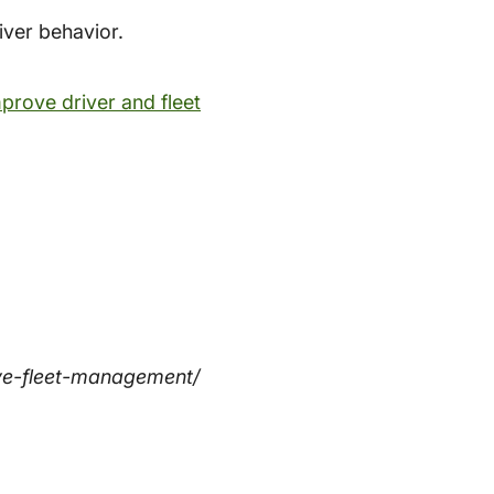
iver behavior.
prove driver and fleet
ve-fleet-management/