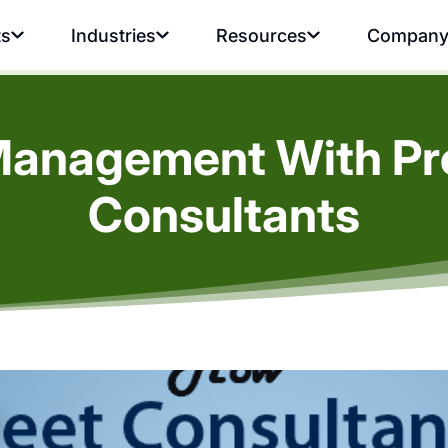
ts
Industries
Resources
Compan
Management With Pro
Consultants