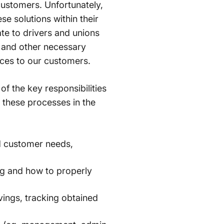
 customers. Unfortunately,
e solutions within their
te to drivers and unions
 and other necessary
vices to our customers.
 the key responsibilities
 these processes in the
d customer needs,
 and how to properly
vings, tracking obtained