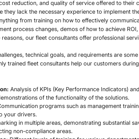
 cost reduction, and quality of service offered to their
 they lack the necessary experience to implement thes
anything from training on how to effectively communica
ent process changes, demos of how to achieve ROI,
se reasons, our fleet consultants offer professional ser
lenges, technical goals, and requirements are some of
ly trained fleet consultants help our customers during
on:
Analysis of KPIs (Key Performance Indicators) an
onstrations of the functionality of the solutions.
ommunication programs such as management training
o your drivers.
king in multiple areas, demonstrating substantial sa
cting non-compliance areas.