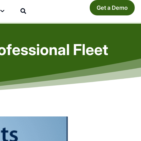
Get a Demo
y
fessional Fleet