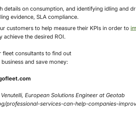
details on consumption, and identifying idling and dr
lling evidence, SLA compliance.
ur customers to help measure their KPIs in order to
im
ly achieve the desired ROI.
 fleet consultants to find out
 business and save money:
gofleet.com
o Venutelli, European Solutions Engineer at Geotab
og/professional-services-can-help-companies-impro