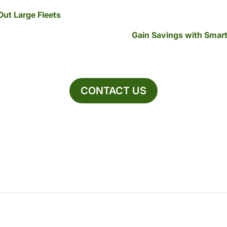
Out Large Fleets
Gain Savings with Smar
CONTACT US