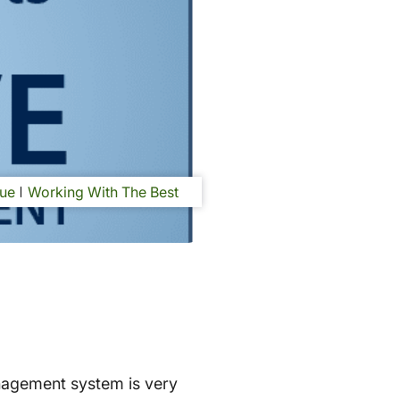
ue
Working With The Best
nagement system is very