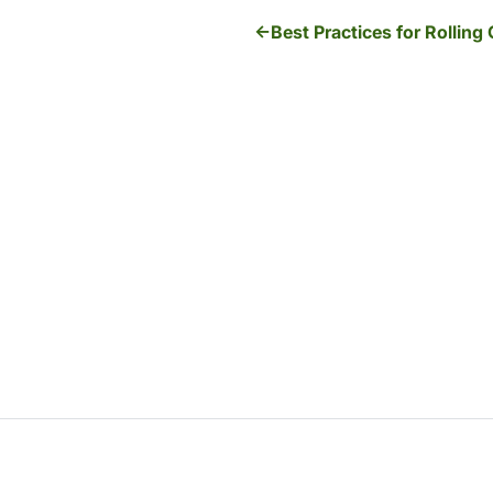
Best Practices for Rolling 