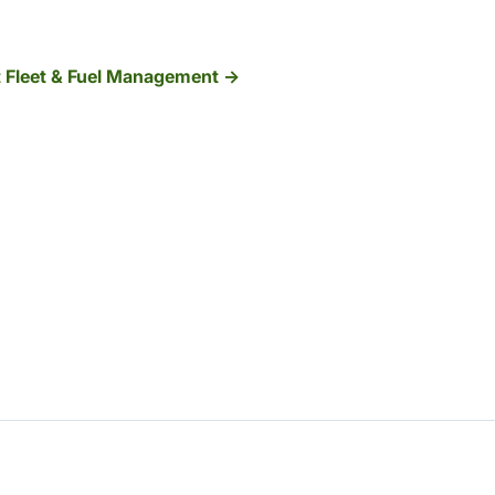
t Fleet & Fuel Management