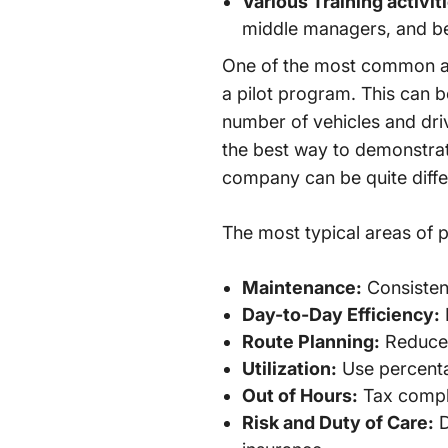
Various Training activit
middle managers, and be
One of the most common acti
a pilot program. This can 
number of vehicles and drive
the best way to demonstrate
company can be quite diffe
The most typical areas of po
Maintenance:
Consistent
Day-to-Day Efficiency:
Route Planning:
Reduced
Utilization:
Use percentag
Out of Hours:
Tax compli
Risk and Duty of Care:
D