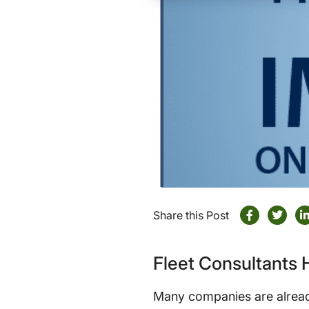
Share this Post
Fleet Consultants
Many companies are alread