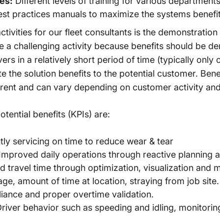
ies:
Different levels of training for various departmen
st practices manuals to maximize the systems benefit
vities for our fleet consultants is the demonstration 
be a challenging activity because benefits should be 
rs in a relatively short period of time (typically only
 the solution benefits to the potential customer. Ben
rent and can vary depending on customer activity and
tential benefits (KPIs) are:
ly servicing on time to reduce wear & tear
Improved daily operations through reactive planning an
 travel time through optimization, visualization and
e, amount of time at location, straying from job site.
ance and proper overtime validation.
river behavior such as speeding and idling, monitori