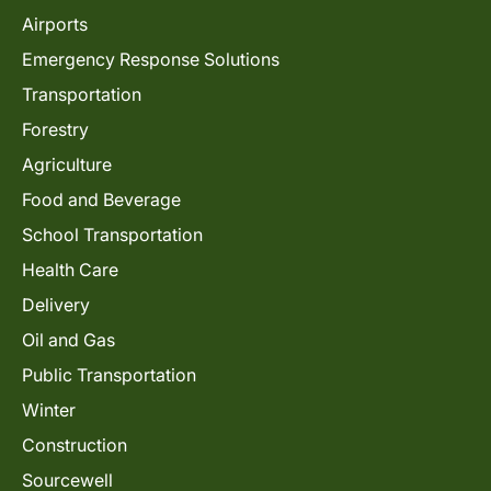
Airports
Emergency Response Solutions
Transportation
Forestry
Agriculture
Food and Beverage
School Transportation
Health Care
Delivery
Oil and Gas
Public Transportation
Winter
Construction
Sourcewell