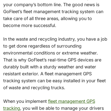
your company’s bottom line. The good news is
GoFleet’s fleet management tracking system can
take care of all three areas, allowing you to
become more successful.
In the waste and recycling industry, you have a job
to get done regardless of surrounding
environmental conditions or extreme weather.
That is why GoFleet’s real-time GPS devices are
durably built with a sturdy weather and water
resistant exterior. A fleet management GPS
tracking system can be easy installed in your fleet
of waste and recycling trucks.
When you implement
fleet management GPS
tracking
, you will be able to manage your drivers