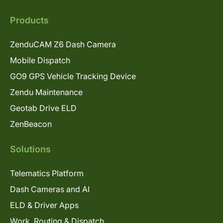
Products
ZenduCAM Z6 Dash Camera
Mobile Dispatch
GO9 GPS Vehicle Tracking Device
Zendu Maintenance
Geotab Drive ELD
ZenBeacon
Solutions
Telematics Platform
Dash Cameras and AI
ELD & Driver Apps
Work, Routing & Dispatch