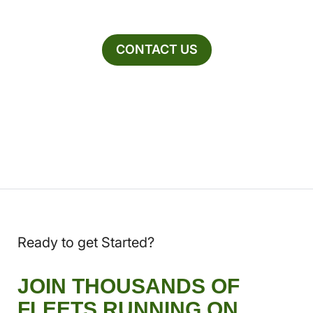
CONTACT US
Ready to get Started?
JOIN THOUSANDS OF
FLEETS RUNNING ON