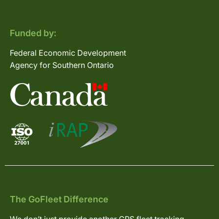
Funded by:
Federal Economic Development
Agency for Southern Ontario
The GoFleet Difference
We don’t just provide another GPS fleet tracking