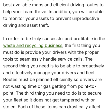
best available maps and efficient driving routes to
help your team thrive. In addition, you will be able
to monitor your assets to prevent unproductive
driving and asset theft.
In order to be truly successful and profitable in the
waste and recycling business
, the first thing you
must do is provide your drivers with the proper
tools to seamlessly handle service calls. The
second thing you need is to be able to proactively
and effectively manage your drivers and fleet.
Routes must be planned efficiently so drivers are
not wasting time or gas getting from point-to-
point. The third thing you need to do is to secure
your fleet so it does not get tampered with or
stolen. Each of these items can drastically affect