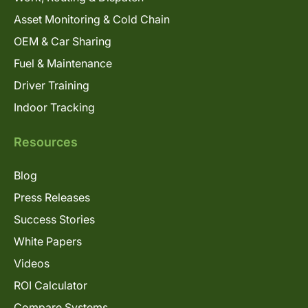
Asset Monitoring & Cold Chain
OEM & Car Sharing
Fuel & Maintenance
Driver Training
Indoor Tracking
Resources
Blog
Press Releases
Success Stories
White Papers
Videos
ROI Calculator
Compare Systems