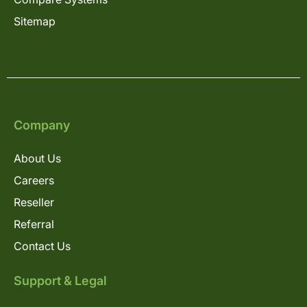
Sitemap
Company
About Us
Careers
Reseller
Referral
Contact Us
Support & Legal