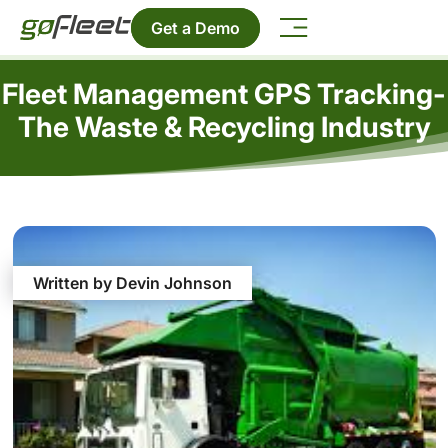
Get a Demo
Fleet Management GPS Tracking-
The Waste & Recycling Industry
Written by Devin Johnson