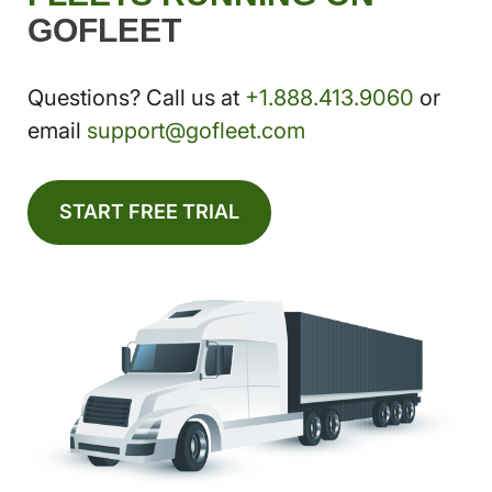
GOFLEET
Questions? Call us at
+1.888.413.9060
or
email
support@gofleet.com
START FREE TRIAL