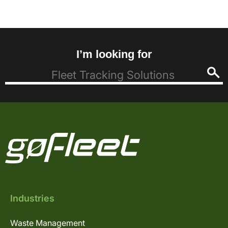
I’m looking for
Industries
Waste Management