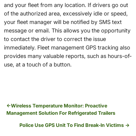
and your fleet from any location. If drivers go out
of the authorized area, excessively idle or speed,
your fleet manager will be notified by SMS text
message or email. This allows you the opportunity
to contact the driver to correct the issue
immediately. Fleet management GPS tracking also
provides many valuable reports, such as hours-of-
use, at a touch of a button.
Wireless Temperature Monitor: Proactive
Management Solution For Refrigerated Trailers
Police Use GPS Unit To Find Break-In Victims