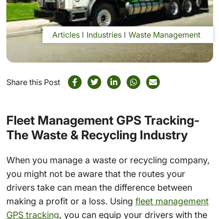
Articles
Industries
Waste Management
Share this Post
Fleet Management GPS Tracking-
The Waste & Recycling Industry
When you manage a waste or recycling company,
you might not be aware that the routes your
drivers take can mean the difference between
making a profit or a loss. Using
fleet management
GPS tracking
, you can equip your drivers with the