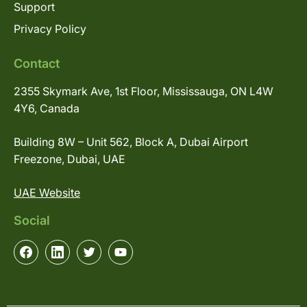
Support
Privacy Policy
Contact
2355 Skymark Ave, 1st Floor, Mississauga, ON L4W
4Y6, Canada
Building 8W – Unit 562, Block A, Dubai Airport
Freezone, Dubai, UAE
UAE Website
Social