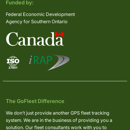
Funded by:
Federal Economic Development
Agency for Southern Ontario
The GoFleet Difference
We don’t just provide another GPS fleet tracking
system. We are in the business of providing you a
solution. Our fleet consultants work with you to