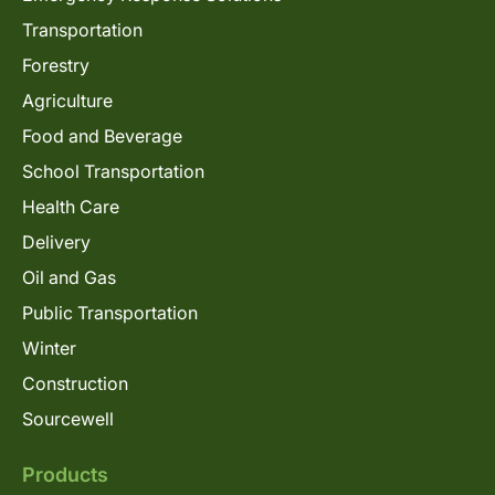
Transportation
Forestry
Agriculture
Food and Beverage
School Transportation
Health Care
Delivery
Oil and Gas
Public Transportation
Winter
Construction
Sourcewell
Products