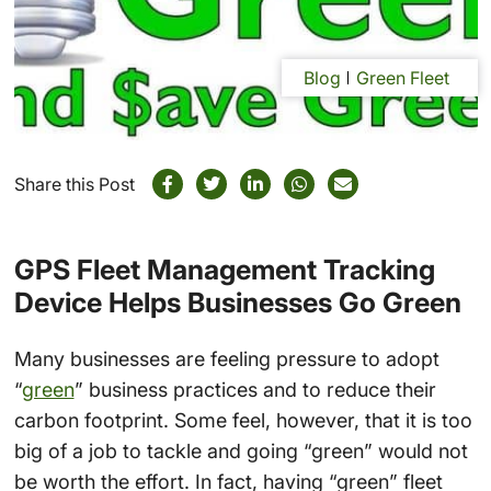
Blog
Green Fleet
Share this Post
GPS Fleet Management Tracking
Device Helps Businesses Go Green
Many businesses are feeling pressure to adopt
“
green
” business practices and to reduce their
carbon footprint. Some feel, however, that it is too
big of a job to tackle and going “green” would not
be worth the effort. In fact, having “green” fleet