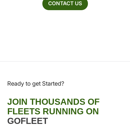
CONTACT US
Ready to get Started?
JOIN THOUSANDS OF
FLEETS RUNNING ON
GOFLEET