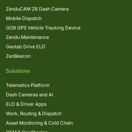
ZenduCAM Z6 Dash Camera
Mobile Dispatch
GO9 GPS Vehicle Tracking Device
Zendu Maintenance
Geotab Drive ELD
ZenBeacon
Solutions
Telematics Platform
Dash Cameras and AI
ELD & Driver Apps
Work, Routing & Dispatch
Asset Monitoring & Cold Chain