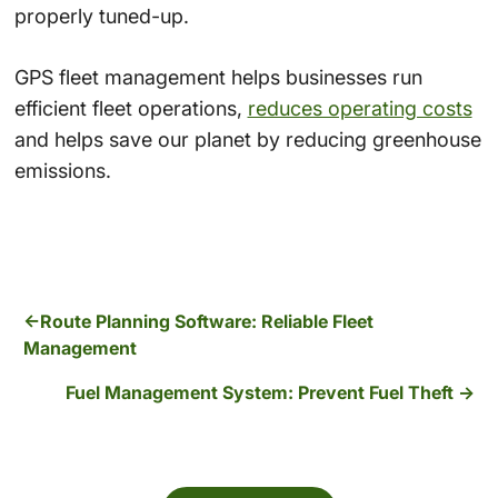
properly tuned-up.
GPS fleet management helps businesses run
efficient fleet operations,
reduces operating costs
and helps save our planet by reducing greenhouse
emissions.
Route Planning Software: Reliable Fleet
Management
Fuel Management System: Prevent Fuel Theft