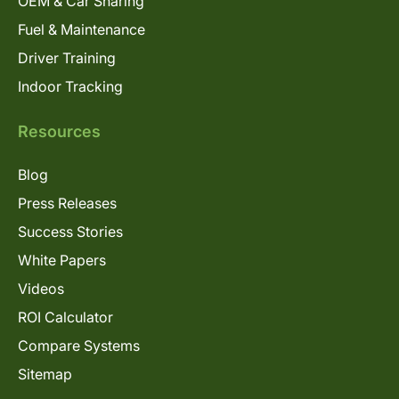
OEM & Car Sharing
Fuel & Maintenance
Driver Training
Indoor Tracking
Resources
Blog
Press Releases
Success Stories
White Papers
Videos
ROI Calculator
Compare Systems
Sitemap