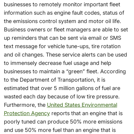
businesses to remotely monitor important fleet
information such as engine fault codes, status of
the emissions control system and motor oil life.
Business owners or fleet managers are able to set
up reminders that can be sent via email or SMS
text message for vehicle tune-ups, tire rotation
and oil changes. These service alerts can be used
to immensely decrease fuel usage and help
businesses to maintain a “green” fleet. According
to the Department of Transportation, it is
estimated that over 5 million gallons of fuel are
wasted each day because of low tire pressure.
Furthermore, the
United States Environmental
Protection Agency
reports that an engine that is
poorly tuned can produce 50% more emissions
and use 50% more fuel than an engine that is