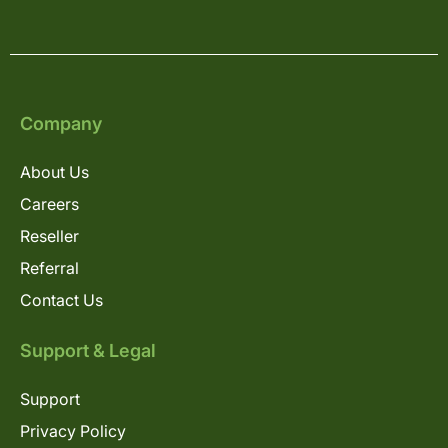
Company
About Us
Careers
Reseller
Referral
Contact Us
Support & Legal
Support
Privacy Policy