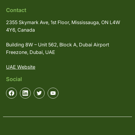
Contact
2355 Skymark Ave, 1st Floor, Mississauga, ON L4W
4Y6, Canada
Building 8W – Unit 562, Block A, Dubai Airport
Freezone, Dubai, UAE
UAE Website
Social