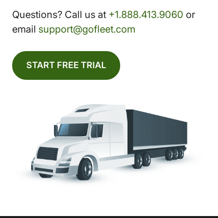
Questions? Call us at
+1.888.413.9060
or
email
support@gofleet.com
START FREE TRIAL