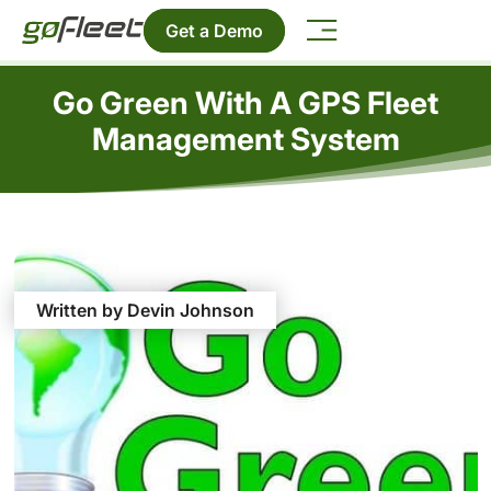
Get a Demo
Go Green With A GPS Fleet
Management System
Written by Devin Johnson