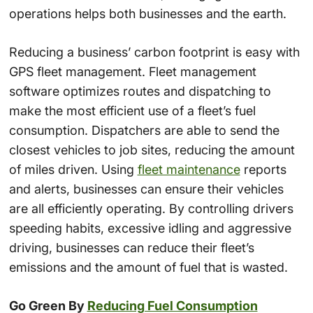
operations helps both businesses and the earth.
Reducing a business’ carbon footprint is easy with
GPS fleet management. Fleet management
software optimizes routes and dispatching to
make the most efficient use of a fleet’s fuel
consumption. Dispatchers are able to send the
closest vehicles to job sites, reducing the amount
of miles driven. Using
fleet maintenance
reports
and alerts, businesses can ensure their vehicles
are all efficiently operating. By controlling drivers
speeding habits, excessive idling and aggressive
driving, businesses can reduce their fleet’s
emissions and the amount of fuel that is wasted.
Go Green By
Reducing Fuel Consumption