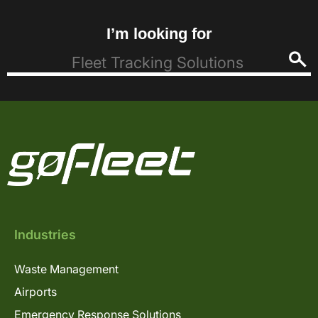
I’m looking for
Industries
Waste Management
Airports
Emergency Response Solutions