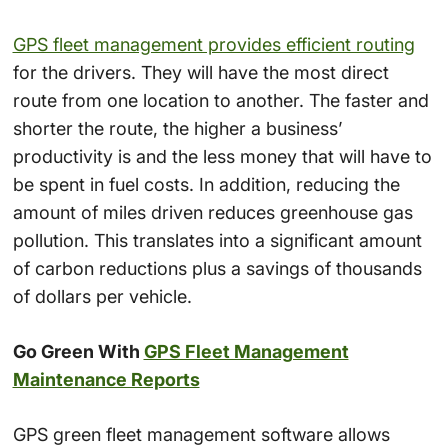
GPS fleet management provides efficient routing
for the drivers. They will have the most direct
route from one location to another. The faster and
shorter the route, the higher a business’
productivity is and the less money that will have to
be spent in fuel costs. In addition, reducing the
amount of miles driven reduces greenhouse gas
pollution. This translates into a significant amount
of carbon reductions plus a savings of thousands
of dollars per vehicle.
Go Green With
GPS Fleet Management
Maintenance Reports
GPS green fleet management software allows