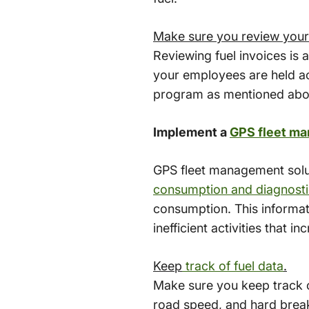
Make sure you review your 
Reviewing fuel invoices is 
your employees are held ac
program as mentioned abo
Implement a
GPS fleet ma
GPS fleet management solut
consumption and diagnosti
consumption. This informat
inefficient activities that i
Keep
track of fuel data
.
Make sure you keep track of
road speed, and hard breaki