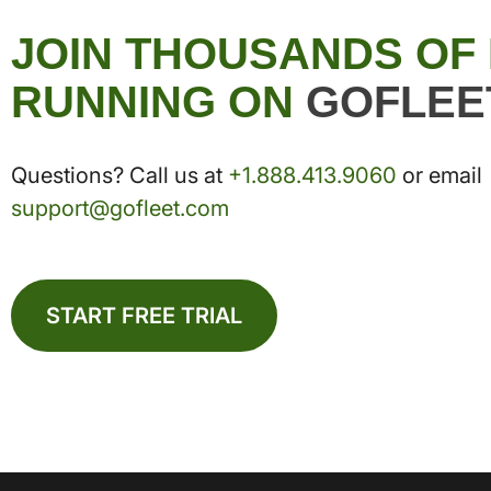
JOIN THOUSANDS OF
RUNNING ON
GOFLEE
Questions? Call us at
+1.888.413.9060
or email
support@gofleet.com
START FREE TRIAL