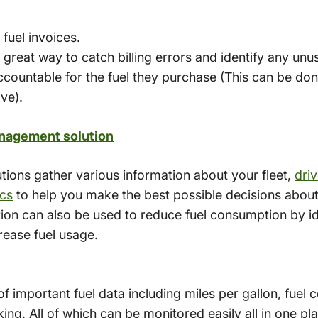
fuel invoices.
a great way to catch billing errors and identify any u
countable for the fuel they purchase (This can be done
ve).
nagement solution
ions gather various information about your fleet,
dri
cs
to help you make the best possible decisions about y
ion can also be used to reduce fuel consumption by id
ncrease fuel usage.
 important fuel data including miles per gallon, fuel 
ng. All of which can be monitored easily all in one pl