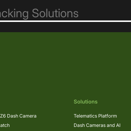
Solutions
Z6 Dash Camera
Telematics Platform
patch
Dash Cameras and AI