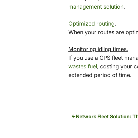
management solution
.
Optimized routing
.
When your routes are optimi
Monitoring idling times.
If you use a GPS fleet man
wastes fuel
, costing your c
extended period of time.
Network Fleet Solution: 