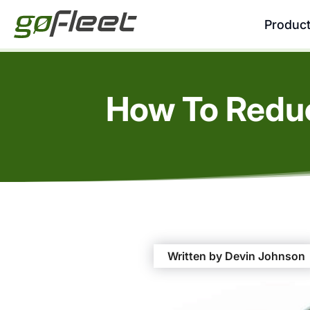
Produc
How To Reduc
Written by Devin Johnson