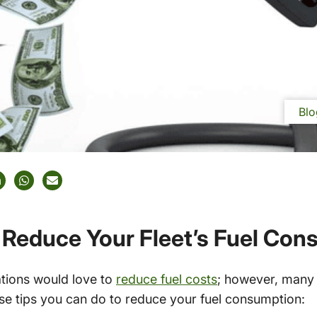
Blo
 Reduce Your Fleet’s Fuel Co
tions would love to
reduce fuel costs
; however, many
ese tips you can do to reduce your fuel consumption: