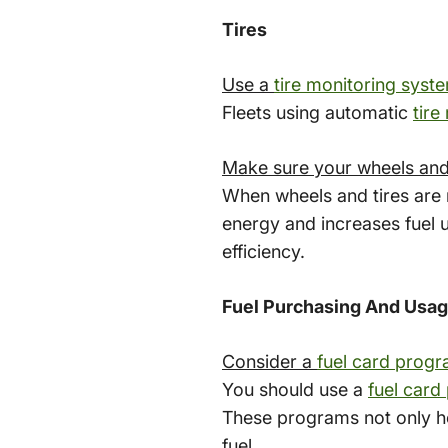
Tires
Use a
tire monitoring syst
Fleets using automatic
tire
Make sure your wheels and 
When wheels and tires are n
energy and increases fuel 
efficiency.
Fuel Purchasing And Usa
Consider a
fuel card prog
You should use a
fuel card
These programs not only hel
fuel.