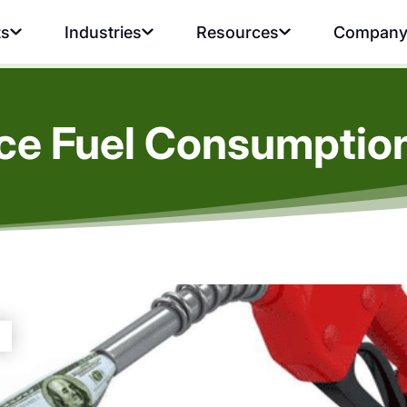
ts
Industries
Resources
Compan
e Fuel Consumption 