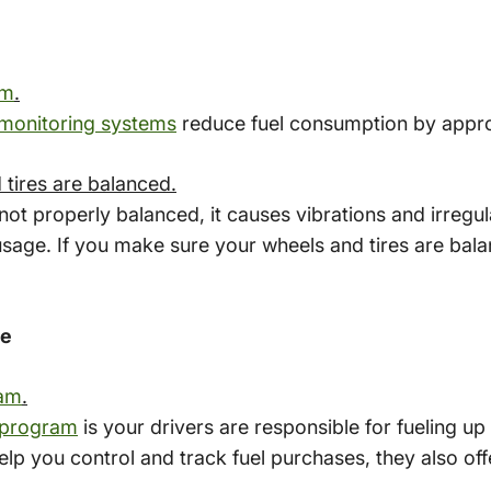
em
.
 monitoring systems
reduce fuel consumption by appr
tires are balanced.
ot properly balanced, it causes vibrations and irregu
usage. If you make sure your wheels and tires are bala
ge
ram
.
 program
is your drivers are responsible for fueling u
p you control and track fuel purchases, they also off