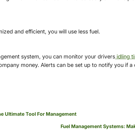
zed and efficient, you will use less fuel.
agement system, you can monitor your drivers
idling t
ompany money. Alerts can be set up to notify you if a dr
The Ultimate Tool For Management
Fuel Management Systems: Mak