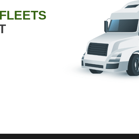
 FLEETS
T