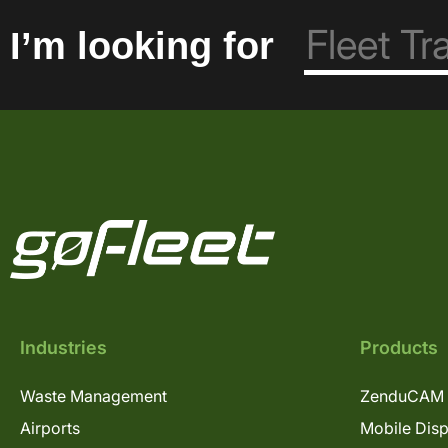
I’m looking for
Industries
Products
Waste Management
ZenduCAM 
Airports
Mobile Dis