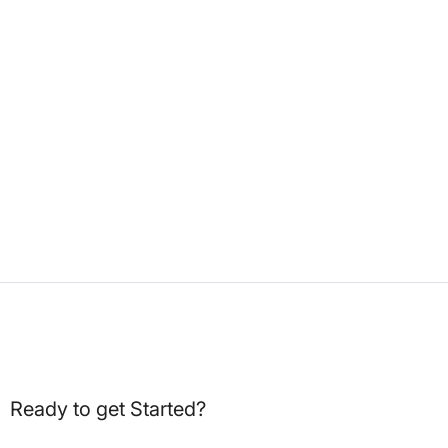
Ready to get Started?