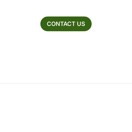
CONTACT US