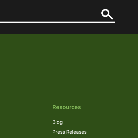
Resources
Blog
Press Releases