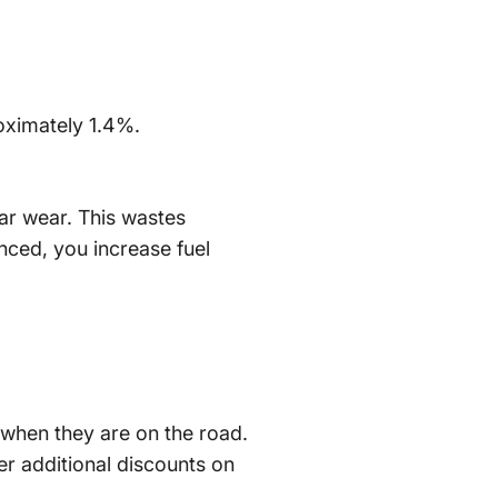
oximately 1.4%.
lar wear. This wastes
nced, you increase fuel
p when they are on the road.
er additional discounts on