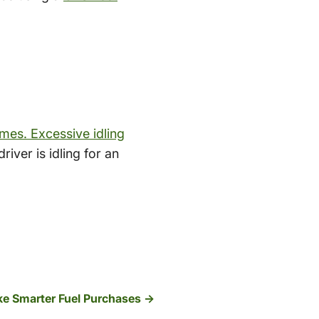
imes. Excessive idling
iver is idling for an
e Smarter Fuel Purchases