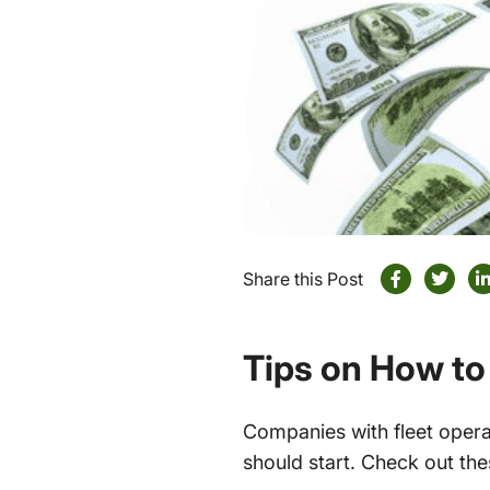
Share this Post
Tips on How to
Companies with fleet opera
should start. Check out th