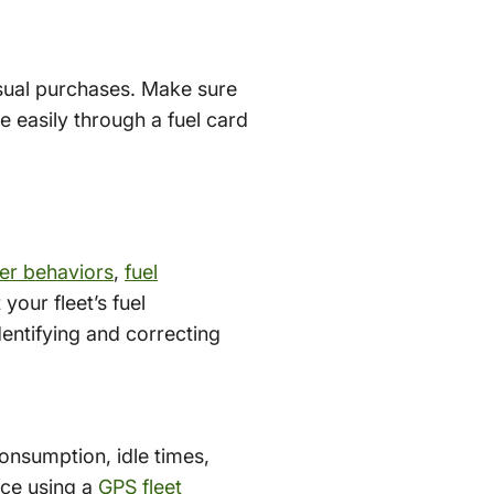
nusual purchases. Make sure
 easily through a fuel card
ver behaviors
,
fuel
our fleet’s fuel
entifying and correcting
consumption, idle times,
ace using a
GPS fleet