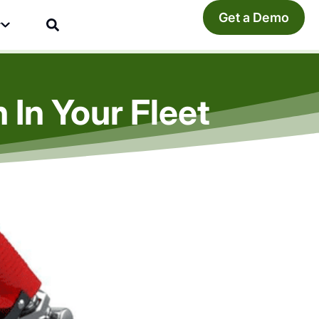
Get a Demo
y
In Your Fleet