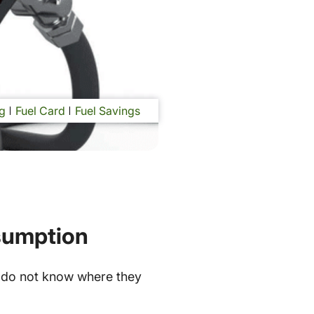
g
Fuel Card
Fuel Savings
nsumption
 do not know where they