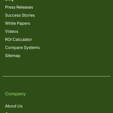
Press Releases
Success Stories
White Papers
Videos
ROI Calculator
Compare Systems
Sitemap
Company
About Us