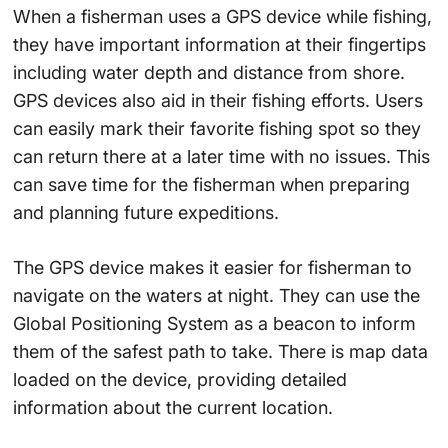
When a fisherman uses a GPS device while fishing,
they have important information at their fingertips
including water depth and distance from shore.
GPS devices also aid in their fishing efforts. Users
can easily mark their favorite fishing spot so they
can return there at a later time with no issues. This
can save time for the fisherman when preparing
and planning future expeditions.
The GPS device makes it easier for fisherman to
navigate on the waters at night. They can use the
Global Positioning System as a beacon to inform
them of the safest path to take. There is map data
loaded on the device, providing detailed
information about the current location.