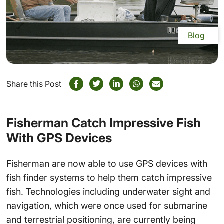
Blog
Share this Post
Fisherman Catch Impressive Fish
With GPS Devices
Fisherman are now able to use GPS devices with
fish finder systems to help them catch impressive
fish. Technologies including underwater sight and
navigation, which were once used for submarine
and terrestrial positioning, are currently being