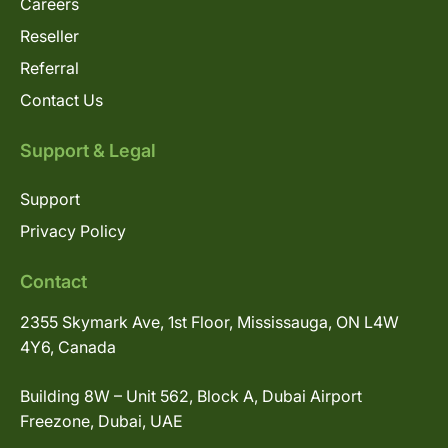
Careers
Reseller
Referral
Contact Us
Support & Legal
Support
Privacy Policy
Contact
2355 Skymark Ave, 1st Floor, Mississauga, ON L4W
4Y6, Canada
Building 8W – Unit 562, Block A, Dubai Airport
Freezone, Dubai, UAE