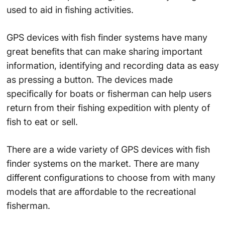
used to aid in fishing activities.
GPS devices with fish finder systems have many
great benefits that can make sharing important
information, identifying and recording data as easy
as pressing a button. The devices made
specifically for boats or fisherman can help users
return from their fishing expedition with plenty of
fish to eat or sell.
There are a wide variety of GPS devices with fish
finder systems on the market. There are many
different configurations to choose from with many
models that are affordable to the recreational
fisherman.