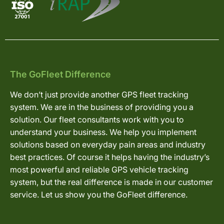
The GoFleet Difference
We don’t just provide another GPS fleet tracking
system. We are in the business of providing you a
solution. Our fleet consultants work with you to
understand your business. We help you implement
solutions based on everyday pain areas and industry
best practices. Of course it helps having the industry’s
most powerful and reliable GPS vehicle tracking
system, but the real difference is made in our customer
service. Let us show you the GoFleet difference.