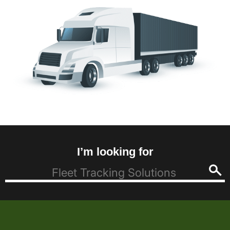
I’m looking for