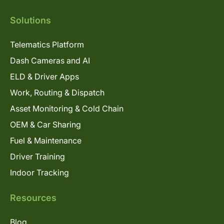
Solutions
Telematics Platform
Dash Cameras and AI
ELD & Driver Apps
Work, Routing & Dispatch
Asset Monitoring & Cold Chain
OEM & Car Sharing
Fuel & Maintenance
Driver Training
Indoor Tracking
Resources
Blog