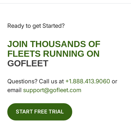
Ready to get Started?
JOIN THOUSANDS OF
FLEETS RUNNING ON
GOFLEET
Questions? Call us at
+1.888.413.9060
or
email
support@gofleet.com
START FREE TRIAL