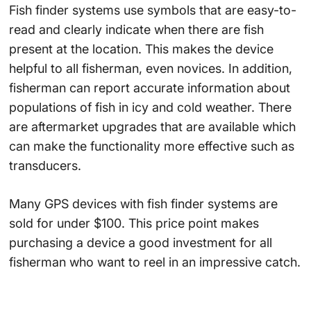
Fish finder systems use symbols that are easy-to-
read and clearly indicate when there are fish
present at the location. This makes the device
helpful to all fisherman, even novices. In addition,
fisherman can report accurate information about
populations of fish in icy and cold weather. There
are aftermarket upgrades that are available which
can make the functionality more effective such as
transducers.
Many GPS devices with fish finder systems are
sold for under $100. This price point makes
purchasing a device a good investment for all
fisherman who want to reel in an impressive catch.