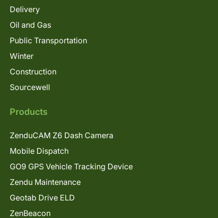
Delivery
Oil and Gas
Public Transportation
Winter
Construction
Sourcewell
Products
ZenduCAM Z6 Dash Camera
Mobile Dispatch
GO9 GPS Vehicle Tracking Device
Zendu Maintenance
Geotab Drive ELD
ZenBeacon