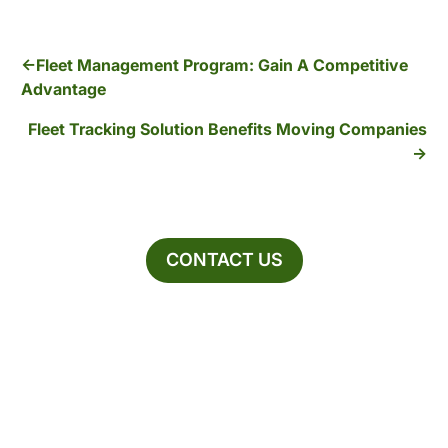
Fleet Management Program: Gain A Competitive
Advantage
Fleet Tracking Solution Benefits Moving Companies
CONTACT US