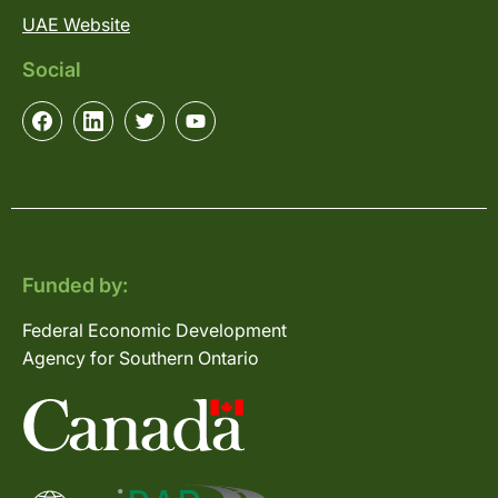
UAE Website
Social
Funded by:
Federal Economic Development
Agency for Southern Ontario