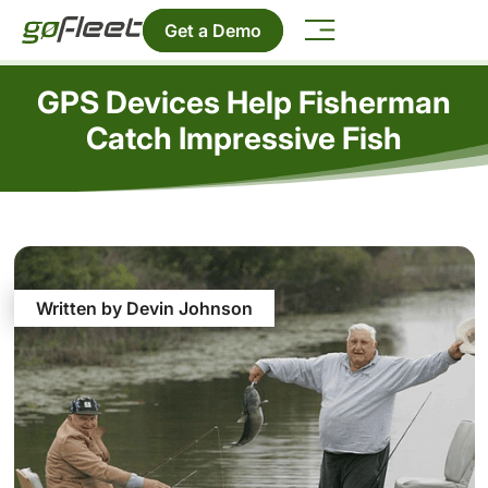
Get a Demo
GPS Devices Help Fisherman
Catch Impressive Fish
Written by Devin Johnson