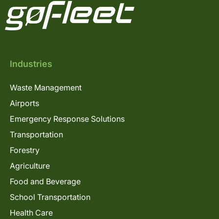
Industries
Waste Management
Airports
Emergency Response Solutions
Transportation
Forestry
Agriculture
Food and Beverage
School Transportation
Health Care