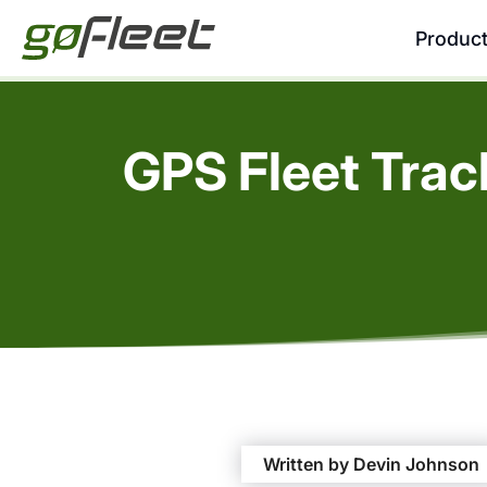
Produc
GPS Fleet Trac
Written by Devin Johnson