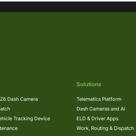
Solutions
Z6 Dash Camera
Telematics Platform
patch
Dash Cameras and AI
hicle Tracking Device
ELD & Driver Apps
tenance
Work, Routing & Dispatch