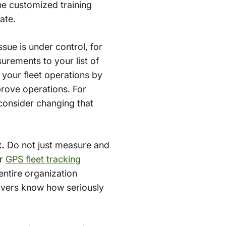
he customized training
ate.
ssue is under control, for
urements to your list of
 your fleet operations by
prove operations. For
 consider changing that
t.
Do not just measure and
ur
GPS fleet tracking
entire organization
rivers know how seriously