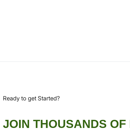
Ready to get Started?
JOIN THOUSANDS OF