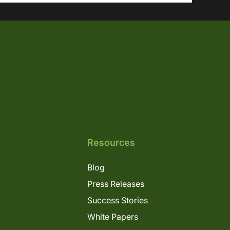
Resources
Blog
Press Releases
Success Stories
White Papers