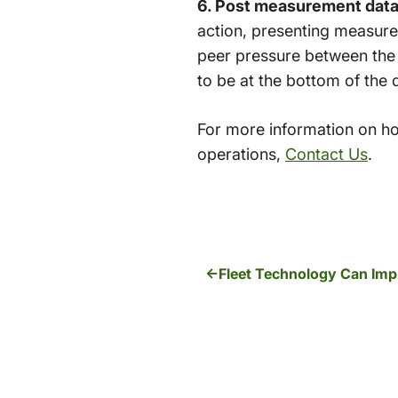
6. Post measurement data w
action, presenting measure
peer pressure between the
to be at the bottom of the 
For more information on ho
operations,
Contact Us
.
Fleet Technology Can Imp