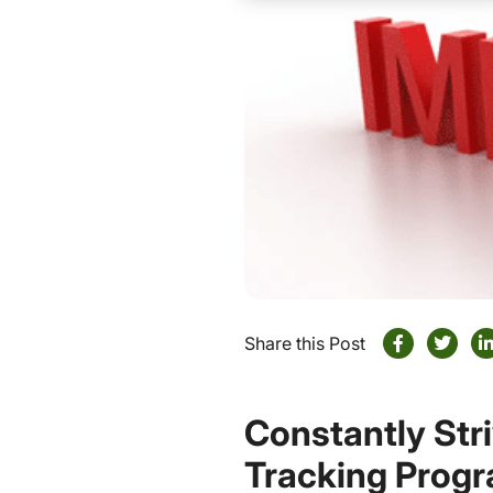
Share this Post
Constantly Str
Tracking Prog