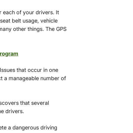
 each of your drivers. It
seat belt usage, vehicle
s many other things. The GPS
Program
 Issues that occur in one
lect a manageable number of
scovers that several
e drivers.
ete a dangerous driving