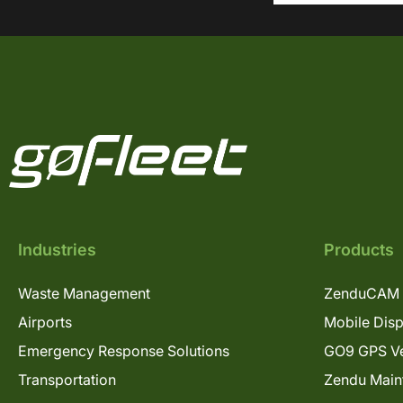
Industries
Products
Waste Management
ZenduCAM 
Airports
Mobile Dis
Emergency Response Solutions
GO9 GPS Ve
Transportation
Zendu Main