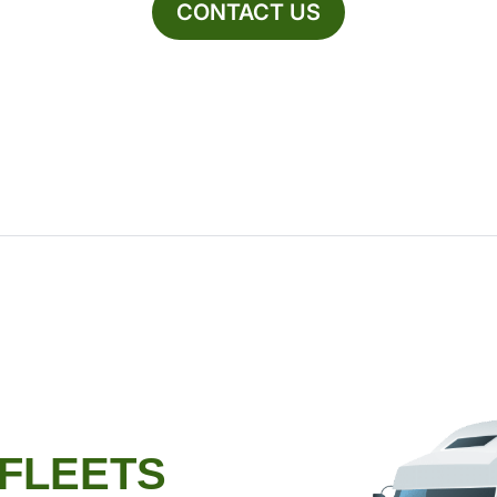
CONTACT US
 FLEETS