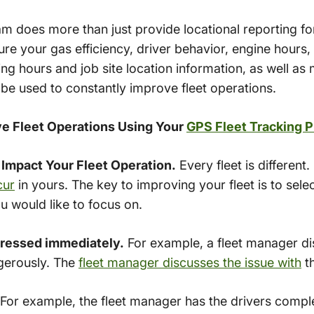
m does more than just provide locational reporting for
re your gas efficiency, driver behavior, engine hours, 
ing hours and job site location information, as well a
 be used to constantly improve fleet operations.
e Fleet Operations Using Your
GPS Fleet Tracking 
 Impact Your Fleet Operation.
Every fleet is different.
cur
in yours. The key to improving your fleet is to se
u would like to focus on.
dressed immediately.
For example, a fleet manager di
gerously. The
fleet manager discusses the issue with
th
For example, the fleet manager has the drivers compl