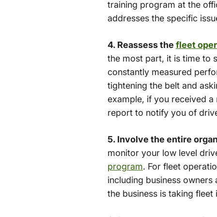
training program at the off
addresses the specific issu
4. Reassess the
fleet ope
the most part, it is time t
constantly measured perform
tightening the belt and ask
example, if you received a 
report to notify you of driv
5. Involve the entire orga
monitor your low level dri
program
. For fleet operat
including business owners 
the business is taking flee