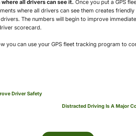
here all drivers can see it.
Once you put a GPS flee
ments where all drivers can see them creates friendly
 drivers. The numbers will begin to improve immedia
driver scorecard.
w you can use your GPS fleet tracking program to con
rove Driver Safety
Distracted Driving Is A Major 