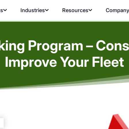
ts
Industries
Resources
Compan
king Program – Const
Improve Your Fleet