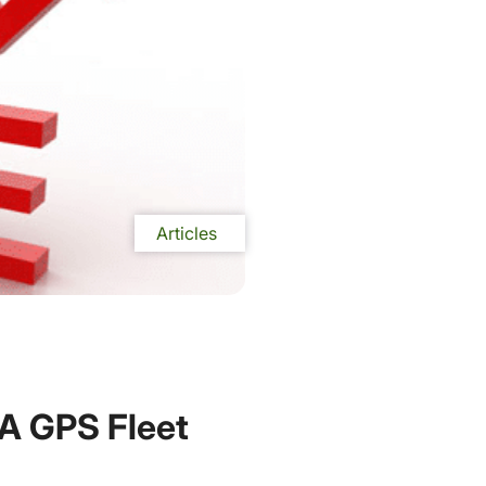
Articles
 A GPS Fleet