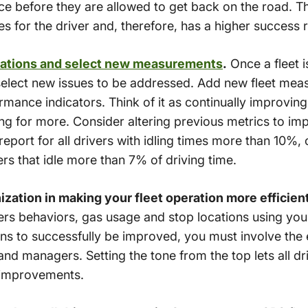
ice before they are allowed to get back on the road. T
es for the driver and, therefore, has a higher success r
rations and select new measurements
.
Once a fleet i
o select new issues to be addressed. Add new fleet meas
ance indicators. Think of it as continually improving
ing for more. Consider altering previous metrics to im
report for all drivers with idling times more than 10%,
ers that idle more than 7% of driving time.
nization in making your fleet operation more efficien
vers behaviors, gas usage and stop locations using yo
ions to successfully be improved, you must involve the 
and managers. Setting the tone from the top lets all d
t improvements.