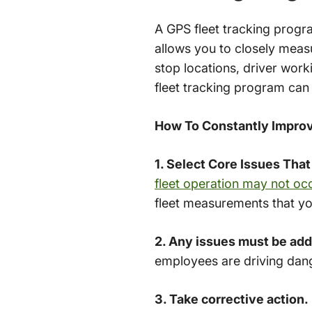
A GPS fleet tracking progra
allows you to closely measu
stop locations, driver work
fleet tracking program can
How To Constantly Improv
1. Select Core Issues That
fleet operation may not oc
fleet measurements that yo
2. Any issues must be ad
employees are driving dan
3. Take corrective action.