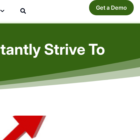
Get a Demo
y
antly Strive To