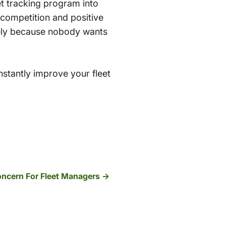
t tracking program into
 competition and positive
tely because nobody wants
stantly improve your fleet
Concern For Fleet Managers