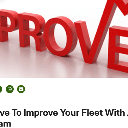
ive To Improve Your Fleet With
ram