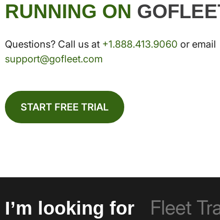
RUNNING ON
GOFLEE
Questions? Call us at
+1.888.413.9060
or email
support@gofleet.com
START FREE TRIAL
I’m looking for