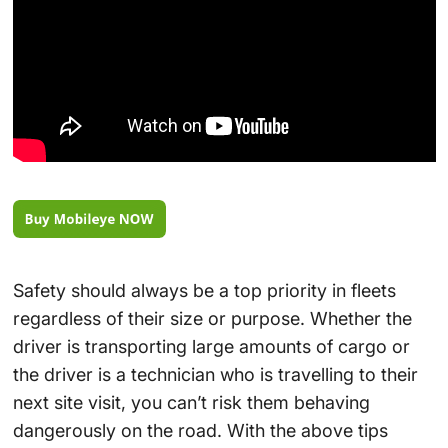
Safety should always be a top priority in fleets
regardless of their size or purpose. Whether the
driver is transporting large amounts of cargo or
the driver is a technician who is travelling to their
next site visit, you can’t risk them behaving
dangerously on the road. With the above tips