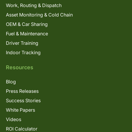
Work, Routing & Dispatch
Asset Monitoring & Cold Chain
OEM & Car Sharing
Fuel & Maintenance
Driver Training
Indoor Tracking
Resources
Blog
Press Releases
Success Stories
White Papers
Videos
ROI Calculator