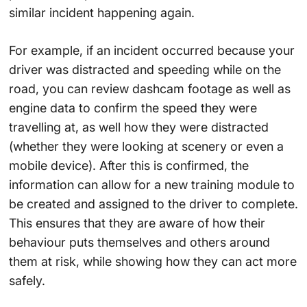
similar incident happening again.
For example, if an incident occurred because your
driver was distracted and speeding while on the
road, you can review dashcam footage as well as
engine data to confirm the speed they were
travelling at, as well how they were distracted
(whether they were looking at scenery or even a
mobile device). After this is confirmed, the
information can allow for a new training module to
be created and assigned to the driver to complete.
This ensures that they are aware of how their
behaviour puts themselves and others around
them at risk, while showing how they can act more
safely.