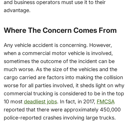
and business operators must use it to their
advantage.
Where The Concern Comes From
Any vehicle accident is concerning. However,
when a commercial motor vehicle is involved,
sometimes the outcome of the incident can be
much worse. As the size of the vehicles and the
cargo carried are factors into making the collision
worse for all parties involved, it sheds light on why
commercial trucking is considered to be in the top
10 most
deadliest jobs
. In fact, in 2017,
FMCSA
reported that there were approximately 450,000
police-reported crashes involving large trucks.