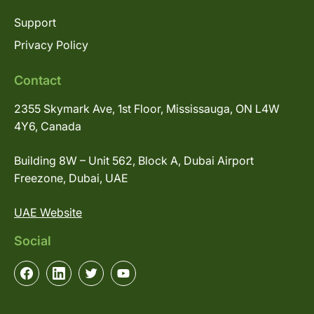
Support
Privacy Policy
Contact
2355 Skymark Ave, 1st Floor, Mississauga, ON L4W
4Y6, Canada
Building 8W – Unit 562, Block A, Dubai Airport
Freezone, Dubai, UAE
UAE Website
Social