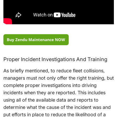
Proper Incident Investigations And Training
As briefly mentioned, to reduce fleet collisions,
managers must not only offer the right training, but
complete proper investigations into driving
incidents when they are reported. This includes
using all of the available data and reports to
determine what the cause of the incident was and
put efforts in place to reduce the likelihood of a