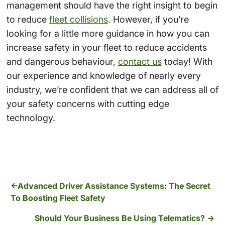
management should have the right insight to begin
to reduce
fleet collisions
. However, if you’re
looking for a little more guidance in how you can
increase safety in your fleet to reduce accidents
and dangerous behaviour,
contact us
today! With
our experience and knowledge of nearly every
industry, we’re confident that we can address all of
your safety concerns with cutting edge
technology.
Advanced Driver Assistance Systems: The Secret
To Boosting Fleet Safety
Should Your Business Be Using Telematics?