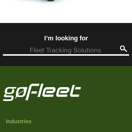
I’m looking for
Industries