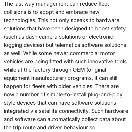
The last way management can reduce fleet
collisions is to adopt and embrace new
technologies. This not only speaks to hardware
solutions that have been designed to boost safety
(such as dash camera solutions or electronic
logging devices) but telematics software solutions
as well! While some newer commercial motor
vehicles are being fitted with such innovative tools
while at the factory through OEM (original
equipment manufacturer) programs, it can still
happen for fleets with older vehicles. There are
now a number of simple-to-install plug-and-play
style devices that can have software solutions
integrated via satellite connectivity. Such hardware
and software can automatically collect data about
the trip route and driver behaviour so