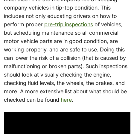
company vehicles in tip-top condition. This
includes not only educating drivers on how to
perform proper
pre-trip inspections
of vehicles,
but scheduling maintenance so all commercial
motor vehicle parts are in good condition, are
working properly, and are safe to use. Doing this
can lower the risk of a collision (that is caused by
malfunctioning or broken parts). Such inspections
should look at visually checking the engine,
checking fluid levels, the wheels, the brakes, and
more. A more extensive list about what should be
checked can be found
here
.