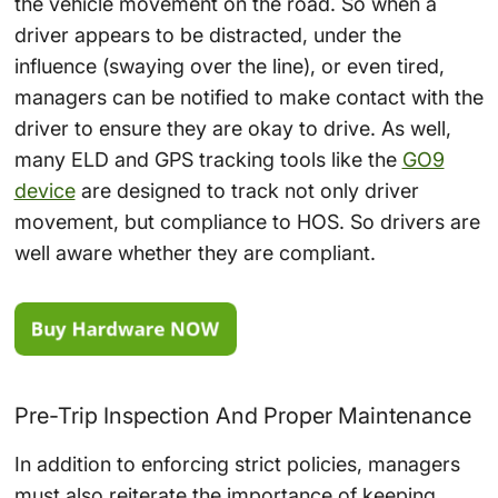
the vehicle movement on the road. So when a
driver appears to be distracted, under the
influence (swaying over the line), or even tired,
managers can be notified to make contact with the
driver to ensure they are okay to drive. As well,
many ELD and GPS tracking tools like the
GO9
device
are designed to track not only driver
movement, but compliance to HOS. So drivers are
well aware whether they are compliant.
Pre-Trip Inspection And Proper Maintenance
In addition to enforcing strict policies, managers
must also reiterate the importance of keeping