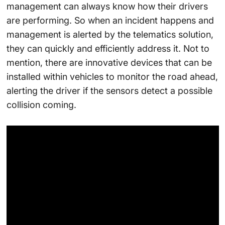
management can always know how their drivers
are performing. So when an incident happens and
management is alerted by the telematics solution,
they can quickly and efficiently address it. Not to
mention, there are innovative devices that can be
installed within vehicles to monitor the road ahead,
alerting the driver if the sensors detect a possible
collision coming.