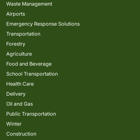
Waste Management
Airports
Emergency Response Solutions
Transportation
Forestry
Agriculture
Food and Beverage
School Transportation
Health Care
Delivery
Oil and Gas
Public Transportation
Winter
Construction