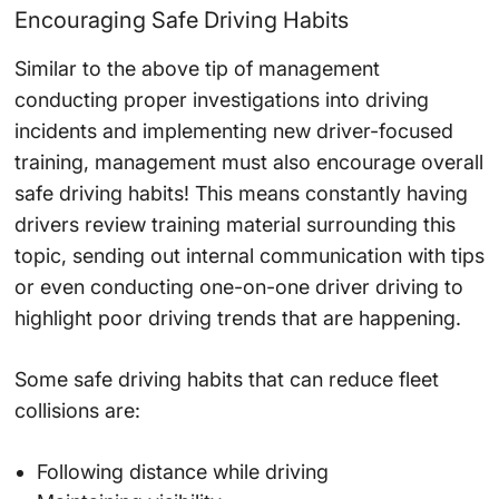
Encouraging Safe Driving Habits
Similar to the above tip of management
conducting proper investigations into driving
incidents and implementing new driver-focused
training, management must also encourage overall
safe driving habits! This means constantly having
drivers review training material surrounding this
topic, sending out internal communication with tips
or even conducting one-on-one driver driving to
highlight poor driving trends that are happening.
Some safe driving habits that can reduce fleet
collisions are:
Following distance while driving