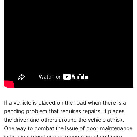
If a vehicle is placed on the road when there is a
pending problem that requires repairs, it places
the driver and others around the vehicle at risk.
One way to combat the issue of poor maintenance
is to use a maintenance management software