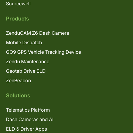
Sourcewell
Products
ZenduCAM Z6 Dash Camera
Mobile Dispatch
GO9 GPS Vehicle Tracking Device
Zendu Maintenance
Geotab Drive ELD
ZenBeacon
Solutions
Telematics Platform
Dash Cameras and AI
ELD & Driver Apps