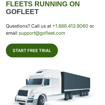
FLEETS RUNNING ON
GOFLEET
Questions? Call us at
+1.888.413.9060
or
email
support@gofleet.com
START FREE TRIAL