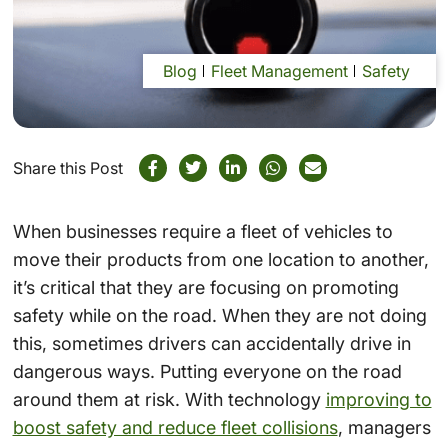
Blog
Fleet Management
Safety
Share this Post
When businesses require a fleet of vehicles to
move their products from one location to another,
it’s critical that they are focusing on promoting
safety while on the road. When they are not doing
this, sometimes drivers can accidentally drive in
dangerous ways. Putting everyone on the road
around them at risk. With technology
improving to
boost safety and reduce fleet collisions
, managers