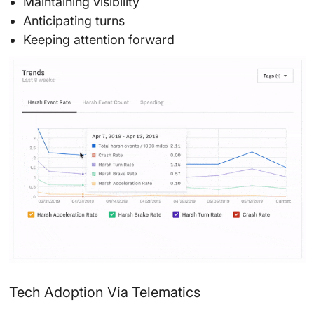
Maintaining visibility
Anticipating turns
Keeping attention forward
Tech Adoption Via Telematics