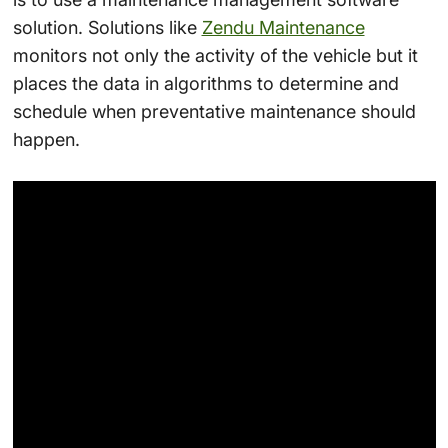
solution. Solutions like
Zendu Maintenance
monitors not only the activity of the vehicle but it
places the data in algorithms to determine and
schedule when preventative maintenance should
happen.