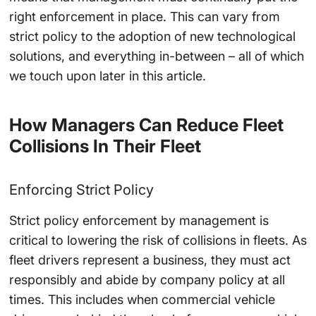
right enforcement in place. This can vary from
strict policy to the adoption of new technological
solutions, and everything in-between – all of which
we touch upon later in this article.
How Managers Can Reduce Fleet
Collisions In Their Fleet
Enforcing Strict Policy
Strict policy enforcement by management is
critical to lowering the risk of collisions in fleets. As
fleet drivers represent a business, they must act
responsibly and abide by company policy at all
times. This includes when commercial vehicle