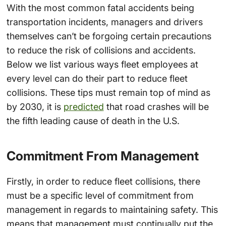
With the most common fatal accidents being
transportation incidents, managers and drivers
themselves can’t be forgoing certain precautions
to reduce the risk of collisions and accidents.
Below we list various ways fleet employees at
every level can do their part to reduce fleet
collisions. These tips must remain top of mind as
by 2030, it is
predicted
that road crashes will be
the fifth leading cause of death in the U.S.
Commitment From Management
Firstly, in order to reduce fleet collisions, there
must be a specific level of commitment from
management in regards to maintaining safety. This
means that management must continually put the