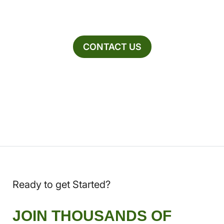
CONTACT US
Ready to get Started?
JOIN THOUSANDS OF