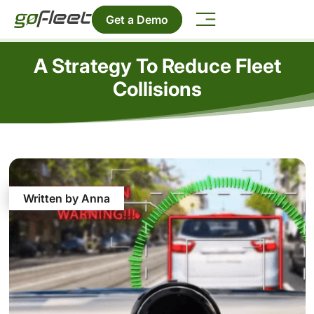
Get a Demo
A Strategy To Reduce Fleet
Collisions
Written by Anna