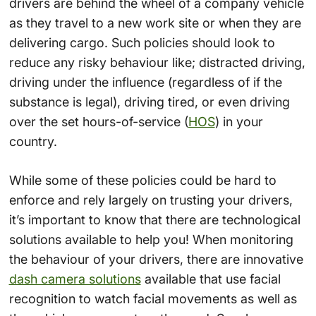
drivers are behind the wheel of a company vehicle
as they travel to a new work site or when they are
delivering cargo. Such policies should look to
reduce any risky behaviour like; distracted driving,
driving under the influence (regardless of if the
substance is legal), driving tired, or even driving
over the set hours-of-service (
HOS
) in your
country.
While some of these policies could be hard to
enforce and rely largely on trusting your drivers,
it’s important to know that there are technological
solutions available to help you! When monitoring
the behaviour of your drivers, there are innovative
dash camera solutions
available that use facial
recognition to watch facial movements as well as