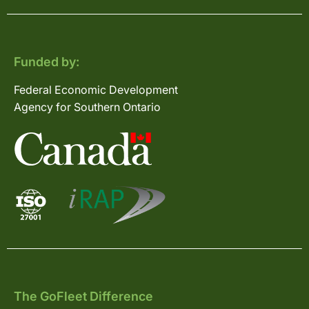
Funded by:
Federal Economic Development
Agency for Southern Ontario
The GoFleet Difference