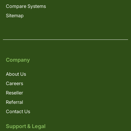
Compare Systems
Sitemap
Company
About Us
Careers
Reseller
Referral
Contact Us
Support & Legal