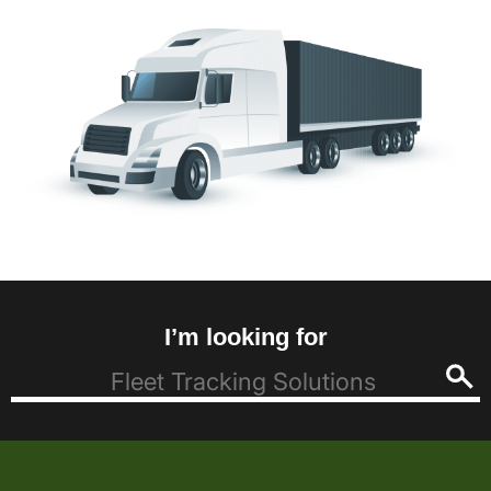
I’m looking for