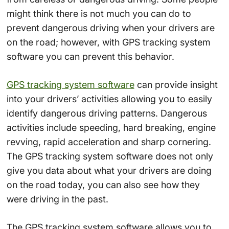
might think there is not much you can do to
prevent dangerous driving when your drivers are
on the road; however, with GPS tracking system
software you can prevent this behavior.
GPS tracking system software
can provide insight
into your drivers’ activities allowing you to easily
identify dangerous driving patterns. Dangerous
activities include speeding, hard breaking, engine
revving, rapid acceleration and sharp cornering.
The GPS tracking system software does not only
give you data about what your drivers are doing
on the road today, you can also see how they
were driving in the past.
The GPS tracking system software allows you to