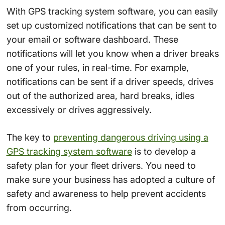
With GPS tracking system software, you can easily
set up customized notifications that can be sent to
your email or software dashboard. These
notifications will let you know when a driver breaks
one of your rules, in real-time. For example,
notifications can be sent if a driver speeds, drives
out of the authorized area, hard breaks, idles
excessively or drives aggressively.
The key to
preventing dangerous driving using a
GPS tracking system software
is to develop a
safety plan for your fleet drivers. You need to
make sure your business has adopted a culture of
safety and awareness to help prevent accidents
from occurring.