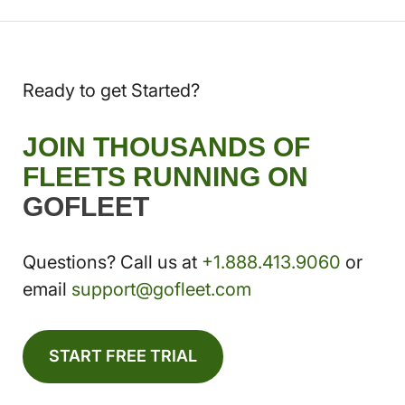
Ready to get Started?
JOIN THOUSANDS OF
FLEETS RUNNING ON
GOFLEET
Questions? Call us at
+1.888.413.9060
or
email
support@gofleet.com
START FREE TRIAL