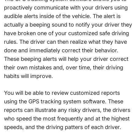
proactively communicate with your drivers using
audible alerts inside of the vehicle. The alert is
actually a beeping sound to notify your driver they
have broken one of your customized safe driving
rules. The driver can then realize what they have
done and immediately correct their behavior.
These beeping alerts will help your driver correct
their own mistakes and, over time, their driving
habits will improve.
You will be able to review customized reports
using the GPS tracking system software. These
reports can illustrate any risky drivers, the drivers
who speed the most frequently and at the highest
speeds, and the driving patters of each driver.