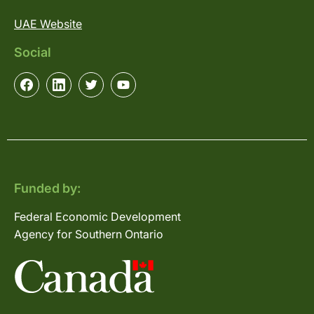
UAE Website
Social
Funded by:
Federal Economic Development
Agency for Southern Ontario