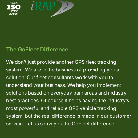
The GoFleet Difference
We don’t just provide another GPS fleet tracking
system. We are in the business of providing you a
solution. Our fleet consultants work with you to
understand your business. We help you implement
solutions based on everyday pain areas and industry
best practices. Of course it helps having the industry’s
most powerful and reliable GPS vehicle tracking
system, but the real difference is made in our customer
service. Let us show you the GoFleet difference.