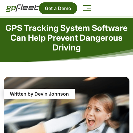
Get a Demo
GPS Tracking System Software
Can Help Prevent Dangerous
Driving
Written by Devin Johnson