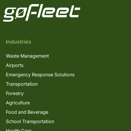
Industries
Waste Management
Airports
Emergency Response Solutions
Transportation
Forestry
Agriculture
Food and Beverage
School Transportation
Health Care