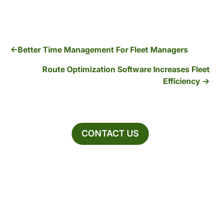
Better Time Management For Fleet Managers
Route Optimization Software Increases Fleet
Efficiency
CONTACT US