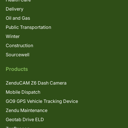
Delivery
Oil and Gas
Public Transportation
Winter
Construction
Sourcewell
Products
ZenduCAM Z6 Dash Camera
Mobile Dispatch
GO9 GPS Vehicle Tracking Device
Zendu Maintenance
Geotab Drive ELD