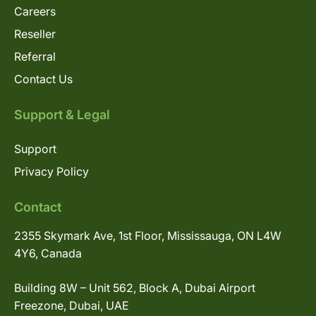
Careers
Reseller
Referral
Contact Us
Support & Legal
Support
Privacy Policy
Contact
2355 Skymark Ave, 1st Floor, Mississauga, ON L4W
4Y6, Canada
Building 8W – Unit 562, Block A, Dubai Airport
Freezone, Dubai, UAE