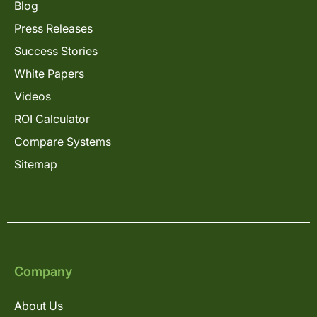
Blog
Press Releases
Success Stories
White Papers
Videos
ROI Calculator
Compare Systems
Sitemap
Company
About Us