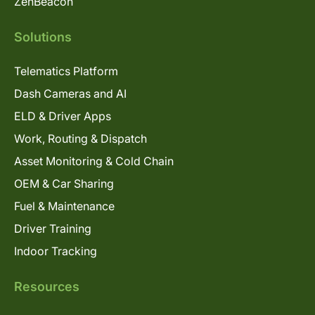
ZenBeacon
Solutions
Telematics Platform
Dash Cameras and AI
ELD & Driver Apps
Work, Routing & Dispatch
Asset Monitoring & Cold Chain
OEM & Car Sharing
Fuel & Maintenance
Driver Training
Indoor Tracking
Resources