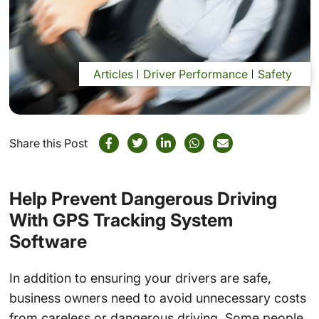
Articles
Driver Performance
Safety
Share this Post
Help Prevent Dangerous Driving
With GPS Tracking System
Software
In addition to ensuring your drivers are safe,
business owners need to avoid unnecessary costs
from careless or dangerous driving. Some people