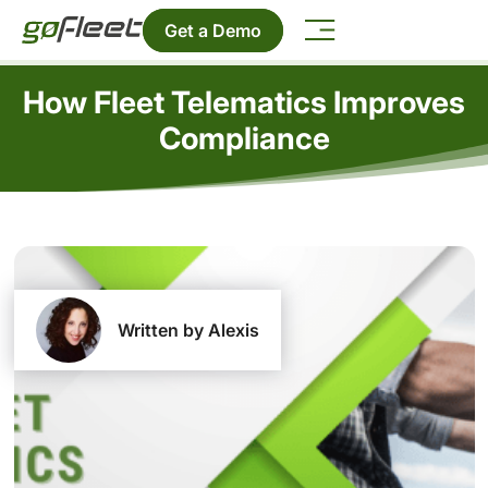
Get a Demo
How Fleet Telematics Improves
Compliance
Written by Alexis