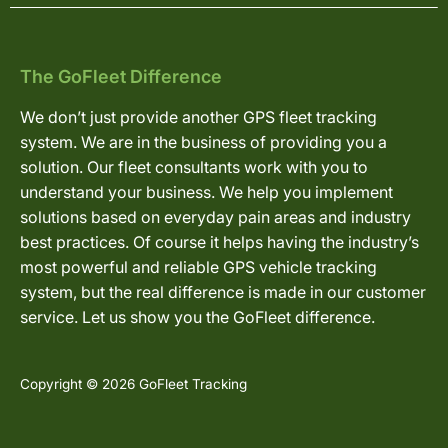
The GoFleet Difference
We don’t just provide another GPS fleet tracking
system. We are in the business of providing you a
solution. Our fleet consultants work with you to
understand your business. We help you implement
solutions based on everyday pain areas and industry
best practices. Of course it helps having the industry’s
most powerful and reliable GPS vehicle tracking
system, but the real difference is made in our customer
service. Let us show you the GoFleet difference.
Copyright © 2026 GoFleet Tracking