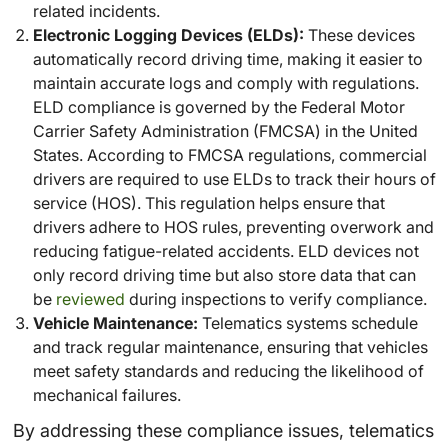
related incidents.
Electronic Logging Devices (ELDs):
These devices
automatically record driving time, making it easier to
maintain accurate logs and comply with regulations.
ELD compliance is governed by the Federal Motor
Carrier Safety Administration (FMCSA) in the United
States. According to FMCSA regulations, commercial
drivers are required to use ELDs to track their hours of
service (HOS). This regulation helps ensure that
drivers adhere to HOS rules, preventing overwork and
reducing fatigue-related accidents. ELD devices not
only record driving time but also store data that can
be
reviewed
during inspections to verify compliance.
Vehicle Maintenance:
Telematics systems schedule
and track regular maintenance, ensuring that vehicles
meet safety standards and reducing the likelihood of
mechanical failures.
By addressing these compliance issues, telematics