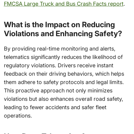
FMCSA Large Truck and Bus Crash Facts report
.
What is the Impact on Reducing
Violations and Enhancing Safety?
By providing real-time monitoring and alerts,
telematics significantly reduces the likelihood of
regulatory violations. Drivers receive instant
feedback on their driving behaviors, which helps
them adhere to safety protocols and legal limits.
This proactive approach not only minimizes
violations but also enhances overall road safety,
leading to fewer accidents and safer fleet
operations.