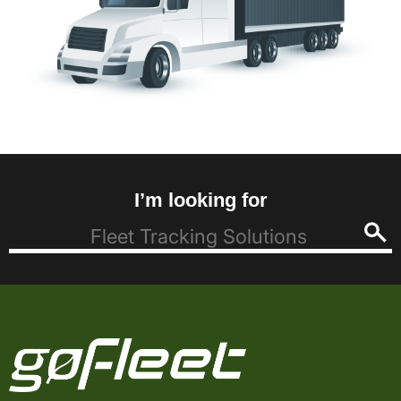
I’m looking for