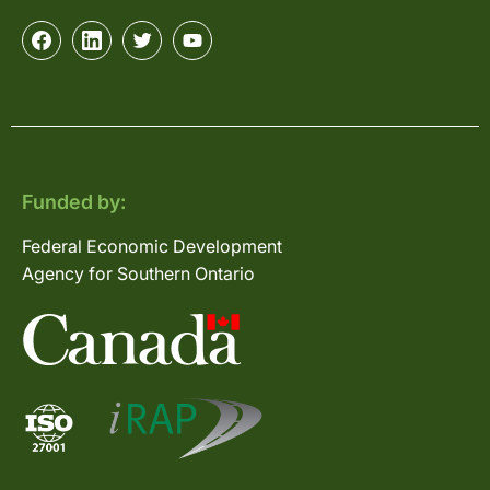
Funded by:
Federal Economic Development
Agency for Southern Ontario