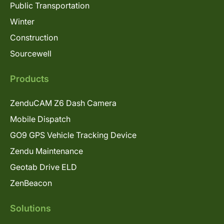
Public Transportation
Winter
Construction
Sourcewell
Products
ZenduCAM Z6 Dash Camera
Mobile Dispatch
GO9 GPS Vehicle Tracking Device
Zendu Maintenance
Geotab Drive ELD
ZenBeacon
Solutions