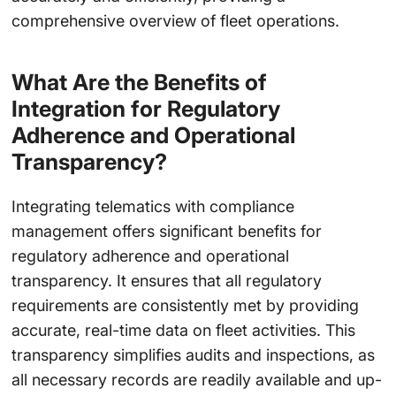
comprehensive overview of fleet operations.
What Are the Benefits of
Integration for Regulatory
Adherence and Operational
Transparency?
Integrating telematics with compliance
management offers significant benefits for
regulatory adherence and operational
transparency. It ensures that all regulatory
requirements are consistently met by providing
accurate, real-time data on fleet activities. This
transparency simplifies audits and inspections, as
all necessary records are readily available and up-