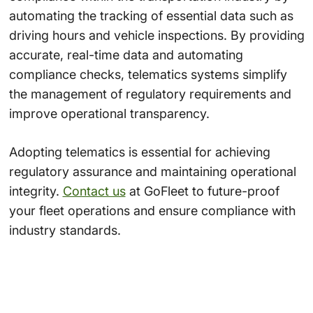
automating the tracking of essential data such as
driving hours and vehicle inspections. By providing
accurate, real-time data and automating
compliance checks, telematics systems simplify
the management of regulatory requirements and
improve operational transparency.
Adopting telematics is essential for achieving
regulatory assurance and maintaining operational
integrity.
Contact us
at GoFleet to future-proof
your fleet operations and ensure compliance with
industry standards.