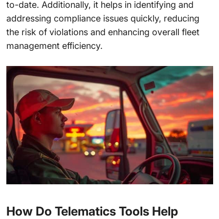
to-date. Additionally, it helps in identifying and
addressing compliance issues quickly, reducing
the risk of violations and enhancing overall fleet
management efficiency.
How Do Telematics Tools Help