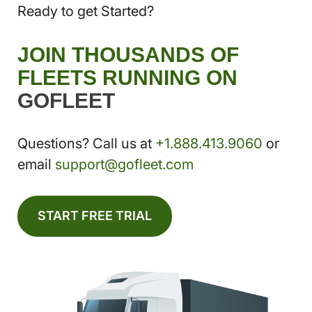
Ready to get Started?
JOIN THOUSANDS OF
FLEETS RUNNING ON
GOFLEET
Questions? Call us at
+1.888.413.9060
or
email
support@gofleet.com
START FREE TRIAL