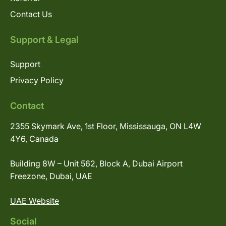
Contact Us
Support & Legal
Support
Privacy Policy
Contact
2355 Skymark Ave, 1st Floor, Mississauga, ON L4W
4Y6, Canada
Building 8W – Unit 562, Block A, Dubai Airport
Freezone, Dubai, UAE
UAE Website
Social