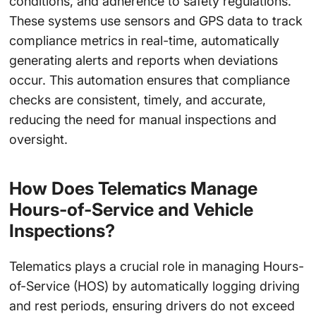
conditions, and adherence to safety regulations.
These systems use sensors and GPS data to track
compliance metrics in real-time, automatically
generating alerts and reports when deviations
occur. This automation ensures that compliance
checks are consistent, timely, and accurate,
reducing the need for manual inspections and
oversight.
How Does Telematics Manage
Hours-of-Service and Vehicle
Inspections?
Telematics plays a crucial role in managing Hours-
of-Service (HOS) by automatically logging driving
and rest periods, ensuring drivers do not exceed