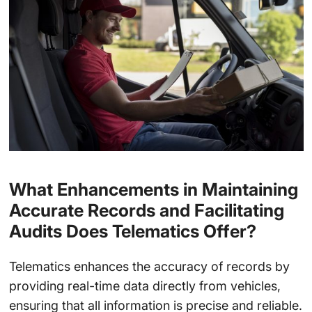
What Enhancements in Maintaining
Accurate Records and Facilitating
Audits Does Telematics Offer?
Telematics enhances the accuracy of records by
providing real-time data directly from vehicles,
ensuring that all information is precise and reliable.