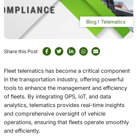
Blog
Telematics
Share this Post
Fleet telematics has become a critical component
in the transportation industry, offering powerful
tools to enhance the management and efficiency
of fleets. By integrating GPS, IoT, and data
analytics, telematics provides real-time insights
and comprehensive oversight of vehicle
operations, ensuring that fleets operate smoothly
and efficiently.