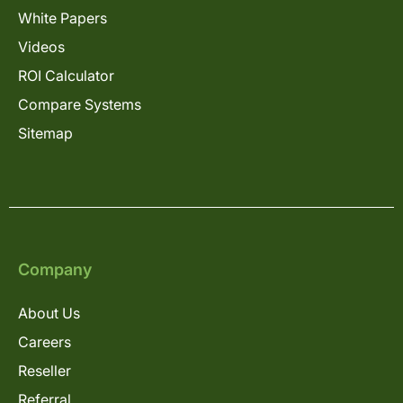
White Papers
Videos
ROI Calculator
Compare Systems
Sitemap
Company
About Us
Careers
Reseller
Referral