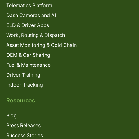
Telematics Platform
Dash Cameras and AI
ELD & Driver Apps
Work, Routing & Dispatch
Asset Monitoring & Cold Chain
OEM & Car Sharing
Fuel & Maintenance
Driver Training
Indoor Tracking
Resources
Blog
Press Releases
Success Stories