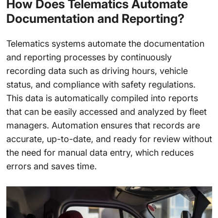
How Does Telematics Automate
Documentation and Reporting?
Telematics systems automate the documentation
and reporting processes by continuously
recording data such as driving hours, vehicle
status, and compliance with safety regulations.
This data is automatically compiled into reports
that can be easily accessed and analyzed by fleet
managers. Automation ensures that records are
accurate, up-to-date, and ready for review without
the need for manual data entry, which reduces
errors and saves time.