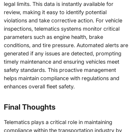
legal limits. This data is instantly available for
review, making it easy to identify potential
violations and take corrective action. For vehicle
inspections, telematics systems monitor critical
parameters such as engine health, brake
conditions, and tire pressure. Automated alerts are
generated if any issues are detected, prompting
timely maintenance and ensuring vehicles meet
safety standards. This proactive management
helps maintain compliance with regulations and
enhances overall fleet safety.
Final Thoughts
Telematics plays a critical role in maintaining
compliance within the transportation industry by