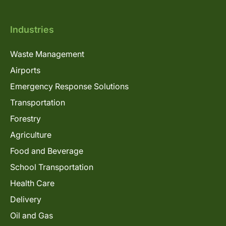
Industries
Waste Management
Airports
Emergency Response Solutions
Transportation
Forestry
Agriculture
Food and Beverage
School Transportation
Health Care
Delivery
Oil and Gas