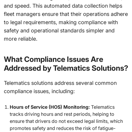
and speed. This automated data collection helps
fleet managers ensure that their operations adhere
to legal requirements, making compliance with
safety and operational standards simpler and
more reliable.
What Compliance Issues Are
Addressed by Telematics Solutions?
Telematics solutions address several common
compliance issues, including:
Hours of Service (HOS) Monitoring:
Telematics
tracks driving hours and rest periods, helping to
ensure that drivers do not exceed legal limits, which
promotes safety and reduces the risk of fatigue-