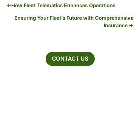
How Fleet Telematics Enhances Operations
Ensuring Your Fleet’s Future with Comprehensive
Insurance
CONTACT US