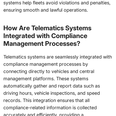
systems help fleets avoid violations and penalties,
ensuring smooth and lawful operations.
How Are Telematics Systems
Integrated with Compliance
Management Processes?
Telematics systems are seamlessly integrated with
compliance management processes by
connecting directly to vehicles and central
management platforms. These systems
automatically gather and report data such as
driving hours, vehicle inspections, and speed
records. This integration ensures that all
compliance-related information is collected
accurately and efficiently, providing a