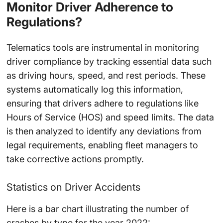
Monitor Driver Adherence to
Regulations?
Telematics tools are instrumental in monitoring
driver compliance by tracking essential data such
as driving hours, speed, and rest periods. These
systems automatically log this information,
ensuring that drivers adhere to regulations like
Hours of Service (HOS) and speed limits. The data
is then analyzed to identify any deviations from
legal requirements, enabling fleet managers to
take corrective actions promptly.
Statistics on Driver Accidents
Here is a bar chart illustrating the number of
crashes by type for the year 2022: