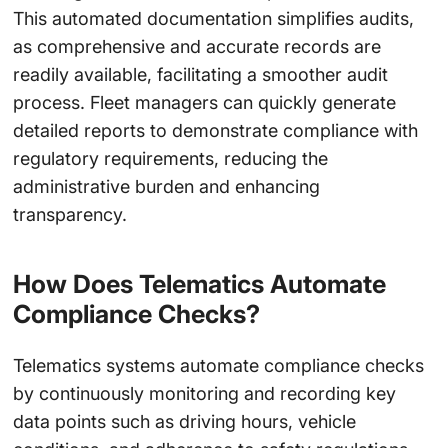
This automated documentation simplifies audits,
as comprehensive and accurate records are
readily available, facilitating a smoother audit
process. Fleet managers can quickly generate
detailed reports to demonstrate compliance with
regulatory requirements, reducing the
administrative burden and enhancing
transparency.
How Does Telematics Automate
Compliance Checks?
Telematics systems automate compliance checks
by continuously monitoring and recording key
data points such as driving hours, vehicle