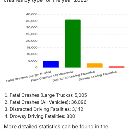
Fatal Crashes (Large Trucks): 5,005
Fatal Crashes (All Vehicles): 36,096
Distracted Driving Fatalities: 3,142
Drowsy Driving Fatalities: 800
More detailed statistics can be found in the