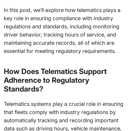
In this post, we’ll explore how telematics plays a
key role in ensuring compliance with industry
regulations and standards, including monitoring
driver behavior, tracking hours of service, and
maintaining accurate records, all of which are
essential for meeting regulatory requirements.
How Does Telematics Support
Adherence to Regulatory
Standards?
Telematics systems play a crucial role in ensuring
that fleets comply with industry regulations by
automatically tracking and recording important
data such as driving hours, vehicle maintenance,