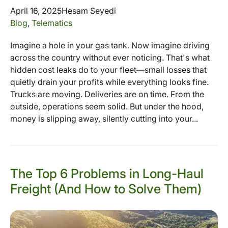
April 16, 2025
Hesam Seyedi
Blog
,
Telematics
Imagine a hole in your gas tank. Now imagine driving
across the country without ever noticing. That's what
hidden cost leaks do to your fleet—small losses that
quietly drain your profits while everything looks fine.
Trucks are moving. Deliveries are on time. From the
outside, operations seem solid. But under the hood,
money is slipping away, silently cutting into your...
The Top 6 Problems in Long-Haul
Freight (And How to Solve Them)