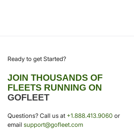
Ready to get Started?
JOIN THOUSANDS OF
FLEETS RUNNING ON
GOFLEET
Questions? Call us at
+1.888.413.9060
or
email
support@gofleet.com