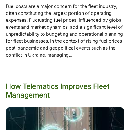
Fuel costs are a major concern for the fleet industry,
often constituting the largest portion of operating
expenses. Fluctuating fuel prices, influenced by global
events and market dynamics, add a significant level of
unpredictability to budgeting and operational planning
for fleet businesses. In the context of rising fuel prices
post-pandemic and geopolitical events such as the
conflict in Ukraine, managing...
How Telematics Improves Fleet
Management