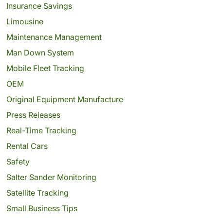
Insurance Savings
Limousine
Maintenance Management
Man Down System
Mobile Fleet Tracking
OEM
Original Equipment Manufacture
Press Releases
Real-Time Tracking
Rental Cars
Safety
Salter Sander Monitoring
Satellite Tracking
Small Business Tips