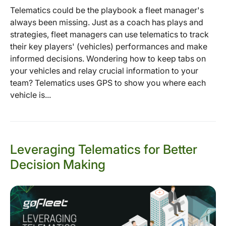
Telematics could be the playbook a fleet manager's
always been missing. Just as a coach has plays and
strategies, fleet managers can use telematics to track
their key players' (vehicles) performances and make
informed decisions. Wondering how to keep tabs on
your vehicles and relay crucial information to your
team? Telematics uses GPS to show you where each
vehicle is...
Leveraging Telematics for Better
Decision Making