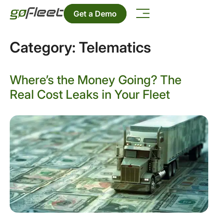
Get a Demo
Category:
Telematics
Where’s the Money Going? The
Real Cost Leaks in Your Fleet