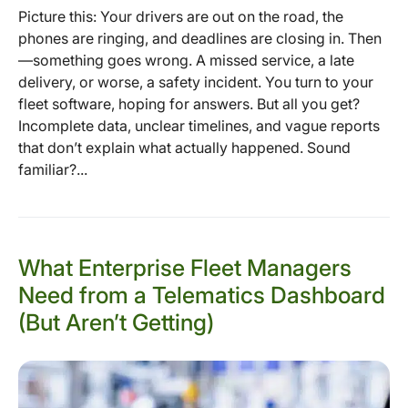
Picture this: Your drivers are out on the road, the
phones are ringing, and deadlines are closing in. Then
—something goes wrong. A missed service, a late
delivery, or worse, a safety incident. You turn to your
fleet software, hoping for answers. But all you get?
Incomplete data, unclear timelines, and vague reports
that don’t explain what actually happened. Sound
familiar?...
What Enterprise Fleet Managers
Need from a Telematics Dashboard
(But Aren’t Getting)