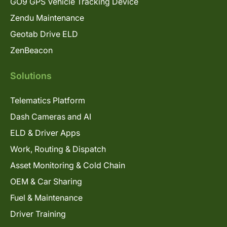
GO9 GPS Vehicle Tracking Device
Zendu Maintenance
Geotab Drive ELD
ZenBeacon
Solutions
Telematics Platform
Dash Cameras and AI
ELD & Driver Apps
Work, Routing & Dispatch
Asset Monitoring & Cold Chain
OEM & Car Sharing
Fuel & Maintenance
Driver Training