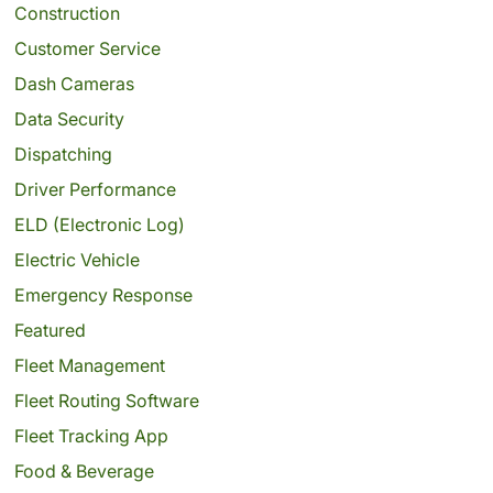
Construction
Customer Service
Dash Cameras
Data Security
Dispatching
Driver Performance
ELD (Electronic Log)
Electric Vehicle
Emergency Response
Featured
Fleet Management
Fleet Routing Software
Fleet Tracking App
Food & Beverage