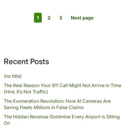
1
2
3
Next page
Recent Posts
(no title)
The Real Reason Your 911 Call Might Not Arrive in Time
(Hint: It’s Not Traffic)
The Exoneration Revolution: How AI Cameras Are
Saving Fleets Millions in False Claims
The Hidden Revenue Goldmine Every Airport is Sitting
On