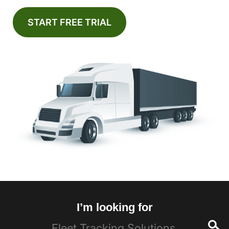
START FREE TRIAL
I’m looking for