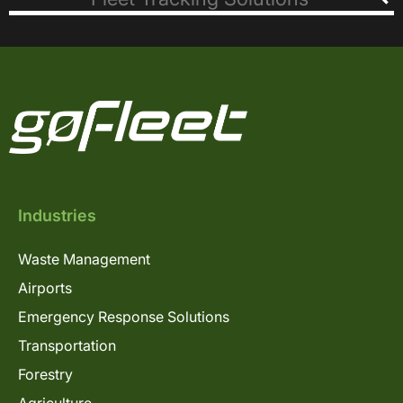
Industries
Waste Management
Airports
Emergency Response Solutions
Transportation
Forestry