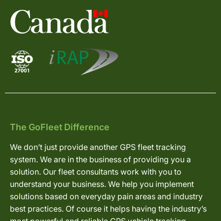
The GoFleet Difference
We don’t just provide another GPS fleet tracking
system. We are in the business of providing you a
solution. Our fleet consultants work with you to
understand your business. We help you implement
solutions based on everyday pain areas and industry
best practices. Of course it helps having the industry’s
most powerful and reliable GPS vehicle tracking