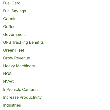
Fuel Card
Fuel Savings
Garmin
Gofleet
Government
GPS Tracking Benefits
Green Fleet
Grow Revenue
Heavy Machinery
HOS
HVAC
In-Vehicle Cameras
Increase Productivity
Industries