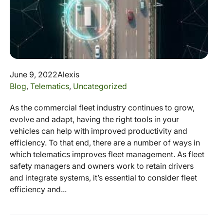
June 9, 2022
Alexis
Blog
,
Telematics
,
Uncategorized
As the commercial fleet industry continues to grow,
evolve and adapt, having the right tools in your
vehicles can help with improved productivity and
efficiency. To that end, there are a number of ways in
which telematics improves fleet management. As fleet
safety managers and owners work to retain drivers
and integrate systems, it’s essential to consider fleet
efficiency and...