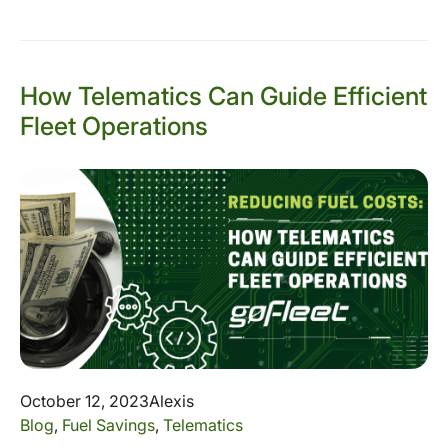
How Telematics Can Guide Efficient
Fleet Operations
October 12, 2023
Alexis
Blog
,
Fuel Savings
,
Telematics