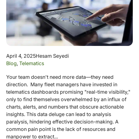
April 4, 2025
Hesam Seyedi
Blog
,
Telematics
Your team doesn't need more data—they need
direction. Many fleet managers have invested in
telematics dashboards promising "real-time visibility,"
only to find themselves overwhelmed by an influx of
charts, alerts, and numbers that obscure actionable
insights. This data deluge can lead to analysis
paralysis, hindering effective decision-making. A
common pain point is the lack of resources and
manpower to extract...