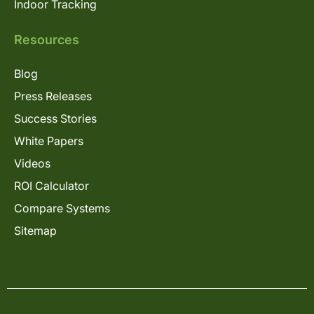
Indoor Tracking
Resources
Blog
Press Releases
Success Stories
White Papers
Videos
ROI Calculator
Compare Systems
Sitemap