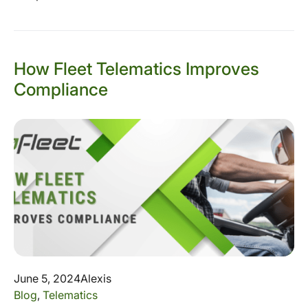
How Fleet Telematics Improves
Compliance
June 5, 2024
Alexis
Blog
,
Telematics