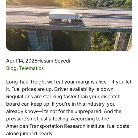
April 14, 2025
Hesam Seyedi
Blog
,
Telematics
Long-haul freight will eat your margins alive—if you let
it. Fuel prices are up. Driver availability is down.
Regulations are stacking faster than your dispatch
board can keep up. If you’re in this industry, you
already know—it’s not for the unprepared. And the
pressure’s not just a feeling. According to the
American Transportation Research Institute, fuel costs
alone jumped nearly...