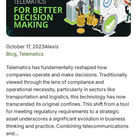
October 17, 2023
Alexis
Blog
,
Telematics
Telematics has fundamentally reshaped how
companies operate and make decisions. Traditionally
viewed through the lens of compliance and
operational necessity, particularly in sectors like
transportation and logistics, this technology has now
transcended its original confines. This shift from a tool
for meeting regulatory requirements to a strategic
asset underscores a significant evolution in business
thinking and practice. Combining telecommunications
and...