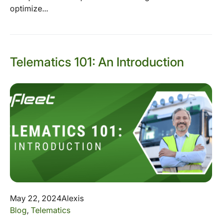
optimize...
Telematics 101: An Introduction
May 22, 2024
Alexis
Blog
,
Telematics