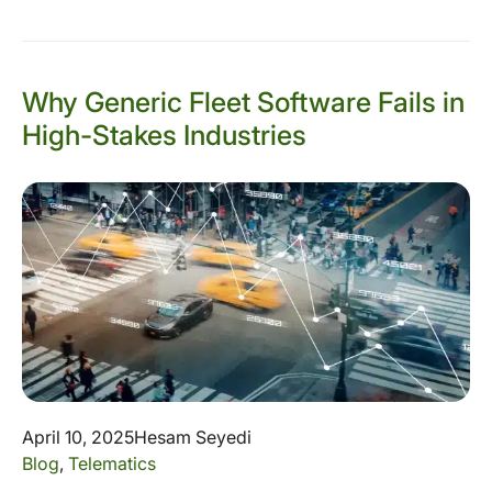
Why Generic Fleet Software Fails in
High-Stakes Industries
April 10, 2025
Hesam Seyedi
Blog
,
Telematics