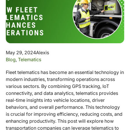
May 29, 2024
Alexis
Blog
,
Telematics
Fleet telematics has become an essential technology in
modern industries, transforming operations across
various sectors. By combining GPS tracking, IoT
connectivity, and data analytics, telematics provides
real-time insights into vehicle locations, driver
behaviors, and overall performance. This technology
is crucial for improving efficiency, reducing costs, and
enhancing productivity. This post will explore how
transportation companies can leverage telematics to