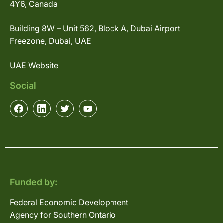
4Y6, Canada
Building 8W – Unit 562, Block A, Dubai Airport
Freezone, Dubai, UAE
UAE Website
Social
Funded by:
Federal Economic Development
Agency for Southern Ontario