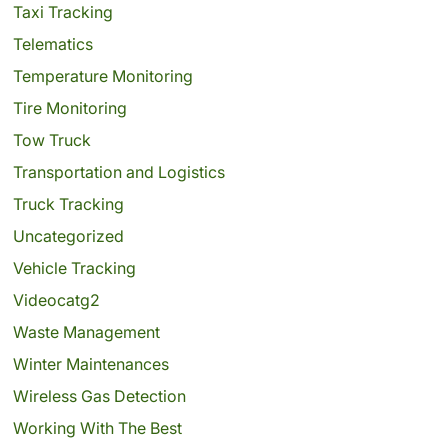
Taxi Tracking
Telematics
Temperature Monitoring
Tire Monitoring
Tow Truck
Transportation and Logistics
Truck Tracking
Uncategorized
Vehicle Tracking
Videocatg2
Waste Management
Winter Maintenances
Wireless Gas Detection
Working With The Best