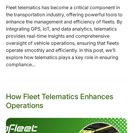
Fleet telematics has become a critical component in
the transportation industry, offering powerful tools to
enhance the management and efficiency of fleets. By
integrating GPS, IoT, and data analytics, telematics
provides real-time insights and comprehensive
oversight of vehicle operations, ensuring that fleets
operate smoothly and efficiently. In this post, we’ll
explore how telematics plays a key role in ensuring
compliance...
How Fleet Telematics Enhances
Operations