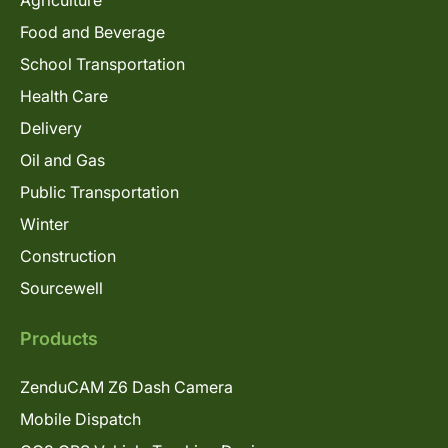
Agriculture
Food and Beverage
School Transportation
Health Care
Delivery
Oil and Gas
Public Transportation
Winter
Construction
Sourcewell
Products
ZenduCAM Z6 Dash Camera
Mobile Dispatch