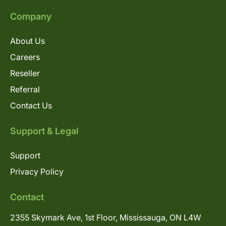
Company
About Us
Careers
Reseller
Referral
Contact Us
Support & Legal
Support
Privacy Policy
Contact
2355 Skymark Ave, 1st Floor, Mississauga, ON L4W