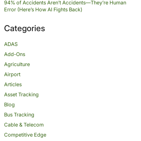
94% of Accidents Aren’t Accidents—They’re Human
Error (Here’s How AI Fights Back)
Categories
ADAS
Add-Ons
Agriculture
Airport
Articles
Asset Tracking
Blog
Bus Tracking
Cable & Telecom
Competitive Edge