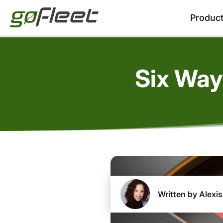
Produc
Six Way
Written by Alexis