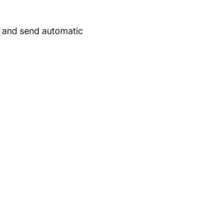
t and send automatic