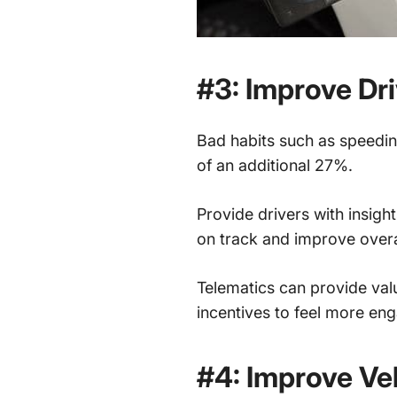
#3: Improve Dri
Bad habits such as speeding
of an additional 27%.
Provide drivers with insigh
on track and improve overal
Telematics can provide val
incentives to feel more eng
#4: Improve Ve