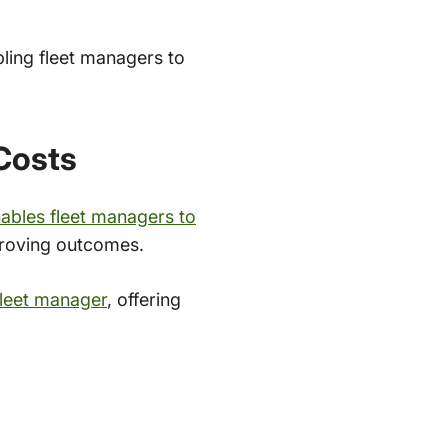
bling fleet managers to
 Costs
ables fleet managers to
mproving outcomes.
fleet manager
, offering