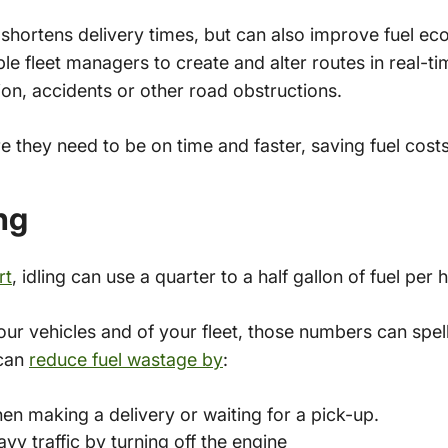
 shortens delivery times, but can also improve fuel e
le fleet managers to create and alter routes in real-t
on, accidents or other road obstructions.
re they need to be on time and faster, saving fuel costs
ing
rt
, idling can use a quarter to a half gallon of fuel per 
ur vehicles and of your fleet, those numbers can spell 
 can
reduce fuel wastage by
:
en making a delivery or waiting for a pick-up.
avy traffic by turning off the engine