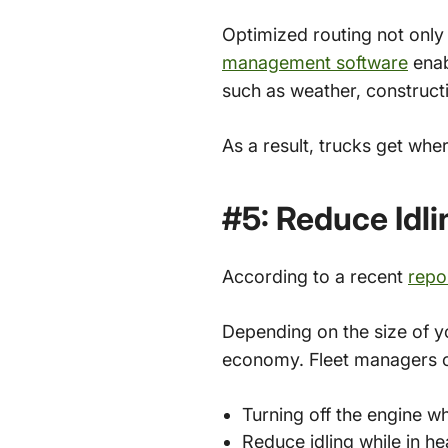
Optimized routing not only
management software
enab
such as weather, constructi
As a result, trucks get whe
#5: Reduce Idl
According to a recent
repo
Depending on the size of yo
economy. Fleet managers
Turning off the engine wh
Reduce idling while in he