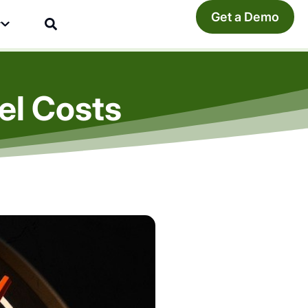
Get a Demo
y
el Costs