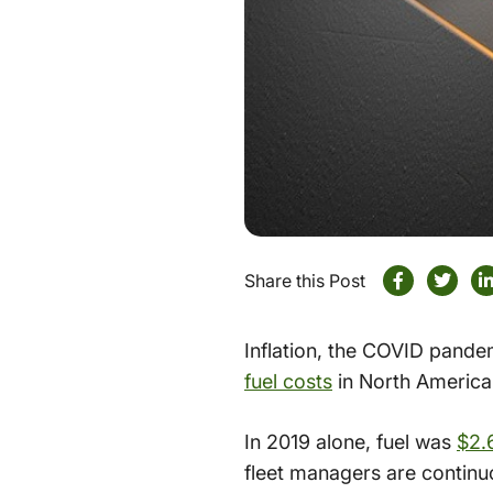
Share this Post
Inflation, the COVID pandem
fuel costs
in North America.
In 2019 alone, fuel was
$2.
fleet managers are continu