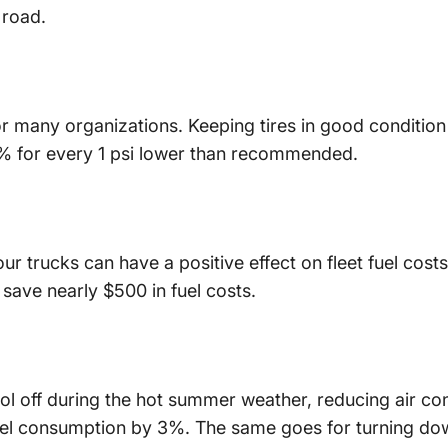
 road.
for many organizations. Keeping tires in good condition
% for every 1 psi lower than recommended.
r trucks can have a positive effect on fleet fuel costs.
 save nearly $500 in fuel costs.
ol off during the hot summer weather, reducing air con
uel consumption by 3%. The same goes for turning dow