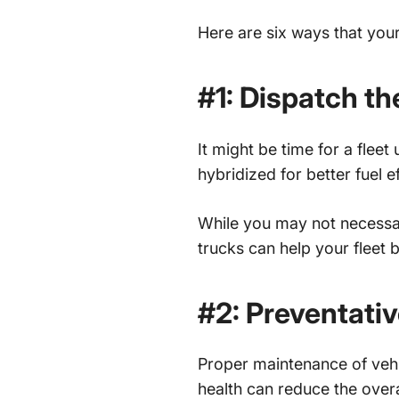
Here are six ways that you
#1: Dispatch th
It might be time for a flee
hybridized for better fuel ef
While you may not necessar
trucks can help your fleet 
#2: Preventati
Proper maintenance of vehi
health can reduce the overa