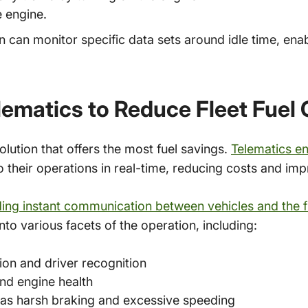
e engine.
on can monitor specific data sets around idle time, ena
elematics to Reduce Fleet Fuel
olution that offers the most fuel savings.
Telematics en
o their operations in real-time, reducing costs and i
ing instant communication between vehicles and the 
nto various facets of the operation, including:
ion and driver recognition
nd engine health
 as harsh braking and excessive speeding