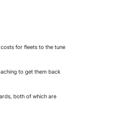
osts for fleets to the tune
coaching to get them back
rds, both of which are