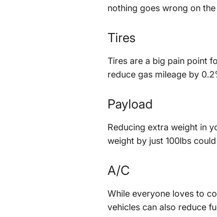
nothing goes wrong on the
Tires
Tires are a big pain point 
reduce gas mileage by 0.2
Payload
Reducing extra weight in you
weight by just 100lbs could
A/C
While everyone loves to co
vehicles can also reduce f