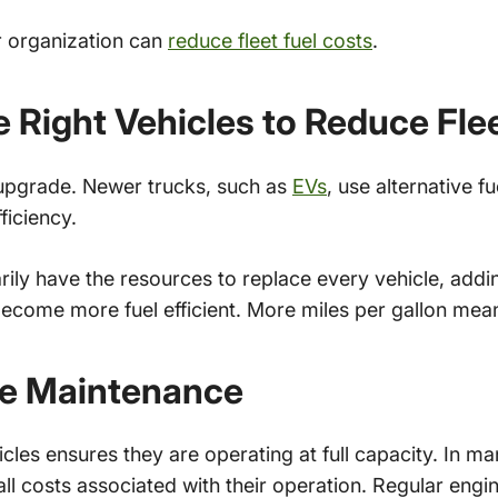
r organization can
reduce fleet fuel costs
.
e Right Vehicles to Reduce Fle
t upgrade. Newer trucks, such as
EVs
, use alternative f
ficiency.
ily have the resources to replace every vehicle, addi
become more fuel efficient. More miles per gallon mea
ve Maintenance
cles ensures they are operating at full capacity. In m
ll costs associated with their operation. Regular engi