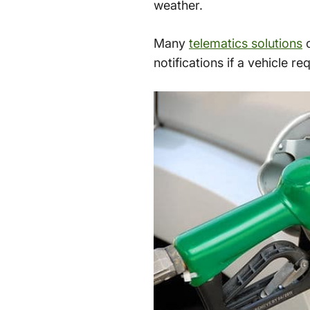
weather.
Many
telematics solutions
c
notifications if a vehicle r