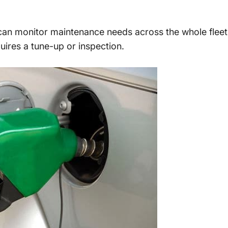
an monitor maintenance needs across the whole flee
equires a tune-up or inspection.