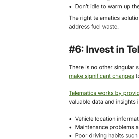
Don’t idle to warm up th
The right telematics soluti
address fuel waste.
#6: Invest in T
There is no other singular s
make significant changes
t
Telematics works by provid
valuable data and insights i
Vehicle location informat
Maintenance problems a
Poor driving habits such