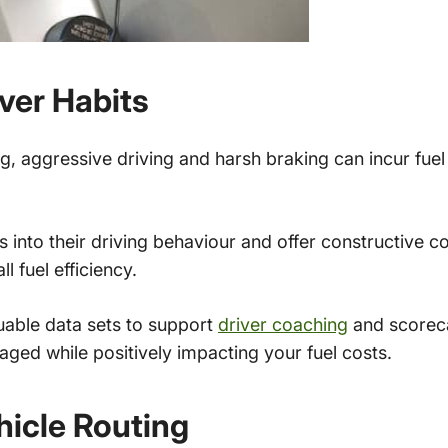
ver Habits
, aggressive driving and harsh braking can incur fuel c
ts into their driving behaviour and offer constructive 
l fuel efficiency.
uable data sets to support
driver coaching
and scoreca
aged while positively impacting your fuel costs.
hicle Routing