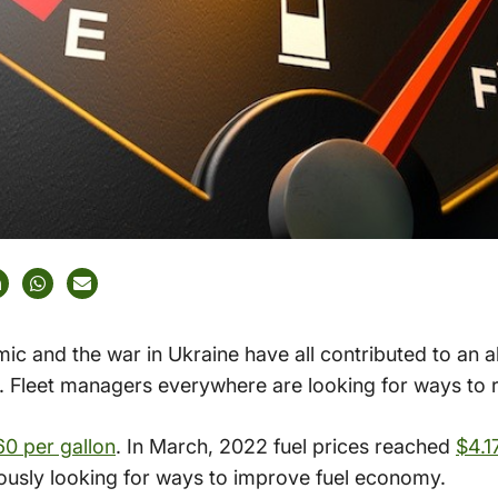
ic and the war in Ukraine have all contributed to an 
 Fleet managers everywhere are looking for ways to re
60 per gallon
. In March, 2022 fuel prices reached
$4.1
ously looking for ways to improve fuel economy.