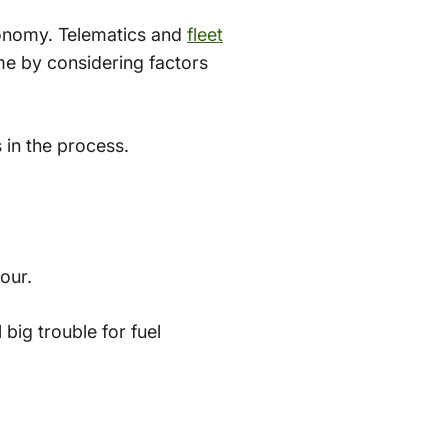
conomy. Telematics and
fleet
ime by considering factors
 in the process.
hour.
big trouble for fuel