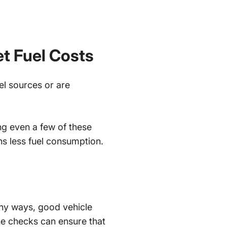
et Fuel Costs
uel sources or are
ng even a few of these
ns less fuel consumption.
any ways, good vehicle
ne checks can ensure that