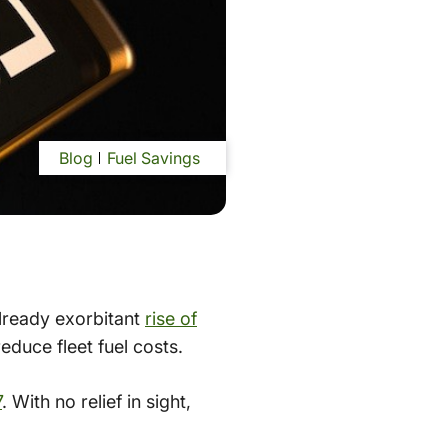
Blog
Fuel Savings
already exorbitant
rise of
duce fleet fuel costs.
7
. With no relief in sight,