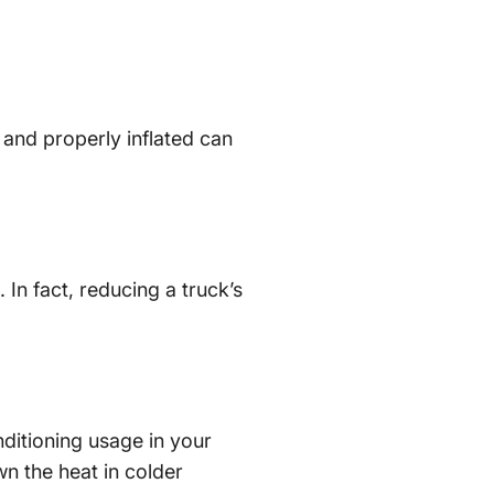
 and properly inflated can
 In fact, reducing a truck’s
ditioning usage in your
n the heat in colder