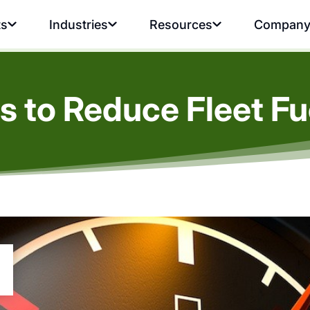
ts
Industries
Resources
Compan
s to Reduce Fleet Fu