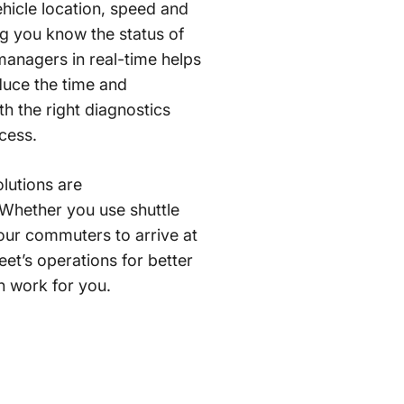
ehicle location, speed and
ting you know the status of
managers in real-time helps
duce the time and
th the right diagnostics
cess.
olutions are
. Whether you use shuttle
our commuters to arrive at
eet’s operations for better
n work for you.