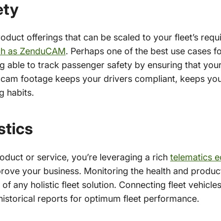
ety
duct offerings that can be scaled to your fleet’s requ
ch as ZenduCAM
. Perhaps one of the best use cases 
g able to track passenger safety by ensuring that your 
 cam footage keeps your drivers compliant, keeps yo
g habits.
stics
duct or service, you’re leveraging a rich
telematics 
mprove your business. Monitoring the health and product
 of any holistic fleet solution.
Connecting fleet vehicle
 historical reports for optimum fleet performance.