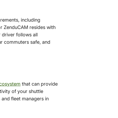
irements, including
for ZenduCAM resides with
driver follows all
ur commuters safe, and
ecosystem
that can provide
ivity of your shuttle
s and fleet managers in