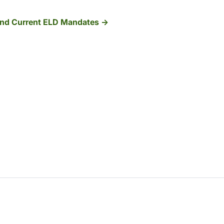
 And Current ELD Mandates