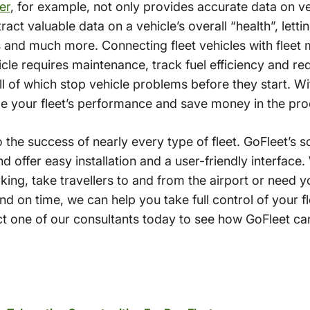
er
, for example, not only provides accurate data on v
xtract valuable data on a vehicle’s overall “health”, let
s and much more. Connecting fleet vehicles with fleet 
cle requires maintenance, track fuel efficiency and re
ll of which stop vehicle problems before they start. Wi
ize your fleet’s performance and save money in the pro
to the success of nearly every type of fleet. GoFleet’s s
 offer easy installation and a user-friendly interface
ing, take travellers to and from the airport or need y
and on time, we can help you take full control of your fl
 one of our consultants today to see how GoFleet ca