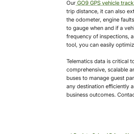
Our
GO9 GPS vehicle track
trip distance, it can also e
the odometer, engine fault
to gauge when and if a vehi
frequency of inspections, a
tool, you can easily optim
Telematics data is critical 
comprehensive, scalable and
buses to manage guest park
any destination efficiently 
business outcomes. Contact