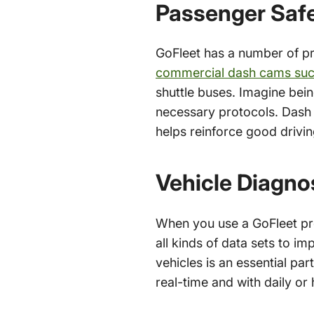
Passenger Saf
GoFleet has a number of pro
commercial dash cams su
shuttle buses. Imagine bein
necessary protocols. Dash
helps reinforce good drivin
Vehicle Diagno
When you use a GoFleet pro
all kinds of data sets to i
vehicles is an essential part
real-time and with daily or