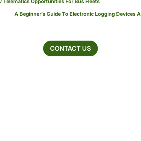
 Telematics Opportunities For Bus Fleets
A Beginner’s Guide To Electronic Logging Devices
CONTACT US