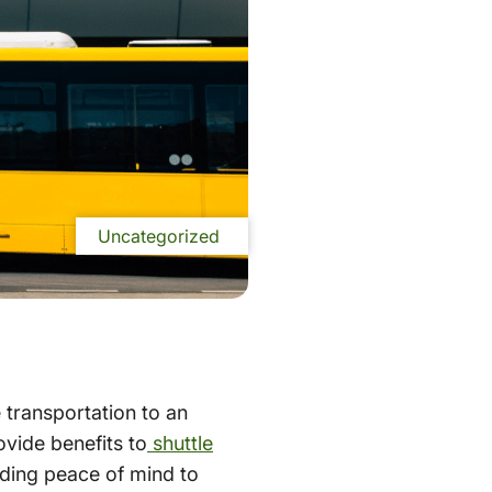
Uncategorized
e transportation to an
ovide benefits to
shuttle
iding peace of mind to