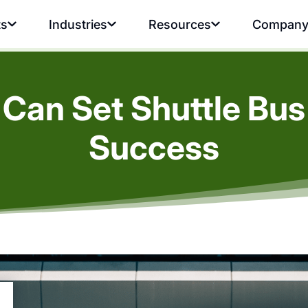
ts
Industries
Resources
Compan
Can Set Shuttle Bus
Success