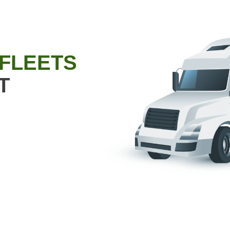
 FLEETS
T