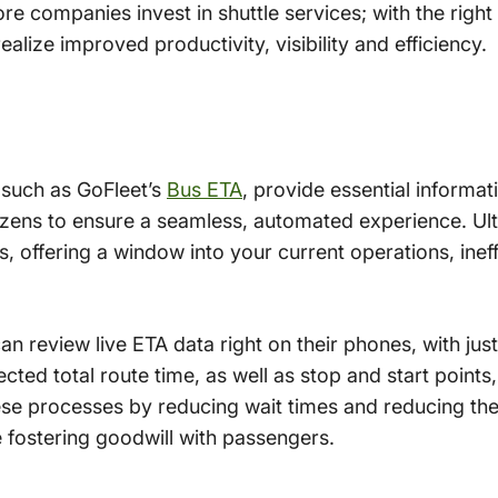
 companies invest in shuttle services; with the right 
lize improved productivity, visibility and efficiency.
 such as GoFleet’s
Bus ETA
, provide essential informati
izens to ensure a seamless, automated experience. Ult
, offering a window into your current operations, inef
n review live ETA data right on their phones, with jus
cted total route time, as well as stop and start points, 
se processes by reducing wait times and reducing the
e fostering goodwill with passengers.