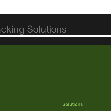
Solutions