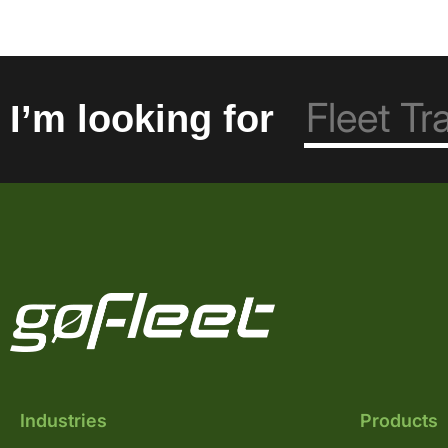
I’m looking for
Industries
Products