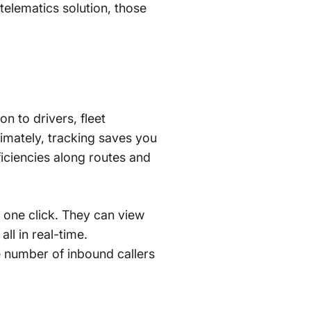
telematics solution, those
on to drivers, fleet
imately, tracking saves you
ficiencies along routes and
t one click. They can view
all in real-time.
 number of inbound callers