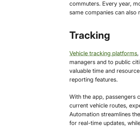
commuters. Every year, more
same companies can also rea
Tracking
Vehicle tracking platforms
,
managers and to public cit
valuable time and resources
reporting features.
With the app, passengers ca
current vehicle routes, expe
Automation streamlines the
for real-time updates, whil