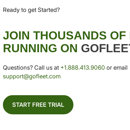
Ready to get Started?
JOIN THOUSANDS OF
RUNNING ON
GOFLEE
Questions? Call us at
+1.888.413.9060
or email
support@gofleet.com
START FREE TRIAL