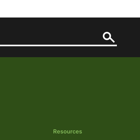
Resources