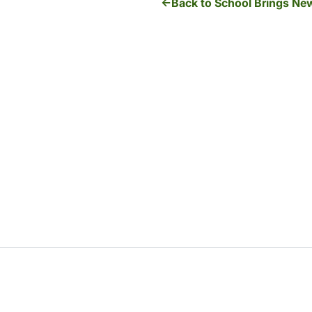
Back to School Brings New