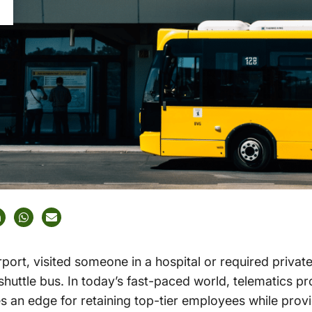
rport, visited someone in a hospital or required privat
 shuttle bus. In today’s fast-paced world, telematics pr
es an edge for retaining top-tier employees while prov