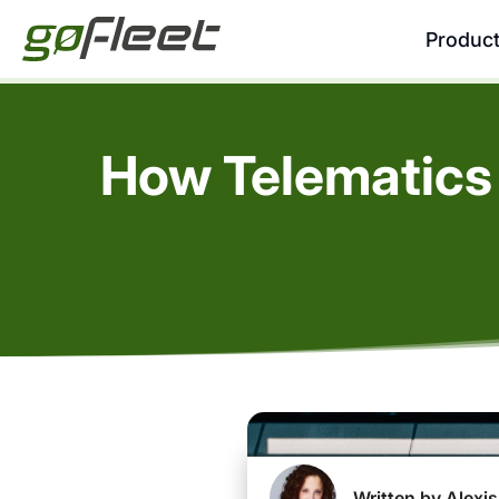
Produc
How Telematics 
Written by Alexis