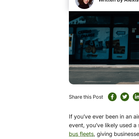
Share this Post
If you’ve ever been in an ai
event, you’ve likely used a
bus fleets
, giving business