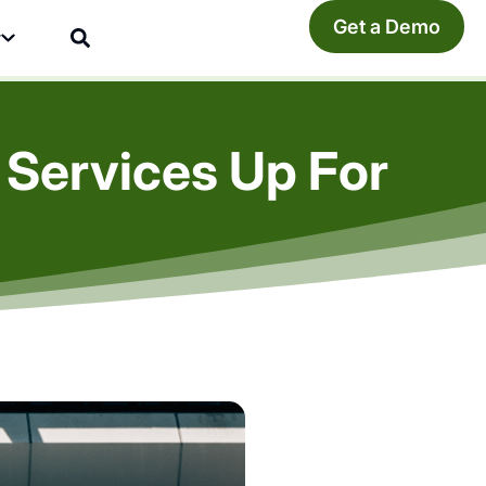
Get a Demo
y
 Services Up For