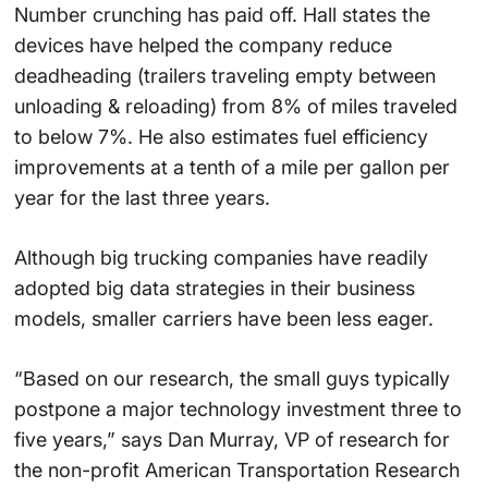
Number crunching has paid off. Hall states the
devices have helped the company reduce
deadheading (trailers traveling empty between
unloading & reloading) from 8% of miles traveled
to below 7%. He also estimates fuel efficiency
improvements at a tenth of a mile per gallon per
year for the last three years.
Although big trucking companies have readily
adopted big data strategies in their business
models, smaller carriers have been less eager.
“Based on our research, the small guys typically
postpone a major technology investment three to
five years,” says Dan Murray, VP of research for
the non-profit American Transportation Research