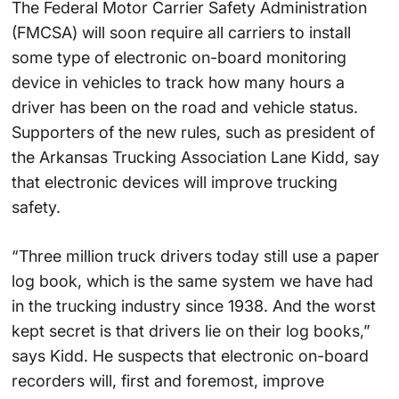
The Federal Motor Carrier Safety Administration
(FMCSA) will soon require all carriers to install
some type of electronic on-board monitoring
device in vehicles to track how many hours a
driver has been on the road and vehicle status.
Supporters of the new rules, such as president of
the Arkansas Trucking Association Lane Kidd, say
that electronic devices will improve trucking
safety.
“Three million truck drivers today still use a paper
log book, which is the same system we have had
in the trucking industry since 1938. And the worst
kept secret is that drivers lie on their log books,”
says Kidd. He suspects that electronic on-board
recorders will, first and foremost, improve