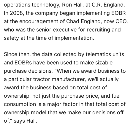
operations technology, Ron Hall, at C.R. England.
In 2008, the company began implementing EOBR
at the encouragement of Chad England, now CEO,
who was the senior executive for recruiting and
safety at the time of implementation.
Since then, the data collected by telematics units
and EOBRs have been used to make sizable
purchase decisions. “When we award business to
a particular tractor manufacturer, we’ll actually
award the business based on total cost of
ownership, not just the purchase price, and fuel
consumption is a major factor in that total cost of
ownership model that we make our decisions off
of,” says Hall.