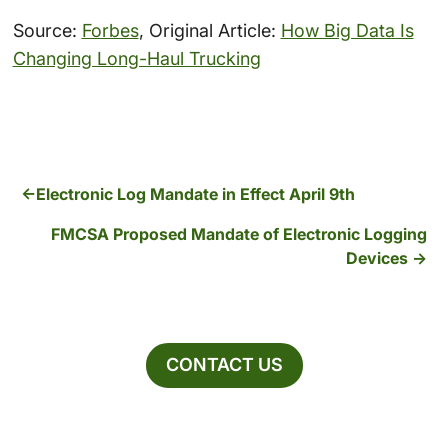
Source:
Forbes
, Original Article:
How Big Data Is
Changing Long-Haul Trucking
Electronic Log Mandate in Effect April 9th
FMCSA Proposed Mandate of Electronic Logging
Devices
CONTACT US