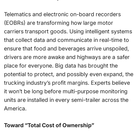
Telematics and electronic on-board recorders
(EOBRs) are transforming how large motor
carriers transport goods. Using intelligent systems
that collect data and communicate in real-time to
ensure that food and beverages arrive unspoiled,
drivers are more awake and highways are a safer
place for everyone. Big data has brought the
potential to protect, and possibly even expand, the
trucking industry’s profit margins. Experts believe
it won’t be long before multi-purpose monitoring
units are installed in every semi-trailer across the
America.
Toward “Total Cost of Ownership”