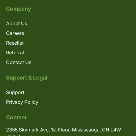
Company
About Us
Careers
Reseller
Referral
Contact Us
Support & Legal
Support
Privacy Policy
Contact
2355 Skymark Ave, 1st Floor, Mississauga, ON L4W