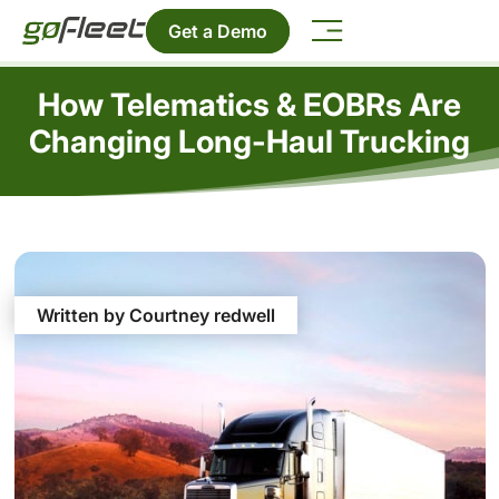
Get a Demo
How Telematics & EOBRs Are
Changing Long-Haul Trucking
Written by Courtney redwell