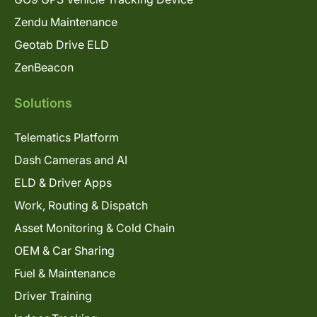
Zendu Maintenance
Geotab Drive ELD
ZenBeacon
Solutions
Telematics Platform
Dash Cameras and AI
ELD & Driver Apps
Work, Routing & Dispatch
Asset Monitoring & Cold Chain
OEM & Car Sharing
Fuel & Maintenance
Driver Training