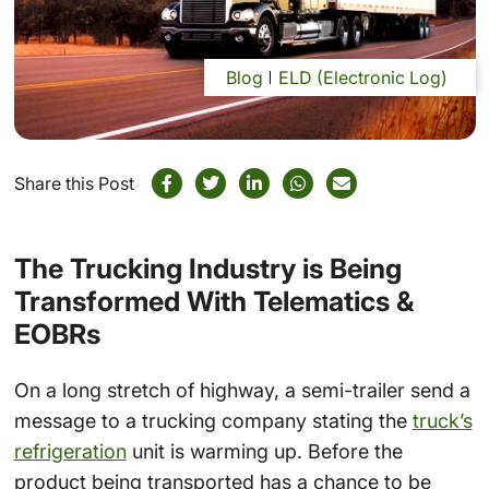
Blog
ELD (Electronic Log)
Share this Post
The Trucking Industry is Being
Transformed With Telematics &
EOBRs
On a long stretch of highway, a semi-trailer send a
message to a trucking company stating the
truck’s
refrigeration
unit is warming up. Before the
product being transported has a chance to be