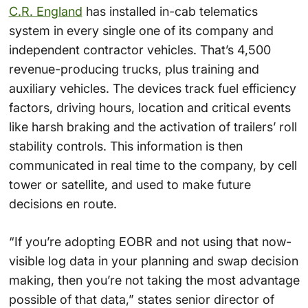
C.R. England
has installed in-cab telematics
system in every single one of its company and
independent contractor vehicles. That’s 4,500
revenue-producing trucks, plus training and
auxiliary vehicles. The devices track fuel efficiency
factors, driving hours, location and critical events
like harsh braking and the activation of trailers’ roll
stability controls. This information is then
communicated in real time to the company, by cell
tower or satellite, and used to make future
decisions en route.
“If you’re adopting EOBR and not using that now-
visible log data in your planning and swap decision
making, then you’re not taking the most advantage
possible of that data,” states senior director of