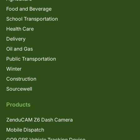
Food and Beverage
School Transportation
Health Care
Delivery
Oil and Gas
Public Transportation
Winter
Construction
Sourcewell
Products
ZenduCAM Z6 Dash Camera
Mobile Dispatch
GO9 GPS Vehicle Tracking Device