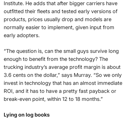
Institute. He adds that after bigger carriers have
outfitted their fleets and tested early versions of
products, prices usually drop and models are
normally easier to implement, given input from
early adopters.
“The question is, can the small guys survive long
enough to benefit from the technology? The
trucking industry’s average profit margin is about
3.6 cents on the dollar,” says Murray. “So we only
invest in technology that has an almost immediate
ROI, and it has to have a pretty fast payback or
break-even point, within 12 to 18 months.”
Lying on log books