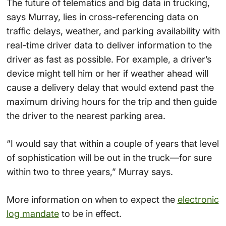
The future of telematics and big data in trucking,
says Murray, lies in cross-referencing data on
traffic delays, weather, and parking availability with
real-time driver data to deliver information to the
driver as fast as possible. For example, a driver’s
device might tell him or her if weather ahead will
cause a delivery delay that would extend past the
maximum driving hours for the trip and then guide
the driver to the nearest parking area.
“I would say that within a couple of years that level
of sophistication will be out in the truck—for sure
within two to three years,” Murray says.
More information on when to expect the
electronic
log mandate
to be in effect.