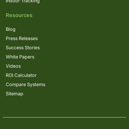
Indoor Tracking
Resources
Blog
Press Releases
Success Stories
White Papers
Videos
ROI Calculator
Compare Systems
Sitemap