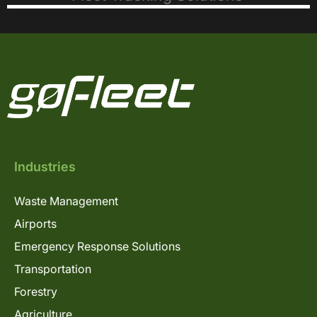
Industries
Waste Management
Airports
Emergency Response Solutions
Transportation
Forestry
Agriculture