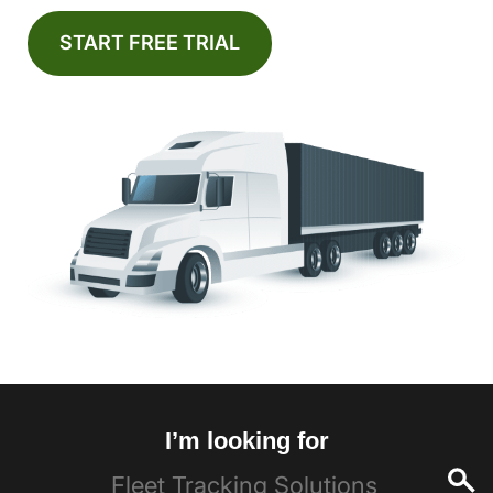
START FREE TRIAL
I’m looking for