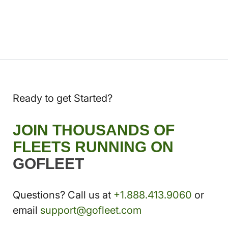
Ready to get Started?
JOIN THOUSANDS OF
FLEETS RUNNING ON
GOFLEET
Questions? Call us at
+1.888.413.9060
or
email
support@gofleet.com