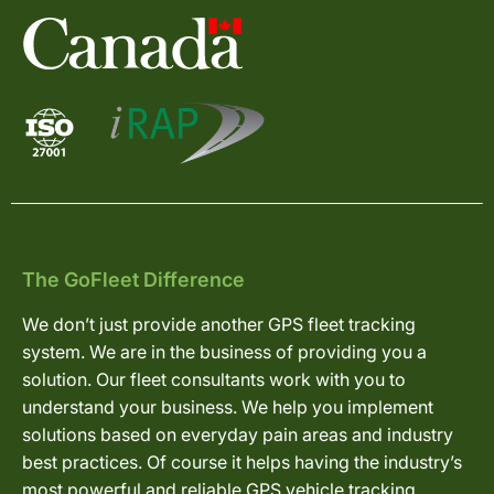
The GoFleet Difference
We don’t just provide another GPS fleet tracking
system. We are in the business of providing you a
solution. Our fleet consultants work with you to
understand your business. We help you implement
solutions based on everyday pain areas and industry
best practices. Of course it helps having the industry’s
most powerful and reliable GPS vehicle tracking