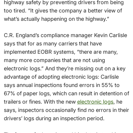
highway safety by preventing drivers from being
too tired. “It gives the company a better view of
what’s actually happening on the highway.”
C.R. England’s compliance manager Kevin Carlisle
says that for as many carriers that have
implemented EOBR systems, “there are many,
many more companies that are not using
electronic logs.” And they’re missing out on a key
advantage of adopting electronic logs: Carlisle
says annual inspections found errors in 55% to
67% of paper logs, which can result in detention of
trailers or fines. With the new
electronic logs
, he
says, inspectors occasionally find no errors in their
drivers’ logs during an inspection period.