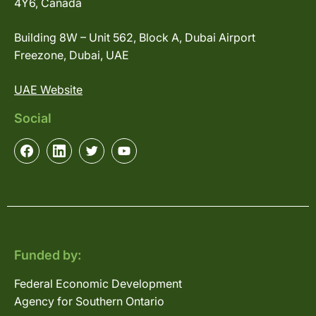
4Y6, Canada
Building 8W – Unit 562, Block A, Dubai Airport
Freezone, Dubai, UAE
UAE Website
Social
Funded by:
Federal Economic Development
Agency for Southern Ontario