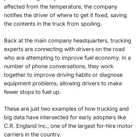
affected from the temperature, the company
notifies the driver of where to get it fixed, saving
the contents in the truck from spoiling.
Back at the main company headquarters, trucking
experts are connecting with drivers on the road
who are attempting to improve fuel economy. In a
number of phone conversations, they work
together to improve driving habits or diagnose
equipment problems, allowing drivers to make
fewer stops to fuel up.
These are just two examples of how trucking and
big data have intersected for early adopters like
C.R. England Inc., one of the largest for-hire motor
carriers in the country.