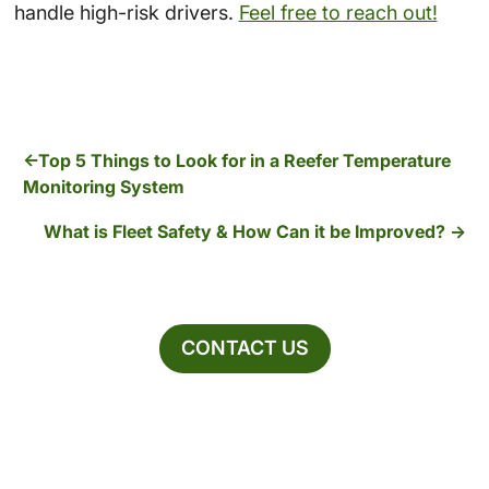
handle high-risk drivers.
Feel free to reach out!
Top 5 Things to Look for in a Reefer Temperature
Monitoring System
What is Fleet Safety & How Can it be Improved?
CONTACT US