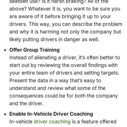
seatbelt use? Is it harsh braking? All of the
above? Whatever it is, you want to be sure you
are aware of it before bringing it up to your
drivers. This way, you can describe the problem
and why it is harming not only the company but
likely putting drivers in danger as well.
Offer Group Training
Instead of alienating a driver, it’s often better to
start out by reviewing the overall findings with
your entire team of drivers and setting targets.
Present the data in a way that’s easy to
understand and review what some of the
consequences could be for both the company
and the driver.
Enable In-Vehicle Driver Coaching
In-vehicle
driver coaching
is a feature offered