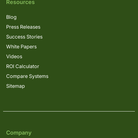
Resources
Blog
Press Releases
Success Stories
White Papers
Videos
ROI Calculator
Compare Systems
Sitemap
Company