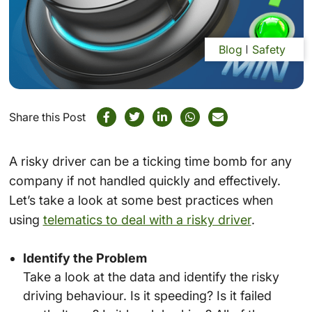
Blog
Safety
Share this Post
A risky driver can be a ticking time bomb for any
company if not handled quickly and effectively.
Let’s take a look at some best practices when
using
telematics to deal with a risky driver
.
Identify the Problem
Take a look at the data and identify the risky
driving behaviour. Is it speeding? Is it failed