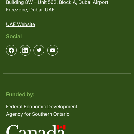
Building 8W – Unit 562, Block A, Dubai Airport
Freezone, Dubai, UAE
UAE Website
Social
Funded by:
Federal Economic Development
Agency for Southern Ontario