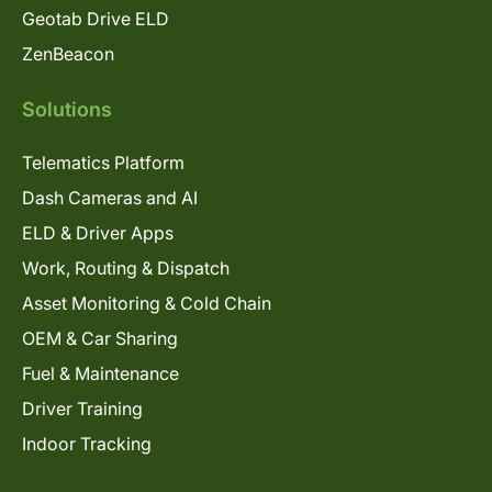
Geotab Drive ELD
ZenBeacon
Solutions
Telematics Platform
Dash Cameras and AI
ELD & Driver Apps
Work, Routing & Dispatch
Asset Monitoring & Cold Chain
OEM & Car Sharing
Fuel & Maintenance
Driver Training
Indoor Tracking