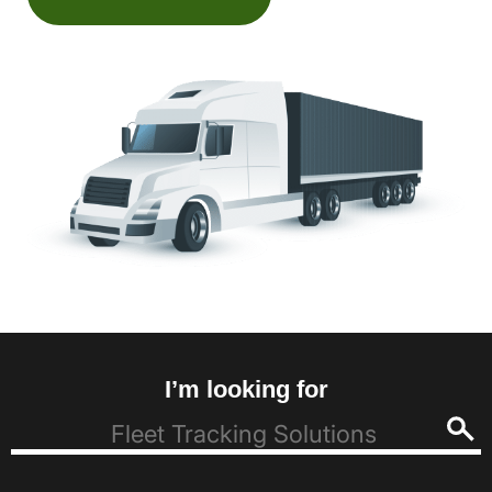
I’m looking for