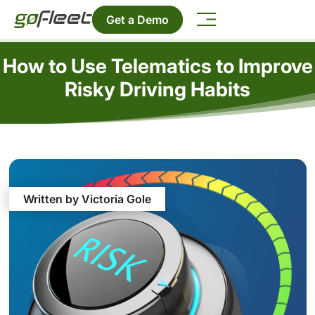
Get a Demo
How to Use Telematics to Improve
Risky Driving Habits
Written by Victoria Gole