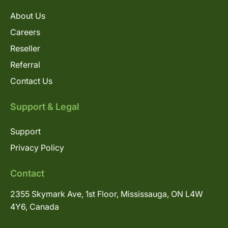
About Us
Careers
Reseller
Referral
Contact Us
Support & Legal
Support
Privacy Policy
Contact
2355 Skymark Ave, 1st Floor, Mississauga, ON L4W
4Y6, Canada