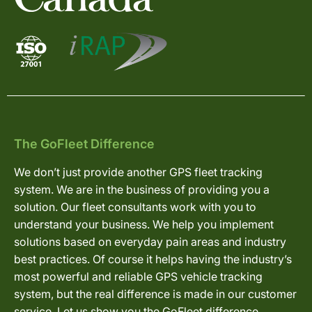
The GoFleet Difference
We don’t just provide another GPS fleet tracking
system. We are in the business of providing you a
solution. Our fleet consultants work with you to
understand your business. We help you implement
solutions based on everyday pain areas and industry
best practices. Of course it helps having the industry’s
most powerful and reliable GPS vehicle tracking
system, but the real difference is made in our customer
service. Let us show you the GoFleet difference.