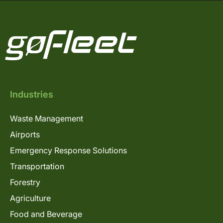
Industries
Waste Management
Airports
Emergency Response Solutions
Transportation
Forestry
Agriculture
Food and Beverage