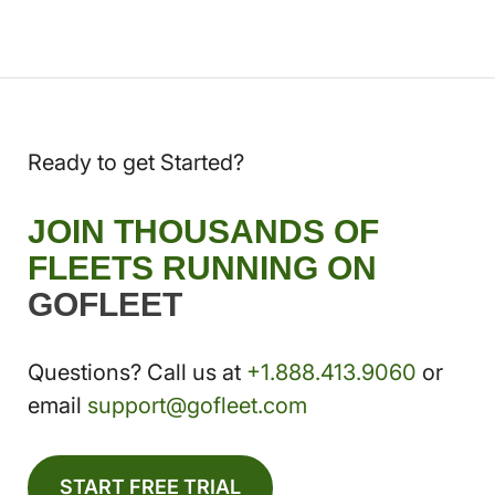
Ready to get Started?
JOIN THOUSANDS OF
FLEETS RUNNING ON
GOFLEET
Questions? Call us at
+1.888.413.9060
or
email
support@gofleet.com
START FREE TRIAL