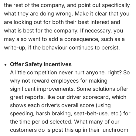
the rest of the company, and point out specifically
what they are doing wrong. Make it clear that you
are looking out for both their best interest and
what is best for the company. If necessary, you
may also want to add a consequence, such as a
write-up, if the behaviour continues to persist.
Offer Safety Incentives
A little competition never hurt anyone, right? So
why not reward employees for making
significant improvements. Some solutions offer
great reports, like our driver scorecard, which
shows each driver’s overall score (using
speeding, harsh braking, seat-belt-use, etc.) for
the time period selected. What many of our
customers do is post this up in their lunchroom