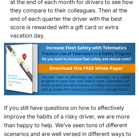
at the end of each month for drivers to see how
they compare to their colleagues. Then at the
end of each quarter the driver with the best
score is rewarded with a gift card or extra
vacation day.
If you still have questions on how to effectively
improve the habits of a risky driver, we are more
than happy to help. We’ve seen tons of different
scenarios and are well versed in different ways to