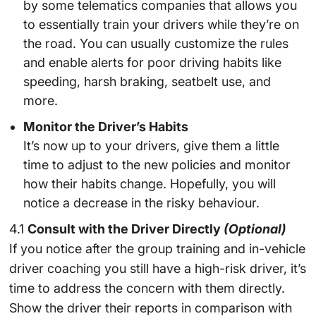
by some telematics companies that allows you
to essentially train your drivers while they’re on
the road. You can usually customize the rules
and enable alerts for poor driving habits like
speeding, harsh braking, seatbelt use, and
more.
Monitor the Driver’s Habits
It’s now up to your drivers, give them a little
time to adjust to the new policies and monitor
how their habits change. Hopefully, you will
notice a decrease in the risky behaviour.
4.1
Consult with the Driver Directly
(Optional)
If you notice after the group training and in-vehicle
driver coaching you still have a high-risk driver, it’s
time to address the concern with them directly.
Show the driver their reports in comparison with