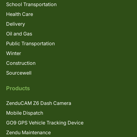
School Transportation
Health Care
Delivery
Oil and Gas
Public Transportation
Winter
Construction
Sourcewell
Products
ZenduCAM Z6 Dash Camera
Mobile Dispatch
GO9 GPS Vehicle Tracking Device
Zendu Maintenance