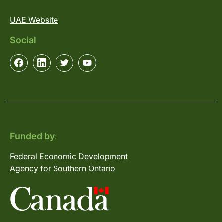
UAE Website
Social
Funded by:
Federal Economic Development
Agency for Southern Ontario