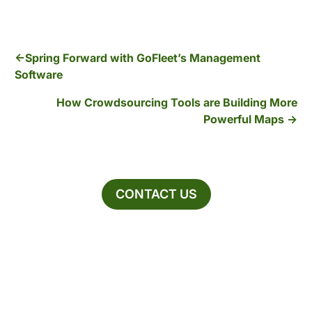
Spring Forward with GoFleet’s Management
Software
How Crowdsourcing Tools are Building More
Powerful Maps
CONTACT US