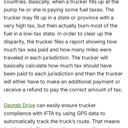
countries. Basically, when a trucker fills up at the
pump he or she is paying some fuel taxes. The
trucker may fill up in a state or province with a
very high tax, but then actually burn most of the
fuel in a low-tax state. In order to clear up the
disparity, the trucker files a report showing how
much tax was paid and how many miles were
traveled in each jurisdiction. The trucker will
basically calculate how much tax should have
been paid to each jurisdiction and then the trucker
will either have to make an additional payment or
receive a refund to pay the correct amount of tax.
Geotab Drive
can easily ensure trucker
compliance with IFTA by using GPS data to
automatically track the truck’s route. That means