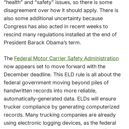
“health” and “safety” issues, so there is some
disagreement over how it should apply. There is
also some additional uncertainty because
Congress has also acted in recent weeks to
rescind many regulations installed at the end of
President Barack Obama’s term.
The
Federal Motor Carrier Safety Administration
now appears set to move forward with the
December deadline. This ELD rule is all about the
federal government moving beyond piles of
handwritten records into more reliable,
automatically-generated data. ELDs will ensure
trucker compliance by generating computerized
records. Many trucking companies are already
using electronic logging devices, as the federal