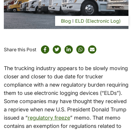
Blog
ELD (Electronic Log)
Share this Post
The trucking industry appears to be slowly moving
closer and closer to due date for trucker
compliance with a new regulatory burden requiring
them to use electronic logging devices (“ELDs”).
Some companies may have thought they received
a reprieve when new U.S. President Donald Trump
issued a “
regulatory freeze
” memo. That memo
contains an exemption for regulations related to