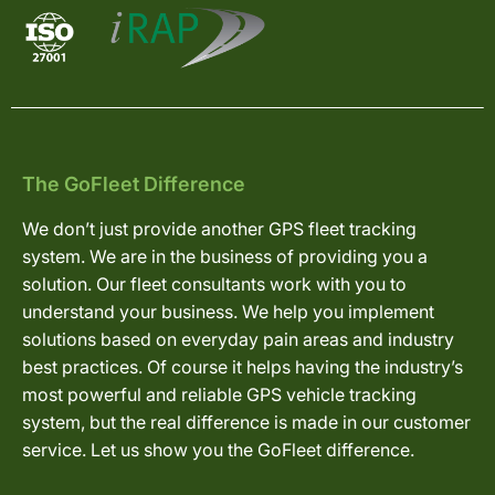
The GoFleet Difference
We don’t just provide another GPS fleet tracking
system. We are in the business of providing you a
solution. Our fleet consultants work with you to
understand your business. We help you implement
solutions based on everyday pain areas and industry
best practices. Of course it helps having the industry’s
most powerful and reliable GPS vehicle tracking
system, but the real difference is made in our customer
service. Let us show you the GoFleet difference.