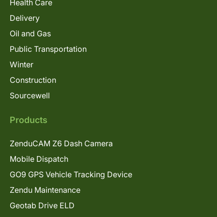
Health Care
Delivery
Oil and Gas
Public Transportation
Winter
Construction
Sourcewell
Products
ZenduCAM Z6 Dash Camera
Mobile Dispatch
GO9 GPS Vehicle Tracking Device
Zendu Maintenance
Geotab Drive ELD