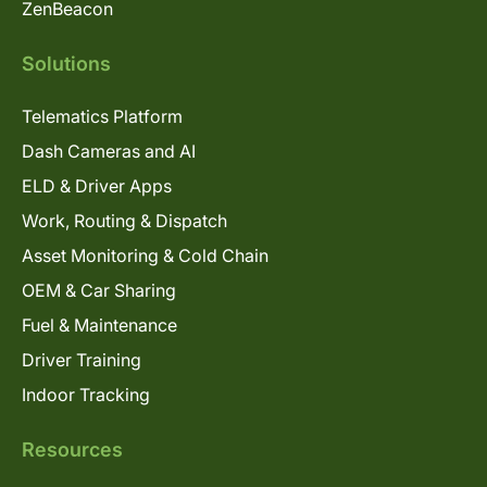
ZenBeacon
Solutions
Telematics Platform
Dash Cameras and AI
ELD & Driver Apps
Work, Routing & Dispatch
Asset Monitoring & Cold Chain
OEM & Car Sharing
Fuel & Maintenance
Driver Training
Indoor Tracking
Resources