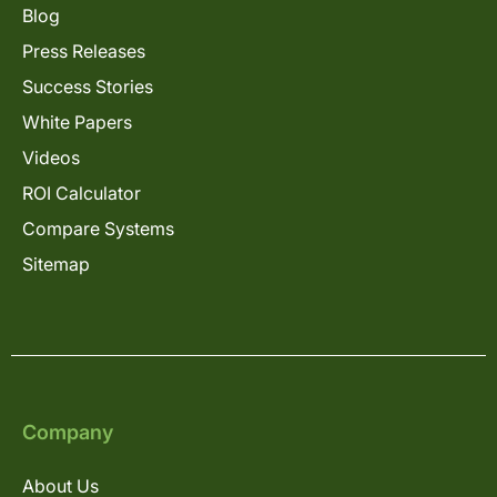
Blog
Press Releases
Success Stories
White Papers
Videos
ROI Calculator
Compare Systems
Sitemap
Company
About Us