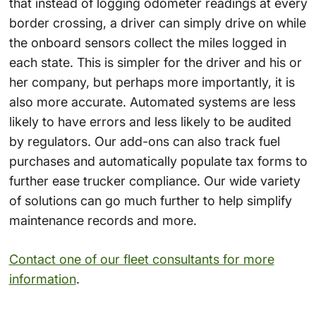
that instead of logging odometer readings at every
border crossing, a driver can simply drive on while
the onboard sensors collect the miles logged in
each state. This is simpler for the driver and his or
her company, but perhaps more importantly, it is
also more accurate. Automated systems are less
likely to have errors and less likely to be audited
by regulators. Our add-ons can also track fuel
purchases and automatically populate tax forms to
further ease trucker compliance. Our wide variety
of solutions can go much further to help simplify
maintenance records and more.
Contact one of our fleet consultants for more
information
.