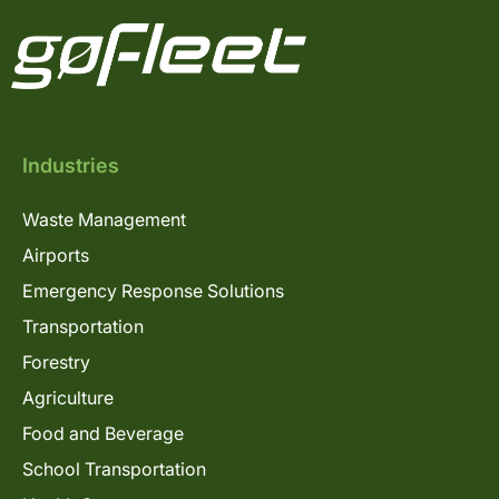
Industries
Waste Management
Airports
Emergency Response Solutions
Transportation
Forestry
Agriculture
Food and Beverage
School Transportation