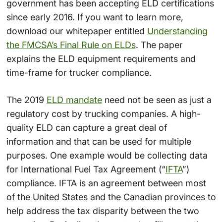
government has been accepting ELD certifications
since early 2016. If you want to learn more,
download our whitepaper entitled
Understanding
the FMCSA’s Final Rule on ELDs
. The paper
explains the ELD equipment requirements and
time-frame for trucker compliance.
The 2019
ELD mandate
need not be seen as just a
regulatory cost by trucking companies. A high-
quality ELD can capture a great deal of
information and that can be used for multiple
purposes. One example would be collecting data
for International Fuel Tax Agreement (“
IFTA
”)
compliance. IFTA is an agreement between most
of the United States and the Canadian provinces to
help address the tax disparity between the two