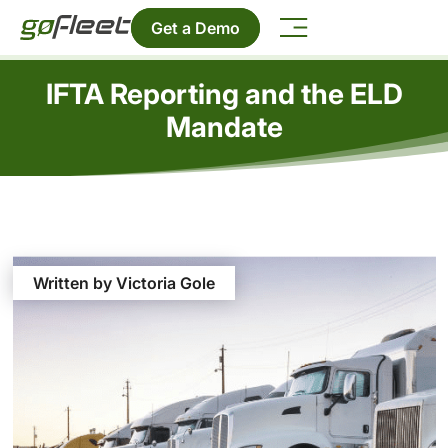
Get a Demo
IFTA Reporting and the ELD
Mandate
Written by Victoria Gole