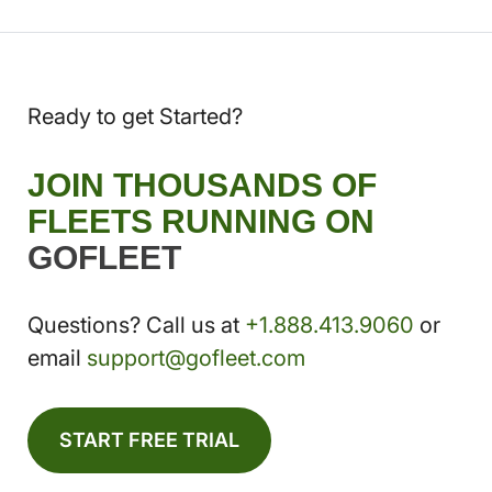
Ready to get Started?
JOIN THOUSANDS OF
FLEETS RUNNING ON
GOFLEET
Questions? Call us at
+1.888.413.9060
or
email
support@gofleet.com
START FREE TRIAL