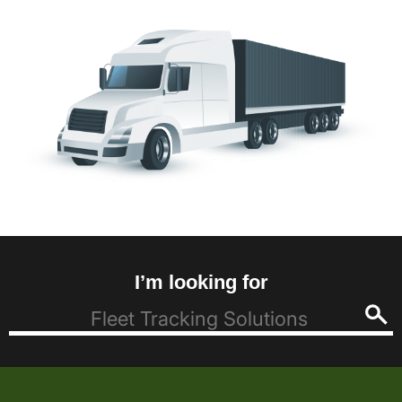
I’m looking for