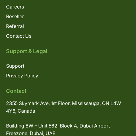
Careers
Reseller
Referral
Contact Us
Support & Legal
Support
Privacy Policy
Contact
2355 Skymark Ave, 1st Floor, Mississauga, ON L4W
4Y6, Canada
Building 8W – Unit 562, Block A, Dubai Airport
Freezone, Dubai, UAE