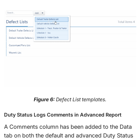
Figure 6:
Defect List templates.
Duty Status Logs Comments in Advanced Report
A Comments column has been added to the Data
tab on both the default and advanced Duty Status