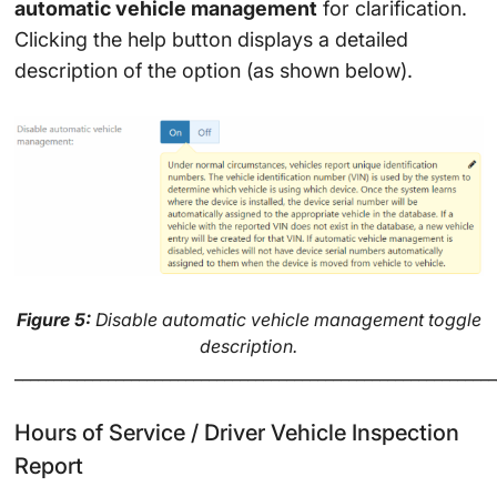
automatic vehicle management
for clarification.
Clicking the help button displays a detailed
description of the option (as shown below).
Figure 5:
Disable automatic vehicle management toggle
description.
______________________________________________________________
Hours of Service / Driver Vehicle Inspection
Report