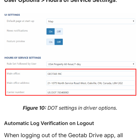
Figure 10:
DOT settings in driver options.
Automatic Log Verification on Logout
When logging out of the Geotab Drive app, all