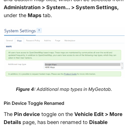
Administration > System… > System Settings,
under the
Maps
tab.
Figure 4:
Additional map types in MyGeotab.
Pin Device Toggle Renamed
The
Pin device
toggle on the
Vehicle Edit > More
Details
page, has been renamed to
Disable