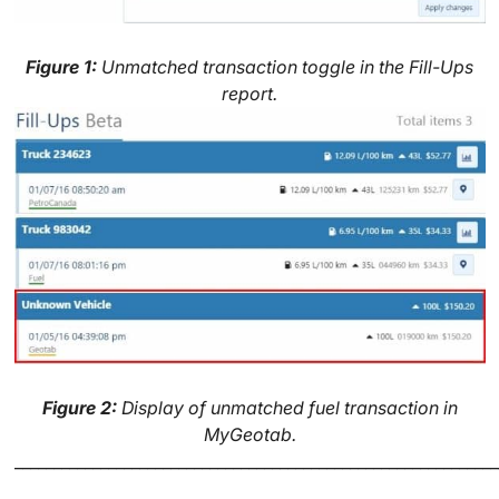
Figure 1:
Unmatched transaction toggle in the Fill-Ups
report.
Figure 2:
Display of unmatched fuel transaction in
MyGeotab.
______________________________________________________________