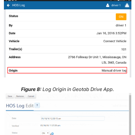
Figure 8:
Log Origin in Geotab Drive App.