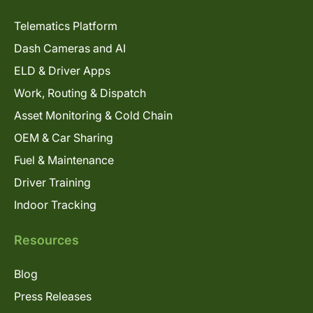
Telematics Platform
Dash Cameras and AI
ELD & Driver Apps
Work, Routing & Dispatch
Asset Monitoring & Cold Chain
OEM & Car Sharing
Fuel & Maintenance
Driver Training
Indoor Tracking
Resources
Blog
Press Releases