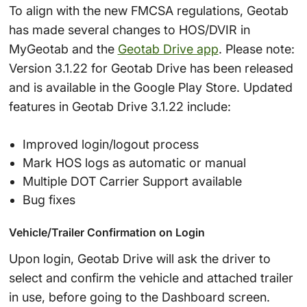
To align with the new FMCSA regulations, Geotab
has made several changes to HOS/DVIR in
MyGeotab and the
Geotab Drive app
. Please note:
Version 3.1.22 for Geotab Drive has been released
and is available in the Google Play Store. Updated
features in Geotab Drive 3.1.22 include:
Improved login/logout process
Mark HOS logs as automatic or manual
Multiple DOT Carrier Support available
Bug fixes
Vehicle/Trailer Confirmation on Login
Upon login, Geotab Drive will ask the driver to
select and confirm the vehicle and attached trailer
in use, before going to the Dashboard screen.