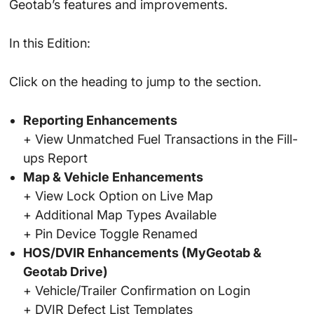
Geotab’s features and improvements.
In this Edition:
Click on the heading to jump to the section.
Reporting Enhancements
+ View Unmatched Fuel Transactions in the Fill-
ups Report
Map & Vehicle Enhancements
+ View Lock Option on Live Map
+ Additional Map Types Available
+ Pin Device Toggle Renamed
HOS/DVIR Enhancements (MyGeotab &
Geotab Drive)
+ Vehicle/Trailer Confirmation on Login
+ DVIR Defect List Templates