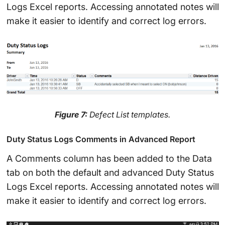
Logs Excel reports. Accessing annotated notes will
make it easier to identify and correct log errors.
Figure 7:
Defect List templates.
Duty Status Logs Comments in Advanced Report
A Comments column has been added to the Data
tab on both the default and advanced Duty Status
Logs Excel reports. Accessing annotated notes will
make it easier to identify and correct log errors.