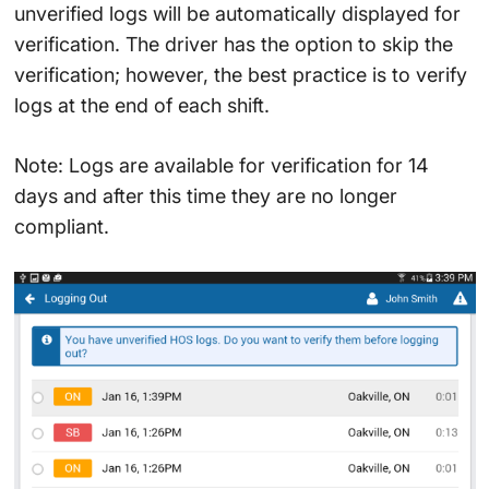
unverified logs will be automatically displayed for
verification. The driver has the option to skip the
verification; however, the best practice is to verify
logs at the end of each shift.
Note: Logs are available for verification for 14
days and after this time they are no longer
compliant.