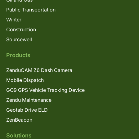
Public Transportation
Winter
Construction
Sourcewell
Products
ZenduCAM Z6 Dash Camera
Mobile Dispatch
GO9 GPS Vehicle Tracking Device
Zendu Maintenance
Geotab Drive ELD
ZenBeacon
Solutions