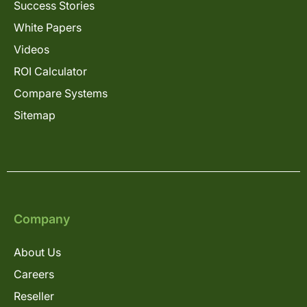
Success Stories
White Papers
Videos
ROI Calculator
Compare Systems
Sitemap
Company
About Us
Careers
Reseller