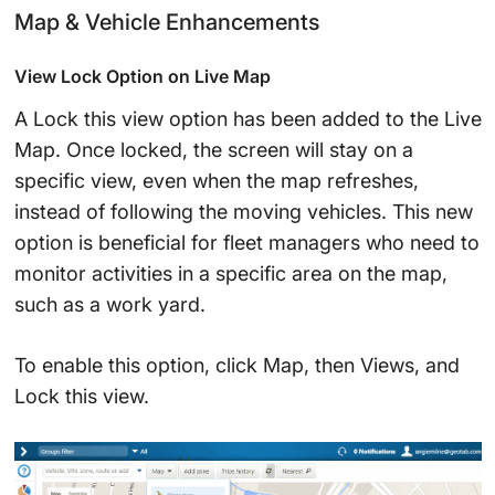
Map & Vehicle Enhancements
View Lock Option on Live Map
A Lock this view option has been added to the Live
Map. Once locked, the screen will stay on a
specific view, even when the map refreshes,
instead of following the moving vehicles. This new
option is beneficial for fleet managers who need to
monitor activities in a specific area on the map,
such as a work yard.
To enable this option, click Map, then Views, and
Lock this view.