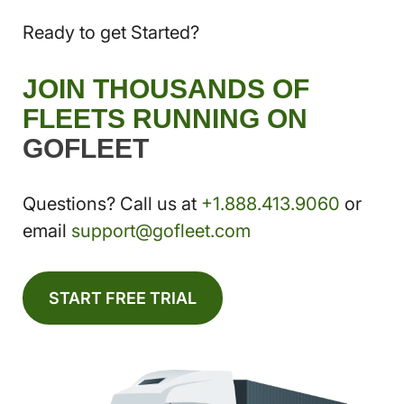
Ready to get Started?
JOIN THOUSANDS OF
FLEETS RUNNING ON
GOFLEET
Questions? Call us at
+1.888.413.9060
or
email
support@gofleet.com
START FREE TRIAL