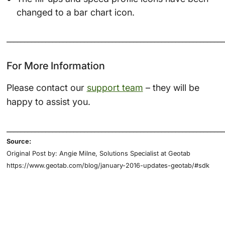
changed to a bar chart icon.
______________________________________________________________
For More Information
Please contact our
support team
– they will be
happy to assist you.
______________________________________________________________
Source:
Original Post by: Angie Milne, Solutions Specialist at Geotab
https://www.geotab.com/blog/january-2016-updates-geotab/#sdk