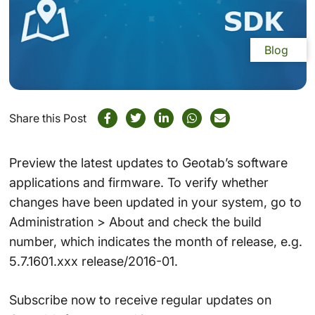
Blog
Share this Post
Preview the latest updates to Geotab’s software
applications and firmware. To verify whether
changes have been updated in your system, go to
Administration > About and check the build
number, which indicates the month of release, e.g.
5.7.1601.xxx release/2016-01.
Subscribe now to receive regular updates on