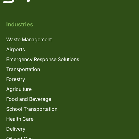
Industries
Waste Management
Airports
Emergency Response Solutions
Transportation
Forestry
Agriculture
Food and Beverage
School Transportation
Health Care
Delivery
Oil and Gas