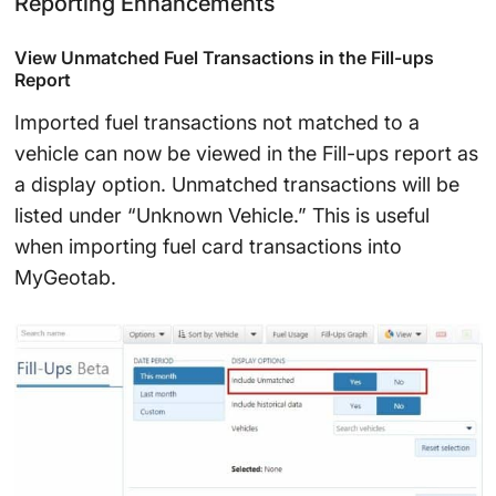
Reporting Enhancements
View Unmatched Fuel Transactions in the Fill-ups
Report
Imported fuel transactions not matched to a
vehicle can now be viewed in the Fill-ups report as
a display option. Unmatched transactions will be
listed under “Unknown Vehicle.” This is useful
when importing fuel card transactions into
MyGeotab.