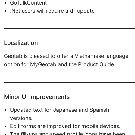
GoTalkContent
.Net users will require a dll update
______________________________________________________________
Localization
Geotab is pleased to offer a Vietnamese language
option for MyGeotab and the Product Guide.
______________________________________________________________
Minor UI Improvements
Updated text for Japanese and Spanish
versions.
Edit forms are improved for mobile devices.
The fill-ups and speed profile icons have been