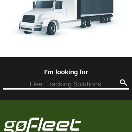
I’m looking for