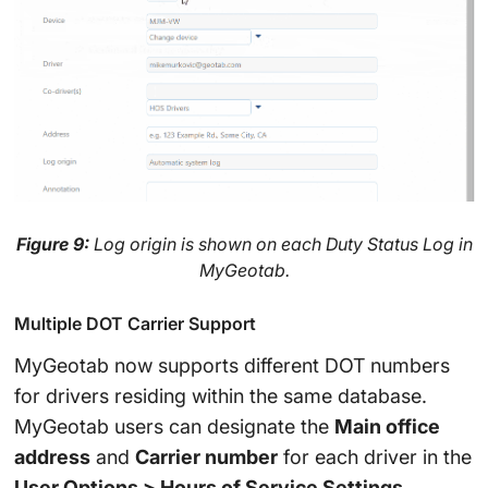
Figure 9:
Log origin is shown on each Duty Status Log in
MyGeotab.
Multiple DOT Carrier Support
MyGeotab now supports different DOT numbers
for drivers residing within the same database.
MyGeotab users can designate the
Main office
address
and
Carrier number
for each driver in the
User Options > Hours of Service Settings
.