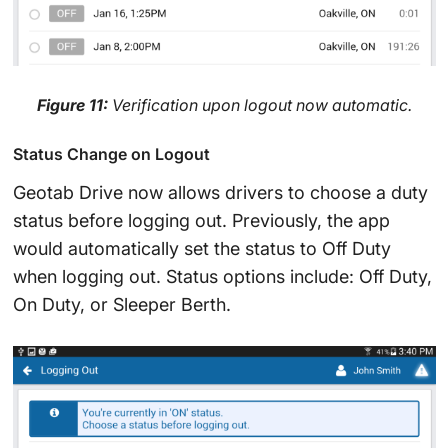
Figure 11:
Verification upon logout now automatic.
Status Change on Logout
Geotab Drive now allows drivers to choose a duty
status before logging out. Previously, the app
would automatically set the status to Off Duty
when logging out. Status options include: Off Duty,
On Duty, or Sleeper Berth.