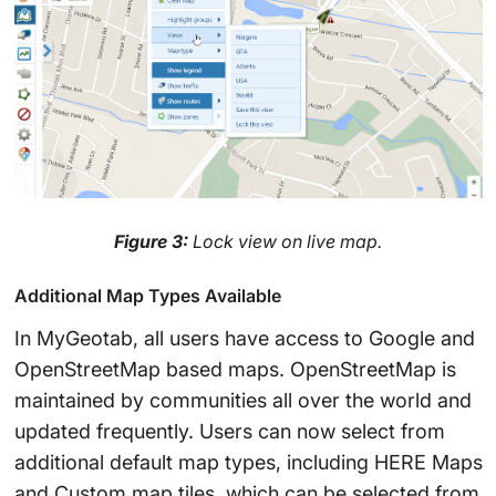
Figure 3:
Lock view on live map.
Additional Map Types Available
In MyGeotab, all users have access to Google and
OpenStreetMap based maps. OpenStreetMap is
maintained by communities all over the world and
updated frequently. Users can now select from
additional default map types, including HERE Maps
and Custom map tiles, which can be selected from