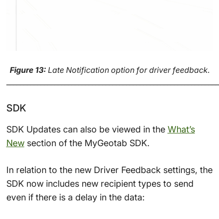
Figure 13:
Late Notification option for driver feedback.
______________________________________________________________
SDK
SDK Updates can also be viewed in the
What’s
New
section of the MyGeotab SDK.
In relation to the new Driver Feedback settings, the
SDK now includes new recipient types to send
even if there is a delay in the data: