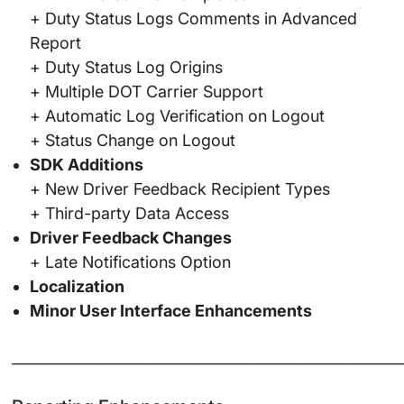
+ Duty Status Logs Comments in Advanced
Report
+ Duty Status Log Origins
+ Multiple DOT Carrier Support
+ Automatic Log Verification on Logout
+ Status Change on Logout
SDK Additions
+ New Driver Feedback Recipient Types
+ Third-party Data Access
Driver Feedback Changes
+ Late Notifications Option
Localization
Minor User Interface Enhancements
______________________________________________________________