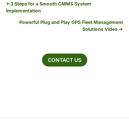
3 Steps for a Smooth CMMS System
Implementation
Powerful Plug and Play GPS Fleet Management
Solutions Video
CONTACT US