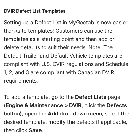
DVIR Defect List Templates
Setting up a Defect List in MyGeotab is now easier
thanks to templates! Customers can use the
templates as a starting point and then add or
delete defaults to suit their needs. Note: The
Default Trailer and Default Vehicle templates are
compliant with U.S. DVIR regulations and Schedule
1, 2, and 3 are compliant with Canadian DVIR
requirements.
To add a template, go to the
Defect Lists
page
(
Engine & Maintenance > DVIR
, click the
Defects
button), open the
Add
drop down menu, select the
desired template, modify the defects if applicable,
then click
Save
.