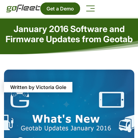
Get a Demo
January 2016 Software and
Firmware Updates from Geotab
Written by Victoria Gole