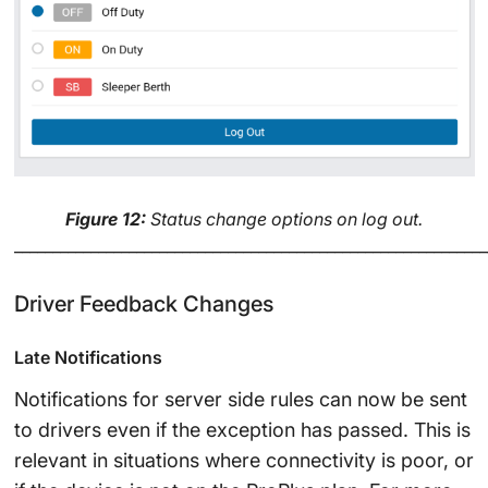
Figure 12:
Status change options on log out.
______________________________________________________________
Driver Feedback Changes
Late Notifications
Notifications for server side rules can now be sent
to drivers even if the exception has passed. This is
relevant in situations where connectivity is poor, or