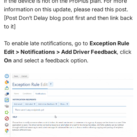
if the device is not on the ProPlus plan. For more
information on this update, please read this post.
[Post Don’t Delay blog post first and then link back
to it]
To enable late notifications, go to
Exception Rule
Edit > Notifications > Add Driver Feedback
, click
On
and select a feedback option.