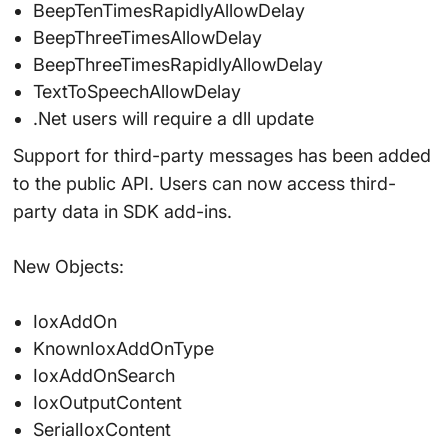
BeepTenTimesRapidlyAllowDelay
BeepThreeTimesAllowDelay
BeepThreeTimesRapidlyAllowDelay
TextToSpeechAllowDelay
.Net users will require a dll update
Support for third-party messages has been added
to the public API. Users can now access third-
party data in SDK add-ins.
New Objects:
IoxAddOn
KnownIoxAddOnType
IoxAddOnSearch
IoxOutputContent
SerialIoxContent