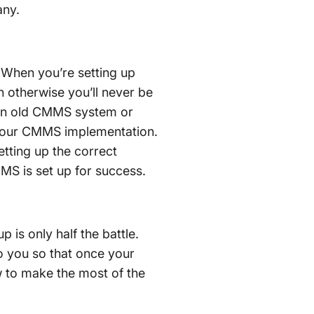
any.
 When you’re setting up
n otherwise you’ll never be
m an old CMMS system or
of your CMMS implementation.
setting up the correct
MS is set up for success.
is only half the battle.
to you so that once your
 to make the most of the