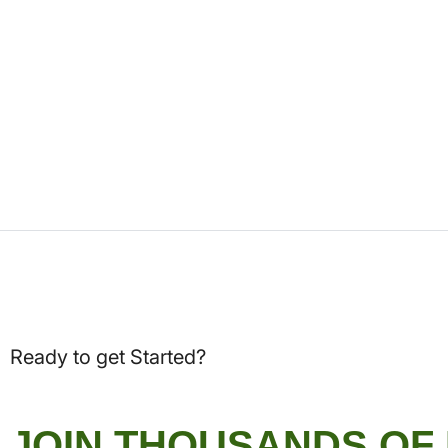
Ready to get Started?
JOIN THOUSANDS OF