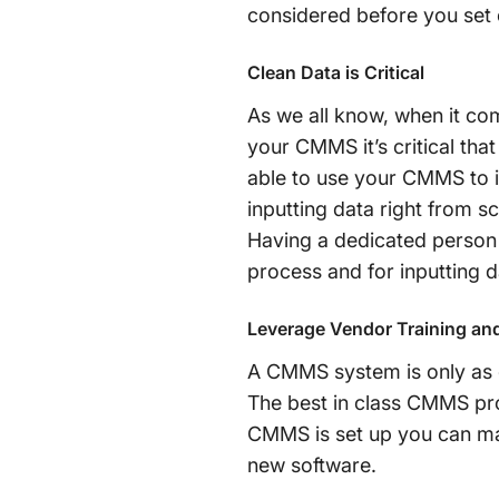
considered before you set o
Clean Data is Critical
As we all know, when it co
your CMMS it’s critical tha
able to use your CMMS to i
inputting data right from s
Having a dedicated person 
process and for inputting 
Leverage Vendor Training an
A CMMS system is only as go
The best in class CMMS prov
CMMS is set up you can ma
new software.