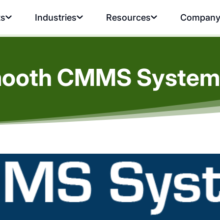
ts
Industries
Resources
Compan
Smooth CMMS System