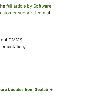
the
full article by Software
ustomer support team
at
istant CMMS
lementation/
ware Updates from Geotab