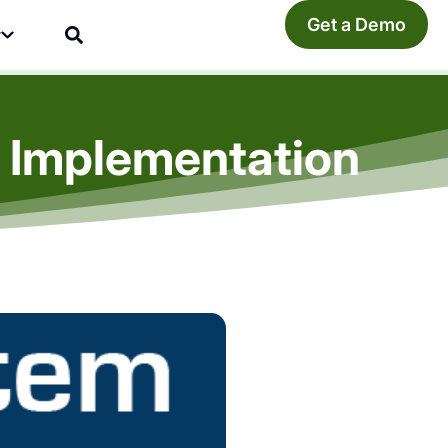
Get a Demo
y
 Implementation