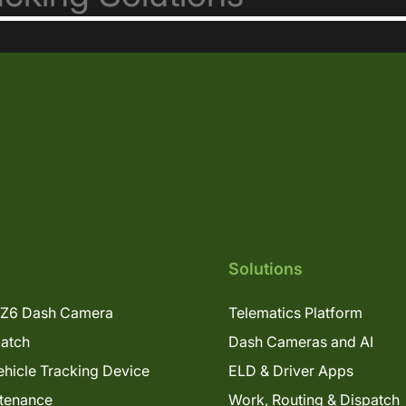
Solutions
Z6 Dash Camera
Telematics Platform
patch
Dash Cameras and AI
hicle Tracking Device
ELD & Driver Apps
tenance
Work, Routing & Dispatch