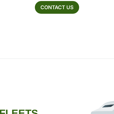
CONTACT US
 FLEETS