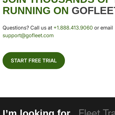
RUNNING ON
GOFLEE
Questions? Call us at
+1.888.413.9060
or email
support@gofleet.com
START FREE TRIAL
I’m looking for