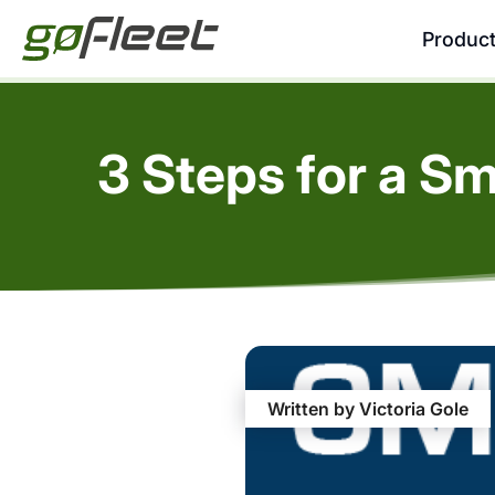
Produc
3 Steps for a 
Written by Victoria Gole