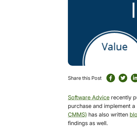
Share this Post
Software Advice
recently p
purchase and implement a
CMMS)
has also written
bl
findings as well.