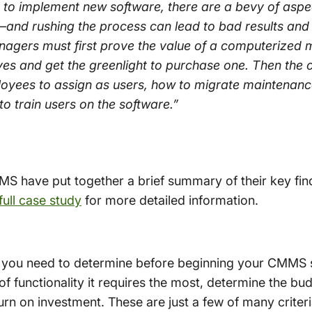
o implement new software, there are a bevy of aspec
and rushing the process can lead to bad results and
nagers must first prove the value of a computerize
es and get the greenlight to purchase one. Then th
loyees to assign as users, how to migrate maintenan
 train users on the software.”
MS have put together a brief summary of their key f
full case study
for more detailed information.
ion you need to determine before beginning your CMM
of functionality it requires the most, determine the b
urn on investment. These are just a few of many criter