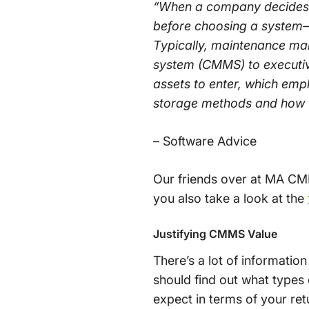
“When a company decides t
before choosing a system—
Typically, maintenance ma
system (CMMS) to executiv
assets to enter, which emp
storage methods and how to
– Software Advice
Our friends over at MA CM
you also take a look at the
Justifying CMMS Value
There’s a lot of informat
should find out what types 
expect in terms of your ret