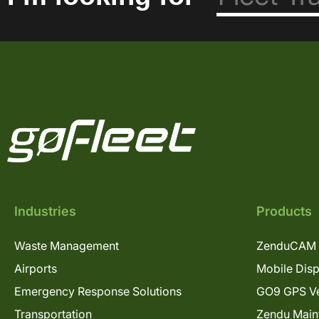
Industries
Products
Waste Management
ZenduCAM 
Airports
Mobile Dis
Emergency Response Solutions
GO9 GPS Ve
Transportation
Zendu Main