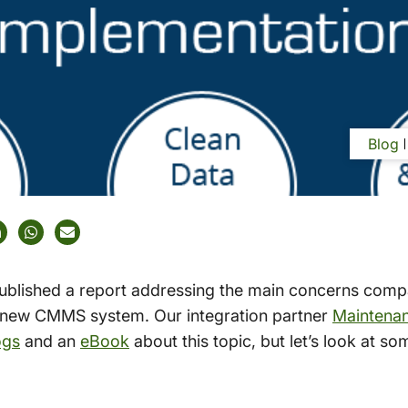
Blog
ublished a report addressing the main concerns comp
 new CMMS system. Our integration partner
Maintena
ogs
and an
eBook
about this topic, but let’s look at s