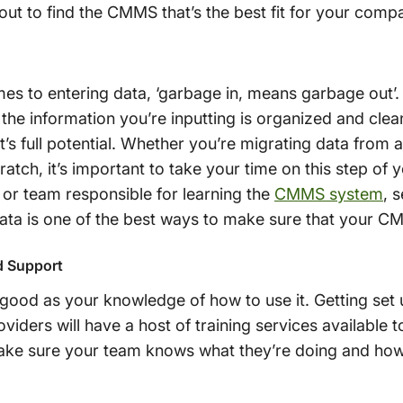
ut to find the CMMS that’s the best fit for your comp
mes to entering data, ‘garbage in, means garbage out’.
t the information you’re inputting is organized and clea
t’s full potential. Whether you’re migrating data fro
cratch, it’s important to take your time on this step 
or team responsible for learning the
CMMS system
, 
data is one of the best ways to make sure that your CM
d Support
od as your knowledge of how to use it. Getting set up 
iders will have a host of training services available 
ke sure your team knows what they’re doing and how