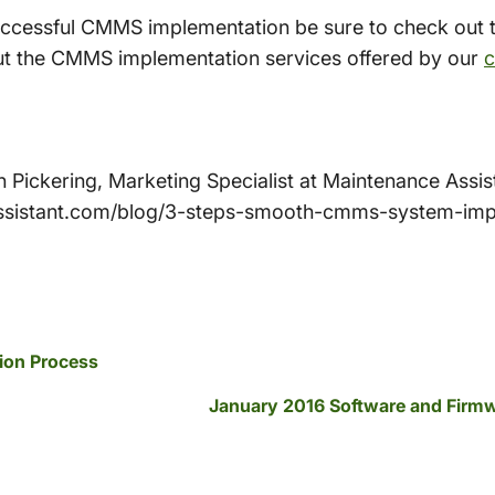
uccessful CMMS implementation be sure to check out 
ut the CMMS implementation services offered by our
c
ith Pickering, Marketing Specialist at Maintenance Ass
ssistant.com/blog/3-steps-smooth-cmms-system-imp
ion Process
January 2016 Software and Firm