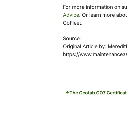
For more information on s
Advice
. Or learn more abo
GoFleet.
Source:
Original Article by: Mered
https://www.maintenancea
The Geotab GO7 Certificat