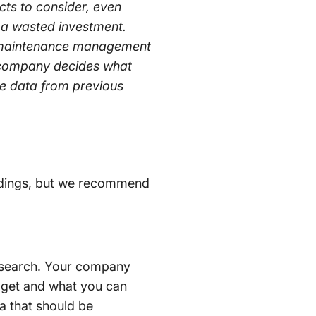
ts to consider, even
 a wasted investment.
d maintenance management
e company decides what
ce data from previous
indings, but we recommend
S search. Your company
udget and what you can
ia that should be