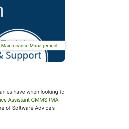
Maintenance Management
anies have when looking to
nce Assistant CMMS (MA
ome of Software Advice’s