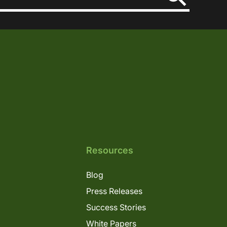
Resources
Blog
Press Releases
Success Stories
White Papers