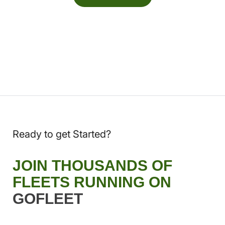
Ready to get Started?
JOIN THOUSANDS OF
FLEETS RUNNING ON
GOFLEET