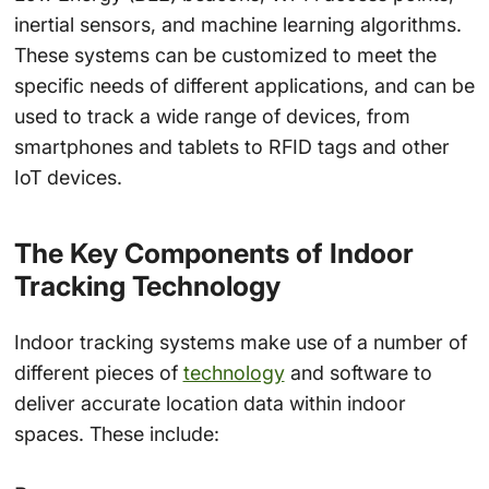
inertial sensors, and machine learning algorithms.
These systems can be customized to meet the
specific needs of different applications, and can be
used to track a wide range of devices, from
smartphones and tablets to RFID tags and other
IoT devices.
The Key Components of Indoor
Tracking Technology
Indoor tracking systems make use of a number of
different pieces of
technology
and software to
deliver accurate location data within indoor
spaces. These include: