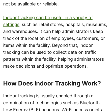
not be available or reliable.
Indoor tracking can be useful in a variety of
settings
, such as retail stores, hospitals, museums,
and warehouses. It can help administrators keep
track of the location of employees, customers, or
items within the facility. Beyond that, indoor
tracking can be used to collect data on traffic
patterns within the facility, helping administrators
make decisions and optimize operations.
How Does Indoor Tracking Work?
Indoor tracking is usually enabled through a
combination of technologies such as Bluetooth
Low Energy (BLE) beacons, Wi-Fi access points,