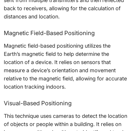
sent from multiple transmitters and then reflected
back to receivers, allowing for the calculation of
distances and location.
Magnetic Field-Based Positioning
Magnetic field-based positioning utilizes the
Earth’s magnetic field to help determine the
location of a device. It relies on sensors that
measure a device’s orientation and movement
relative to the magnetic field, allowing for accurate
location tracking indoors.
Visual-Based Positioning
This technique uses cameras to detect the location
of objects or people within a building. It relies on