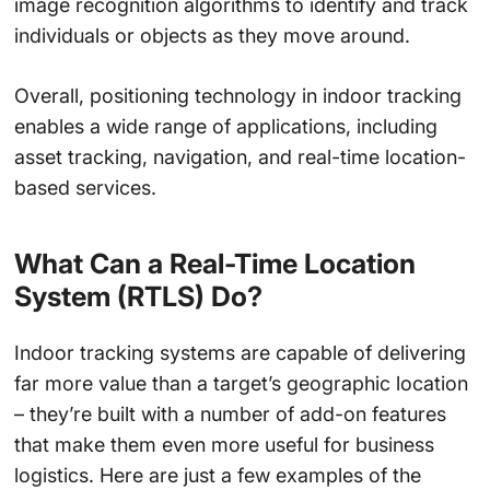
image recognition algorithms to identify and track
individuals or objects as they move around.
Overall, positioning technology in indoor tracking
enables a wide range of applications, including
asset tracking, navigation, and real-time location-
based services.
What Can a Real-Time Location
System (RTLS) Do?
Indoor tracking systems are capable of delivering
far more value than a target’s geographic location
– they’re built with a number of add-on features
that make them even more useful for business
logistics. Here are just a few examples of the