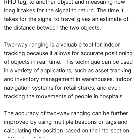
RFID tag, to another object and measuring how
long it takes for the signal to return. The time it
takes for the signal to travel gives an estimate of
the distance between the two objects.
Two-way ranging is a valuable tool for indoor
tracking because it allows for accurate positioning
of objects in real-time. This technique can be used
in a variety of applications, such as asset tracking
and inventory management in warehouses, indoor
navigation systems for retail stores, and even
tracking the movements of people in hospitals.
The accuracy of two-way ranging can be further
improved by using multiple beacons or tags and
calculating the position based on the intersection