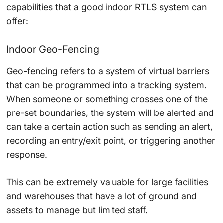
capabilities that a good indoor RTLS system can
offer:
Indoor Geo-Fencing
Geo-fencing refers to a system of virtual barriers
that can be programmed into a tracking system.
When someone or something crosses one of the
pre-set boundaries, the system will be alerted and
can take a certain action such as sending an alert,
recording an entry/exit point, or triggering another
response.
This can be extremely valuable for large facilities
and warehouses that have a lot of ground and
assets to manage but limited staff.