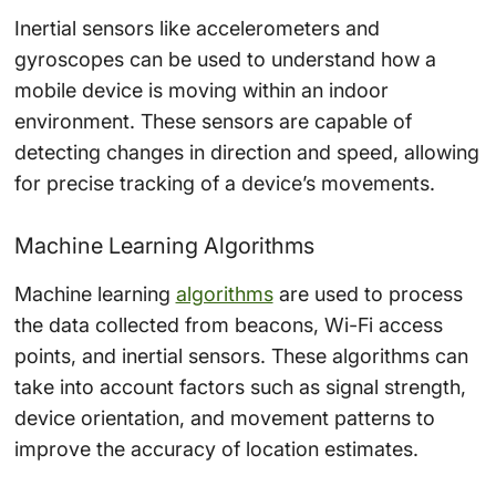
Inertial sensors like accelerometers and
gyroscopes can be used to understand how a
mobile device is moving within an indoor
environment. These sensors are capable of
detecting changes in direction and speed, allowing
for precise tracking of a device’s movements.
Machine Learning Algorithms
Machine learning
algorithms
are used to process
the data collected from beacons, Wi-Fi access
points, and inertial sensors. These algorithms can
take into account factors such as signal strength,
device orientation, and movement patterns to
improve the accuracy of location estimates.