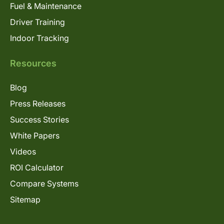
Fuel & Maintenance
Driver Training
Indoor Tracking
Resources
Blog
Press Releases
Success Stories
White Papers
Videos
ROI Calculator
Compare Systems
Sitemap