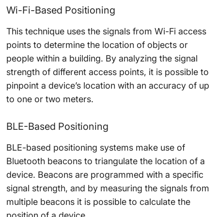
Wi-Fi-Based Positioning
This technique uses the signals from Wi-Fi access
points to determine the location of objects or
people within a building. By analyzing the signal
strength of different access points, it is possible to
pinpoint a device’s location with an accuracy of up
to one or two meters.
BLE-Based Positioning
BLE-based positioning systems make use of
Bluetooth beacons to triangulate the location of a
device. Beacons are programmed with a specific
signal strength, and by measuring the signals from
multiple beacons it is possible to calculate the
position of a device.