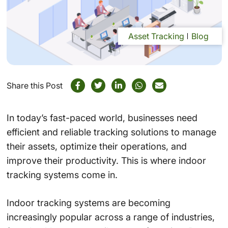
Asset Tracking
Blog
Share this Post
In today’s fast-paced world, businesses need
efficient and reliable tracking solutions to manage
their assets, optimize their operations, and
improve their productivity. This is where indoor
tracking systems come in.
Indoor tracking systems are becoming
increasingly popular across a range of industries,