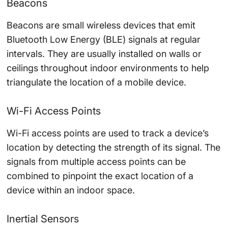
Beacons
Beacons are small wireless devices that emit
Bluetooth Low Energy (BLE) signals at regular
intervals. They are usually installed on walls or
ceilings throughout indoor environments to help
triangulate the location of a mobile device.
Wi-Fi Access Points
Wi-Fi access points are used to track a device’s
location by detecting the strength of its signal. The
signals from multiple access points can be
combined to pinpoint the exact location of a
device within an indoor space.
Inertial Sensors