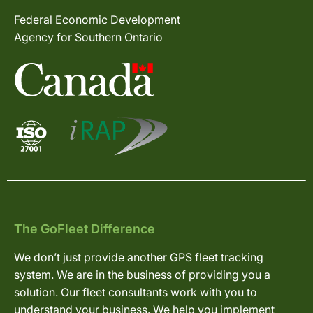
Federal Economic Development
Agency for Southern Ontario
The GoFleet Difference
We don’t just provide another GPS fleet tracking
system. We are in the business of providing you a
solution. Our fleet consultants work with you to
understand your business. We help you implement