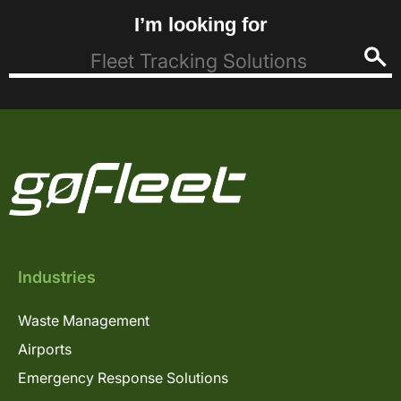
I’m looking for
Industries
Waste Management
Airports
Emergency Response Solutions