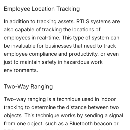
Employee Location Tracking
In addition to tracking assets, RTLS systems are
also capable of tracking the locations of
employees in real-time. This type of system can
be invaluable for businesses that need to track
employee compliance and productivity, or even
just to maintain safety in hazardous work
environments.
Two-Way Ranging
Two-way ranging is a technique used in indoor
tracking to determine the distance between two
objects. This technique works by sending a signal
from one object, such as a Bluetooth beacon or