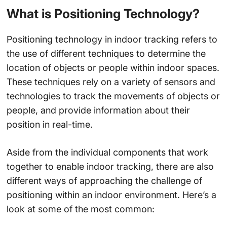
What is Positioning Technology?
Positioning technology in indoor tracking refers to
the use of different techniques to determine the
location of objects or people within indoor spaces.
These techniques rely on a variety of sensors and
technologies to track the movements of objects or
people, and provide information about their
position in real-time.
Aside from the individual components that work
together to enable indoor tracking, there are also
different ways of approaching the challenge of
positioning within an indoor environment. Here’s a
look at some of the most common: