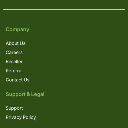
Company
About Us
Careers
Reseller
Referral
Contact Us
Support & Legal
Support
Privacy Policy