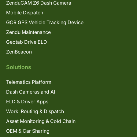
ZenduCAM Z6 Dash Camera
Mobile Dispatch
GO9 GPS Vehicle Tracking Device
Zendu Maintenance
Geotab Drive ELD
ZenBeacon
Solutions
Telematics Platform
Dash Cameras and AI
ELD & Driver Apps
Work, Routing & Dispatch
Asset Monitoring & Cold Chain
OEM & Car Sharing