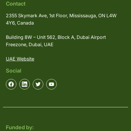
Contact
2355 Skymark Ave, 1st Floor, Mississauga, ON L4W
4Y6, Canada
Building 8W – Unit 562, Block A, Dubai Airport
Freezone, Dubai, UAE
UAE Website
Social
Funded by: