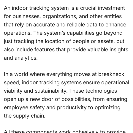
An indoor tracking system is a crucial investment
for businesses, organizations, and other entities
that rely on accurate and reliable data to enhance
operations. The system’s capabilities go beyond
just tracking the location of people or assets, but
also include features that provide valuable insights
and analytics.
In a world where everything moves at breakneck
speed, indoor tracking systems ensure operational
viability and sustainability. These technologies
open up a new door of possibilities, from ensuring
employee safety and productivity to optimizing
the supply chain.
All these components work cohesively to provide