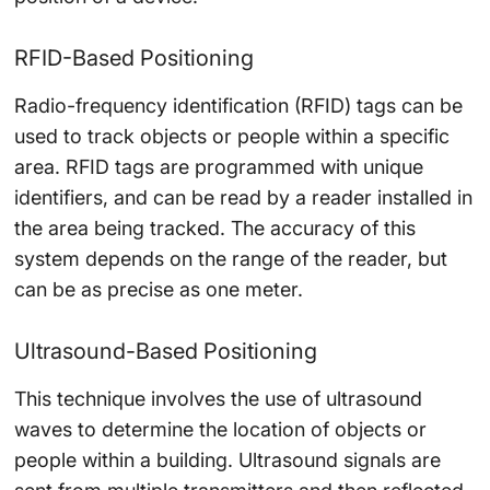
RFID-Based Positioning
Radio-frequency identification (RFID) tags can be
used to track objects or people within a specific
area. RFID tags are programmed with unique
identifiers, and can be read by a reader installed in
the area being tracked. The accuracy of this
system depends on the range of the reader, but
can be as precise as one meter.
Ultrasound-Based Positioning
This technique involves the use of ultrasound
waves to determine the location of objects or
people within a building. Ultrasound signals are