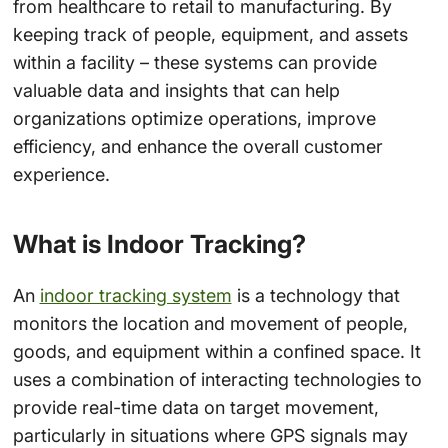
from healthcare to retail to manufacturing. By
keeping track of people, equipment, and assets
within a facility – these systems can provide
valuable data and insights that can help
organizations optimize operations, improve
efficiency, and enhance the overall customer
experience.
What is Indoor Tracking?
An
indoor tracking system
is a technology that
monitors the location and movement of people,
goods, and equipment within a confined space. It
uses a combination of interacting technologies to
provide real-time data on target movement,
particularly in situations where GPS signals may