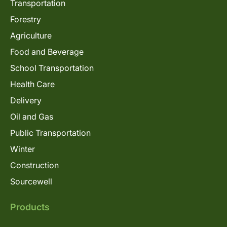
Transportation
Forestry
Agriculture
Food and Beverage
School Transportation
Health Care
Delivery
Oil and Gas
Public Transportation
Winter
Construction
Sourcewell
Products