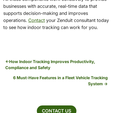
businesses with accurate, real-time data that
supports decision-making and improves
operations.
Contact
your Zenduit consultant today
to see how indoor tracking can work for you.
How Indoor Tracking Improves Productivity,
Compliance and Safety
6 Must-Have Features in a Fleet Vehicle Tracking
System
CONTACT US