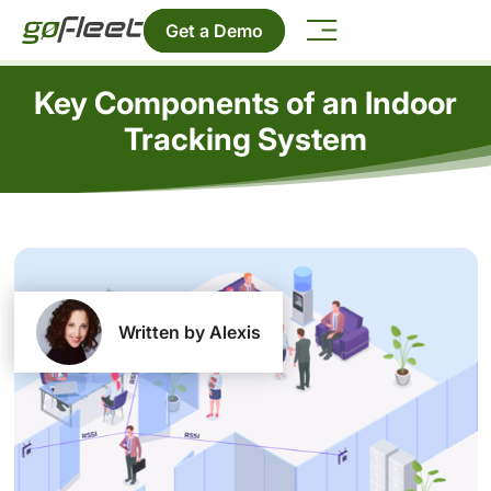
Get a Demo
Key Components of an Indoor
Tracking System
Written by Alexis