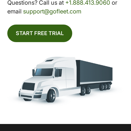
Questions? Call us at
+1.888.413.9060
or
email
support@gofleet.com
START FREE TRIAL