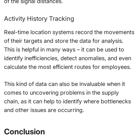
of the signal distances.
Activity History Tracking
Real-time location systems record the movements
of their targets and store the data for analysis.
This is helpful in many ways – it can be used to
identify inefficiencies, detect anomalies, and even
calculate the most efficient routes for employees.
This kind of data can also be invaluable when it
comes to uncovering problems in the supply
chain, as it can help to identify where bottlenecks
and other issues are occurring.
Conclusion