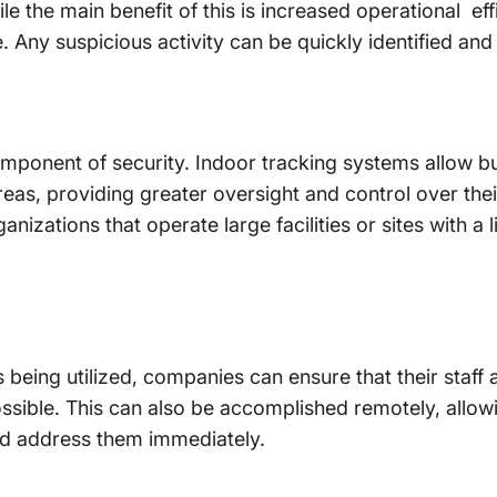
e the main benefit of this is increased operational effi
 Any suspicious activity can be quickly identified and
omponent of security. Indoor tracking systems allow bu
as, providing greater oversight and control over thei
nizations that operate large facilities or sites with a 
n
 being utilized, companies can ensure that their staff
possible. This can also be accomplished remotely, allo
nd address them immediately.