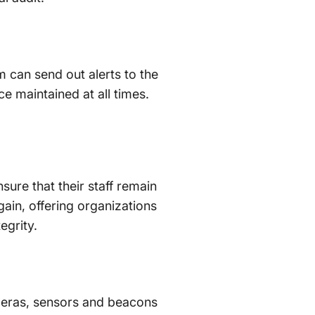
m can send out alerts to the
e maintained at all times.
sure that their staff remain
gain, offering organizations
egrity.
meras, sensors and beacons