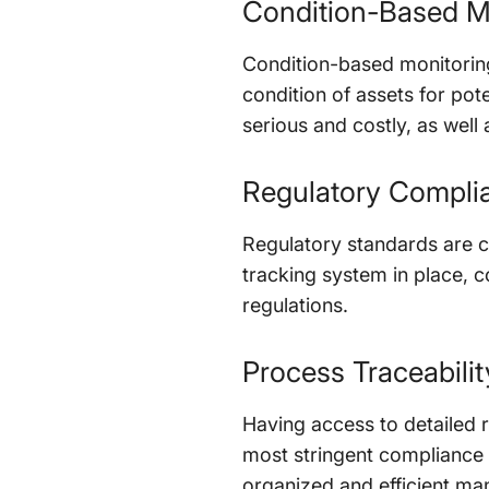
Condition-Based M
Condition-based monitoring
condition of assets for po
serious and costly, as well a
Regulatory Compli
Regulatory standards are c
tracking system in place, c
regulations.
Process Traceabilit
Having access to detailed 
most stringent compliance 
organized and efficient ma