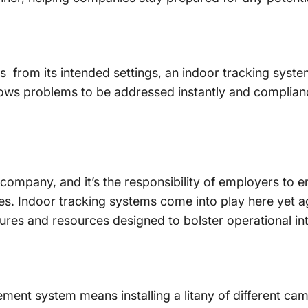
 from its intended settings, an indoor tracking syste
lows problems to be addressed instantly and complianc
ompany, and it’s the responsibility of employers to en
mes. Indoor tracking systems come into play here yet a
res and resources designed to bolster operational int
ent system means installing a litany of different ca