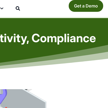
Get a Demo
y
ivity, Compliance