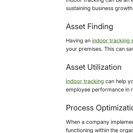
sustaining business growth.
Asset Finding
Having an
indoor tracking
your premises. This can sav
Asset Utilization
Indoor tracking
can help yo
employee performance in re
Process Optimizati
When a company implements 
functioning within the orga