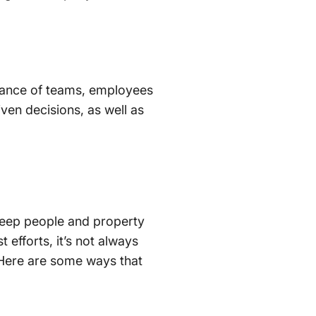
mance of teams, employees
ven decisions, as well as
 keep people and property
fforts, it’s not always
. Here are some ways that