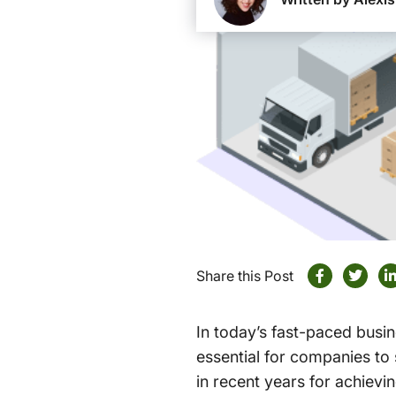
Share this Post
In today’s fast-paced busi
essential for companies to
in recent years for achievi