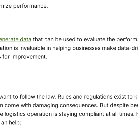
imize performance.
generate data
that can be used to evaluate the perfor
tion is invaluable in helping businesses make data-dri
s for improvement.
 want to follow the law. Rules and regulations exist to
n come with damaging consequences. But despite best e
re logistics operation is staying compliant at all times
 an help: