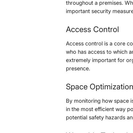
throughout a premises. Whil
important security measure.
Access Control
Access control is a core c
who has access to which are
extremely important for orga
presence.
Space Optimizatio
By monitoring how space is
in the most efficient way 
potential safety hazards a