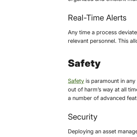
Real-Time Alerts
Any time a process deviates
relevant personnel. This al
Safety
Safety
is paramount in any c
out of harm’s way at all ti
a number of advanced featu
Security
Deploying an asset managem