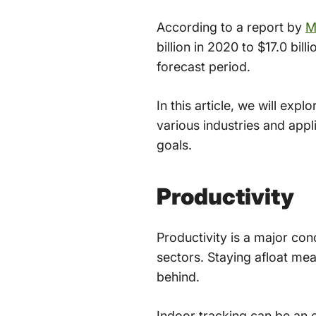
According to a report by
M
billion in 2020 to $17.0 b
forecast period.
In this article, we will ex
various industries and appl
goals.
Productivity
Productivity is a major conc
sectors. Staying afloat mean
behind.
Indoor tracking can be an 