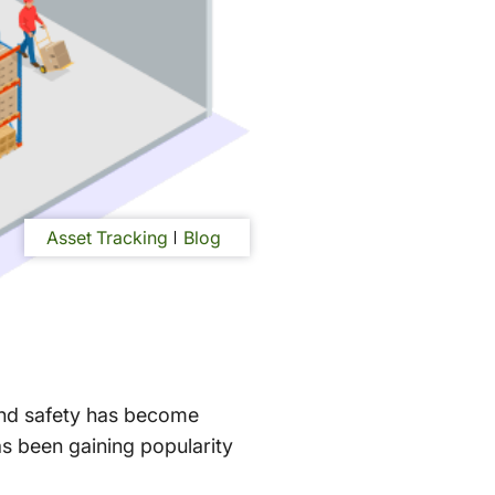
Asset Tracking
Blog
 and safety has become
as been gaining popularity