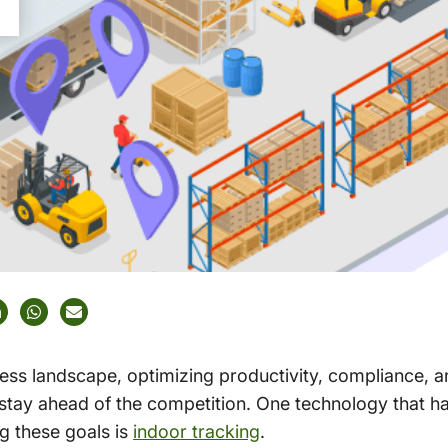
ness landscape, optimizing productivity, compliance,
 stay ahead of the competition. One technology that h
ng these goals is
indoor tracking
.