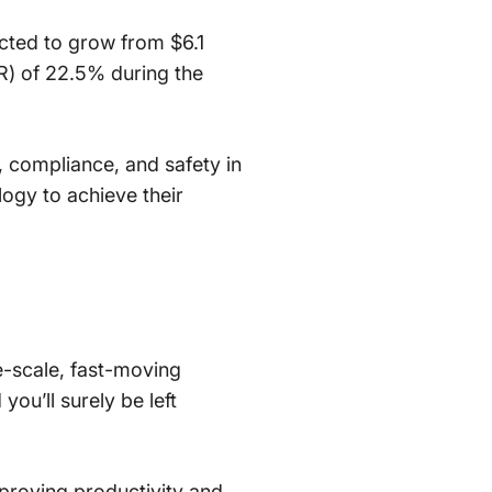
ected to grow from $6.1
R) of 22.5% during the
y, compliance, and safety in
logy to achieve their
ge-scale, fast-moving
you’ll surely be left
mproving productivity and