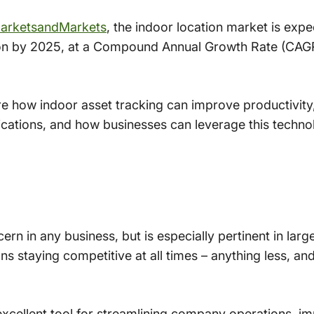
arketsandMarkets
, the indoor location market is exp
illion by 2025, at a Compound Annual Growth Rate (CAG
plore how indoor asset tracking can improve productivit
ications, and how businesses can leverage this techno
ern in any business, but is especially pertinent in lar
s staying competitive at all times – anything less, and 
excellent tool for streamlining company operations, i