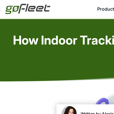
Produc
How Indoor Track
Written by Alexis