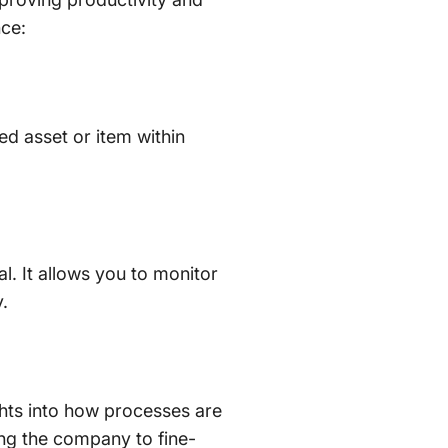
nce:
ed asset or item within
. It allows you to monitor
.
hts into how processes are
ling the company to fine-