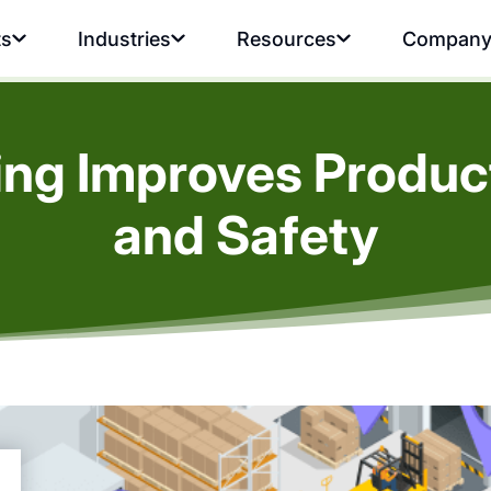
ts
Industries
Resources
Compan
ing Improves Product
and Safety