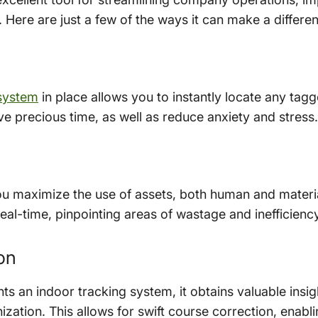
 Here are just a few of the ways it can make a differe
 system
in place allows you to instantly locate any tagg
e precious time, as well as reduce anxiety and stress.
u maximize the use of assets, both human and material
al-time, pinpointing areas of wastage and inefficiency
on
an indoor tracking system, it obtains valuable insig
nization. This allows for swift course correction, enab