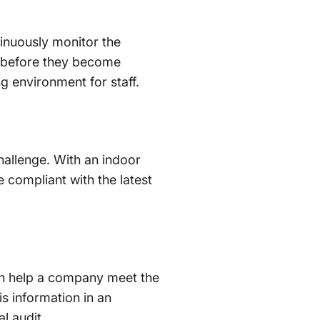
inuously monitor the
es before they become
ing environment for staff.
hallenge. With an indoor
 compliant with the latest
can help a company meet the
s information in an
l audit.