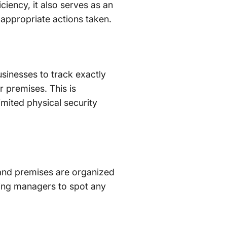
ciency, it also serves as an
 appropriate actions taken.
sinesses to track exactly
r premises. This is
limited physical security
 and premises are organized
wing managers to spot any