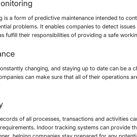
onitoring
 is a form of predictive maintenance intended to cont
tential problems. It enables companies to detect issu
s fulfill their responsibilities of providing a safe work
ance
onstantly changing, and staying up to date can be a c
ompanies can make sure that all of their operations are
y
records of all processes, transactions and activities 
requirements. Indoor tracking systems can provide thi
nner, helping companies stay prepared for any potentia