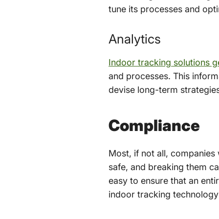
tune its processes and opt
Analytics
Indoor tracking solutions 
and processes. This informa
devise long-term strategie
Compliance
Most, if not all, companies
safe, and breaking them ca
easy to ensure that an enti
indoor tracking technology