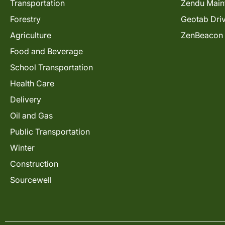
Transportation
Zendu Main
Forestry
Geotab Dri
Agriculture
ZenBeacon
Food and Beverage
School Transportation
Health Care
Delivery
Oil and Gas
Public Transportation
Winter
Construction
Sourcewell