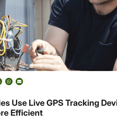
s Use Live GPS Tracking Devi
e Efficient