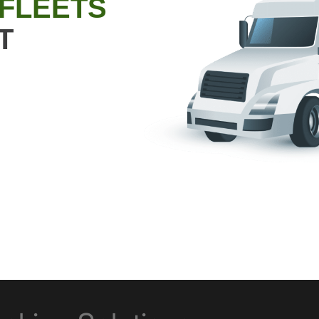
 FLEETS
T