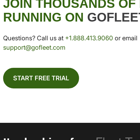
JOIN THOUSANDS OF
RUNNING ON
GOFLEE
Questions? Call us at
+1.888.413.9060
or email
support@gofleet.com
START FREE TRIAL