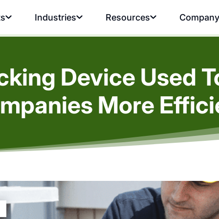
ts
Industries
Resources
Compan
acking Device Used 
mpanies More Effici