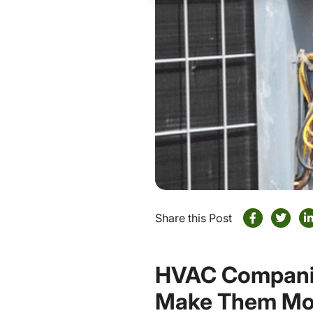
Share this Post
HVAC Companie
Make Them Mor