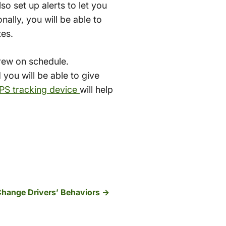
so set up alerts to let you
nally, you will be able to
tes.
crew on schedule.
 you will be able to give
GPS tracking device
will help
hange Drivers’ Behaviors