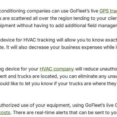
 conditioning companies can use GoFleet’s live
GPS tra
s are scattered all over the region tending to your cli
pment without having to add additional field manager
g device for HVAC tracking will allow you to know exa
ite. It will also decrease your business expenses while
ng device for your
HVAC company
will reduce unauth
nt and trucks are located, you can eliminate any una
uld like to let you know if your trucks are where the
uthorized use of your equipment, using GoFleet’s live 
costs
. There are real-time alerts that can be sent to 