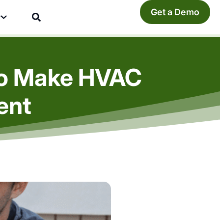
Get a Demo
y
To Make HVAC
ent