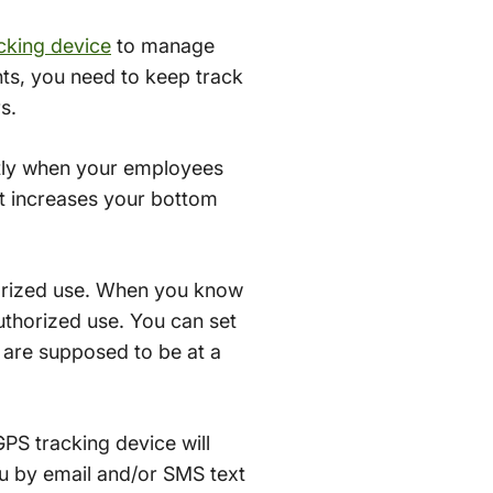
cking device
to manage
ents, you need to keep track
s.
ctly when your employees
 it increases your bottom
orized use. When you know
uthorized use. You can set
y are supposed to be at a
GPS tracking device will
you by email and/or SMS text