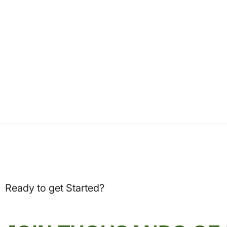
Ready to get Started?