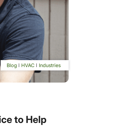
Blog
HVAC
Industries
ce to Help