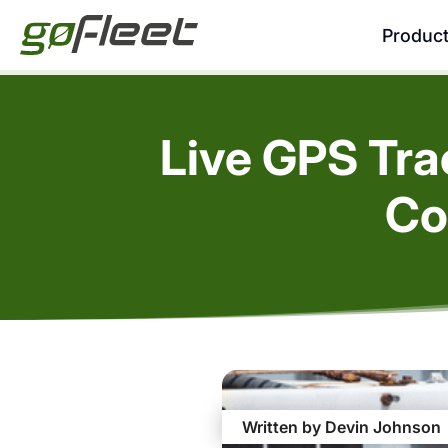
Produc
Live GPS Tr
Co
Written by Devin Johnson