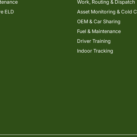
tenance
Work, Routing & Dispatch
ve ELD
Asset Monitoring & Cold 
OEM & Car Sharing
Fuel & Maintenance
Driver Training
Indoor Tracking