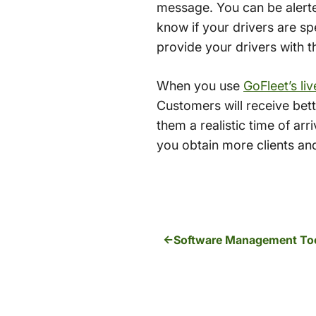
message. You can be alerted
know if your drivers are spe
provide your drivers with th
When you use
GoFleet’s li
Customers will receive bett
them a realistic time of arri
you obtain more clients and
Software Management Tool