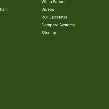
White Papers
Chain
Videos
ROI Calculator
Compare Systems
Sitemap