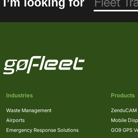
I’m looking for
Industries
Products
Waste Management
ZenduCAM 
Airports
Mobile Dis
Emergency Response Solutions
GO9 GPS Ve