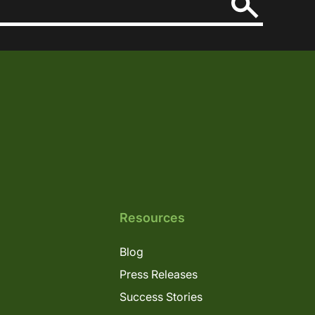
Resources
Blog
Press Releases
Success Stories