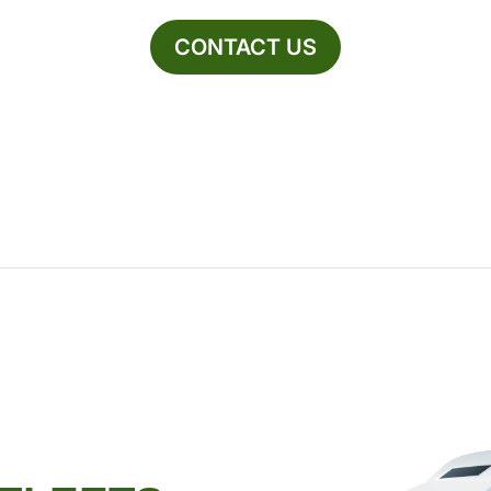
CONTACT US