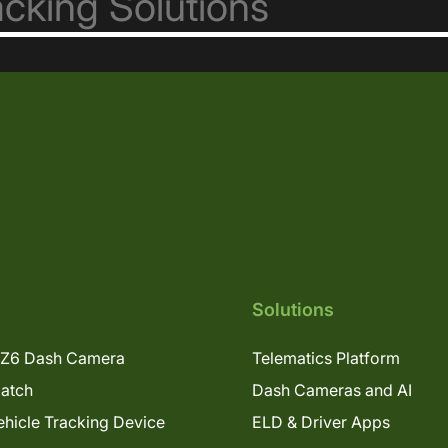
Solutions
Z6 Dash Camera
Telematics Platform
patch
Dash Cameras and AI
hicle Tracking Device
ELD & Driver Apps