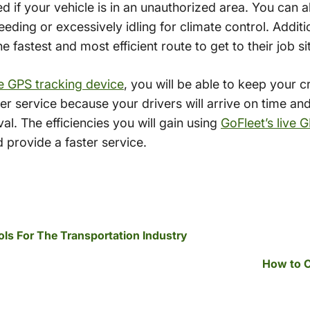
 if your vehicle is in an unauthorized area. You can al
eding or excessively idling for climate control. Additio
e fastest and most efficient route to get to their job si
ve GPS tracking device
, you will be able to keep your 
er service because your drivers will arrive on time and
val. The efficiencies you will gain using
GoFleet’s live 
 provide a faster service.
s For The Transportation Industry
How to C