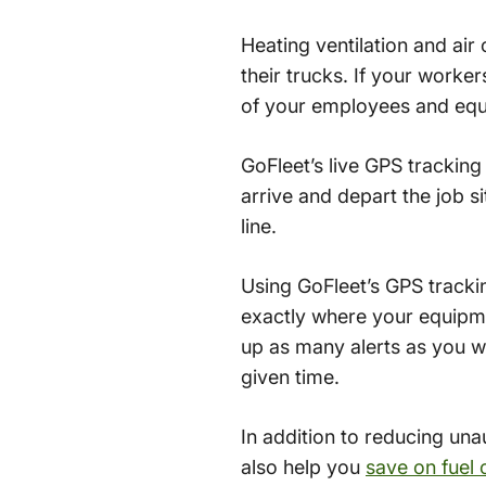
Heating ventilation and air
their trucks. If your worker
of your employees and equi
GoFleet’s live GPS trackin
arrive and depart the job s
line.
Using GoFleet’s GPS tracki
exactly where your equipme
up as many alerts as you wo
given time.
In addition to reducing una
also help you
save on fuel 