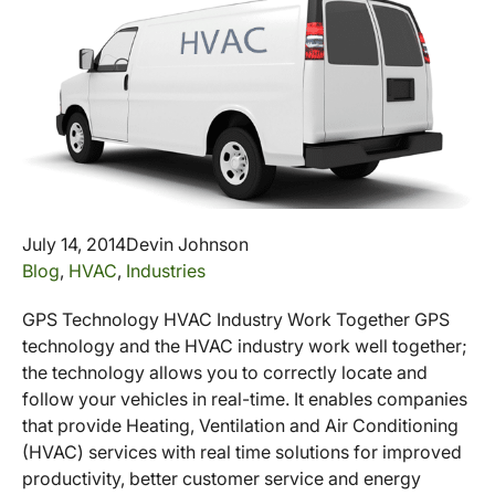
July 14, 2014
Devin Johnson
Blog
,
HVAC
,
Industries
GPS Technology HVAC Industry Work Together GPS
technology and the HVAC industry work well together;
the technology allows you to correctly locate and
follow your vehicles in real-time. It enables companies
that provide Heating, Ventilation and Air Conditioning
(HVAC) services with real time solutions for improved
productivity, better customer service and energy