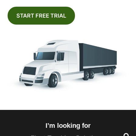
START FREE TRIAL
I’m looking for