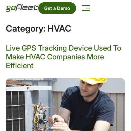
Get a Demo
Category:
HVAC
Live GPS Tracking Device Used To
Make HVAC Companies More
Efficient