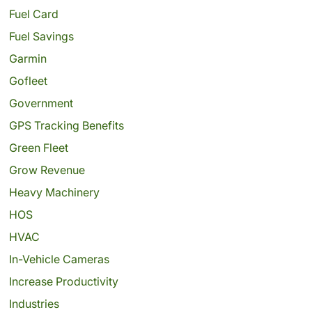
Fuel Card
Fuel Savings
Garmin
Gofleet
Government
GPS Tracking Benefits
Green Fleet
Grow Revenue
Heavy Machinery
HOS
HVAC
In-Vehicle Cameras
Increase Productivity
Industries