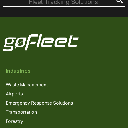
Industries
Waste Management
Airports
Emergency Response Solutions
Transportation
Forestry