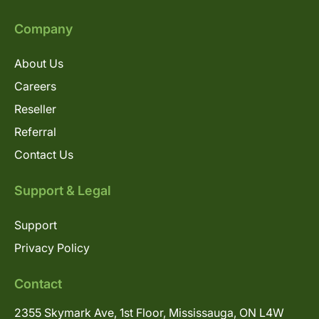
Company
About Us
Careers
Reseller
Referral
Contact Us
Support & Legal
Support
Privacy Policy
Contact
2355 Skymark Ave, 1st Floor, Mississauga, ON L4W