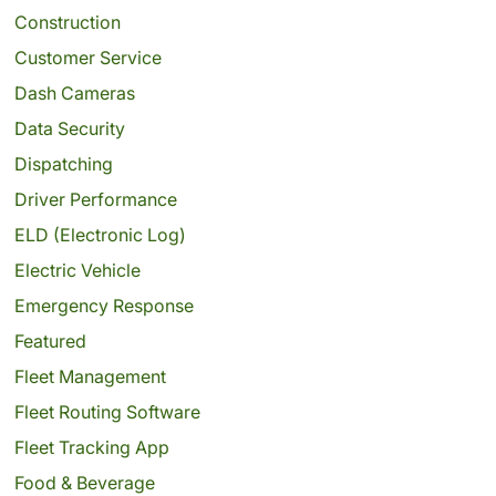
Construction
Customer Service
Dash Cameras
Data Security
Dispatching
Driver Performance
ELD (Electronic Log)
Electric Vehicle
Emergency Response
Featured
Fleet Management
Fleet Routing Software
Fleet Tracking App
Food & Beverage