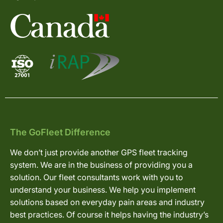
The GoFleet Difference
We don’t just provide another GPS fleet tracking
system. We are in the business of providing you a
solution. Our fleet consultants work with you to
understand your business. We help you implement
solutions based on everyday pain areas and industry
best practices. Of course it helps having the industry’s