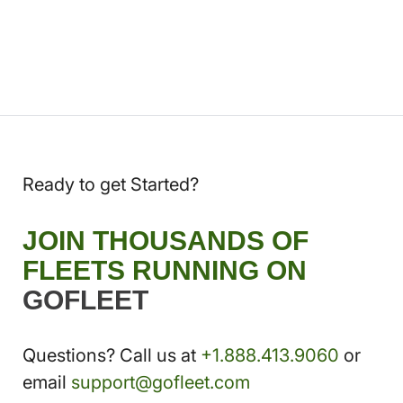
Ready to get Started?
JOIN THOUSANDS OF
FLEETS RUNNING ON
GOFLEET
Questions? Call us at
+1.888.413.9060
or
email
support@gofleet.com