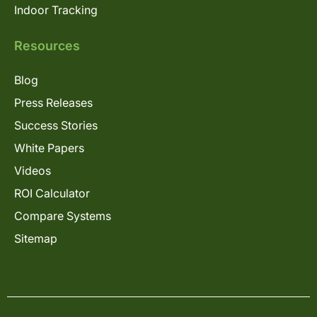
Indoor Tracking
Resources
Blog
Press Releases
Success Stories
White Papers
Videos
ROI Calculator
Compare Systems
Sitemap