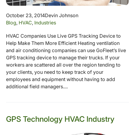
October 23, 2014
Devin Johnson
Blog
,
HVAC
,
Industries
HVAC Companies Use Live GPS Tracking Device to
Help Make Them More Efficient Heating ventilation
and air conditioning companies can use GoFleet’s live
GPS tracking device to manage their trucks. If your
workers are scattered all over the region tending to
your clients, you need to keep track of your
employees and equipment without having to add
additional field managers....
GPS Technology HVAC Industry