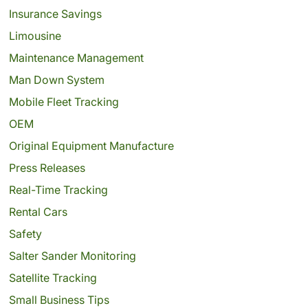
Insurance Savings
Limousine
Maintenance Management
Man Down System
Mobile Fleet Tracking
OEM
Original Equipment Manufacture
Press Releases
Real-Time Tracking
Rental Cars
Safety
Salter Sander Monitoring
Satellite Tracking
Small Business Tips