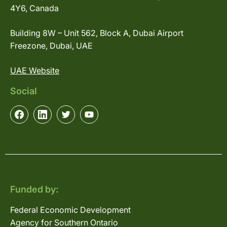
4Y6, Canada
Building 8W – Unit 562, Block A, Dubai Airport
Freezone, Dubai, UAE
UAE Website
Social
Funded by:
Federal Economic Development
Agency for Southern Ontario