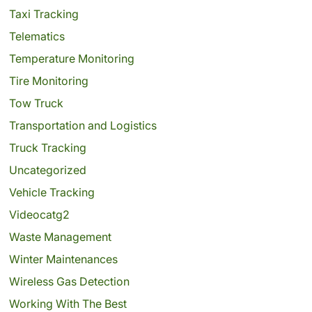
Taxi Tracking
Telematics
Temperature Monitoring
Tire Monitoring
Tow Truck
Transportation and Logistics
Truck Tracking
Uncategorized
Vehicle Tracking
Videocatg2
Waste Management
Winter Maintenances
Wireless Gas Detection
Working With The Best