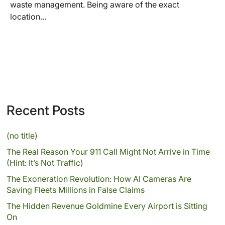
waste management. Being aware of the exact
location...
Recent Posts
(no title)
The Real Reason Your 911 Call Might Not Arrive in Time
(Hint: It’s Not Traffic)
The Exoneration Revolution: How AI Cameras Are
Saving Fleets Millions in False Claims
The Hidden Revenue Goldmine Every Airport is Sitting
On