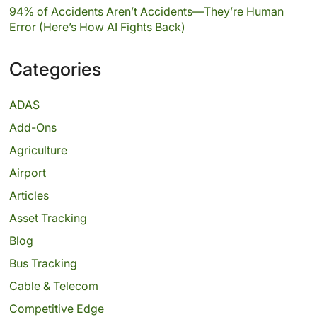
94% of Accidents Aren’t Accidents—They’re Human
Error (Here’s How AI Fights Back)
Categories
ADAS
Add-Ons
Agriculture
Airport
Articles
Asset Tracking
Blog
Bus Tracking
Cable & Telecom
Competitive Edge