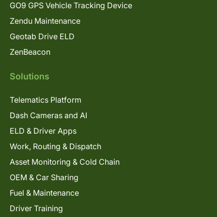
GO9 GPS Vehicle Tracking Device
Zendu Maintenance
Geotab Drive ELD
ZenBeacon
Solutions
Telematics Platform
Dash Cameras and AI
ELD & Driver Apps
Work, Routing & Dispatch
Asset Monitoring & Cold Chain
OEM & Car Sharing
Fuel & Maintenance
Driver Training