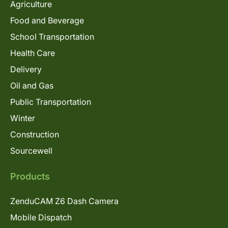
Agriculture
Food and Beverage
School Transportation
Health Care
Delivery
Oil and Gas
Public Transportation
Winter
Construction
Sourcewell
Products
ZenduCAM Z6 Dash Camera
Mobile Dispatch