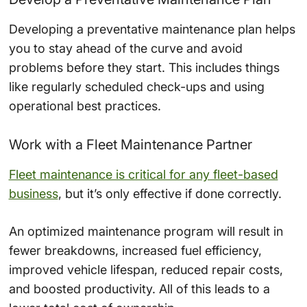
Developing a preventative maintenance plan helps
you to stay ahead of the curve and avoid
problems before they start. This includes things
like regularly scheduled check-ups and using
operational best practices.
Work with a Fleet Maintenance Partner
Fleet maintenance is critical for any fleet-based
business
, but it’s only effective if done correctly.
An optimized maintenance program will result in
fewer breakdowns, increased fuel efficiency,
improved vehicle lifespan, reduced repair costs,
and boosted productivity. All of this leads to a