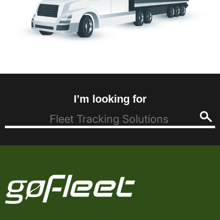
I’m looking for