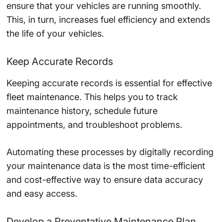
ensure that your vehicles are running smoothly.
This, in turn, increases fuel efficiency and extends
the life of your vehicles.
Keep Accurate Records
Keeping accurate records is essential for effective
fleet maintenance. This helps you to track
maintenance history, schedule future
appointments, and troubleshoot problems.
Automating these processes by digitally recording
your maintenance data is the most time-efficient
and cost-effective way to ensure data accuracy
and easy access.
Develop a Preventative Maintenance Plan