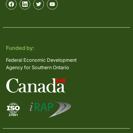
Funded by:
Federal Economic Development
Agency for Southern Ontario