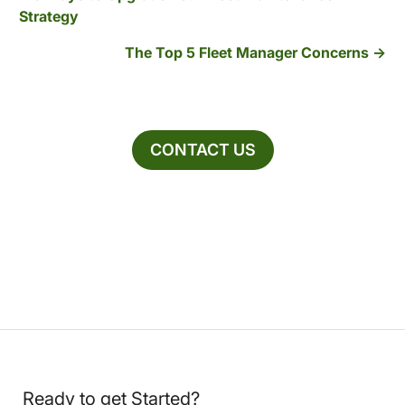
Strategy
The Top 5 Fleet Manager Concerns
CONTACT US
Ready to get Started?