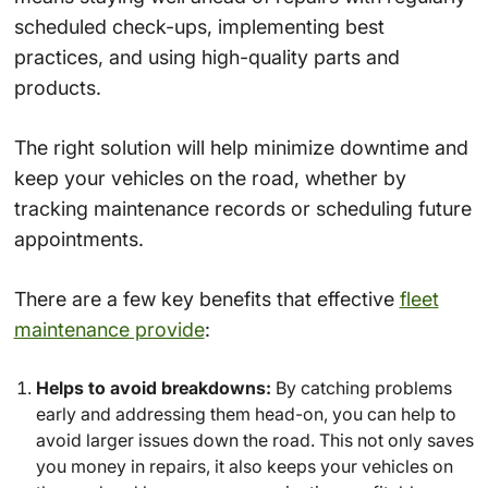
scheduled check-ups, implementing best
practices, and using high-quality parts and
products.
The right solution will help minimize downtime and
keep your vehicles on the road, whether by
tracking maintenance records or scheduling future
appointments.
There are a few key benefits that effective
fleet
maintenance provide
:
Helps to avoid breakdowns:
By catching problems
early and addressing them head-on, you can help to
avoid larger issues down the road. This not only saves
you money in repairs, it also keeps your vehicles on