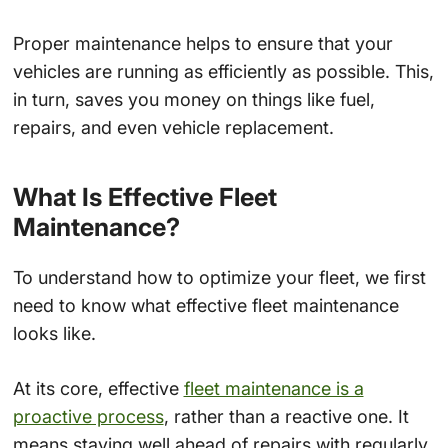
Proper maintenance helps to ensure that your
vehicles are running as efficiently as possible. This,
in turn, saves you money on things like fuel,
repairs, and even vehicle replacement.
What Is Effective Fleet
Maintenance?
To understand how to optimize your fleet, we first
need to know what effective fleet maintenance
looks like.
At its core, effective
fleet maintenance is a
proactive process
, rather than a reactive one. It
means staying well ahead of repairs with regularly