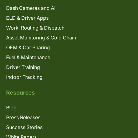
Dash Cameras and AI
ELD & Driver Apps
Work, Routing & Dispatch
Asset Monitoring & Cold Chain
OEM & Car Sharing
Fuel & Maintenance
Driver Training
Indoor Tracking
Resources
Blog
Press Releases
Success Stories
White Papers