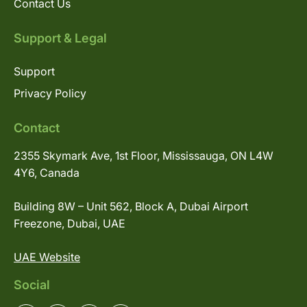
Contact Us
Support & Legal
Support
Privacy Policy
Contact
2355 Skymark Ave, 1st Floor, Mississauga, ON L4W
4Y6, Canada
Building 8W – Unit 562, Block A, Dubai Airport
Freezone, Dubai, UAE
UAE Website
Social