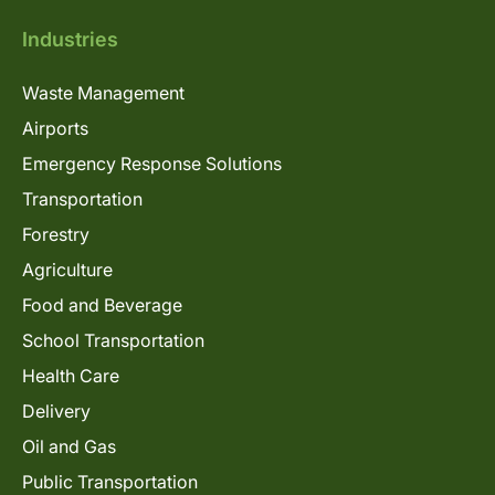
Industries
Waste Management
Airports
Emergency Response Solutions
Transportation
Forestry
Agriculture
Food and Beverage
School Transportation
Health Care
Delivery
Oil and Gas
Public Transportation