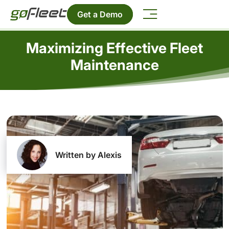
Get a Demo
Maximizing Effective Fleet
Maintenance
Written by Alexis