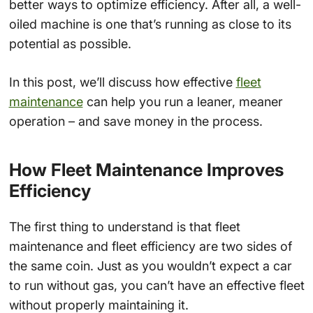
better ways to optimize efficiency. After all, a well-
oiled machine is one that’s running as close to its
potential as possible.
In this post, we’ll discuss how effective
fleet
maintenance
can help you run a leaner, meaner
operation – and save money in the process.
How Fleet Maintenance Improves
Efficiency
The first thing to understand is that fleet
maintenance and fleet efficiency are two sides of
the same coin. Just as you wouldn’t expect a car
to run without gas, you can’t have an effective fleet
without properly maintaining it.