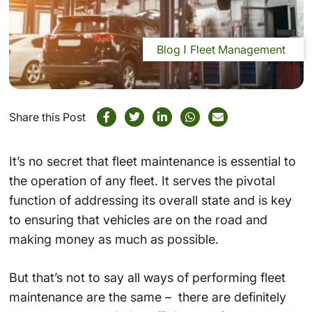
Blog
Fleet Management
Share this Post
It’s no secret that fleet maintenance is essential to
the operation of any fleet. It serves the pivotal
function of addressing its overall state and is key
to ensuring that vehicles are on the road and
making money as much as possible.
But that’s not to say all ways of performing fleet
maintenance are the same – there are definitely