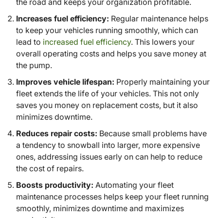
the road and keeps your organization profitable.
Increases fuel efficiency:
Regular maintenance helps
to keep your vehicles running smoothly, which can
lead to
increased fuel efficiency
. This lowers your
overall operating costs and helps you save money at
the pump.
Improves vehicle lifespan:
Properly maintaining your
fleet extends the life of your vehicles. This not only
saves you money on replacement costs, but it also
minimizes downtime.
Reduces repair costs:
Because small problems have
a tendency to snowball into larger, more expensive
ones, addressing issues early on can help to reduce
the cost of repairs.
Boosts productivity:
Automating your fleet
maintenance processes helps keep your fleet running
smoothly, minimizes downtime and maximizes