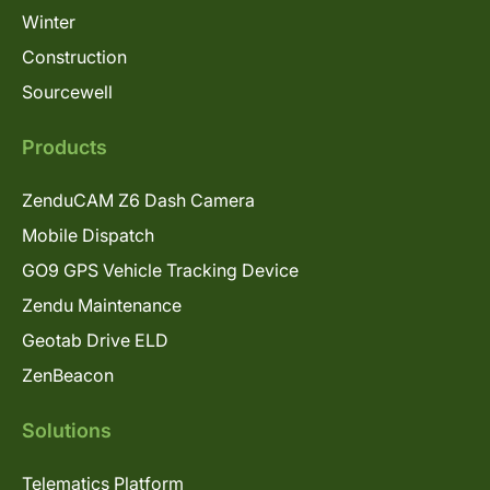
Winter
Construction
Sourcewell
Products
ZenduCAM Z6 Dash Camera
Mobile Dispatch
GO9 GPS Vehicle Tracking Device
Zendu Maintenance
Geotab Drive ELD
ZenBeacon
Solutions
Telematics Platform