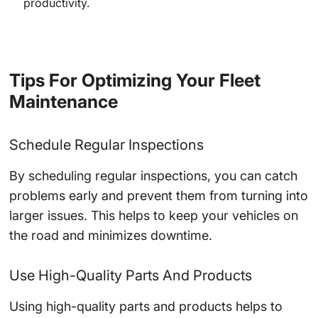
productivity.
Tips For Optimizing Your Fleet
Maintenance
Schedule Regular Inspections
By scheduling regular inspections, you can catch
problems early and prevent them from turning into
larger issues. This helps to keep your vehicles on
the road and minimizes downtime.
Use High-Quality Parts And Products
Using high-quality parts and products helps to