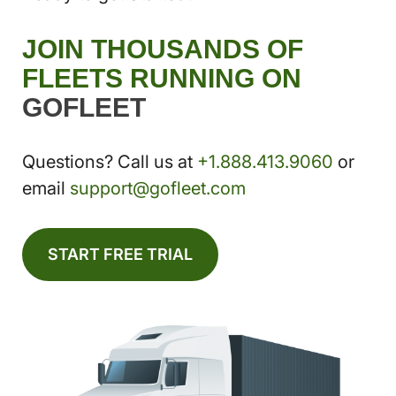
JOIN THOUSANDS OF
FLEETS RUNNING ON
GOFLEET
Questions? Call us at
+1.888.413.9060
or
email
support@gofleet.com
START FREE TRIAL