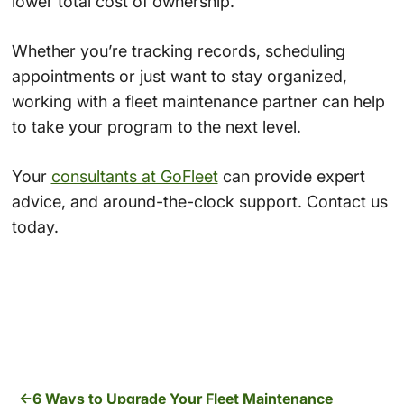
lower total cost of ownership.
Whether you’re tracking records, scheduling
appointments or just want to stay organized,
working with a fleet maintenance partner can help
to take your program to the next level.
Your
consultants at GoFleet
can provide expert
advice, and around-the-clock support. Contact us
today.
6 Ways to Upgrade Your Fleet Maintenance