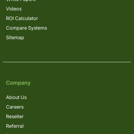
Videos
ROI Calculator
Compare Systems
Sitemap
Company
About Us
Careers
Reseller
Referral