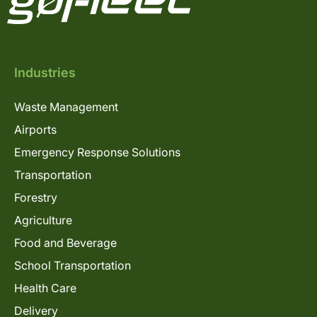
Industries
Waste Management
Airports
Emergency Response Solutions
Transportation
Forestry
Agriculture
Food and Beverage
School Transportation
Health Care
Delivery