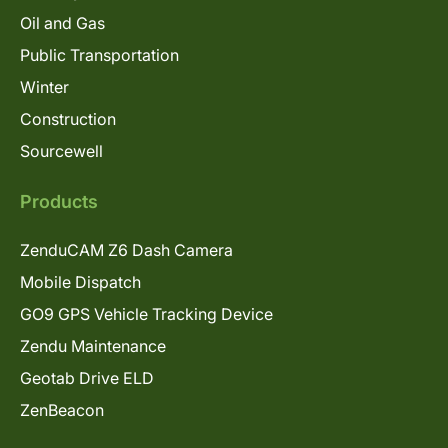
Oil and Gas
Public Transportation
Winter
Construction
Sourcewell
Products
ZenduCAM Z6 Dash Camera
Mobile Dispatch
GO9 GPS Vehicle Tracking Device
Zendu Maintenance
Geotab Drive ELD
ZenBeacon