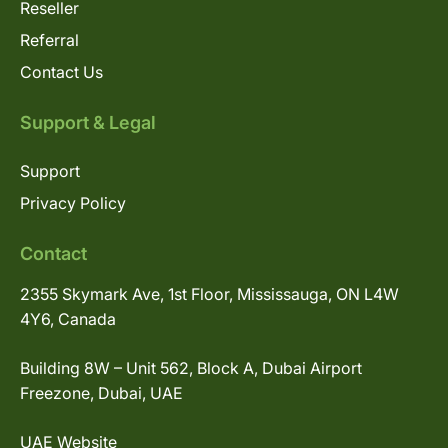
Reseller
Referral
Contact Us
Support & Legal
Support
Privacy Policy
Contact
2355 Skymark Ave, 1st Floor, Mississauga, ON L4W
4Y6, Canada
Building 8W – Unit 562, Block A, Dubai Airport
Freezone, Dubai, UAE
UAE Website