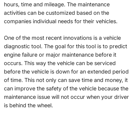
hours, time and mileage. The maintenance
activities can be customized based on the
companies individual needs for their vehicles.
One of the most recent innovations is a vehicle
diagnostic tool. The goal for this tool is to predict
engine failure or major maintenance before it
occurs. This way the vehicle can be serviced
before the vehicle is down for an extended period
of time. This not only can save time and money, it
can improve the safety of the vehicle because the
maintenance issue will not occur when your driver
is behind the wheel.