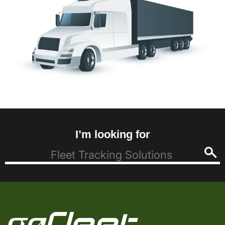
I’m looking for