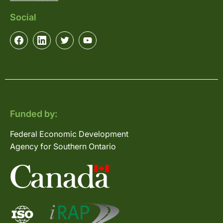
Social
Funded by:
Federal Economic Development
Agency for Southern Ontario