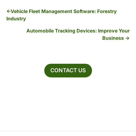
Vehicle Fleet Management Software: Forestry
Industry
Automobile Tracking Devices: Improve Your
Business
CONTACT US