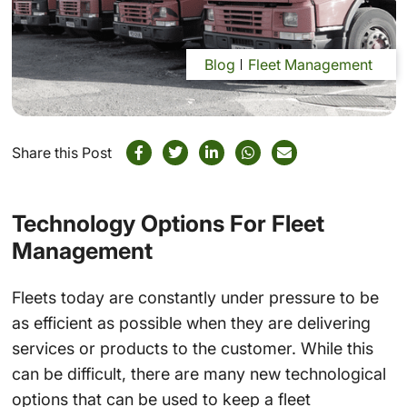
Blog
Fleet Management
Share this Post
Technology Options For Fleet
Management
Fleets today are constantly under pressure to be
as efficient as possible when they are delivering
services or products to the customer. While this
can be difficult, there are many new technological
options that can be used to keep a fleet