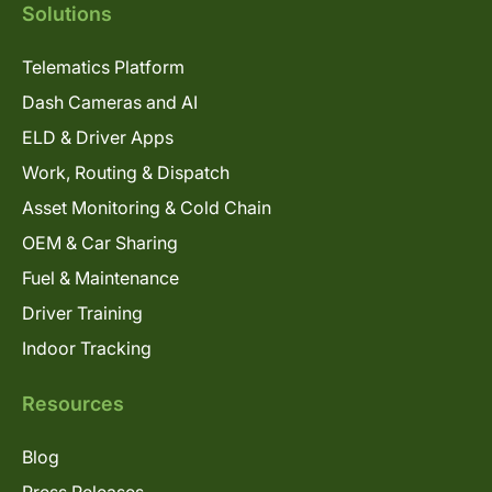
Solutions
Telematics Platform
Dash Cameras and AI
ELD & Driver Apps
Work, Routing & Dispatch
Asset Monitoring & Cold Chain
OEM & Car Sharing
Fuel & Maintenance
Driver Training
Indoor Tracking
Resources
Blog
Press Releases