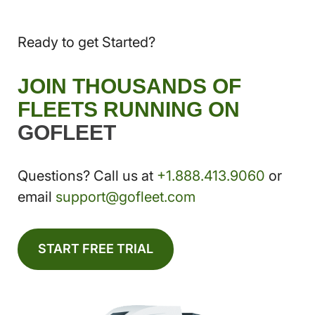
Ready to get Started?
JOIN THOUSANDS OF
FLEETS RUNNING ON
GOFLEET
Questions? Call us at
+1.888.413.9060
or
email
support@gofleet.com
START FREE TRIAL