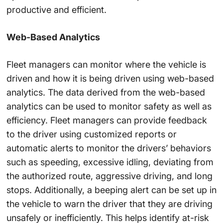
productive and efficient.
Web-Based Analytics
Fleet managers can monitor where the vehicle is
driven and how it is being driven using web-based
analytics. The data derived from the web-based
analytics can be used to monitor safety as well as
efficiency. Fleet managers can provide feedback
to the driver using customized reports or
automatic alerts to monitor the drivers’ behaviors
such as speeding, excessive idling, deviating from
the authorized route, aggressive driving, and long
stops. Additionally, a beeping alert can be set up in
the vehicle to warn the driver that they are driving
unsafely or inefficiently. This helps identify at-risk