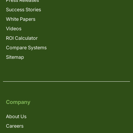
Success Stories
White Papers
Videos
ROI Calculator
Compare Systems
Sitemap
Company
About Us
Careers