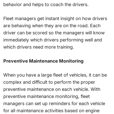
behavior and helps to coach the drivers.
Fleet managers get instant insight on how drivers
are behaving when they are on the road. Each
driver can be scored so the managers will know
immediately which drivers performing well and
which drivers need more training.
Preventive Maintenance Monitoring
When you have a large fleet of vehicles, it can be
complex and difficult to perform the proper
preventive maintenance on each vehicle. With
preventive maintenance monitoring, fleet
managers can set up reminders for each vehicle
for all maintenance activities based on engine