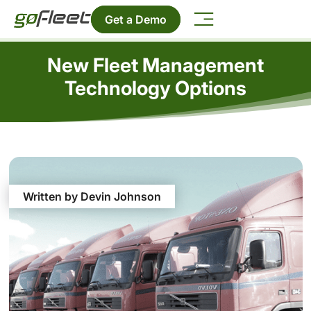
Get a Demo
New Fleet Management
Technology Options
Written by Devin Johnson