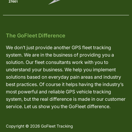
The GoFleet Difference
We don’t just provide another GPS fleet tracking
system. We are in the business of providing you a
solution. Our fleet consultants work with you to
understand your business. We help you implement
solutions based on everyday pain areas and industry
best practices. Of course it helps having the industry’s
most powerful and reliable GPS vehicle tracking
system, but the real difference is made in our customer
service. Let us show you the GoFleet difference.
Copyright © 2026 GoFleet Tracking