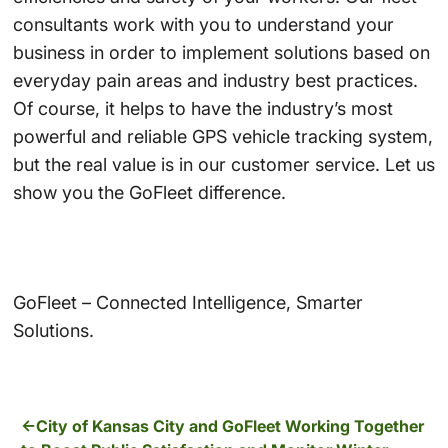
consultants work with you to understand your
business in order to implement solutions based on
everyday pain areas and industry best practices.
Of course, it helps to have the industry’s most
powerful and reliable GPS vehicle tracking system,
but the real value is in our customer service. Let us
show you the GoFleet difference.
GoFleet – Connected Intelligence, Smarter
Solutions.
City of Kansas City and GoFleet Working Together