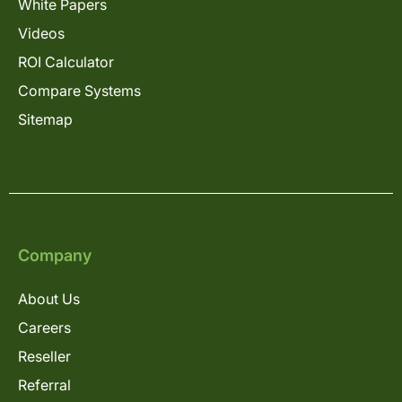
White Papers
Videos
ROI Calculator
Compare Systems
Sitemap
Company
About Us
Careers
Reseller
Referral