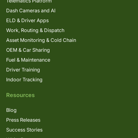
Telematics Platform
Dash Cameras and AI
ELD & Driver Apps
Work, Routing & Dispatch
Asset Monitoring & Cold Chain
OEM & Car Sharing
Fuel & Maintenance
Driver Training
Indoor Tracking
Resources
Blog
Press Releases
Success Stories