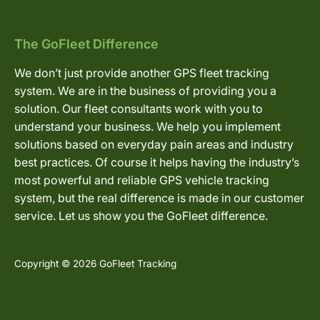
The GoFleet Difference
We don’t just provide another GPS fleet tracking
system. We are in the business of providing you a
solution. Our fleet consultants work with you to
understand your business. We help you implement
solutions based on everyday pain areas and industry
best practices. Of course it helps having the industry’s
most powerful and reliable GPS vehicle tracking
system, but the real difference is made in our customer
service. Let us show you the GoFleet difference.
Copyright © 2026 GoFleet Tracking