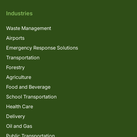
Industries
Waste Management
Airports
Emergency Response Solutions
Transportation
Forestry
Agriculture
Food and Beverage
School Transportation
Health Care
Delivery
Oil and Gas
Public Transportation