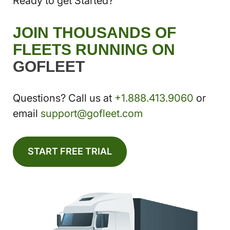
Ready to get Started?
JOIN THOUSANDS OF
FLEETS RUNNING ON
GOFLEET
Questions? Call us at
+1.888.413.9060
or
email
support@gofleet.com
START FREE TRIAL