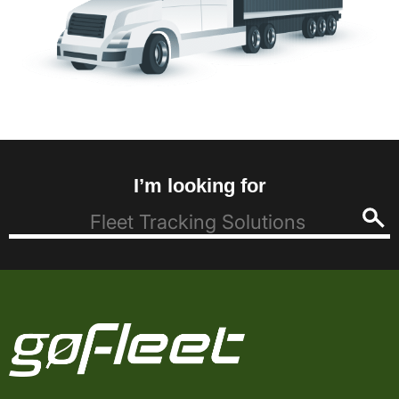
I’m looking for