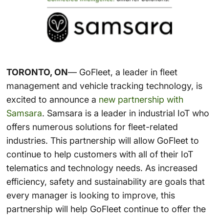
TORONTO, ON
— GoFleet, a leader in fleet
management and vehicle tracking technology, is
excited to announce a
new partnership with
Samsara
. Samsara is a leader in industrial IoT who
offers numerous solutions for fleet-related
industries. This partnership will allow GoFleet to
continue to help customers with all of their IoT
telematics and technology needs. As increased
efficiency, safety and sustainability are goals that
every manager is looking to improve, this
partnership will help GoFleet continue to offer the