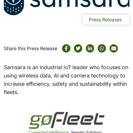
Press Releases
Share this Press Release
Samsara is an industrial IoT leader who focuses on
using wireless data, AI and camera technology to
increase efficiency, safety and sustainability within
fleets.