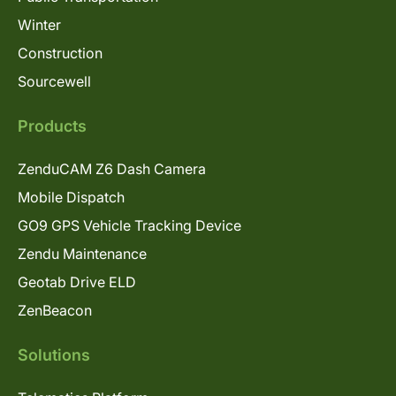
Winter
Construction
Sourcewell
Products
ZenduCAM Z6 Dash Camera
Mobile Dispatch
GO9 GPS Vehicle Tracking Device
Zendu Maintenance
Geotab Drive ELD
ZenBeacon
Solutions