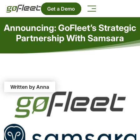
Get a Demo
Announcing: GoFleet’s Strategic
Partnership With Samsara
Written by Anna