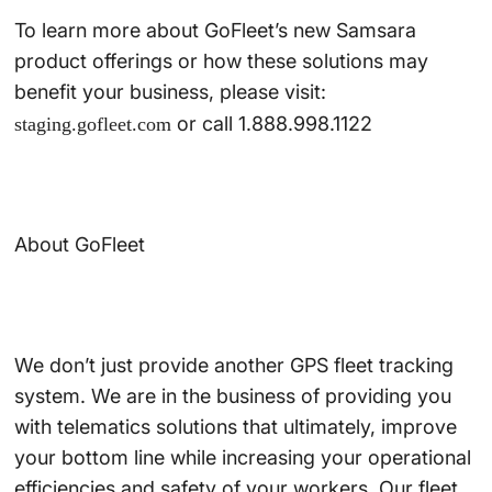
To learn more about GoFleet’s new Samsara
product offerings or how these solutions may
benefit your business, please visit:
or call 1.888.998.1122
staging.gofleet.com
About GoFleet
We don’t just provide another GPS fleet tracking
system. We are in the business of providing you
with telematics solutions that ultimately, improve
your bottom line while increasing your operational
efficiencies and safety of your workers. Our fleet