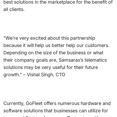
best solutions in the marketplace for the benefit of
all clients.
“We’re very excited about this partnership
because it will help us better help our customers.
Depending on the size of the business or what
their company goals are, Samsaras’s telematics
solutions may be very useful for their future
growth.” – Vishal Singh, CTO
Currently, GoFleet offers numerous hardware and
software solutions that businesses can utilize for