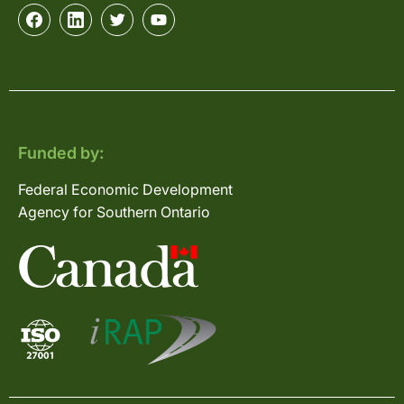
Funded by:
Federal Economic Development
Agency for Southern Ontario