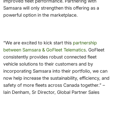
improved fleet performance. Partnering with
Samsara will only strengthen this offering as a
powerful option in the marketplace.
“We are excited to kick start this
partnership
between Samsara & GoFleet Telematics
. GoFleet
consistently provides robust connected fleet
vehicle solutions to their customers and by
incorporating Samsara into their portfolio, we can
now help increase the sustainability, efficiency, and
safety of more fleets across Canada together.” –
Iain Denham, Sr Director, Global Partner Sales