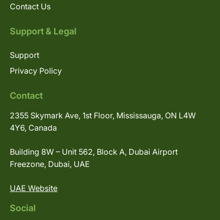
Contact Us
Support & Legal
Support
Privacy Policy
Contact
2355 Skymark Ave, 1st Floor, Mississauga, ON L4W
4Y6, Canada
Building 8W – Unit 562, Block A, Dubai Airport
Freezone, Dubai, UAE
UAE Website
Social