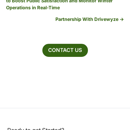
to Boost Public Satisfaction and Monitor Winter
Operations in Real-Time
Partnership With Drivewyze
CONTACT US