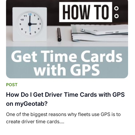
POST
How Do I Get Driver Time Cards with GPS
on myGeotab?
One of the biggest reasons why fleets use GPS is to
create driver time cards....