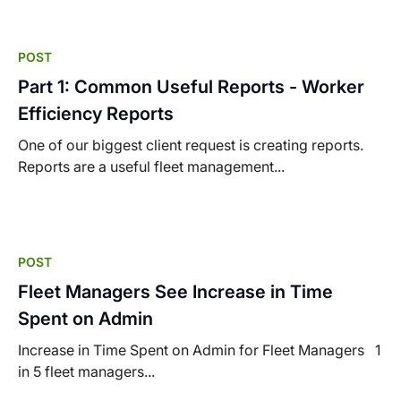
POST
Part 1: Common Useful Reports - Worker
Efficiency Reports
One of our biggest client request is creating reports.
Reports are a useful fleet management...
POST
Fleet Managers See Increase in Time
Spent on Admin
Increase in Time Spent on Admin for Fleet Managers 1
in 5 fleet managers...