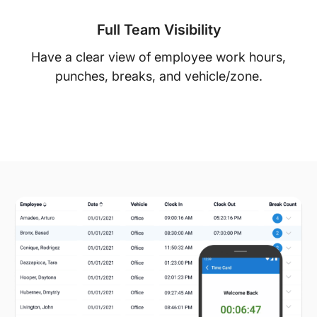
Full Team Visibility
Have a clear view of employee work hours,
punches, breaks, and vehicle/zone.