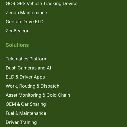
GO9 GPS Vehicle Tracking Device
Zendu Maintenance
Geotab Drive ELD
ZenBeacon
Solutions
Telematics Platform
Dash Cameras and AI
ELD & Driver Apps
Work, Routing & Dispatch
Asset Monitoring & Cold Chain
OEM & Car Sharing
Fuel & Maintenance
Driver Training