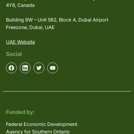
4Y6, Canada
Building 8W – Unit 562, Block A, Dubai Airport
Freezone, Dubai, UAE
UAE Website
Social
Funded by:
Federal Economic Development
Agency for Southern Ontario