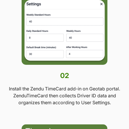
02
Install the Zendu TimeCard add-in on Geotab portal.
ZenduTimeCard then collects Driver ID data and
organizes them according to User Settings.