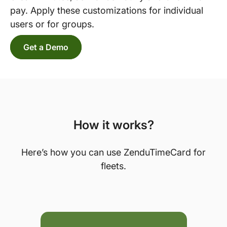
pay. Apply these customizations for individual
users or for groups.
Get a Demo
How it works?
Here’s how you can use ZenduTimeCard for
fleets.