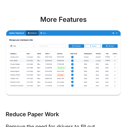
More Features
Reduce Paper Work
Remove the need for drivers to fill out