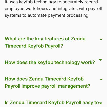
It uses keyfob technology to accurately record
employee work hours and integrates with payroll
systems to automate payment processing.
What are the key features of Zendu
Timecard Keyfob Payroll?
How does the keyfob technology work?
How does Zendu Timecard Keyfob
Payroll improve payroll management?
Is Zendu Timecard Keyfob Payroll easy to