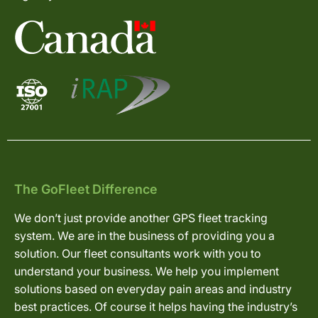
The GoFleet Difference
We don’t just provide another GPS fleet tracking
system. We are in the business of providing you a
solution. Our fleet consultants work with you to
understand your business. We help you implement
solutions based on everyday pain areas and industry
best practices. Of course it helps having the industry’s