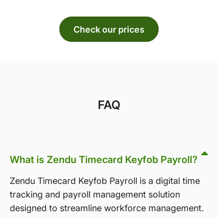
Check our prices
FAQ
What is Zendu Timecard Keyfob Payroll?
Zendu Timecard Keyfob Payroll is a digital time
tracking and payroll management solution
designed to streamline workforce management.