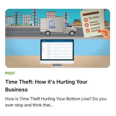
POST
Time Theft: How it's Hurting Your
Business
How is Time Theft Hurting Your Bottom Line? Do you
ever stop and think that...