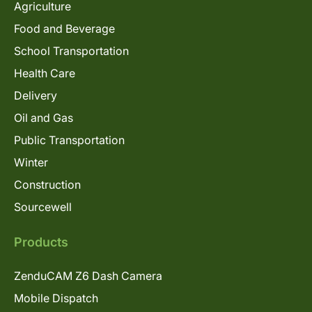
Agriculture
Food and Beverage
School Transportation
Health Care
Delivery
Oil and Gas
Public Transportation
Winter
Construction
Sourcewell
Products
ZenduCAM Z6 Dash Camera
Mobile Dispatch