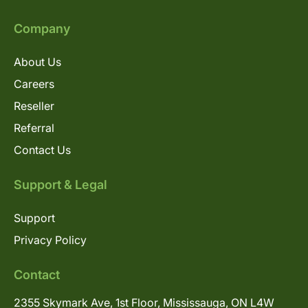
Company
About Us
Careers
Reseller
Referral
Contact Us
Support & Legal
Support
Privacy Policy
Contact
2355 Skymark Ave, 1st Floor, Mississauga, ON L4W