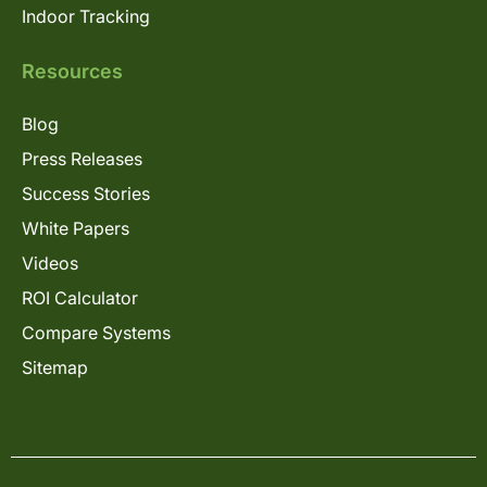
Indoor Tracking
Resources
Blog
Press Releases
Success Stories
White Papers
Videos
ROI Calculator
Compare Systems
Sitemap