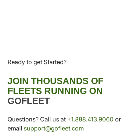
Ready to get Started?
JOIN THOUSANDS OF
FLEETS RUNNING ON
GOFLEET
Questions? Call us at
+1.888.413.9060
or
email
support@gofleet.com