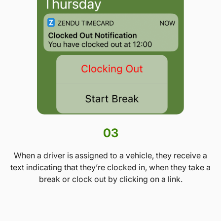
03
When a driver is assigned to a vehicle, they receive a
text indicating that they’re clocked in, when they take a
break or clock out by clicking on a link.