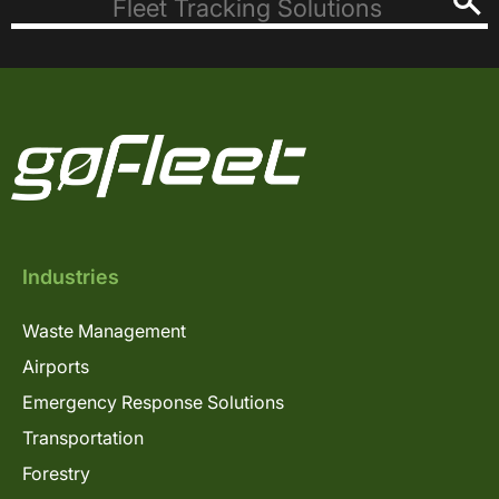
Industries
Waste Management
Airports
Emergency Response Solutions
Transportation
Forestry