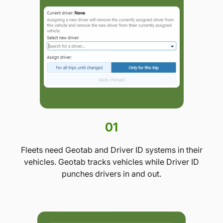
01
Fleets need Geotab and Driver ID systems in their
vehicles. Geotab tracks vehicles while Driver ID
punches drivers in and out.