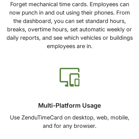
Forget mechanical time cards. Employees can
now punch in and out using their phones. From
the dashboard, you can set standard hours,
breaks, overtime hours, set automatic weekly or
daily reports, and see which vehicles or buildings
employees are in.
Multi-Platform Usage
Use ZenduTimeCard on desktop, web, mobile,
and for any browser.