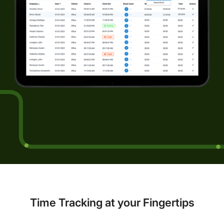
Time Tracking at your Fingertips