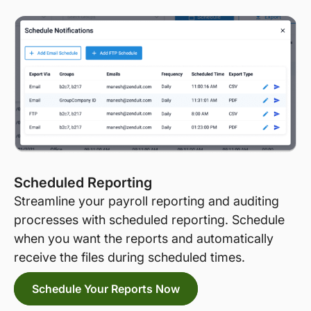
Scheduled Reporting
Streamline your payroll reporting and auditing
procresses with scheduled reporting. Schedule
when you want the reports and automatically
receive the files during scheduled times.
Schedule Your Reports Now