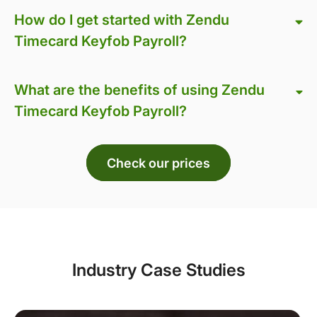
How do I get started with Zendu
Timecard Keyfob Payroll?
What are the benefits of using Zendu
Timecard Keyfob Payroll?
Check our prices
Industry Case Studies