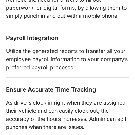
paperwork, or digital forms, by allowing them to
simply punch in and out with a mobile phone!
Payroll Integration
Utilize the generated reports to transfer all your
employee payroll information to your company’s
preferred payroll processor.
Ensure Accurate Time Tracking
As drivers clock in right when they are assigned
their vehicle and can easily clock out, the
accuracy of the hours increases. Admin can edit
punches when there are issues.