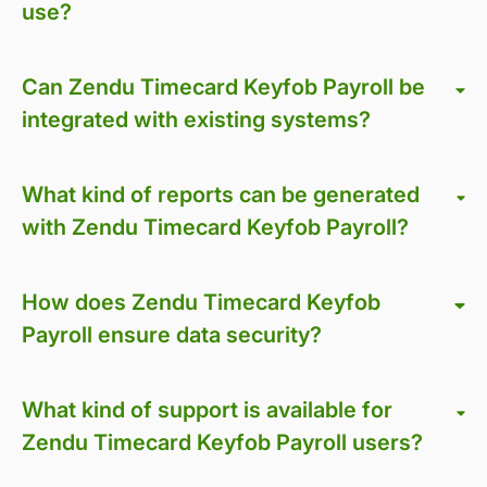
use?
Can Zendu Timecard Keyfob Payroll be
integrated with existing systems?
What kind of reports can be generated
with Zendu Timecard Keyfob Payroll?
How does Zendu Timecard Keyfob
Payroll ensure data security?
What kind of support is available for
Zendu Timecard Keyfob Payroll users?