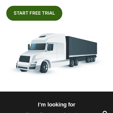
START FREE TRIAL
I’m looking for