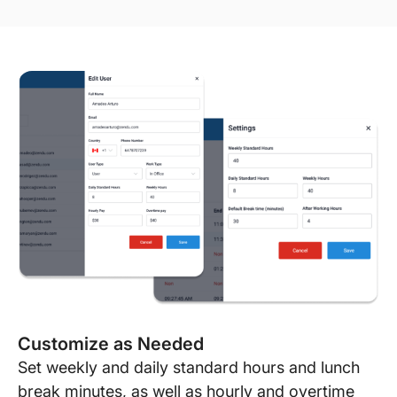
Customize as Needed
Set weekly and daily standard hours and lunch
break minutes, as well as hourly and overtime