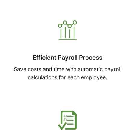
Efficient Payroll Process
Save costs and time with automatic payroll
calculations for each employee.