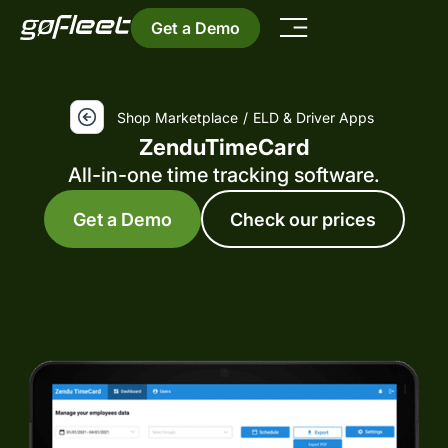
Get a Demo
Shop Marketplace
/
ELD & Driver Apps
ZenduTimeCard
All-in-one time tracking software.
Get a Demo
Check our prices