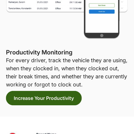
Productivity Monitoring
For every driver, track the vehicle they are using,
when they clocked in, when they clocked out,
their break times, and whether they are currently
working or forgot to clock out.
Increase Your Productivity