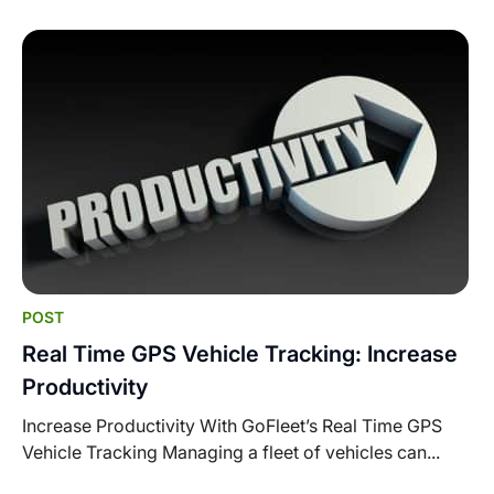
POST
Real Time GPS Vehicle Tracking: Increase
Productivity
Increase Productivity With GoFleet’s Real Time GPS
Vehicle Tracking Managing a fleet of vehicles can...