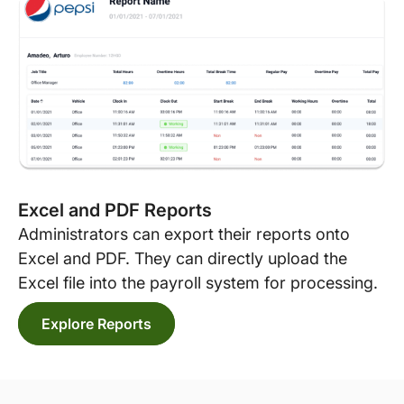
Excel and PDF Reports
Administrators can export their reports onto
Excel and PDF. They can directly upload the
Excel file into the payroll system for processing.
Explore Reports