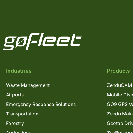
Industries
Products
Waste Management
ZenduCAM 
Airports
Mobile Dis
Emergency Response Solutions
GO9 GPS Ve
Transportation
Zendu Main
Forestry
Geotab Dri
Agriculture
ZenBeacon