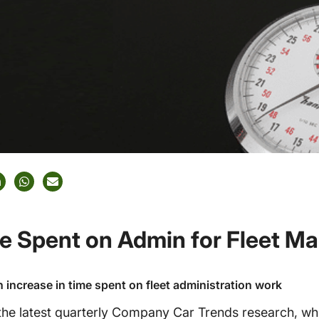
me Spent on Admin for Fleet M
n increase in time spent on fleet administration work
he latest quarterly Company Car Trends research, wh