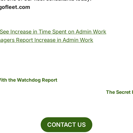
gofleet.com
 See Increase in Time Spent on Admin Work
anagers Report Increase in Admin Work
With the Watchdog Report
The Secret 
CONTACT US