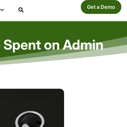
Get a Demo
y
e Spent on Admin