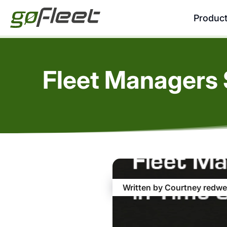
Produc
Fleet Managers 
Written by Courtney redwe