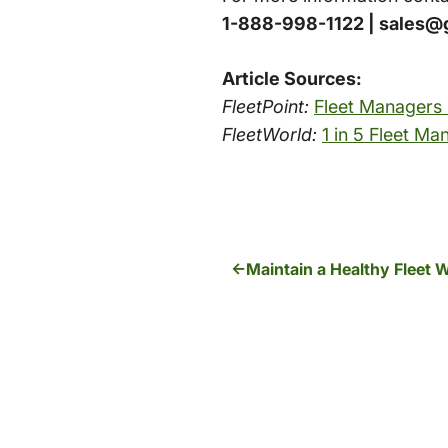
1-888-998-1122 | sales@
Article Sources:
FleetPoint:
Fleet Managers
FleetWorld:
1 in 5 Fleet M
Maintain a Healthy Fleet 