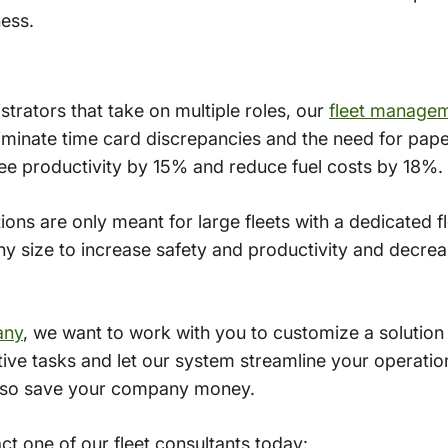
ness.
istrators that take on multiple roles, our
fleet manage
eliminate time card discrepancies and the need for pape
e productivity by 15% and reduce fuel costs by 18%.
tions are only meant for large fleets with a dedicated 
 any size to increase safety and productivity and decr
any
, we want to work with you to customize a solution
ive tasks and let our system streamline your operations
l also save your company money.
t one of our fleet consultants today: