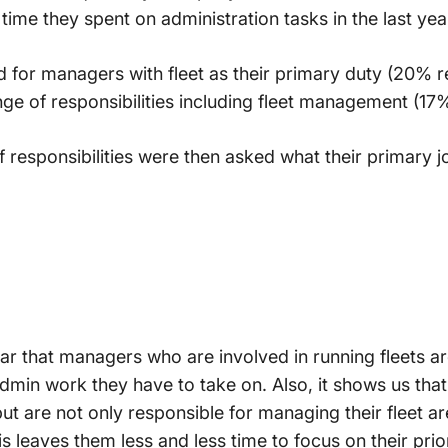
time they spent on administration tasks in the last yea
red for managers with fleet as their primary duty (20% 
ge of responsibilities including fleet management (17%
 responsibilities were then asked what their primary j
lear that managers who are involved in running fleets 
admin work they have to take on. Also, it shows us th
 but are not only responsible for managing their fleet 
his leaves them less and less time to focus on their prio