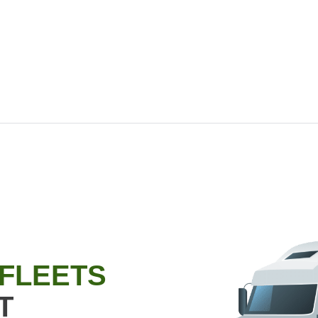
 FLEETS
T