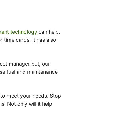
ment technology
can help.
r time cards, it has also
fleet manager but, our
ease fuel and maintenance
 to meet your needs. Stop
. Not only will it help