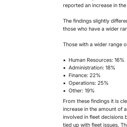
reported an increase in the 
The findings slightly diffe
those who have a wider ran
Those with a wider range of
Human Resources: 16%
Administration: 18%
Finance: 22%
Operations: 25%
Other: 19%
From these findings it is c
increase in the amount of 
involved in fleet decisions
tied up with fleet issues. T