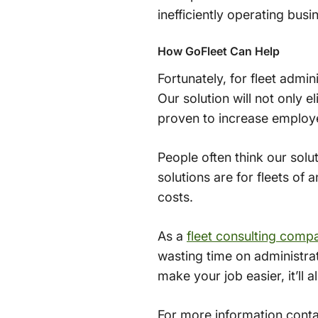
inefficiently operating busi
How GoFleet Can Help
Fortunately, for fleet admin
Our solution will not only 
proven to increase employe
People often think our solu
solutions are for fleets of
costs.
As a
fleet consulting comp
wasting time on administrat
make your job easier, it’l
For more information contac