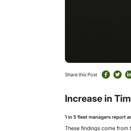
Share this Post
Increase in Ti
1 in 5 fleet managers report a
These findings come from t