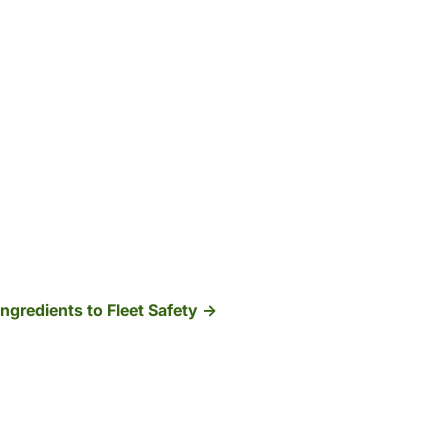
Ingredients to Fleet Safety