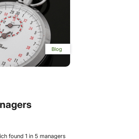
Blog
anagers
ich found 1 in 5 managers