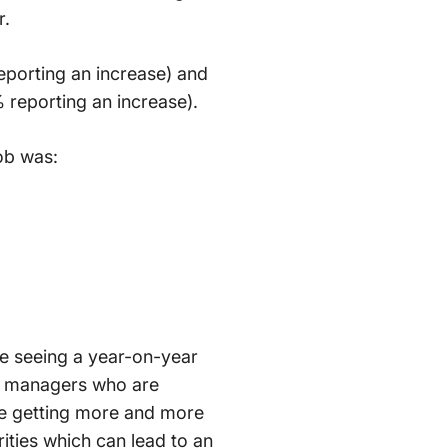
r.
reporting an increase) and
 reporting an increase).
ob was:
are seeing a year-on-year
at managers who are
are getting more and more
rities which can lead to an