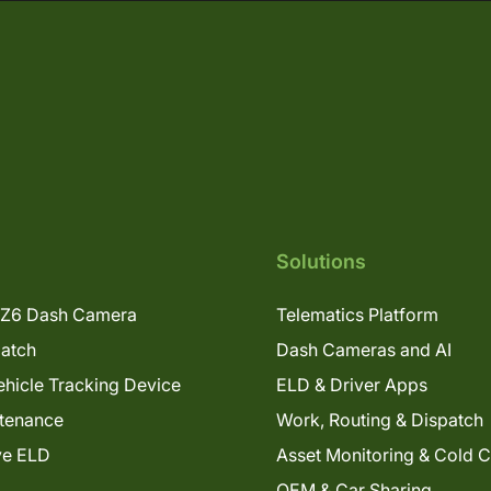
Solutions
Z6 Dash Camera
Telematics Platform
patch
Dash Cameras and AI
hicle Tracking Device
ELD & Driver Apps
tenance
Work, Routing & Dispatch
ve ELD
Asset Monitoring & Cold 
OEM & Car Sharing