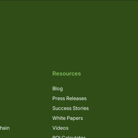
Resources
Blog
Press Releases
Success Stories
White Papers
Chain
Videos
ROI Calculator