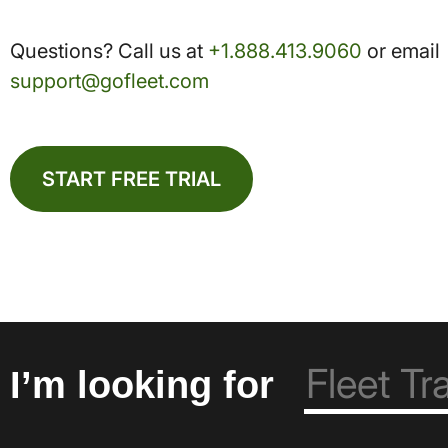
Questions? Call us at
+1.888.413.9060
or email
support@gofleet.com
START FREE TRIAL
I’m looking for