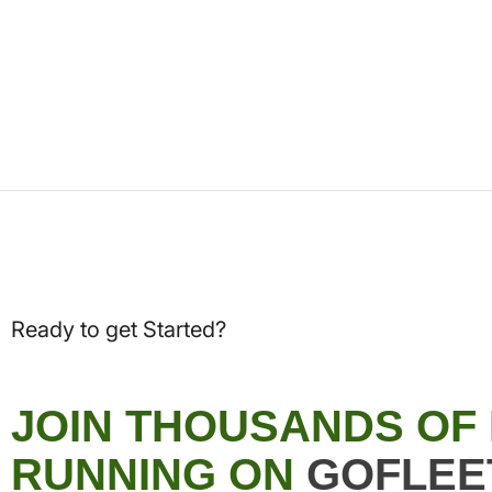
Ready to get Started?
JOIN THOUSANDS OF
RUNNING ON
GOFLEE