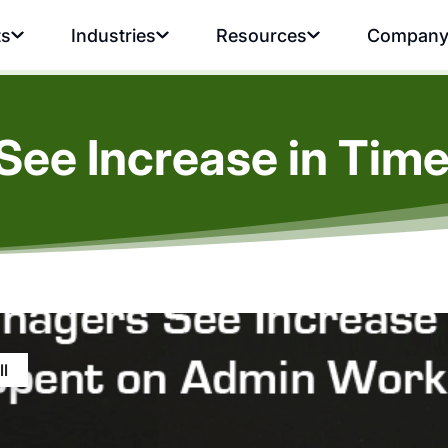
ts
Industries
Resources
Compan
See Increase in Tim
ll