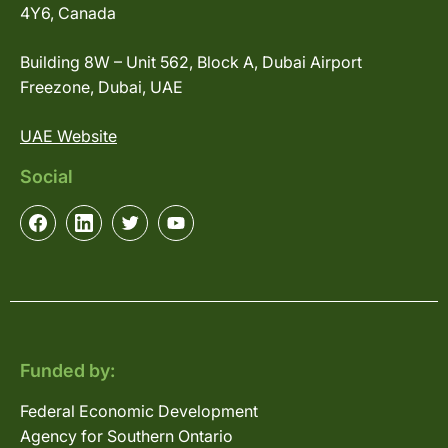
4Y6, Canada
Building 8W – Unit 562, Block A, Dubai Airport
Freezone, Dubai, UAE
UAE Website
Social
Funded by:
Federal Economic Development
Agency for Southern Ontario