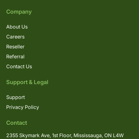
Company
About Us
Careers
Reseller
Referral
Contact Us
Support & Legal
Support
Privacy Policy
Contact
2355 Skymark Ave, 1st Floor, Mississauga, ON L4W