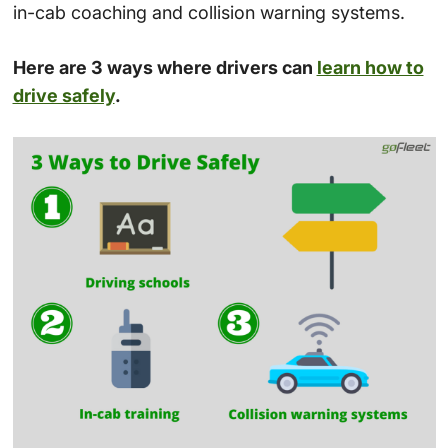
in-cab coaching and collision warning systems.
Here are 3 ways where drivers can
learn how to
drive safely
.