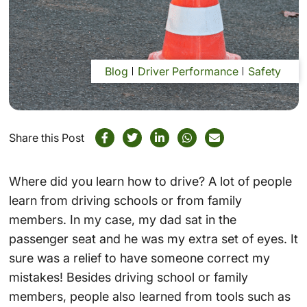
Blog
Driver Performance
Safety
Share this Post
Where did you learn how to drive? A lot of people
learn from driving schools or from family
members. In my case, my dad sat in the
passenger seat and he was my extra set of eyes. It
sure was a relief to have someone correct my
mistakes! Besides driving school or family
members, people also learned from tools such as