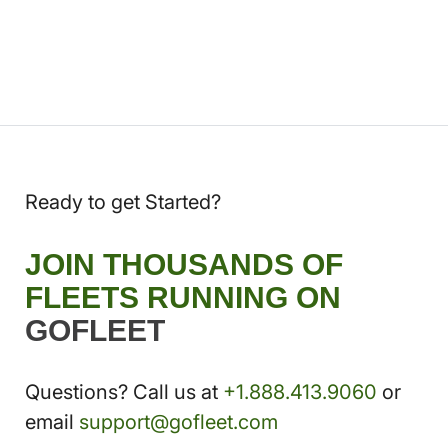
Ready to get Started?
JOIN THOUSANDS OF
FLEETS RUNNING ON
GOFLEET
Questions? Call us at
+1.888.413.9060
or
email
support@gofleet.com