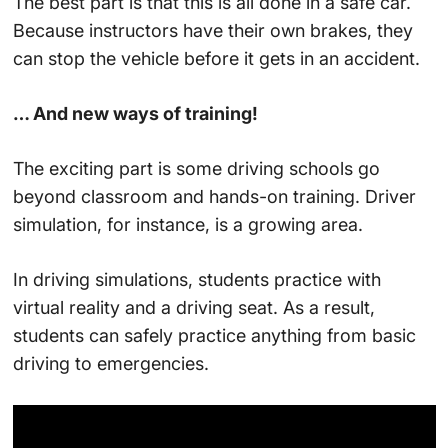
The best part is that this is all done in a safe car.
Because instructors have their own brakes, they
can stop the vehicle before it gets in an accident.
… And new ways of training!
The exciting part is some driving schools go
beyond classroom and hands-on training. Driver
simulation, for instance, is a growing area.
In driving simulations, students practice with
virtual reality and a driving seat. As a result,
students can safely practice anything from basic
driving to emergencies.