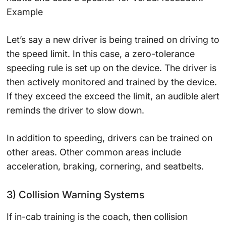
Example
Let’s say a new driver is being trained on driving to
the speed limit. In this case, a zero-tolerance
speeding rule is set up on the device. The driver is
then actively monitored and trained by the device.
If they exceed the exceed the limit, an audible alert
reminds the driver to slow down.
In addition to speeding, drivers can be trained on
other areas. Other common areas include
acceleration, braking, cornering, and seatbelts.
3) Collision Warning Systems
If in-cab training is the coach, then collision