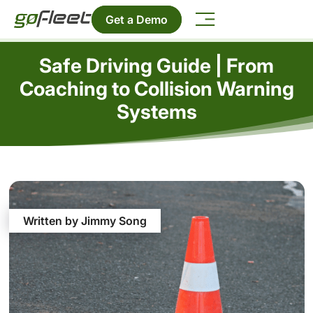
Get a Demo
Safe Driving Guide | From
Coaching to Collision Warning
Systems
Written by Jimmy Song