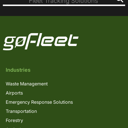
Industries
Waste Management
Airports
Emergency Response Solutions
Transportation
Forestry