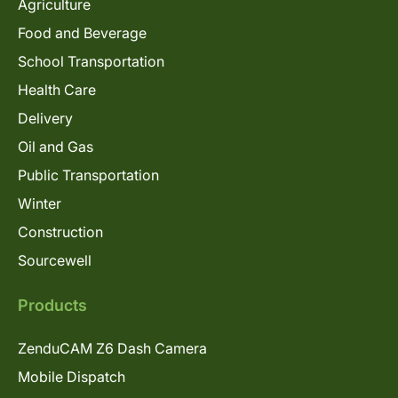
Agriculture
Food and Beverage
School Transportation
Health Care
Delivery
Oil and Gas
Public Transportation
Winter
Construction
Sourcewell
Products
ZenduCAM Z6 Dash Camera
Mobile Dispatch