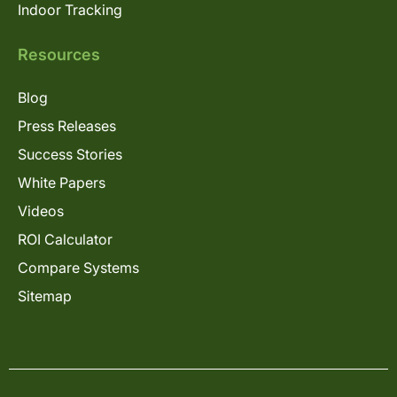
Indoor Tracking
Resources
Blog
Press Releases
Success Stories
White Papers
Videos
ROI Calculator
Compare Systems
Sitemap