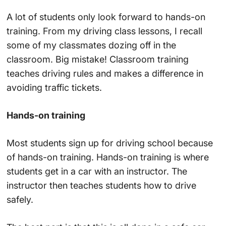
A lot of students only look forward to hands-on
training. From my driving class lessons, I recall
some of my classmates dozing off in the
classroom. Big mistake! Classroom training
teaches driving rules and makes a difference in
avoiding traffic tickets.
Hands-on training
Most students sign up for driving school because
of hands-on training. Hands-on training is where
students get in a car with an instructor. The
instructor then teaches students how to drive
safely.