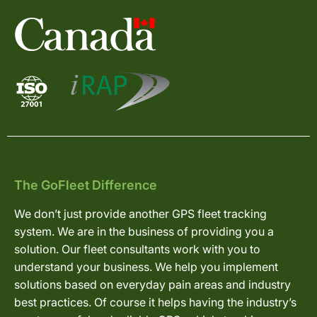
The GoFleet Difference
We don’t just provide another GPS fleet tracking
system. We are in the business of providing you a
solution. Our fleet consultants work with you to
understand your business. We help you implement
solutions based on everyday pain areas and industry
best practices. Of course it helps having the industry’s