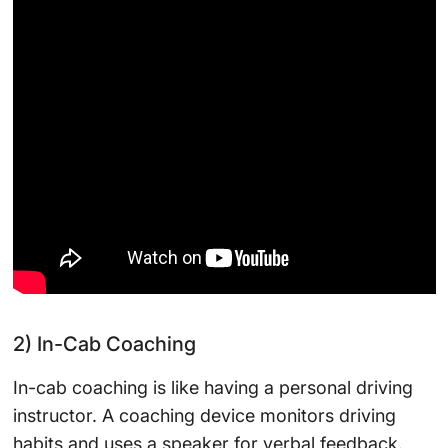
2) In-Cab Coaching
In-cab coaching is like having a personal driving
instructor. A coaching device monitors driving
habits and uses a speaker for verbal feedback.