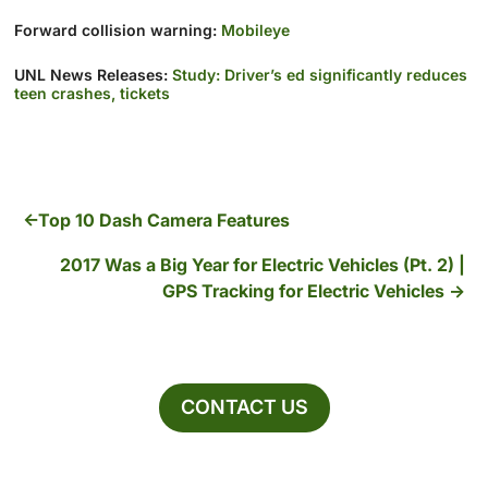
Forward collision warning:
Mobileye
UNL News Releases:
Study: Driver’s ed significantly reduces
teen crashes, tickets
Top 10 Dash Camera Features
2017 Was a Big Year for Electric Vehicles (Pt. 2) |
GPS Tracking for Electric Vehicles
CONTACT US