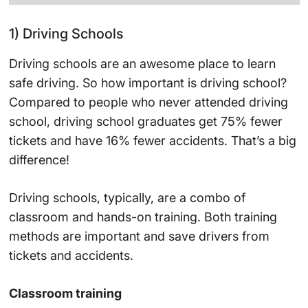
1) Driving Schools
Driving schools are an awesome place to learn
safe driving. So how important is driving school?
Compared to people who never attended driving
school, driving school graduates get 75% fewer
tickets and have 16% fewer accidents. That’s a big
difference!
Driving schools, typically, are a combo of
classroom and hands-on training. Both training
methods are important and save drivers from
tickets and accidents.
Classroom training