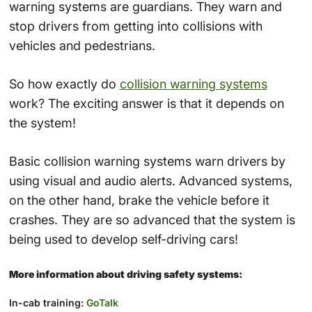
warning systems are guardians. They warn and
stop drivers from getting into collisions with
vehicles and pedestrians.
So how exactly do
collision warning systems
work? The exciting answer is that it depends on
the system!
Basic collision warning systems warn drivers by
using visual and audio alerts. Advanced systems,
on the other hand, brake the vehicle before it
crashes. They are so advanced that the system is
being used to develop self-driving cars!
More information about driving safety systems:
In-cab training:
GoTalk