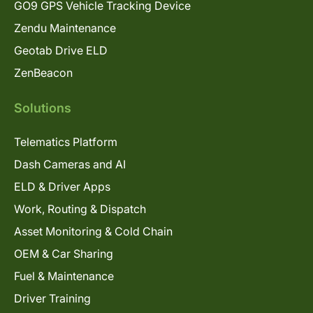
GO9 GPS Vehicle Tracking Device
Zendu Maintenance
Geotab Drive ELD
ZenBeacon
Solutions
Telematics Platform
Dash Cameras and AI
ELD & Driver Apps
Work, Routing & Dispatch
Asset Monitoring & Cold Chain
OEM & Car Sharing
Fuel & Maintenance
Driver Training