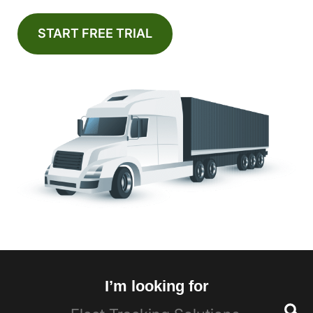
START FREE TRIAL
I’m looking for