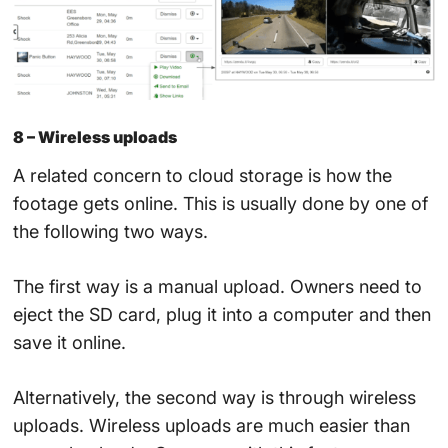
8 – Wireless uploads
A related concern to cloud storage is how the
footage gets online. This is usually done by one of
the following two ways.
The first way is a manual upload. Owners need to
eject the SD card, plug it into a computer and then
save it online.
Alternatively, the second way is through wireless
uploads. Wireless uploads are much easier than