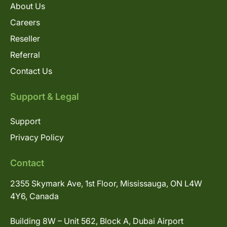
About Us
Careers
Reseller
Referral
Contact Us
Support & Legal
Support
Privacy Policy
Contact
2355 Skymark Ave, 1st Floor, Mississauga, ON L4W
4Y6, Canada
Building 8W – Unit 562, Block A, Dubai Airport