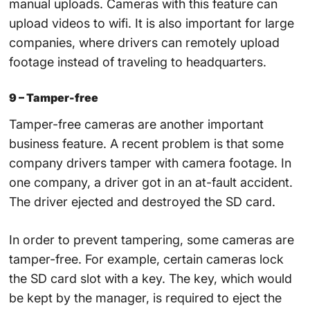
manual uploads. Cameras with this feature can
upload videos to wifi. It is also important for large
companies, where drivers can remotely upload
footage instead of traveling to headquarters.
9 – Tamper-free
Tamper-free cameras are another important
business feature. A recent problem is that some
company drivers tamper with camera footage. In
one company, a driver got in an at-fault accident.
The driver ejected and destroyed the SD card.
In order to prevent tampering, some cameras are
tamper-free. For example, certain cameras lock
the SD card slot with a key. The key, which would
be kept by the manager, is required to eject the