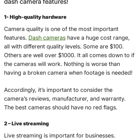
dash camera features!
1- High-quality hardware
Camera quality is one of the most important
features.
Dash cameras
have a huge cost range,
all with different quality levels. Some are $100.
Others are well over $1000. It all comes down to if
the cameras will work. Nothing is worse than
having a broken camera when footage is needed!
Accordingly, it’s important to consider the
camera’s reviews, manufacturer, and warranty.
The best cameras should have no red flags.
2 – Live streaming
Live streaming is important for businesses.