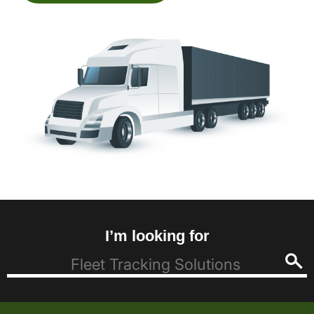
I’m looking for