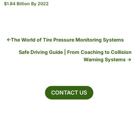
$1.84 Billion By 2022
The World of Tire Pressure Monitoring Systems
Safe Driving Guide | From Coaching to Collision
Warning Systems
CONTACT US