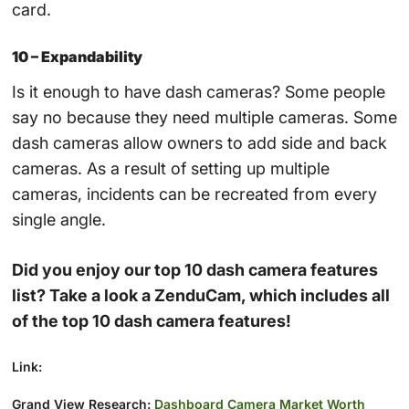
card.
10 – Expandability
Is it enough to have dash cameras? Some people
say no because they need multiple cameras. Some
dash cameras allow owners to add side and back
cameras. As a result of setting up multiple
cameras, incidents can be recreated from every
single angle.
Did you enjoy our top 10 dash camera features
list? Take a look a ZenduCam, which includes all
of the top 10 dash camera features!
Link:
Grand View Research:
Dashboard Camera Market Worth