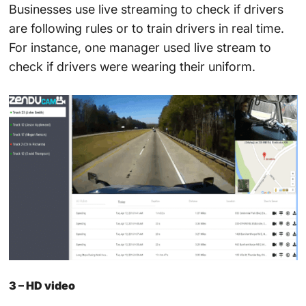
Businesses use live streaming to check if drivers
are following rules or to train drivers in real time.
For instance, one manager used live stream to
check if drivers were wearing their uniform.
3 – HD video