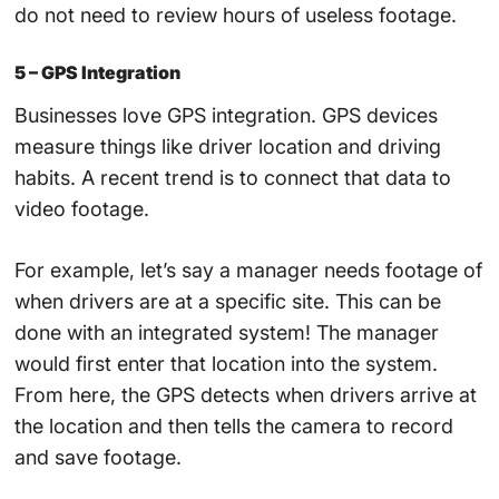
do not need to review hours of useless footage.
5 – GPS Integration
Businesses love GPS integration. GPS devices
measure things like driver location and driving
habits. A recent trend is to connect that data to
video footage.
For example, let’s say a manager needs footage of
when drivers are at a specific site. This can be
done with an integrated system! The manager
would first enter that location into the system.
From here, the GPS detects when drivers arrive at
the location and then tells the camera to record
and save footage.