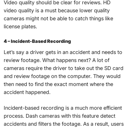
Video quality should be clear for reviews. HD
video quality is a must because lower quality
cameras might not be able to catch things like
license plates.
4 – Incident-Based Recording
Let’s say a driver gets in an accident and needs to
review footage. What happens next? A lot of
cameras require the driver to take out the SD card
and review footage on the computer. They would
then need to find the exact moment where the
accident happened.
Incident-based recording is a much more efficient
process. Dash cameras with this feature detect
accidents and filters the footage. As a result, users