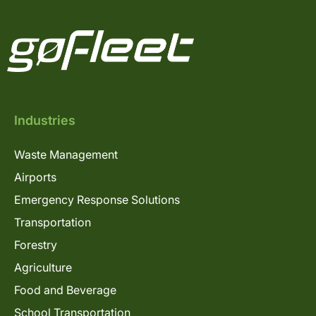
Industries
Waste Management
Airports
Emergency Response Solutions
Transportation
Forestry
Agriculture
Food and Beverage
School Transportation