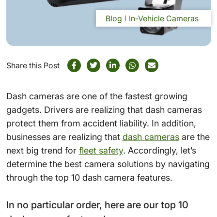
Blog
In-Vehicle Cameras
Share this Post
Dash cameras are one of the fastest growing
gadgets. Drivers are realizing that dash cameras
protect them from accident liability. In addition,
businesses are realizing that
dash cameras
are the
next big trend for
fleet safety
. Accordingly, let’s
determine the best camera solutions by navigating
through the top 10 dash camera features.
In no particular order, here are our top 10