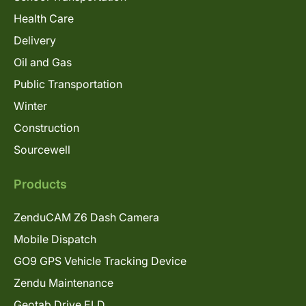
Health Care
Delivery
Oil and Gas
Public Transportation
Winter
Construction
Sourcewell
Products
ZenduCAM Z6 Dash Camera
Mobile Dispatch
GO9 GPS Vehicle Tracking Device
Zendu Maintenance
Geotab Drive ELD