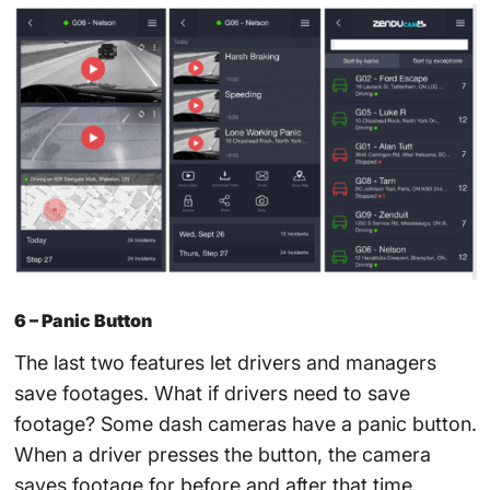
6 – Panic Button
The last two features let drivers and managers
save footages. What if drivers need to save
footage? Some dash cameras have a panic button.
When a driver presses the button, the camera
saves footage for before and after that time.