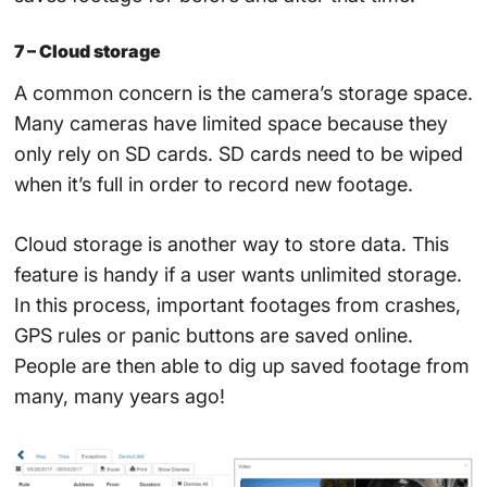
7 – Cloud storage
A common concern is the camera’s storage space.
Many cameras have limited space because they
only rely on SD cards. SD cards need to be wiped
when it’s full in order to record new footage.
Cloud storage is another way to store data. This
feature is handy if a user wants unlimited storage.
In this process, important footages from crashes,
GPS rules or panic buttons are saved online.
People are then able to dig up saved footage from
many, many years ago!