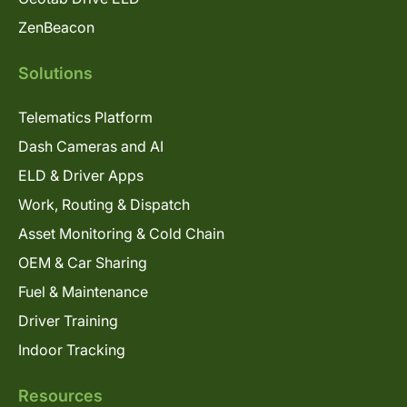
ZenBeacon
Solutions
Telematics Platform
Dash Cameras and AI
ELD & Driver Apps
Work, Routing & Dispatch
Asset Monitoring & Cold Chain
OEM & Car Sharing
Fuel & Maintenance
Driver Training
Indoor Tracking
Resources