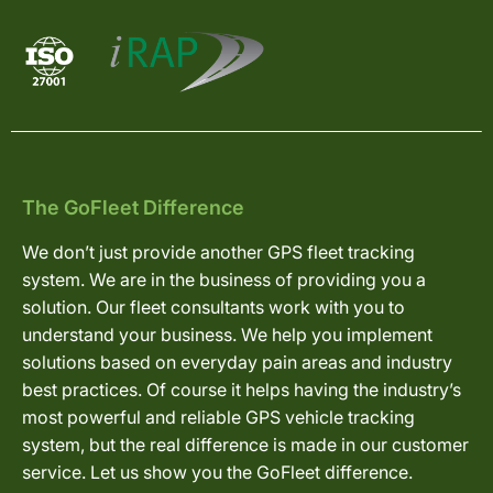
The GoFleet Difference
We don’t just provide another GPS fleet tracking
system. We are in the business of providing you a
solution. Our fleet consultants work with you to
understand your business. We help you implement
solutions based on everyday pain areas and industry
best practices. Of course it helps having the industry’s
most powerful and reliable GPS vehicle tracking
system, but the real difference is made in our customer
service. Let us show you the GoFleet difference.