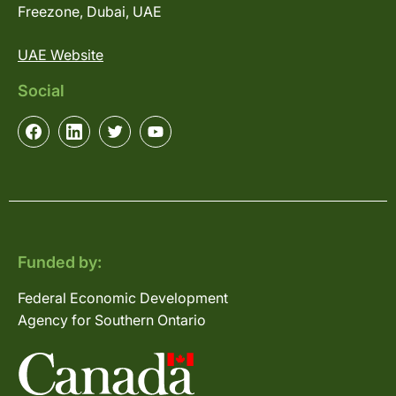
Freezone, Dubai, UAE
UAE Website
Social
Funded by:
Federal Economic Development
Agency for Southern Ontario