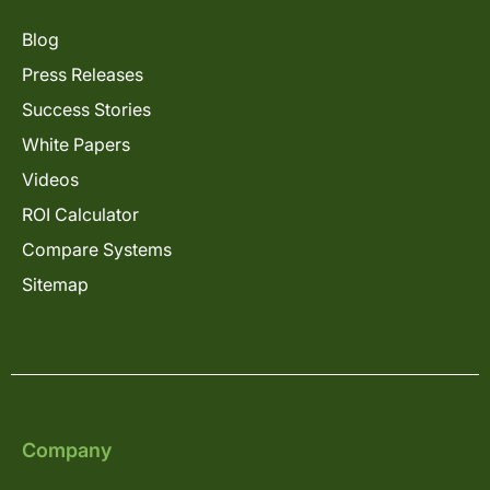
Blog
Press Releases
Success Stories
White Papers
Videos
ROI Calculator
Compare Systems
Sitemap
Company