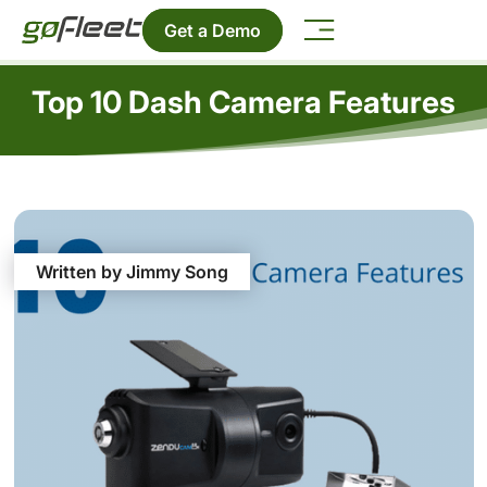
Get a Demo
Top 10 Dash Camera Features
Written by Jimmy Song