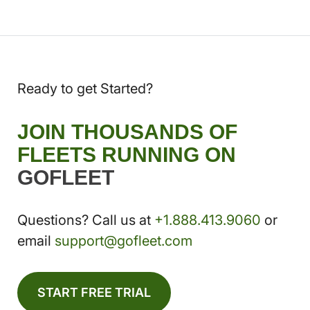
Ready to get Started?
JOIN THOUSANDS OF
FLEETS RUNNING ON
GOFLEET
Questions? Call us at
+1.888.413.9060
or
email
support@gofleet.com
START FREE TRIAL