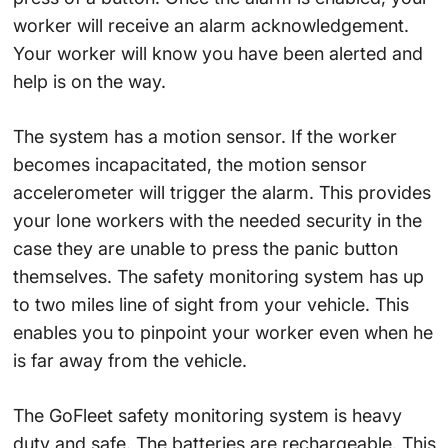
worker will receive an alarm acknowledgement.
Your worker will know you have been alerted and
help is on the way.
The system has a motion sensor. If the worker
becomes incapacitated, the motion sensor
accelerometer will trigger the alarm. This provides
your lone workers with the needed security in the
case they are unable to press the panic button
themselves. The safety monitoring system has up
to two miles line of sight from your vehicle. This
enables you to pinpoint your worker even when he
is far away from the vehicle.
The GoFleet safety monitoring system is heavy
duty and safe. The batteries are rechargeable. This