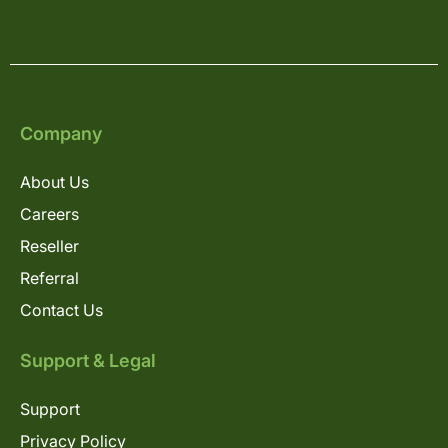
Company
About Us
Careers
Reseller
Referral
Contact Us
Support & Legal
Support
Privacy Policy