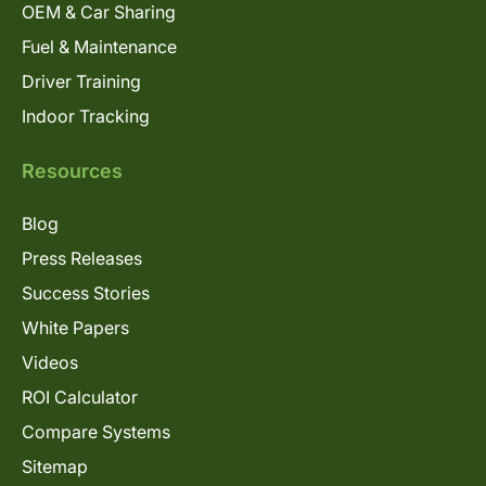
OEM & Car Sharing
Fuel & Maintenance
Driver Training
Indoor Tracking
Resources
Blog
Press Releases
Success Stories
White Papers
Videos
ROI Calculator
Compare Systems
Sitemap