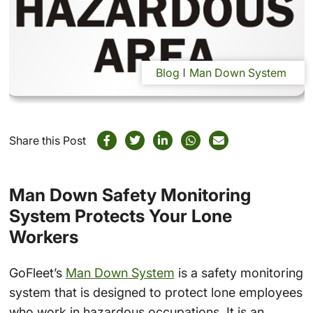
Blog
Man Down System
Share this Post
Man Down Safety Monitoring
System Protects Your Lone
Workers
GoFleet’s
Man Down System
is a safety monitoring
system that is designed to protect lone employees
who work in hazardous occupations. It is an