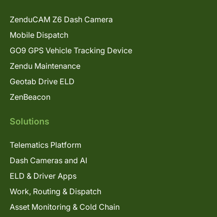
ZenduCAM Z6 Dash Camera
Mobile Dispatch
GO9 GPS Vehicle Tracking Device
Zendu Maintenance
Geotab Drive ELD
ZenBeacon
Solutions
Telematics Platform
Dash Cameras and AI
ELD & Driver Apps
Work, Routing & Dispatch
Asset Monitoring & Cold Chain