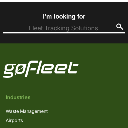
I’m looking for
Industries
Waste Management
Airports