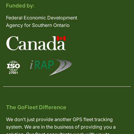
Funded by:
Federal Economic Development
Agency for Southern Ontario
The GoFleet Difference
We don’t just provide another GPS fleet tracking
system. We are in the business of providing you a