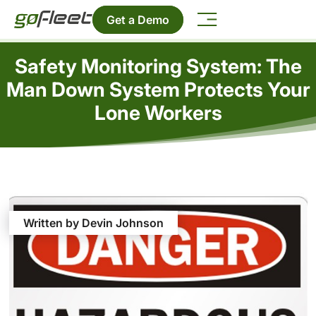
Get a Demo
Safety Monitoring System: The
Man Down System Protects Your
Lone Workers
Written by Devin Johnson