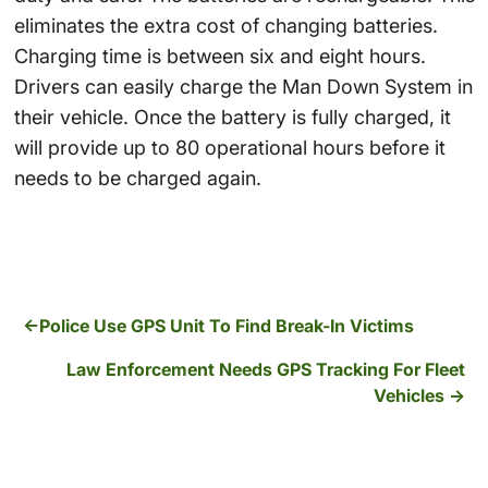
eliminates the extra cost of changing batteries.
Charging time is between six and eight hours.
Drivers can easily charge the Man Down System in
their vehicle. Once the battery is fully charged, it
will provide up to 80 operational hours before it
needs to be charged again.
Police Use GPS Unit To Find Break-In Victims
Law Enforcement Needs GPS Tracking For Fleet
Vehicles