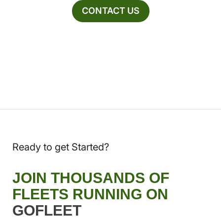
CONTACT US
Ready to get Started?
JOIN THOUSANDS OF
FLEETS RUNNING ON
GOFLEET