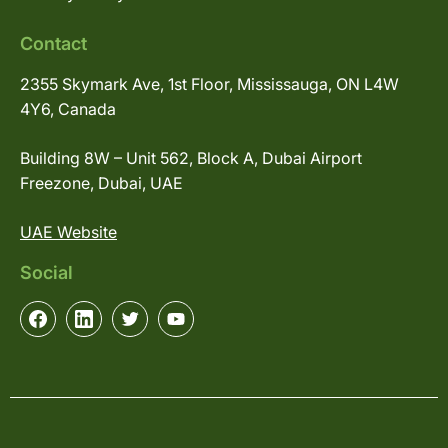
Contact
2355 Skymark Ave, 1st Floor, Mississauga, ON L4W
4Y6, Canada
Building 8W – Unit 562, Block A, Dubai Airport
Freezone, Dubai, UAE
UAE Website
Social