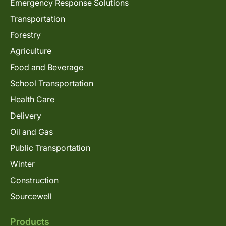
Emergency Response Solutions
Transportation
Forestry
Agriculture
Food and Beverage
School Transportation
Health Care
Delivery
Oil and Gas
Public Transportation
Winter
Construction
Sourcewell
Products