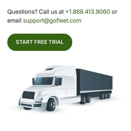
Questions? Call us at
+1.888.413.9060
or
email
support@gofleet.com
START FREE TRIAL