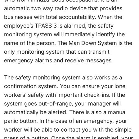
automatic two way radio device that provides
businesses with total accountability. When the
employee’s TPASS 3 is alarmed, the safety
monitoring system will immediately identify the
name of the person. The Man Down System is the
only monitoring system that can transmit
emergency alarms and receive messages.
The safety monitoring system also works as a
confirmation system. You can ensure your lone
workers’ safety with important check-ins. If the
system goes out-of-range, your manager will
automatically be alerted. There is also a manual
panic button. In the case of an emergency, your
worker will be able to contact you with the simple
press of a button. Once the alarm is enabled, your