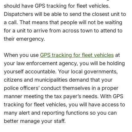
should have GPS tracking for fleet vehicles.
Dispatchers will be able to send the closest unit to
a call. That means that people will not be waiting
for a unit to arrive from across town to attend to
their emergency.
When you use
GPS tracking for fleet vehicles
at
your law enforcement agency, you will be holding
yourself accountable. Your local governments,
citizens and municipalities demand that your
police officers’ conduct themselves in a proper
manner meeting the tax payer’s needs. With GPS
tracking for fleet vehicles, you will have access to
many alert and reporting functions so you can
better manage your staff.