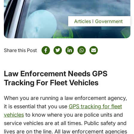
Articles
Government
Share this Post
Law Enforcement Needs GPS
Tracking For Fleet Vehicles
When you are running a law enforcement agency,
it is essential that you use
GPS tracking for fleet
vehicles
to know where you are police units and
service vehicles are at all times. Public safety and
lives are on the line. All law enforcement agencies