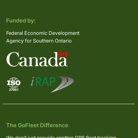
Funded by:
Federal Economic Development
Agency for Southern Ontario
The GoFleet Difference
We don’t just provide another GPS fleet tracking