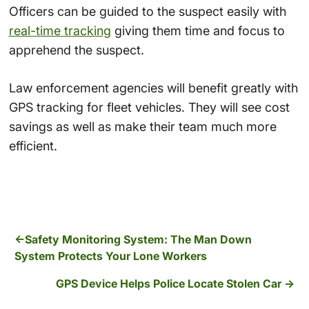
Officers can be guided to the suspect easily with
real-time tracking
giving them time and focus to
apprehend the suspect.
Law enforcement agencies will benefit greatly with
GPS tracking for fleet vehicles. They will see cost
savings as well as make their team much more
efficient.
Safety Monitoring System: The Man Down
System Protects Your Lone Workers
GPS Device Helps Police Locate Stolen Car