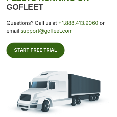
GOFLEET
Questions? Call us at
+1.888.413.9060
or
email
support@gofleet.com
START FREE TRIAL