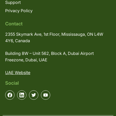
Support
Privacy Policy
Contact
2355 Skymark Ave, 1st Floor, Mississauga, ON L4W
4Y6, Canada
Building 8W – Unit 562, Block A, Dubai Airport
Freezone, Dubai, UAE
UAE Website
Social