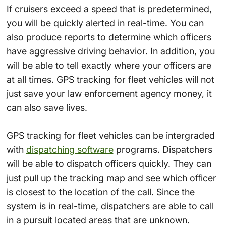
If cruisers exceed a speed that is predetermined,
you will be quickly alerted in real-time. You can
also produce reports to determine which officers
have aggressive driving behavior. In addition, you
will be able to tell exactly where your officers are
at all times. GPS tracking for fleet vehicles will not
just save your law enforcement agency money, it
can also save lives.
GPS tracking for fleet vehicles can be intergraded
with
dispatching software
programs. Dispatchers
will be able to dispatch officers quickly. They can
just pull up the tracking map and see which officer
is closest to the location of the call. Since the
system is in real-time, dispatchers are able to call
in a pursuit located areas that are unknown.