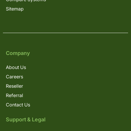
Sitemap
Company
About Us
Careers
Reseller
Referral
Contact Us
Support & Legal