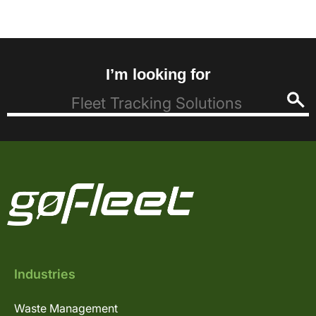
I’m looking for
Industries
Waste Management