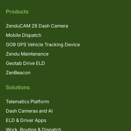
Products
ZenduCAM Z6 Dash Camera
Mobile Dispatch
GO9 GPS Vehicle Tracking Device
Zendu Maintenance
Geotab Drive ELD
ZenBeacon
Solutions
Telematics Platform
Dash Cameras and AI
ELD & Driver Apps
Work, Routing & Dispatch