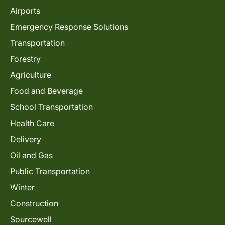
Airports
Emergency Response Solutions
Transportation
Forestry
Agriculture
Food and Beverage
School Transportation
Health Care
Delivery
Oil and Gas
Public Transportation
Winter
Construction
Sourcewell