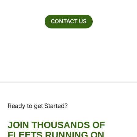
CONTACT US
Ready to get Started?
JOIN THOUSANDS OF
FLEETS RUNNING ON