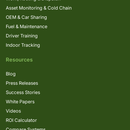
Asset Monitoring & Cold Chain
OEM & Car Sharing
Fuel & Maintenance
Driver Training
Indoor Tracking
Resources
Blog
Press Releases
Success Stories
White Papers
Videos
ROI Calculator
Compare Systems