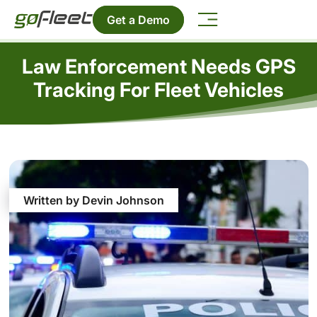
Get a Demo
Law Enforcement Needs GPS
Tracking For Fleet Vehicles
Written by Devin Johnson