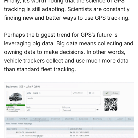
Finally, it’s worth noting that the science of GPS
tracking is still adapting. Scientists are constantly
finding new and better ways to use GPS tracking.
Perhaps the biggest trend for GPS’s future is
leveraging big data. Big data means collecting and
owning data to make decisions. In other words,
vehicle trackers collect and use much more data
than standard fleet tracking.