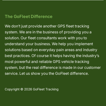
The GoFleet Difference
We don’t just provide another GPS fleet tracking
system. We are in the business of providing you a
solution. Our fleet consultants work with you to
understand your business. We help you implement
solutions based on everyday pain areas and industry
best practices. Of course it helps having the industry’s
most powerful and reliable GPS vehicle tracking
system, but the real difference is made in our customer
service. Let us show you the GoFleet difference.
Copyright © 2026 GoFleet Tracking