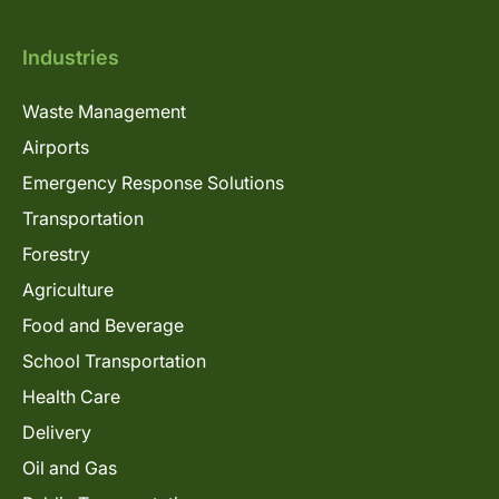
Industries
Waste Management
Airports
Emergency Response Solutions
Transportation
Forestry
Agriculture
Food and Beverage
School Transportation
Health Care
Delivery
Oil and Gas