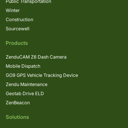
Public Transportation
Winter
Construction
Sourcewell
Products
ZenduCAM Z6 Dash Camera
Mobile Dispatch
GO9 GPS Vehicle Tracking Device
Zendu Maintenance
Geotab Drive ELD
ZenBeacon
Solutions