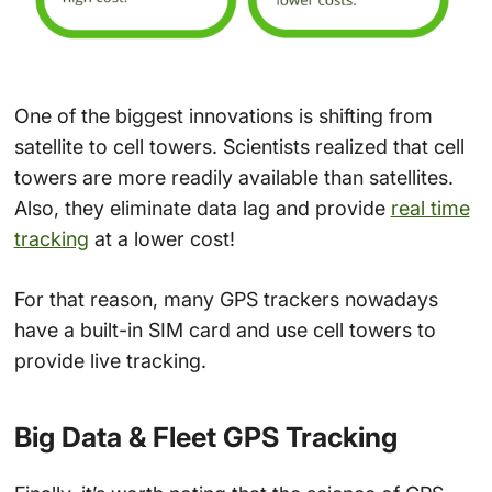
One of the biggest innovations is shifting from
satellite to cell towers. Scientists realized that cell
towers are more readily available than satellites.
Also, they eliminate data lag and provide
real time
tracking
at a lower cost!
For that reason, many GPS trackers nowadays
have a built-in SIM card and use cell towers to
provide live tracking.
Big Data & Fleet GPS Tracking