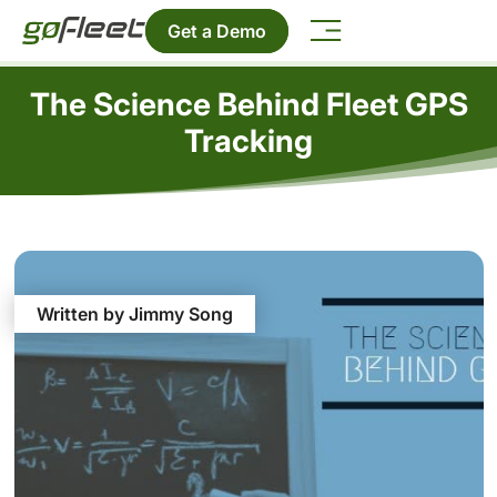
Get a Demo
The Science Behind Fleet GPS
Tracking
Written by Jimmy Song