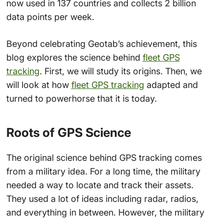
now used in 137 countries and collects 2 billion
data points per week.
Beyond celebrating Geotab’s achievement, this
blog explores the science behind
fleet GPS
tracking
. First, we will study its origins. Then, we
will look at how
fleet GPS tracking
adapted and
turned to powerhorse that it is today.
Roots of GPS Science
The original science behind GPS tracking comes
from a military idea. For a long time, the military
needed a way to locate and track their assets.
They used a lot of ideas including radar, radios,
and everything in between. However, the military