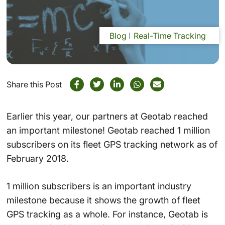
Blog
Real-Time Tracking
Share this Post
Earlier this year, our partners at Geotab reached
an important milestone! Geotab reached 1 million
subscribers on its fleet GPS tracking network as of
February 2018.
1 million subscribers is an important industry
milestone because it shows the growth of fleet
GPS tracking as a whole. For instance, Geotab is