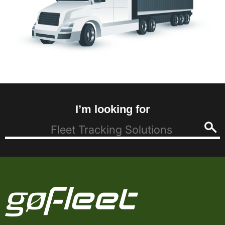
I’m looking for