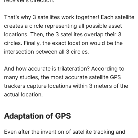
receiver’s direction.
That’s why 3 satellites work together! Each satellite
creates a circle representing all possible asset
locations. Then, the 3 satellites overlap their 3
circles. Finally, the exact location would be the
intersection between all 3 circles.
And how accurate is trilateration? According to
many studies, the most accurate satellite GPS
trackers capture locations within 3 meters of the
actual location.
Adaptation of GPS
Even after the invention of satellite tracking and