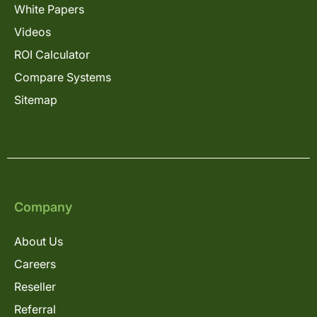
White Papers
Videos
ROI Calculator
Compare Systems
Sitemap
Company
About Us
Careers
Reseller
Referral