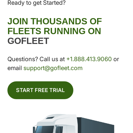
Ready to get Started?
JOIN THOUSANDS OF
FLEETS RUNNING ON
GOFLEET
Questions? Call us at
+1.888.413.9060
or
email
support@gofleet.com
START FREE TRIAL