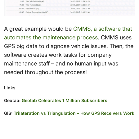
A great example would be
CMMS, a software that
automates the maintenance process
. CMMS uses
GPS big data to diagnose vehicle issues. Then, the
software creates work tasks for company
maintenance staff – and no human input was
needed throughout the process!
Links
Geotab:
Geotab Celebrates 1 Million Subscribers
GIS:
Trilateration vs Triangulation – How GPS Receivers Work