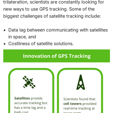
trilateration, scientists are constantly looking for
new ways to use GPS tracking. Some of the
biggest challenges of satellite tracking include:
Data lag between communicating with satellites
in space, and
Costliness of satellite solutions.