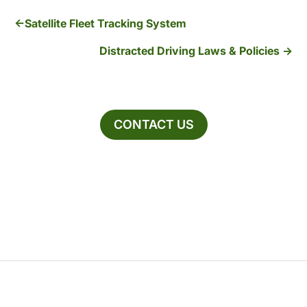
Satellite Fleet Tracking System
Distracted Driving Laws & Policies
CONTACT US