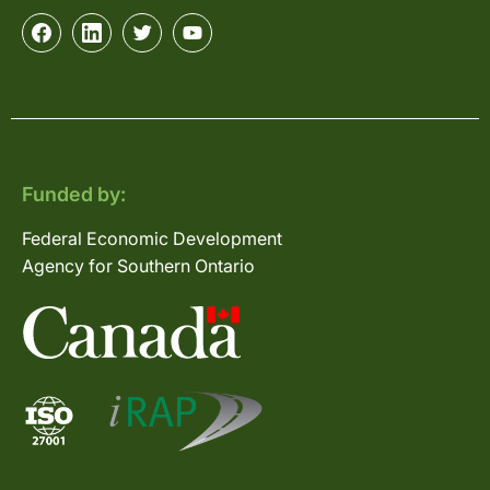
Funded by:
Federal Economic Development
Agency for Southern Ontario