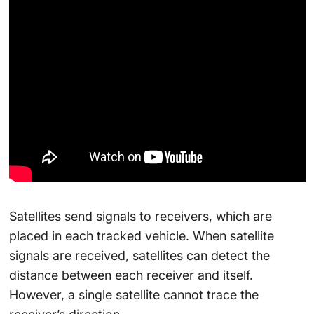
Satellites send signals to receivers, which are
placed in each tracked vehicle. When satellite
signals are received, satellites can detect the
distance between each receiver and itself.
However, a single satellite cannot trace the