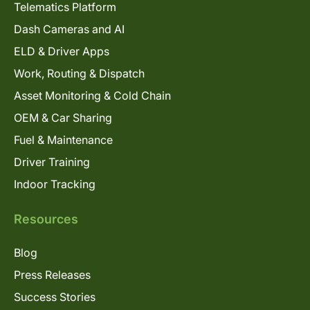
Telematics Platform
Dash Cameras and AI
ELD & Driver Apps
Work, Routing & Dispatch
Asset Monitoring & Cold Chain
OEM & Car Sharing
Fuel & Maintenance
Driver Training
Indoor Tracking
Resources
Blog
Press Releases
Success Stories