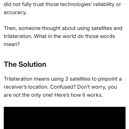
did not fully trust those technologies’ reliability or
accuracy.
Then, someone thought about using satellites and
trilateration. What in the world do those words
mean?
The Solution
Trilateration means using 3 satellites to pinpoint a
receiver’s location. Confused? Don’t worry, you
are not the only one! Here’s how it works.