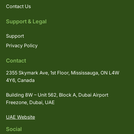
Contact Us
Support & Legal
Support
Privacy Policy
Contact
2355 Skymark Ave, 1st Floor, Mississauga, ON L4W
4Y6, Canada
Building 8W – Unit 562, Block A, Dubai Airport
Freezone, Dubai, UAE
UAE Website
Social