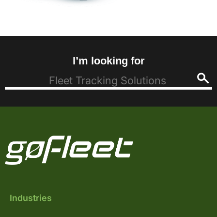
I’m looking for
Industries