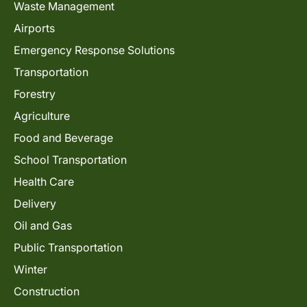
Waste Management
Airports
Emergency Response Solutions
Transportation
Forestry
Agriculture
Food and Beverage
School Transportation
Health Care
Delivery
Oil and Gas
Public Transportation
Winter
Construction