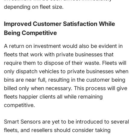
depending on fleet size.
Improved Customer Satisfaction While
Being Competitive
A return on investment would also be evident in
fleets that work with private businesses that
require them to dispose of their waste. Fleets will
only dispatch vehicles to private businesses when
bins are near full, resulting in the customer being
billed only when necessary. This process will give
fleets happier clients all while remaining
competitive.
Smart Sensors
are yet to be introduced to several
fleets
, and resellers should consider taking