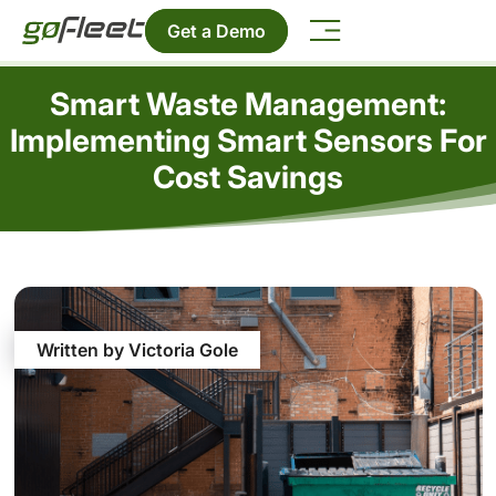
Get a Demo
Smart Waste Management:
Implementing Smart Sensors For
Cost Savings
Written by Victoria Gole