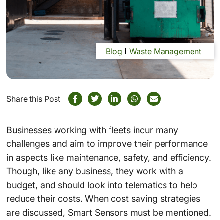
Blog
Waste Management
Share this Post
Businesses working with fleets incur many
challenges and aim to improve their performance
in aspects like maintenance, safety, and efficiency.
Though, like any business, they work with a
budget, and should look into
telematics
to help
reduce their costs. When cost saving strategies
are discussed,
Smart Sensors
must be mentioned.