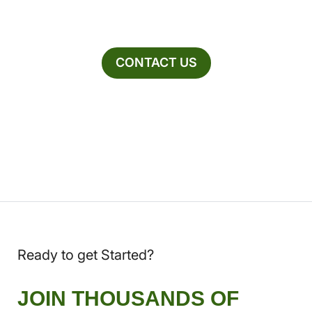
CONTACT US
Ready to get Started?
JOIN THOUSANDS OF