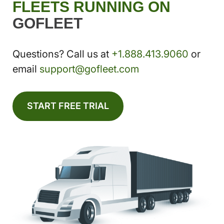
FLEETS RUNNING ON
GOFLEET
Questions? Call us at
+1.888.413.9060
or
email
support@gofleet.com
START FREE TRIAL