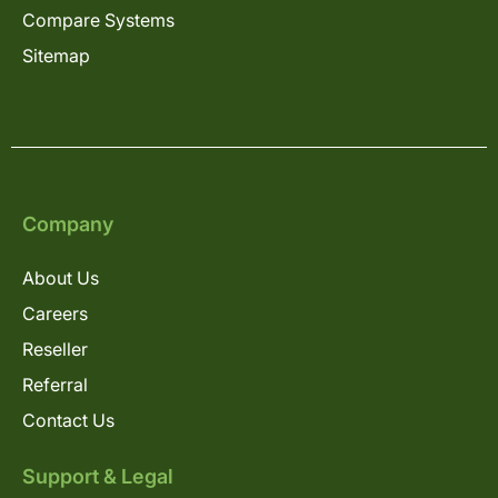
Compare Systems
Sitemap
Company
About Us
Careers
Reseller
Referral
Contact Us
Support & Legal