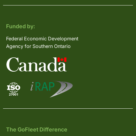
Funded by:
Federal Economic Development
Agency for Southern Ontario
The GoFleet Difference