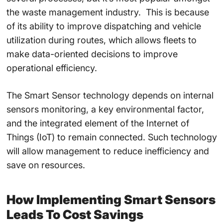
the
waste management industry.
This is because
of its ability to
improve dispatching and vehicle
utilization
during routes, which allows fleets to
make data-oriented decisions to
improve
operational efficiency
.
The
Smart Sensor technology
depends on internal
sensors monitoring, a key environmental factor,
and the integrated element of the
Internet of
Things (IoT
) to remain connected. Such technology
will allow management to reduce inefficiency and
save on resources.
How
Implementing Smart Sensors
Leads To Cost Savings