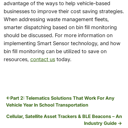
advantage of the ways to help vehicle-based
businesses to improve their cost saving strategies.
When addressing
waste management fleets
,
smarter dispatching
based on
bin fill monitoring
should be discussed. For more information on
implementing
Smart Sensor technology
, and how
bin fill monitoring
can be utilized to save on
resources,
contact us
today.
Part 2: Telematics Solutions That Work For Any
Vehicle Year In School Transportation
Cellular, Satellite Asset Trackers & BLE Beacons – An
Industry Guide