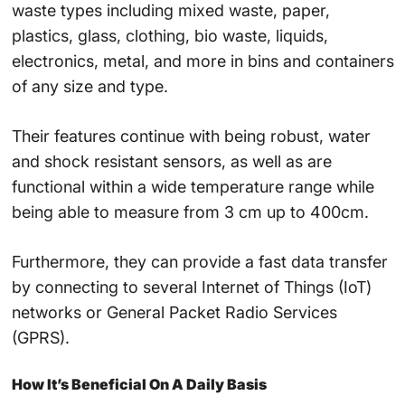
waste types including mixed waste, paper,
plastics, glass, clothing, bio waste, liquids,
electronics, metal, and more in bins and containers
of any size and type.
Their features continue with being robust, water
and shock resistant sensors, as well as are
functional within a wide temperature range while
being able to measure from 3 cm up to 400cm.
Furthermore, they can provide a fast data transfer
by connecting to several
Internet of Things
(
IoT
)
networks or
General Packet Radio Services
(
GPRS
).
How It’s Beneficial On A Daily Basis