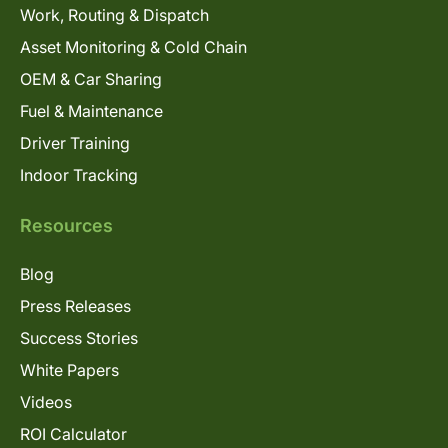
Work, Routing & Dispatch
Asset Monitoring & Cold Chain
OEM & Car Sharing
Fuel & Maintenance
Driver Training
Indoor Tracking
Resources
Blog
Press Releases
Success Stories
White Papers
Videos
ROI Calculator