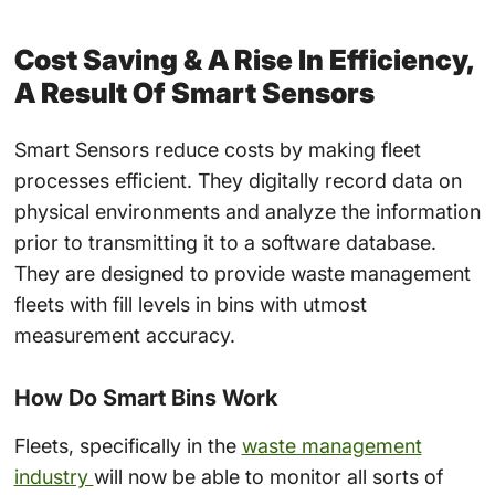
Cost Saving & A Rise In Efficiency,
A Result Of
Smart Sensors
Smart Sensors
reduce costs by making
fleet
processes efficient. They digitally record data on
physical environments and analyze the information
prior to transmitting it to a software database.
They are designed to provide
waste management
fleets
with fill levels in bins with utmost
measurement accuracy.
How Do Smart Bins Work
Fleets,
specifically in the
waste management
industry
will now be able to monitor all sorts of