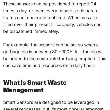
These sensors can be positioned to report 24
times a day, or even every minute so dispatch
teams can monitor in real time. When bins are
filled over their pre-set fill capacity, vehicles can
be dispatched immediately.
For example, the sensors can be set so when a
garbage bin is between 80 – 100% full, the bin will
be added to the next route for being emptied. This
can save time and resources on a daily basis.
What Is Smart Waste
Management
Smart Sensors
are designed to be leveraged in
several processes, but it’s most popular amongst