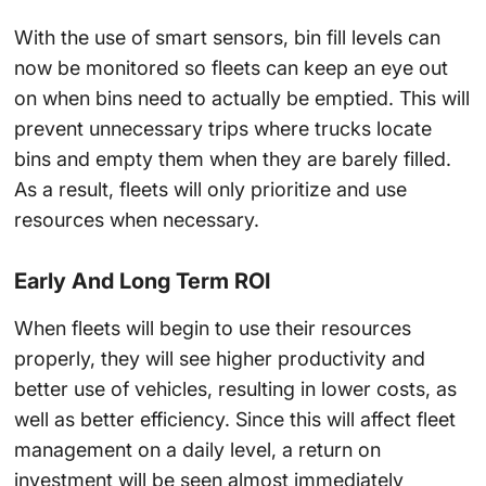
With the use of
smart sensors
, bin fill levels can
now be monitored so fleets can keep an eye out
on when bins need to actually be emptied. This will
prevent unnecessary trips where trucks locate
bins and empty them when they are barely filled.
As a result, fleets will only prioritize and use
resources when necessary.
Early And Long Term ROI
When fleets will begin to use their resources
properly, they will see higher productivity and
better use of vehicles, resulting in lower costs, as
well as better efficiency. Since this will affect
fleet
management
on a daily level, a return on
investment will be seen almost immediately