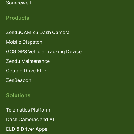
Sourcewell
Products
ZenduCAM Z6 Dash Camera
Mobile Dispatch
GO9 GPS Vehicle Tracking Device
Zendu Maintenance
Geotab Drive ELD
ZenBeacon
Solutions
Telematics Platform
Dash Cameras and AI
ELD & Driver Apps