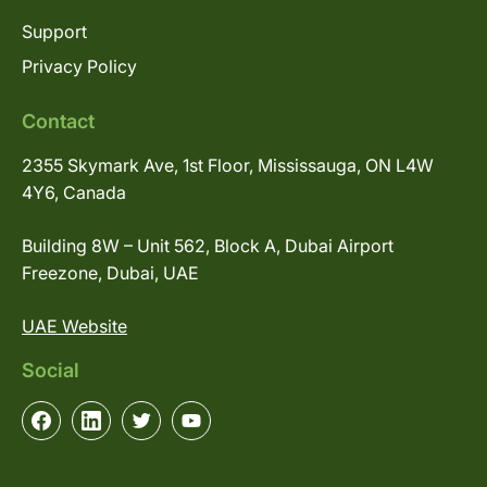
Support
Privacy Policy
Contact
2355 Skymark Ave, 1st Floor, Mississauga, ON L4W
4Y6, Canada
Building 8W – Unit 562, Block A, Dubai Airport
Freezone, Dubai, UAE
UAE Website
Social