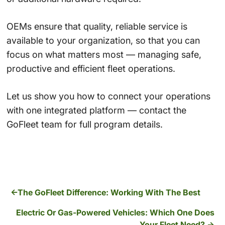
OEMs ensure that quality, reliable service is
available to your organization, so that you can
focus on what matters most — managing safe,
productive and efficient fleet operations.
Let us show you how to connect your operations
with one integrated platform — contact the
GoFleet team for full program details.
The GoFleet Difference: Working With The Best
Electric Or Gas-Powered Vehicles: Which One Does
Your Fleet Need?