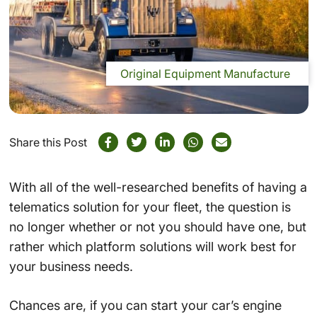
Original Equipment Manufacture
Share this Post
With all of the well-researched benefits of having a
telematics solution for your fleet, the question is
no longer whether or not you should have one, but
rather which platform solutions will work best for
your business needs.
Chances are, if you can start your car’s engine