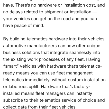
have. There’s no hardware or installation cost, and
no delays related to shipment or installation —
your vehicles can get on the road and you can
have peace of mind.
By building telematics hardware into their vehicles,
automotive manufacturers can now offer unique
business solutions that integrate seamlessly into
the existing work processes of any fleet. Having
“smart” vehicles with hardware that’s telematics-
ready means you can use fleet management
telematics immediately, without custom installation
or laborious uplift. Hardware that’s factory-
installed means fleet managers can instantly
subscribe to their telematics service of choice and
collect data from their fleet vehicles.