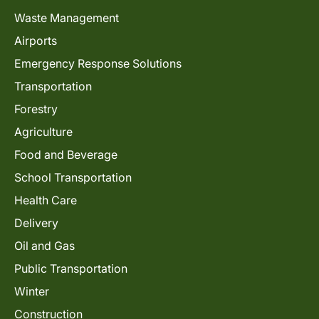
Waste Management
Airports
Emergency Response Solutions
Transportation
Forestry
Agriculture
Food and Beverage
School Transportation
Health Care
Delivery
Oil and Gas
Public Transportation
Winter
Construction