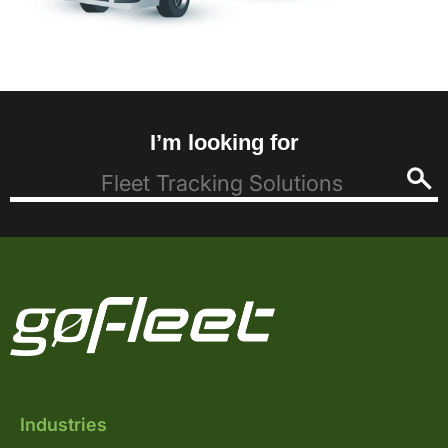
I’m looking for
Industries