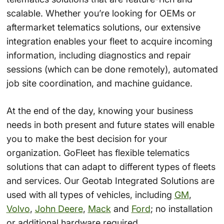
scalable. Whether you’re looking for OEMs or
aftermarket telematics solutions, our extensive
integration enables your fleet to acquire incoming
information, including diagnostics and repair
sessions (which can be done remotely), automated
job site coordination, and machine guidance.
At the end of the day, knowing your business
needs in both present and future states will enable
you to make the best decision for your
organization. GoFleet has flexible telematics
solutions that can adapt to different types of fleets
and services. Our Geotab Integrated Solutions are
used with all types of vehicles, including
GM
,
Volvo
,
John Deere
,
Mack
and
Ford
; no installation
or additional hardware required.