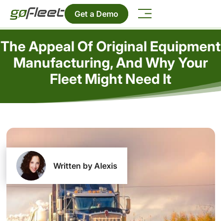
Get a Demo
The Appeal Of Original Equipment
Manufacturing, And Why Your
Fleet Might Need It
Written by Alexis