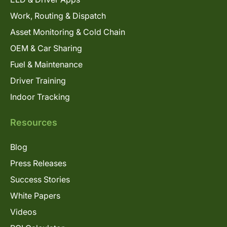
Work, Routing & Dispatch
Asset Monitoring & Cold Chain
OEM & Car Sharing
Fuel & Maintenance
Driver Training
Indoor Tracking
Resources
Blog
Press Releases
Success Stories
White Papers
Videos