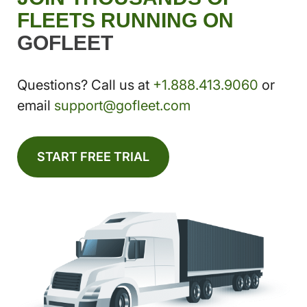
FLEETS RUNNING ON
GOFLEET
Questions? Call us at
+1.888.413.9060
or
email
support@gofleet.com
START FREE TRIAL