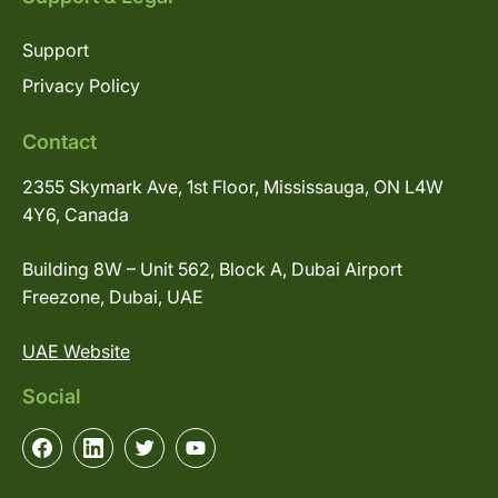
Support
Privacy Policy
Contact
2355 Skymark Ave, 1st Floor, Mississauga, ON L4W
4Y6, Canada
Building 8W – Unit 562, Block A, Dubai Airport
Freezone, Dubai, UAE
UAE Website
Social