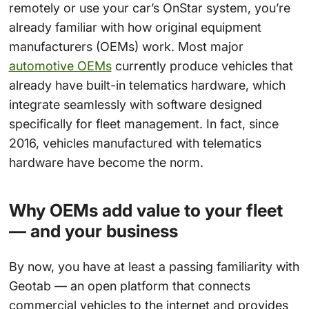
remotely or use your car’s OnStar system, you’re
already familiar with how original equipment
manufacturers (OEMs) work. Most major
automotive OEMs
currently produce vehicles that
already have built-in telematics hardware, which
integrate seamlessly with software designed
specifically for fleet management. In fact, since
2016, vehicles manufactured with telematics
hardware have become the norm.
Why OEMs add value to your fleet
— and your business
By now, you have at least a passing familiarity with
Geotab — an open platform that connects
commercial vehicles to the internet and provides