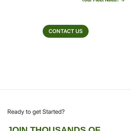
CONTACT US
Ready to get Started?
JOIN THOUSANDS OF