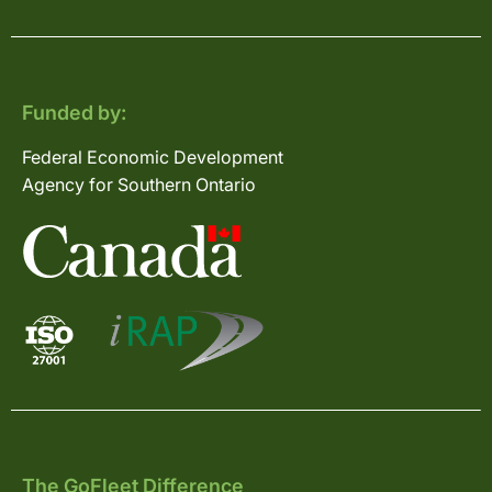
Funded by:
Federal Economic Development
Agency for Southern Ontario
The GoFleet Difference