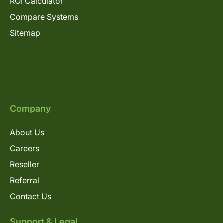
ROI Calculator
Compare Systems
Sitemap
Company
About Us
Careers
Reseller
Referral
Contact Us
Support & Legal