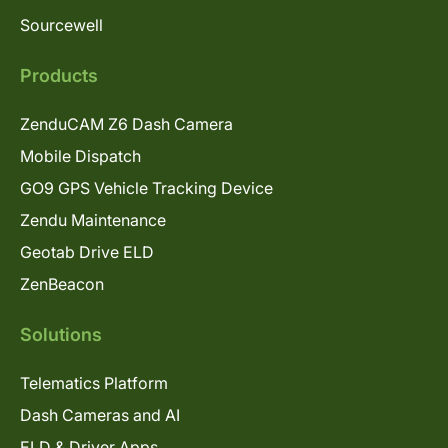
Sourcewell
Products
ZenduCAM Z6 Dash Camera
Mobile Dispatch
GO9 GPS Vehicle Tracking Device
Zendu Maintenance
Geotab Drive ELD
ZenBeacon
Solutions
Telematics Platform
Dash Cameras and AI
ELD & Driver Apps