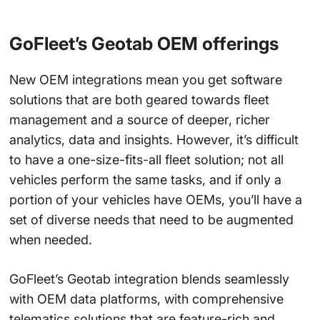
GoFleet’s Geotab OEM offerings
New OEM integrations mean you get software
solutions that are both geared towards fleet
management and a source of deeper, richer
analytics, data and insights. However, it’s difficult
to have a one-size-fits-all fleet solution; not all
vehicles perform the same tasks, and if only a
portion of your vehicles have OEMs, you’ll have a
set of diverse needs that need to be augmented
when needed.
GoFleet’s Geotab integration blends seamlessly
with OEM data platforms, with comprehensive
telematics solutions that are feature-rich and