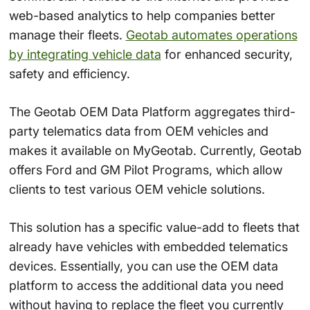
web-based analytics to help companies better
manage their fleets.
Geotab automates operations
by integrating vehicle data
for enhanced security,
safety and efficiency.
The Geotab OEM Data Platform aggregates third-
party telematics data from OEM vehicles and
makes it available on MyGeotab. Currently, Geotab
offers Ford and GM Pilot Programs, which allow
clients to test various OEM vehicle solutions.
This solution has a specific value-add to fleets that
already have vehicles with embedded telematics
devices. Essentially, you can use the OEM data
platform to access the additional data you need
without having to replace the fleet you currently