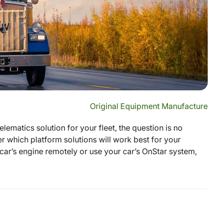
Original Equipment Manufacture
elematics solution for your fleet, the question is no
r which platform solutions will work best for your
car’s engine remotely or use your car’s OnStar system,