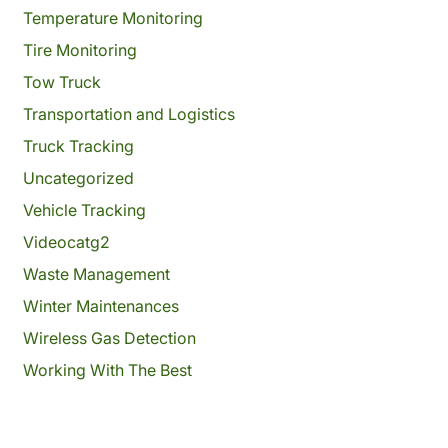
Temperature Monitoring
Tire Monitoring
Tow Truck
Transportation and Logistics
Truck Tracking
Uncategorized
Vehicle Tracking
Videocatg2
Waste Management
Winter Maintenances
Wireless Gas Detection
Working With The Best