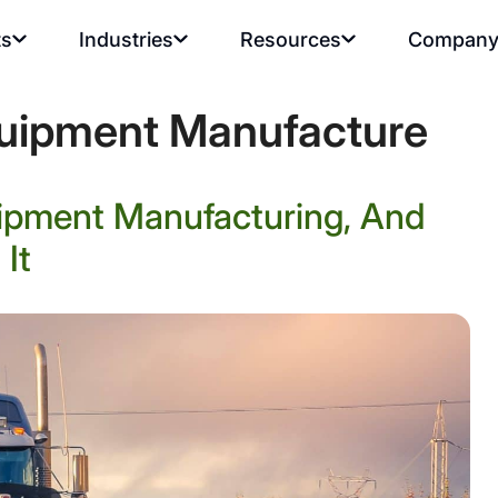
ts
Industries
Resources
Compan
quipment Manufacture
uipment Manufacturing, And
It