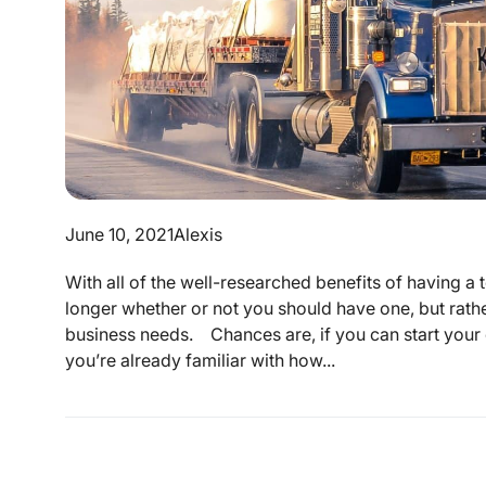
June 10, 2021
Alexis
With all of the well-researched benefits of having a t
longer whether or not you should have one, but rathe
business needs. Chances are, if you can start your 
you’re already familiar with how...