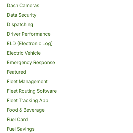
Dash Cameras
Data Security
Dispatching
Driver Performance
ELD (Electronic Log)
Electric Vehicle
Emergency Response
Featured
Fleet Management
Fleet Routing Software
Fleet Tracking App
Food & Beverage
Fuel Card
Fuel Savings