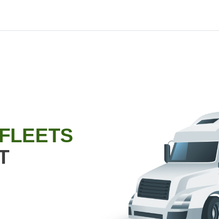
 FLEETS
T