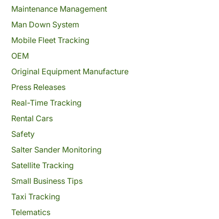
Maintenance Management
Man Down System
Mobile Fleet Tracking
OEM
Original Equipment Manufacture
Press Releases
Real-Time Tracking
Rental Cars
Safety
Salter Sander Monitoring
Satellite Tracking
Small Business Tips
Taxi Tracking
Telematics