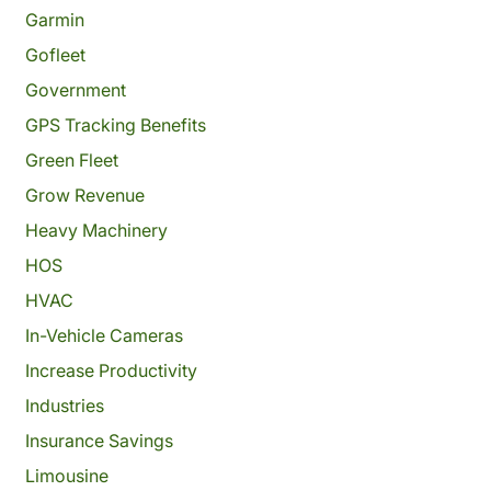
Garmin
Gofleet
Government
GPS Tracking Benefits
Green Fleet
Grow Revenue
Heavy Machinery
HOS
HVAC
In-Vehicle Cameras
Increase Productivity
Industries
Insurance Savings
Limousine