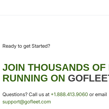
Ready to get Started?
JOIN THOUSANDS OF
RUNNING ON
GOFLEE
Questions? Call us at
+1.888.413.9060
or email
support@gofleet.com