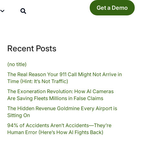
Get a Demo
y
Recent Posts
(no title)
The Real Reason Your 911 Call Might Not Arrive in
Time (Hint: It’s Not Traffic)
The Exoneration Revolution: How AI Cameras
Are Saving Fleets Millions in False Claims
The Hidden Revenue Goldmine Every Airport is
Sitting On
94% of Accidents Aren’t Accidents—They’re
Human Error (Here’s How AI Fights Back)