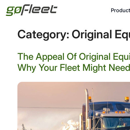
Produc
Category:
Original E
The Appeal Of Original Eq
Why Your Fleet Might Need 