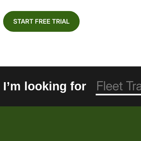
START FREE TRIAL
I’m looking for