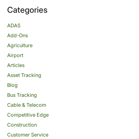
Categories
ADAS
Add-Ons
Agriculture
Airport
Articles
Asset Tracking
Blog
Bus Tracking
Cable & Telecom
Competitive Edge
Construction
Customer Service