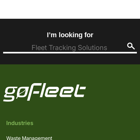
I’m looking for
Industries
Waste Management