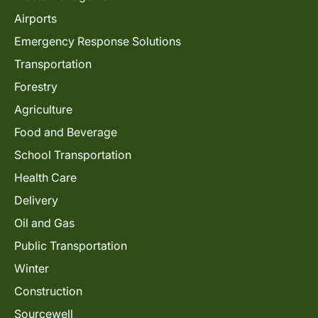
Airports
Emergency Response Solutions
Transportation
Forestry
Agriculture
Food and Beverage
School Transportation
Health Care
Delivery
Oil and Gas
Public Transportation
Winter
Construction
Sourcewell