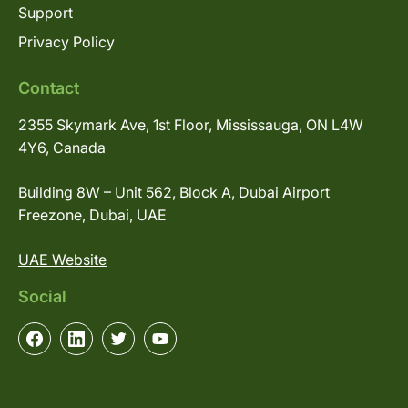
Support
Privacy Policy
Contact
2355 Skymark Ave, 1st Floor, Mississauga, ON L4W
4Y6, Canada
Building 8W – Unit 562, Block A, Dubai Airport
Freezone, Dubai, UAE
UAE Website
Social