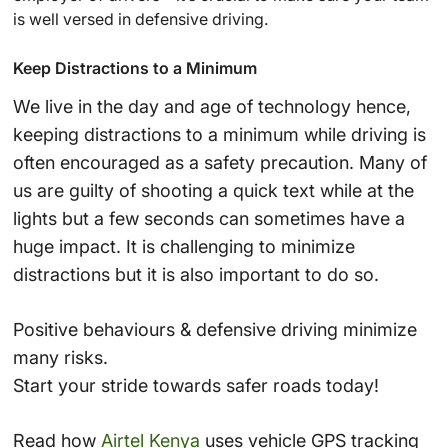
is well versed in defensive driving.
Keep Distractions to a Minimum
We live in the day and age of technology hence,
keeping distractions to a minimum while driving is
often encouraged as a safety precaution. Many of
us are guilty of shooting a quick text while at the
lights but a few seconds can sometimes have a
huge impact. It is challenging to minimize
distractions but it is also important to do so.
Positive behaviours & defensive driving minimize
many risks.
Start your stride towards safer roads today!
Read how
Airtel Kenya
uses vehicle GPS tracking