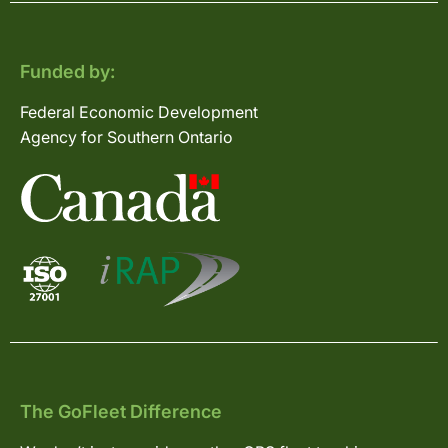
Funded by:
Federal Economic Development
Agency for Southern Ontario
The GoFleet Difference