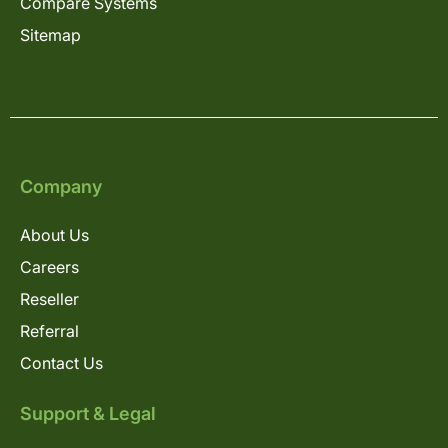
Compare Systems
Sitemap
Company
About Us
Careers
Reseller
Referral
Contact Us
Support & Legal