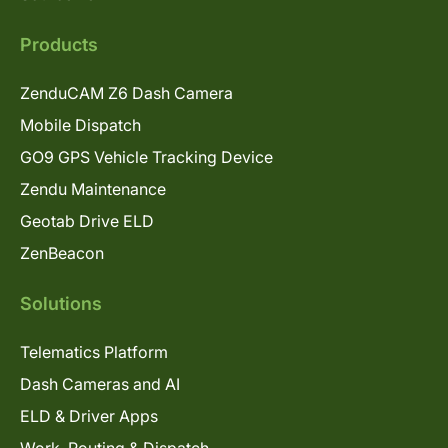
Products
ZenduCAM Z6 Dash Camera
Mobile Dispatch
GO9 GPS Vehicle Tracking Device
Zendu Maintenance
Geotab Drive ELD
ZenBeacon
Solutions
Telematics Platform
Dash Cameras and AI
ELD & Driver Apps