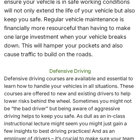
ensure your vehicle is in safe working conditions
will not only extend the life of your vehicle but also
keep you safe. Regular vehicle maintenance is
financially more resourceful than having to make
one large investment when your vehicle breaks
down. This will hamper your pockets and also
cause traffic to build on the roads.
Defensive Driving
Defensive driving courses are available and essential to
learn how to handle your vehicles in all situations. These
courses are offered to new and existing drivers to help
lower risks behind the wheel. Sometimes you might not
be “the bad driver” but being aware of aggressive
driving helps to keep you safe. As dull as an in-class
instructional lecture might seem you might just gain a
few insights to best driving practices! And as an
employer of drivers – it’s crucial to make sure your team