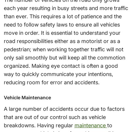
each year resulting in busy streets and more traffic
than ever. This requires a lot of patience and the
need to follow safety laws to ensure all vehicles
move in order. It is essential to understand your
road responsibilities either as a motorist or as a
pedestrian; when working together traffic will not
only sail smoothly but will keep all the commotion
organized. Making eye contact is often a good
way to quickly communicate your intentions,
reducing room for error and accidents.
Vehicle Maintenance
A large number of accidents occur due to factors
that are out of our control such as vehicle
breakdowns. Having regular
maintenance
to