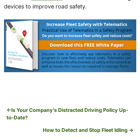
devices to improve road safety.
Is Your Company’s Distracted Driving Policy Up-
to-Date?
How to Detect and Stop Fleet Idling