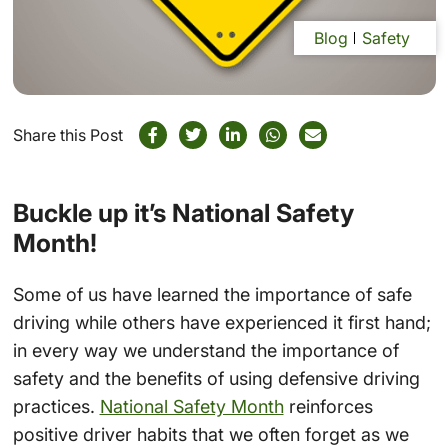
Blog
Safety
Share this Post
Buckle up it’s National Safety
Month!
Some of us have learned the importance of safe
driving while others have experienced it first hand;
in every way we understand the importance of
safety and the benefits of using defensive driving
practices.
National Safety Month
reinforces
positive driver habits that we often forget as we