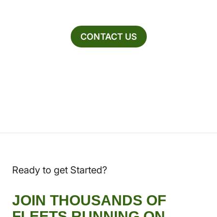
CONTACT US
Ready to get Started?
JOIN THOUSANDS OF
FLEETS RUNNING ON