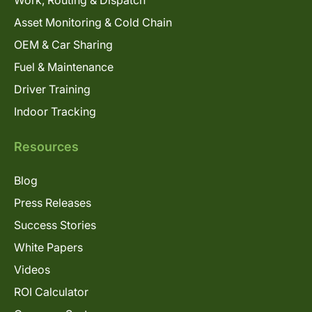
Work, Routing & Dispatch
Asset Monitoring & Cold Chain
OEM & Car Sharing
Fuel & Maintenance
Driver Training
Indoor Tracking
Resources
Blog
Press Releases
Success Stories
White Papers
Videos
ROI Calculator