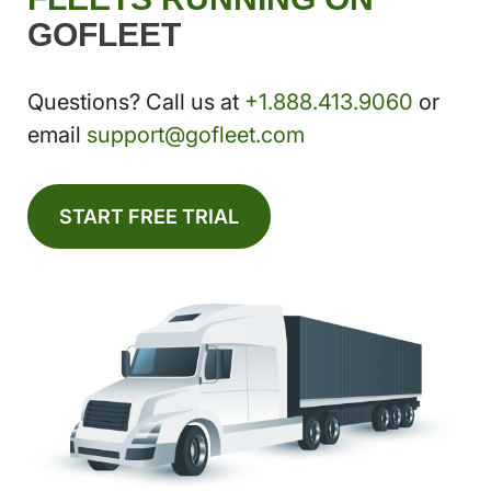
GOFLEET
Questions? Call us at
+1.888.413.9060
or
email
support@gofleet.com
START FREE TRIAL