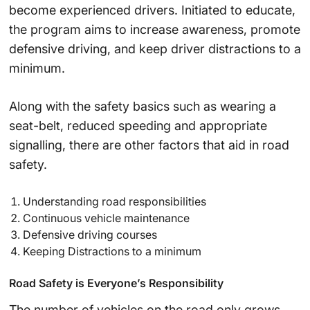
become experienced drivers. Initiated to educate,
the program aims to increase awareness, promote
defensive driving, and keep driver distractions to a
minimum.
Along with the safety basics such as wearing a
seat-belt, reduced speeding and appropriate
signalling, there are other factors that aid in road
safety.
Understanding road responsibilities
Continuous vehicle maintenance
Defensive driving courses
Keeping Distractions to a minimum
Road Safety is Everyone’s Responsibility
The number of vehicles on the road only grows