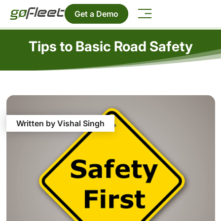
Get a Demo
Tips to Basic Road Safety
Written by Vishal Singh