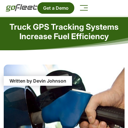
Get a Demo
Truck GPS Tracking Systems
Increase Fuel Efficiency
Written by Devin Johnson