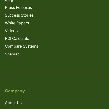
Press Releases
Success Stories
White Papers
Videos
ROI Calculator
Compare Systems
Sitemap
Company
About Us