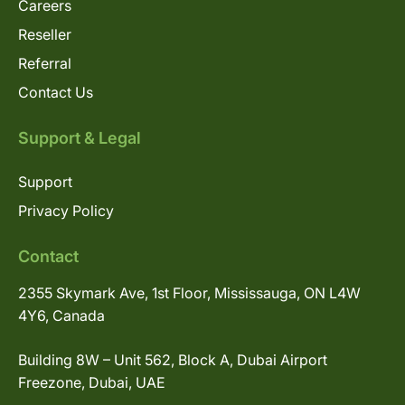
Careers
Reseller
Referral
Contact Us
Support & Legal
Support
Privacy Policy
Contact
2355 Skymark Ave, 1st Floor, Mississauga, ON L4W
4Y6, Canada
Building 8W – Unit 562, Block A, Dubai Airport
Freezone, Dubai, UAE