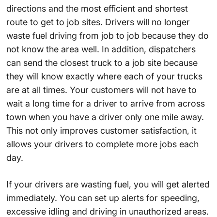
directions and the most efficient and shortest
route to get to job sites. Drivers will no longer
waste fuel driving from job to job because they do
not know the area well. In addition, dispatchers
can send the closest truck to a job site because
they will know exactly where each of your trucks
are at all times. Your customers will not have to
wait a long time for a driver to arrive from across
town when you have a driver only one mile away.
This not only improves customer satisfaction, it
allows your drivers to complete more jobs each
day.
If your drivers are wasting fuel, you will get alerted
immediately. You can set up alerts for speeding,
excessive idling and driving in unauthorized areas.