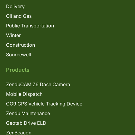
Delivery
Oil and Gas
Public Transportation
Winter
Construction
Sourcewell
Products
ZenduCAM Z6 Dash Camera
Mobile Dispatch
GO9 GPS Vehicle Tracking Device
Zendu Maintenance
Geotab Drive ELD
ZenBeacon