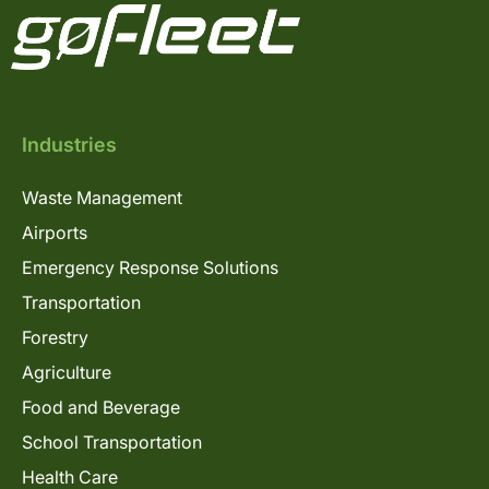
Industries
Waste Management
Airports
Emergency Response Solutions
Transportation
Forestry
Agriculture
Food and Beverage
School Transportation
Health Care