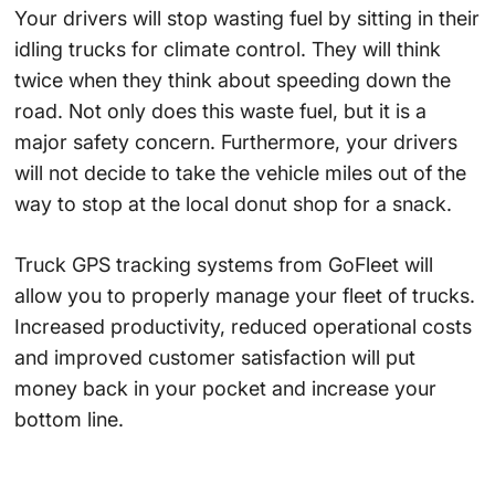
Your drivers will stop wasting fuel by sitting in their
idling trucks for climate control. They will think
twice when they think about speeding down the
road. Not only does this waste fuel, but it is a
major safety concern. Furthermore, your drivers
will not decide to take the vehicle miles out of the
way to stop at the local donut shop for a snack.
Truck GPS tracking systems from GoFleet will
allow you to properly manage your fleet of trucks.
Increased productivity, reduced operational costs
and improved customer satisfaction will put
money back in your pocket and increase your
bottom line.