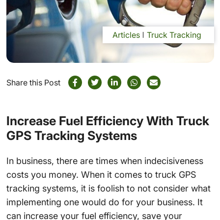
Articles
Truck Tracking
Share this Post
Increase Fuel Efficiency With Truck
GPS Tracking Systems
In business, there are times when indecisiveness
costs you money. When it comes to truck GPS
tracking systems, it is foolish to not consider what
implementing one would do for your business. It
can increase your fuel efficiency, save your