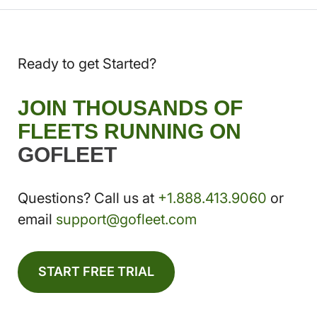
Ready to get Started?
JOIN THOUSANDS OF
FLEETS RUNNING ON
GOFLEET
Questions? Call us at
+1.888.413.9060
or
email
support@gofleet.com
START FREE TRIAL