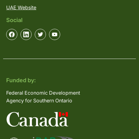
UAE Website
Social
Funded by:
Federal Economic Development
Agency for Southern Ontario