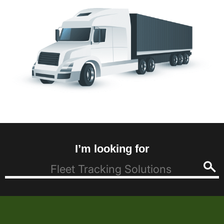
I’m looking for