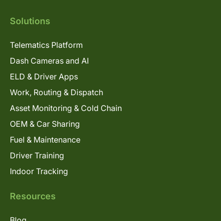
Solutions
Telematics Platform
Dash Cameras and AI
ELD & Driver Apps
Work, Routing & Dispatch
Asset Monitoring & Cold Chain
OEM & Car Sharing
Fuel & Maintenance
Driver Training
Indoor Tracking
Resources
Blog