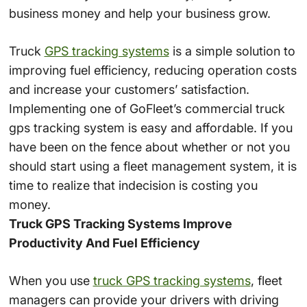
business money and help your business grow.
Truck
GPS tracking systems
is a simple solution to
improving fuel efficiency, reducing operation costs
and increase your customers’ satisfaction.
Implementing one of GoFleet’s commercial truck
gps tracking system is easy and affordable. If you
have been on the fence about whether or not you
should start using a fleet management system, it is
time to realize that indecision is costing you
money.
Truck GPS Tracking Systems Improve
Productivity And Fuel Efficiency
When you use
truck GPS tracking systems
, fleet
managers can provide your drivers with driving