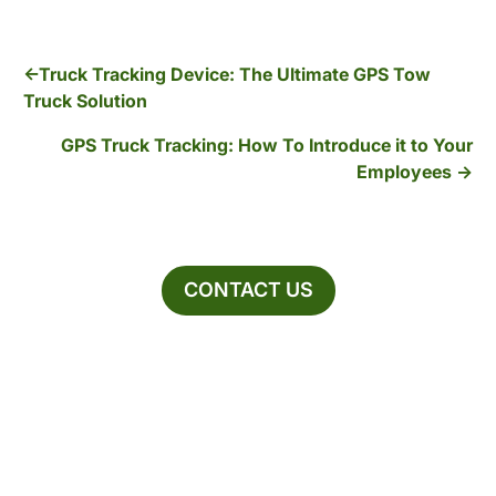
Truck Tracking Device: The Ultimate GPS Tow
Truck Solution
GPS Truck Tracking: How To Introduce it to Your
Employees
CONTACT US