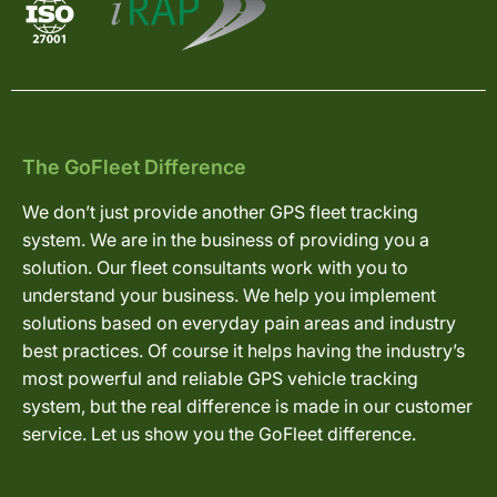
The GoFleet Difference
We don’t just provide another GPS fleet tracking
system. We are in the business of providing you a
solution. Our fleet consultants work with you to
understand your business. We help you implement
solutions based on everyday pain areas and industry
best practices. Of course it helps having the industry’s
most powerful and reliable GPS vehicle tracking
system, but the real difference is made in our customer
service. Let us show you the GoFleet difference.