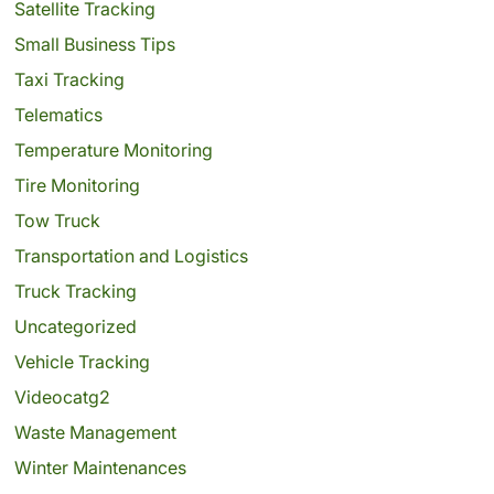
Satellite Tracking
Small Business Tips
Taxi Tracking
Telematics
Temperature Monitoring
Tire Monitoring
Tow Truck
Transportation and Logistics
Truck Tracking
Uncategorized
Vehicle Tracking
Videocatg2
Waste Management
Winter Maintenances