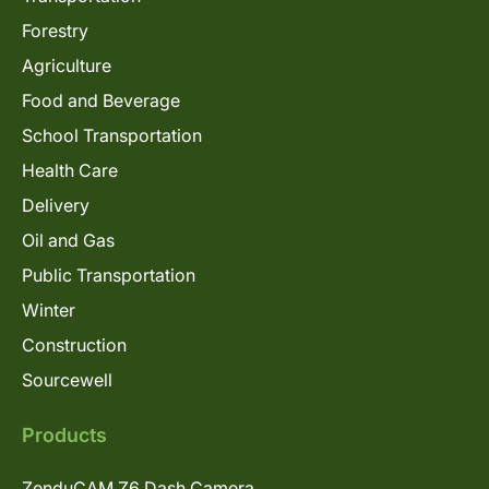
Forestry
Agriculture
Food and Beverage
School Transportation
Health Care
Delivery
Oil and Gas
Public Transportation
Winter
Construction
Sourcewell
Products
ZenduCAM Z6 Dash Camera