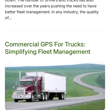
down. The number of drivers and trucks has also
increased over the years pushing the need to have
better fleet management. In any industry, the quality
of...
Commercial GPS For Trucks:
Simplifying Fleet Management