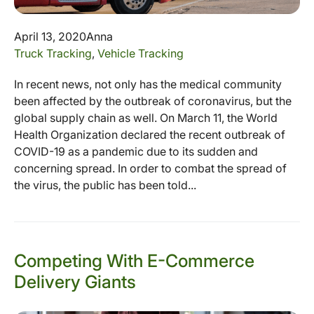
April 13, 2020
Anna
Truck Tracking
,
Vehicle Tracking
In recent news, not only has the medical community
been affected by the outbreak of coronavirus, but the
global supply chain as well. On March 11, the World
Health Organization declared the recent outbreak of
COVID-19 as a pandemic due to its sudden and
concerning spread. In order to combat the spread of
the virus, the public has been told...
Competing With E-Commerce
Delivery Giants