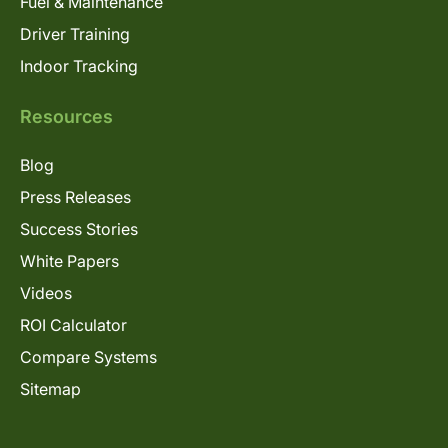
Fuel & Maintenance
Driver Training
Indoor Tracking
Resources
Blog
Press Releases
Success Stories
White Papers
Videos
ROI Calculator
Compare Systems
Sitemap