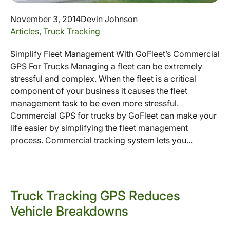
November 3, 2014
Devin Johnson
Articles
,
Truck Tracking
Simplify Fleet Management With GoFleet’s Commercial
GPS For Trucks Managing a fleet can be extremely
stressful and complex. When the fleet is a critical
component of your business it causes the fleet
management task to be even more stressful.
Commercial GPS for trucks by GoFleet can make your
life easier by simplifying the fleet management
process. Commercial tracking system lets you...
Truck Tracking GPS Reduces
Vehicle Breakdowns