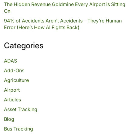
The Hidden Revenue Goldmine Every Airport is Sitting
On
94% of Accidents Aren’t Accidents—They’re Human
Error (Here’s How AI Fights Back)
Categories
ADAS
Add-Ons
Agriculture
Airport
Articles
Asset Tracking
Blog
Bus Tracking