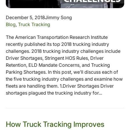
December 5, 2018
Jimmy Song
Blog
,
Truck Tracking
The American Transportation Research Institute
recently published its top 2018 trucking industry
challenges. 2018 trucking industry challenges include
Driver Shortages, Stringent HOS Rules, Driver
Retention, ELD Mandate Concerns, and Trucking
Parking Shortages. In this post, we’ll discuss each of
the five trucking industry challenges and examine how
fleets are handling them. 1.Driver Shortages Driver
shortages plagued the trucking industry for...
How Truck Tracking Improves