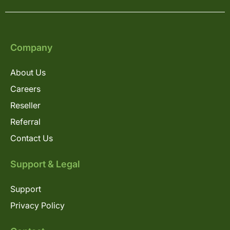
Company
About Us
Careers
Reseller
Referral
Contact Us
Support & Legal
Support
Privacy Policy