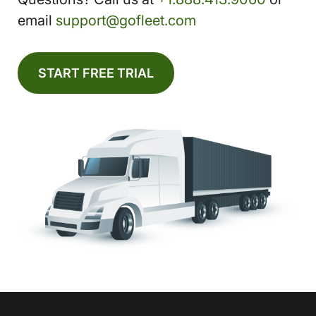
email
support@gofleet.com
START FREE TRIAL