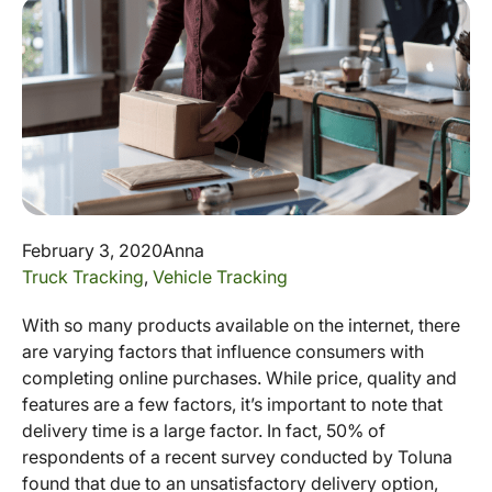
February 3, 2020
Anna
Truck Tracking
,
Vehicle Tracking
With so many products available on the internet, there
are varying factors that influence consumers with
completing online purchases. While price, quality and
features are a few factors, it’s important to note that
delivery time is a large factor. In fact, 50% of
respondents of a recent survey conducted by Toluna
found that due to an unsatisfactory delivery option,