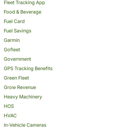
Fleet Tracking App
Food & Beverage
Fuel Card
Fuel Savings
Garmin
Gofleet
Government
GPS Tracking Benefits
Green Fleet
Grow Revenue
Heavy Machinery
HOS
HVAC
In-Vehicle Cameras