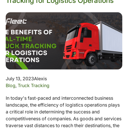
Tracking for Logistics Operations
July 13, 2023
Alexis
Blog
,
Truck Tracking
In today's fast-paced and interconnected business
landscape, the efficiency of logistics operations plays
a critical role in determining the success and
competitiveness of companies. As goods and services
traverse vast distances to reach their destinations, the