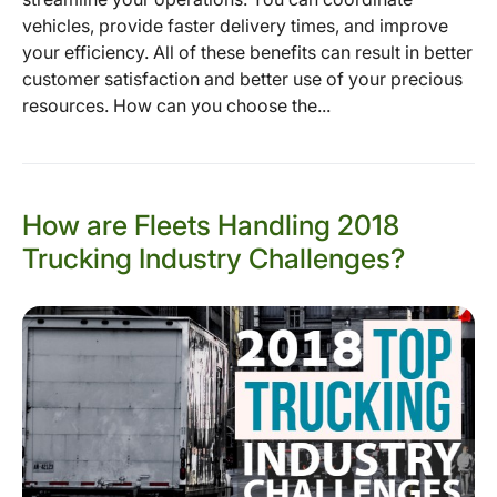
vehicles, provide faster delivery times, and improve
your efficiency. All of these benefits can result in better
customer satisfaction and better use of your precious
resources. How can you choose the...
How are Fleets Handling 2018
Trucking Industry Challenges?