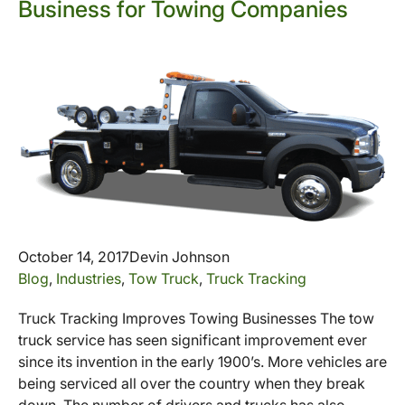
Business for Towing Companies
October 14, 2017
Devin Johnson
Blog
,
Industries
,
Tow Truck
,
Truck Tracking
Truck Tracking Improves Towing Businesses The tow
truck service has seen significant improvement ever
since its invention in the early 1900’s. More vehicles are
being serviced all over the country when they break