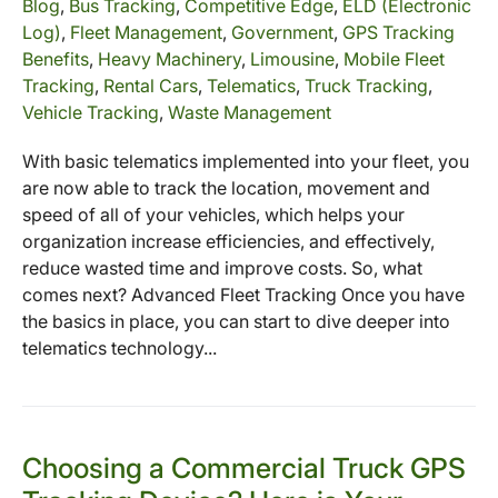
Blog
,
Bus Tracking
,
Competitive Edge
,
ELD (Electronic
Log)
,
Fleet Management
,
Government
,
GPS Tracking
Benefits
,
Heavy Machinery
,
Limousine
,
Mobile Fleet
Tracking
,
Rental Cars
,
Telematics
,
Truck Tracking
,
Vehicle Tracking
,
Waste Management
With basic telematics implemented into your fleet, you
are now able to track the location, movement and
speed of all of your vehicles, which helps your
organization increase efficiencies, and effectively,
reduce wasted time and improve costs. So, what
comes next? Advanced Fleet Tracking Once you have
the basics in place, you can start to dive deeper into
telematics technology...
Choosing a Commercial Truck GPS