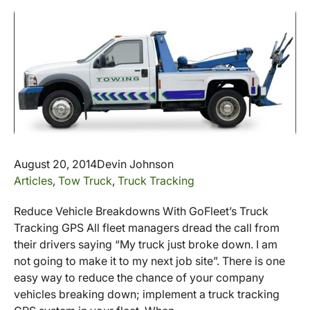
August 20, 2014
Devin Johnson
Articles
,
Tow Truck
,
Truck Tracking
Reduce Vehicle Breakdowns With GoFleet’s Truck
Tracking GPS All fleet managers dread the call from
their drivers saying “My truck just broke down. I am
not going to make it to my next job site”. There is one
easy way to reduce the chance of your company
vehicles breaking down; implement a truck tracking