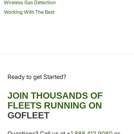
Wireless Gas Detection
Working With The Best
Ready to get Started?
JOIN THOUSANDS OF
FLEETS RUNNING ON
GOFLEET
Questions? Call us at
+1.888.413.9060
or