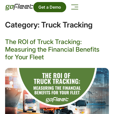
Get a Demo
Category:
Truck Tracking
The ROI of Truck Tracking:
Measuring the Financial Benefits
for Your Fleet