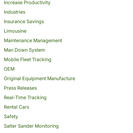
Increase Productivity
Industries
Insurance Savings
Limousine
Maintenance Management
Man Down System
Mobile Fleet Tracking
OEM
Original Equipment Manufacture
Press Releases
Real-Time Tracking
Rental Cars
Safety
Salter Sander Monitoring