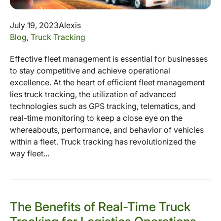
July 19, 2023
Alexis
Blog
,
Truck Tracking
Effective fleet management is essential for businesses
to stay competitive and achieve operational
excellence. At the heart of efficient fleet management
lies truck tracking, the utilization of advanced
technologies such as GPS tracking, telematics, and
real-time monitoring to keep a close eye on the
whereabouts, performance, and behavior of vehicles
within a fleet. Truck tracking has revolutionized the
way fleet...
The Benefits of Real-Time Truck