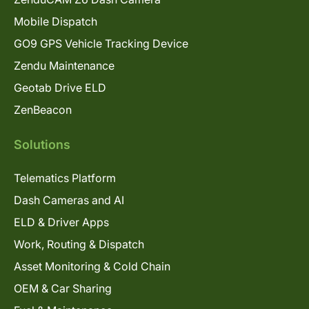
Mobile Dispatch
GO9 GPS Vehicle Tracking Device
Zendu Maintenance
Geotab Drive ELD
ZenBeacon
Solutions
Telematics Platform
Dash Cameras and AI
ELD & Driver Apps
Work, Routing & Dispatch
Asset Monitoring & Cold Chain
OEM & Car Sharing