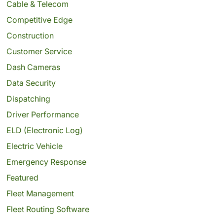
Cable & Telecom
Competitive Edge
Construction
Customer Service
Dash Cameras
Data Security
Dispatching
Driver Performance
ELD (Electronic Log)
Electric Vehicle
Emergency Response
Featured
Fleet Management
Fleet Routing Software