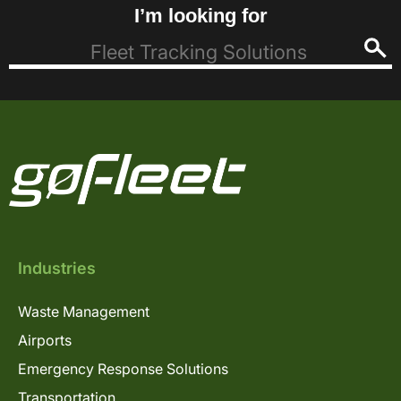
I’m looking for
Industries
Waste Management
Airports
Emergency Response Solutions
Transportation