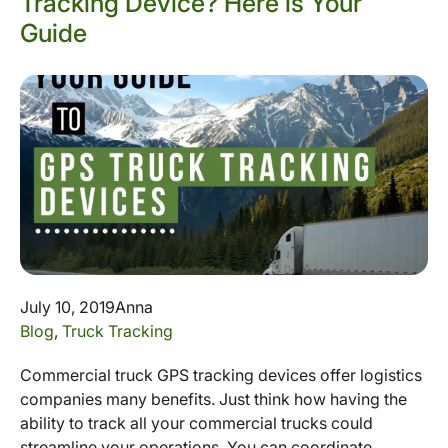
Tracking Device? Here is Your
Guide
July 10, 2019
Anna
Blog
,
Truck Tracking
Commercial truck GPS tracking devices offer logistics
companies many benefits. Just think how having the
ability to track all your commercial trucks could
streamline your operations. You can coordinate