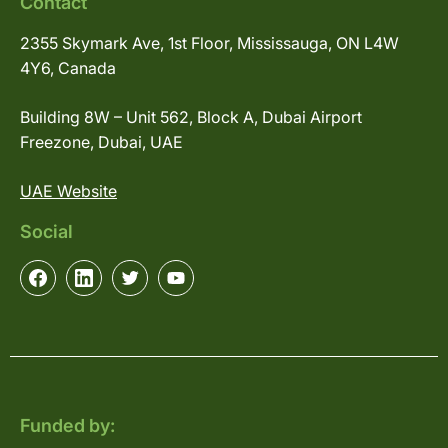
Contact
2355 Skymark Ave, 1st Floor, Mississauga, ON L4W
4Y6, Canada
Building 8W – Unit 562, Block A, Dubai Airport
Freezone, Dubai, UAE
UAE Website
Social
Funded by: