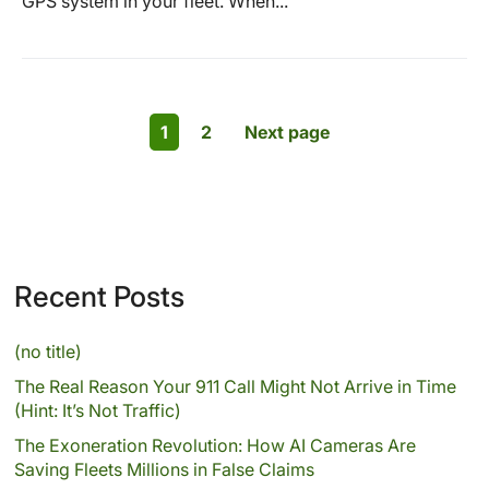
GPS system in your fleet. When...
1
2
Next page
Recent Posts
(no title)
The Real Reason Your 911 Call Might Not Arrive in Time
(Hint: It’s Not Traffic)
The Exoneration Revolution: How AI Cameras Are
Saving Fleets Millions in False Claims