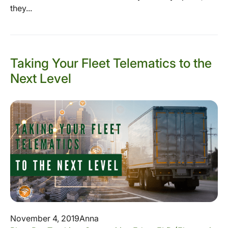
they...
Taking Your Fleet Telematics to the
Next Level
November 4, 2019
Anna