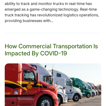
ability to track and monitor trucks in real-time has
emerged as a game-changing technology. Real-time
truck tracking has revolutionized logistics operations,
providing businesses with...
How Commercial Transportation Is
Impacted By COVID-19