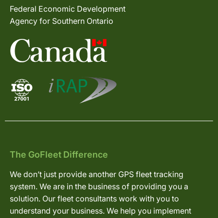
Federal Economic Development
Agency for Southern Ontario
The GoFleet Difference
We don’t just provide another GPS fleet tracking
system. We are in the business of providing you a
solution. Our fleet consultants work with you to
understand your business. We help you implement