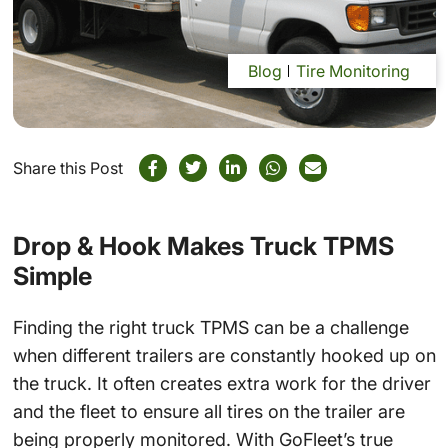
Blog
Tire Monitoring
Share this Post
Drop & Hook Makes Truck TPMS
Simple
Finding the right truck TPMS can be a challenge
when different trailers are constantly hooked up on
the truck. It often creates extra work for the driver
and the fleet to ensure all tires on the trailer are
being properly monitored. With GoFleet’s true