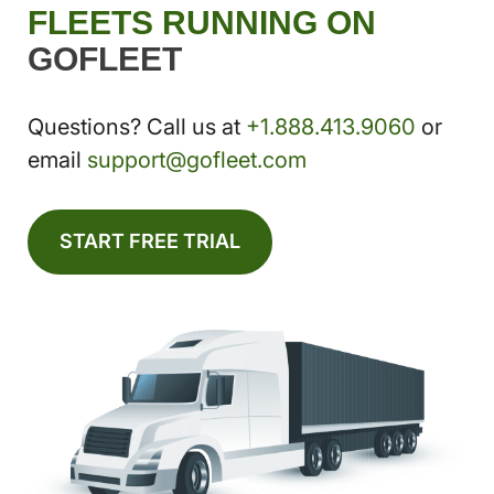
FLEETS RUNNING ON
GOFLEET
Questions? Call us at
+1.888.413.9060
or
email
support@gofleet.com
START FREE TRIAL