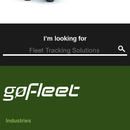
I’m looking for
Industries