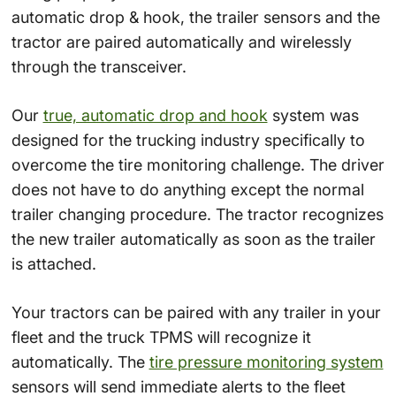
automatic drop & hook, the trailer sensors and the
tractor are paired automatically and wirelessly
through the transceiver.
Our
true, automatic drop and hook
system was
designed for the trucking industry specifically to
overcome the tire monitoring challenge. The driver
does not have to do anything except the normal
trailer changing procedure. The tractor recognizes
the new trailer automatically as soon as the trailer
is attached.
Your tractors can be paired with any trailer in your
fleet and the truck TPMS will recognize it
automatically. The
tire pressure monitoring system
sensors will send immediate alerts to the fleet