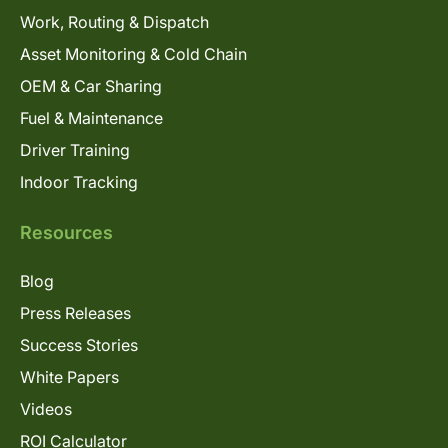
Work, Routing & Dispatch
Asset Monitoring & Cold Chain
OEM & Car Sharing
Fuel & Maintenance
Driver Training
Indoor Tracking
Resources
Blog
Press Releases
Success Stories
White Papers
Videos
ROI Calculator