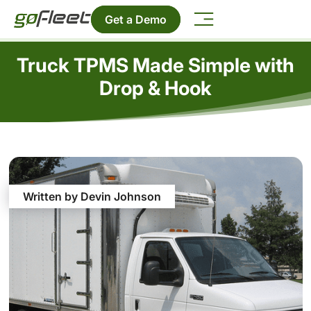
Get a Demo
Truck TPMS Made Simple with
Drop & Hook
Written by Devin Johnson