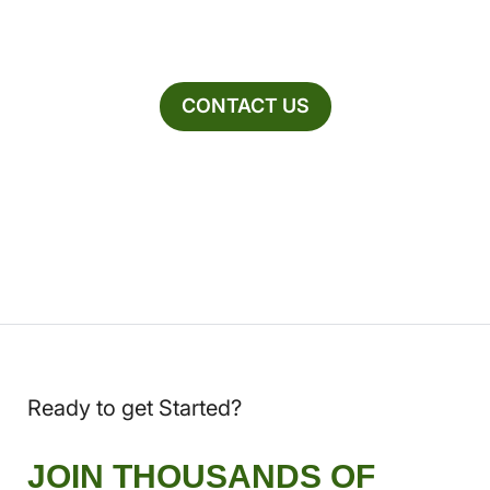
CONTACT US
Ready to get Started?
JOIN THOUSANDS OF