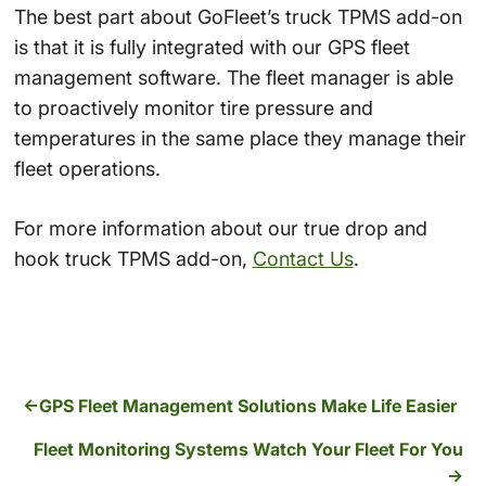
The best part about GoFleet’s truck TPMS add-on
is that it is fully integrated with our GPS fleet
management software. The fleet manager is able
to proactively monitor tire pressure and
temperatures in the same place they manage their
fleet operations.
For more information about our true drop and
hook truck TPMS add-on,
Contact Us
.
GPS Fleet Management Solutions Make Life Easier
Fleet Monitoring Systems Watch Your Fleet For You