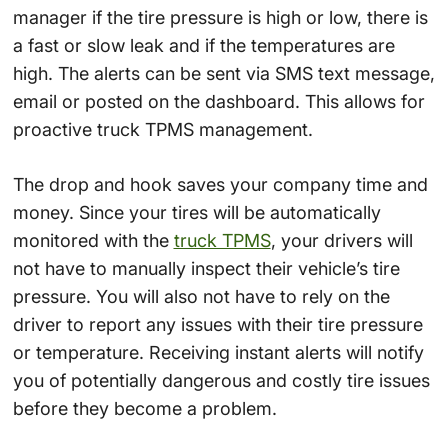
manager if the tire pressure is high or low, there is
a fast or slow leak and if the temperatures are
high. The alerts can be sent via SMS text message,
email or posted on the dashboard. This allows for
proactive truck TPMS management.
The drop and hook saves your company time and
money. Since your tires will be automatically
monitored with the
truck TPMS
, your drivers will
not have to manually inspect their vehicle’s tire
pressure. You will also not have to rely on the
driver to report any issues with their tire pressure
or temperature. Receiving instant alerts will notify
you of potentially dangerous and costly tire issues
before they become a problem.