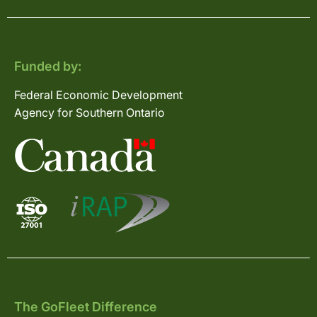
Funded by:
Federal Economic Development
Agency for Southern Ontario
The GoFleet Difference