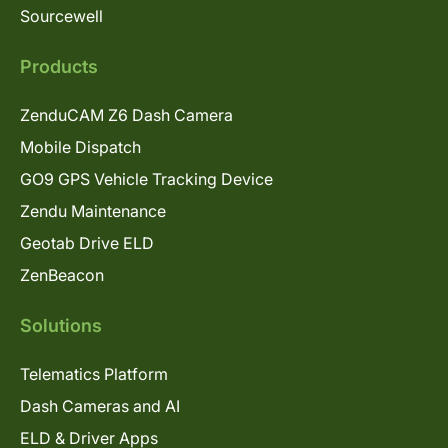
Sourcewell
Products
ZenduCAM Z6 Dash Camera
Mobile Dispatch
GO9 GPS Vehicle Tracking Device
Zendu Maintenance
Geotab Drive ELD
ZenBeacon
Solutions
Telematics Platform
Dash Cameras and AI
ELD & Driver Apps