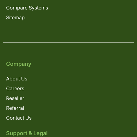
Compare Systems
Sitemap
Company
About Us
Careers
Reseller
Referral
Contact Us
Support & Legal