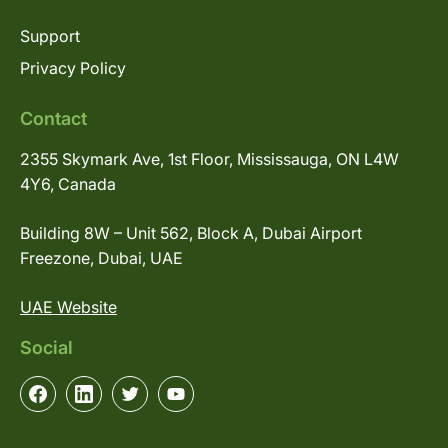
Support
Privacy Policy
Contact
2355 Skymark Ave, 1st Floor, Mississauga, ON L4W
4Y6, Canada
Building 8W – Unit 562, Block A, Dubai Airport
Freezone, Dubai, UAE
UAE Website
Social