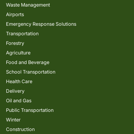
Waste Management
Airports
Emergency Response Solutions
Transportation
Forestry
Agriculture
Food and Beverage
School Transportation
Health Care
Delivery
Oil and Gas
Public Transportation
Winter
Construction