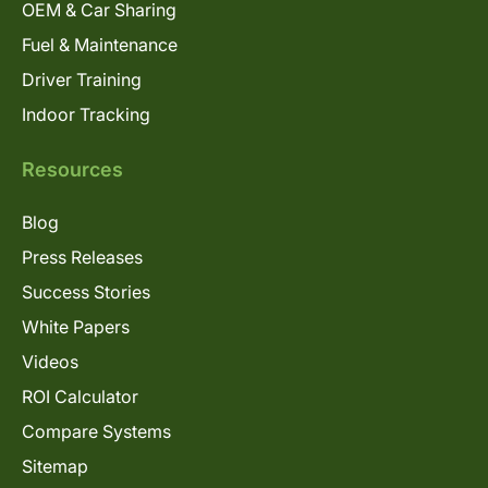
OEM & Car Sharing
Fuel & Maintenance
Driver Training
Indoor Tracking
Resources
Blog
Press Releases
Success Stories
White Papers
Videos
ROI Calculator
Compare Systems
Sitemap