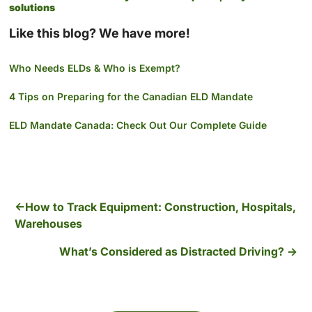
solutions
Like this blog? We have more!
Who Needs ELDs & Who is Exempt?
4 Tips on Preparing for the Canadian ELD Mandate
ELD Mandate Canada: Check Out Our Complete Guide
How to Track Equipment: Construction, Hospitals,
Warehouses
What’s Considered as Distracted Driving?