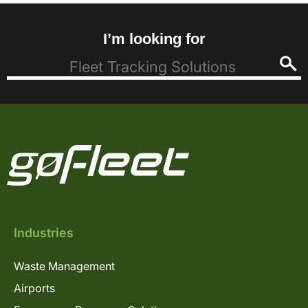
I’m looking for
Industries
Waste Management
Airports