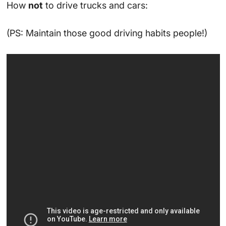
How
not
to drive trucks and cars:
(PS: Maintain those good driving habits people!)