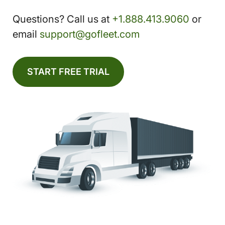
Questions? Call us at
+1.888.413.9060
or
email
support@gofleet.com
START FREE TRIAL