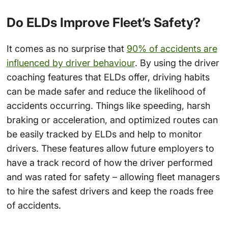
Do ELDs Improve Fleet’s Safety?
It comes as no surprise that
90% of accidents are
influenced by driver behaviour
. By using the driver
coaching features that ELDs offer, driving habits
can be made safer and reduce the likelihood of
accidents occurring. Things like speeding, harsh
braking or acceleration, and optimized routes can
be easily tracked by ELDs and help to monitor
drivers. These features allow future employers to
have a track record of how the driver performed
and was rated for safety – allowing fleet managers
to hire the safest drivers and keep the roads free
of accidents.