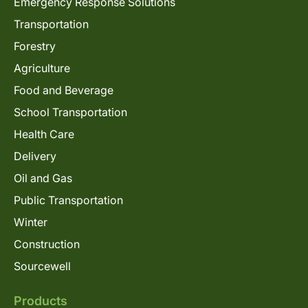
Emergency Response Solutions
Transportation
Forestry
Agriculture
Food and Beverage
School Transportation
Health Care
Delivery
Oil and Gas
Public Transportation
Winter
Construction
Sourcewell
Products