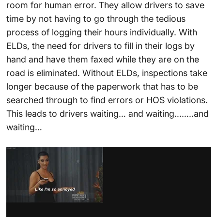
room for human error. They allow drivers to save
time by not having to go through the tedious
process of logging their hours individually. With
ELDs, the need for drivers to fill in their logs by
hand and have them faxed while they are on the
road is eliminated. Without ELDs, inspections take
longer because of the paperwork that has to be
searched through to find errors or HOS violations.
This leads to drivers waiting… and waiting……..and
waiting…