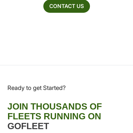
CONTACT US
Ready to get Started?
JOIN THOUSANDS OF
FLEETS RUNNING ON
GOFLEET