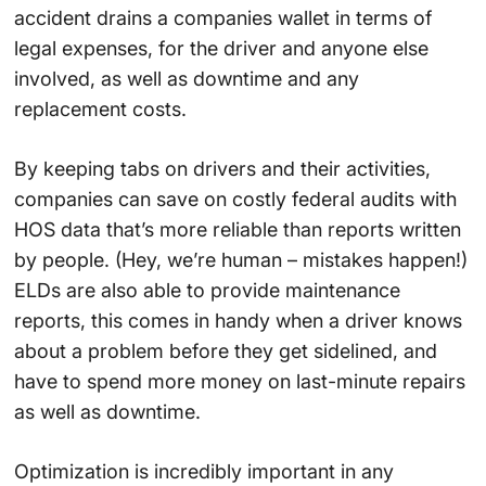
accident drains a companies wallet in terms of
legal expenses, for the driver and anyone else
involved, as well as downtime and any
replacement costs.
By keeping tabs on drivers and their activities,
companies can save on costly federal audits with
HOS data that’s more reliable than reports written
by people. (Hey, we’re human – mistakes happen!)
ELDs are also able to provide maintenance
reports, this comes in handy when a driver knows
about a problem before they get sidelined, and
have to spend more money on last-minute repairs
as well as downtime.
Optimization is incredibly important in any