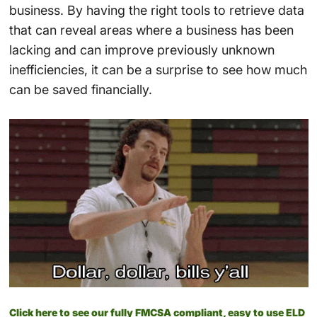
business. By having the right tools to retrieve data
that can reveal areas where a business has been
lacking and can improve previously unknown
inefficiencies, it can be a surprise to see how much
can be saved financially.
Click here to see our fully FMCSA compliant, easy to use ELD