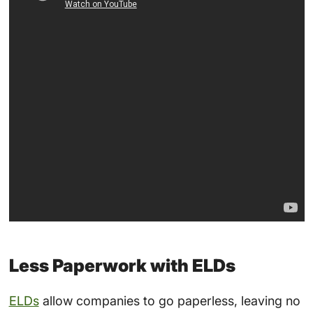
Less Paperwork with ELDs
ELDs
allow companies to go paperless, leaving no