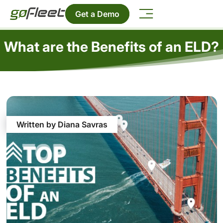
Get a Demo
What are the Benefits of an ELD?
Written by Diana Savras