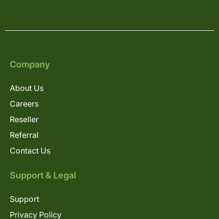
Company
About Us
Careers
Reseller
Referral
Contact Us
Support & Legal
Support
Privacy Policy