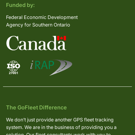
Funded by:
Federal Economic Development
Agency for Southern Ontario
The GoFleet Difference
We don’t just provide another GPS fleet tracking
system. We are in the business of providing you a
solution. Our fleet consultants work with you to