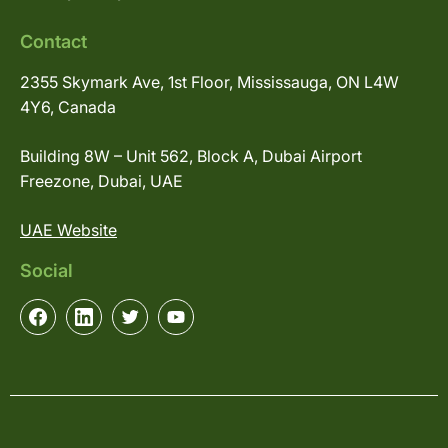
Contact
2355 Skymark Ave, 1st Floor, Mississauga, ON L4W
4Y6, Canada
Building 8W – Unit 562, Block A, Dubai Airport
Freezone, Dubai, UAE
UAE Website
Social