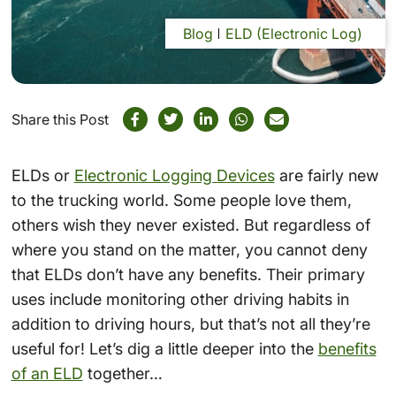
Blog
ELD (Electronic Log)
Share this Post
ELDs or
Electronic Logging Devices
are fairly new
to the trucking world. Some people love them,
others wish they never existed. But regardless of
where you stand on the matter, you cannot deny
that ELDs don’t have any benefits. Their primary
uses include monitoring other driving habits in
addition to driving hours, but that’s not all they’re
useful for! Let’s dig a little deeper into the
benefits
of an ELD
together…