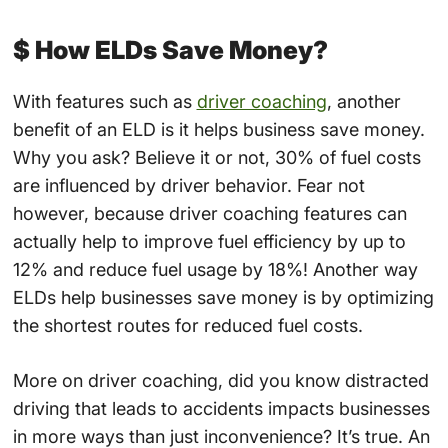
$ How ELDs Save Money?
With features such as
driver coaching
, another
benefit of an ELD is it helps business save money.
Why you ask? Believe it or not, 30% of fuel costs
are influenced by driver behavior. Fear not
however, because driver coaching features can
actually help to improve fuel efficiency by up to
12% and reduce fuel usage by 18%! Another way
ELDs help businesses save money is by optimizing
the shortest routes for reduced fuel costs.
More on driver coaching, did you know distracted
driving that leads to accidents impacts businesses
in more ways than just inconvenience? It’s true. An