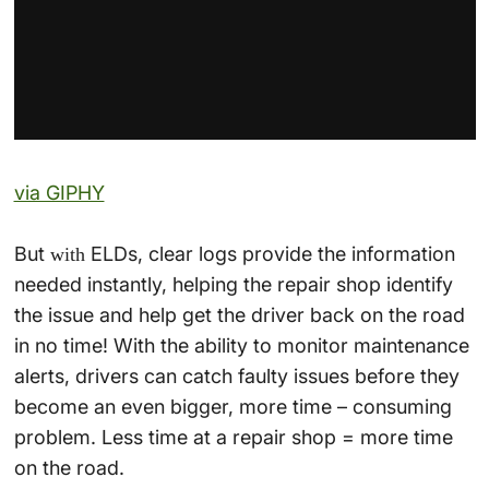
via GIPHY
But
ELDs, clear logs provide the information
with
needed instantly, helping the repair shop identify
the issue and help get the driver back on the road
in no time! With the ability to monitor maintenance
alerts, drivers can catch faulty issues before they
become an even bigger, more time – consuming
problem. Less time at a repair shop = more time
on the road.