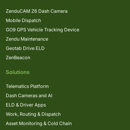
ZenduCAM Z6 Dash Camera
Mobile Dispatch
GO9 GPS Vehicle Tracking Device
Zendu Maintenance
Geotab Drive ELD
ZenBeacon
Solutions
Telematics Platform
Dash Cameras and AI
ELD & Driver Apps
Work, Routing & Dispatch
Asset Monitoring & Cold Chain