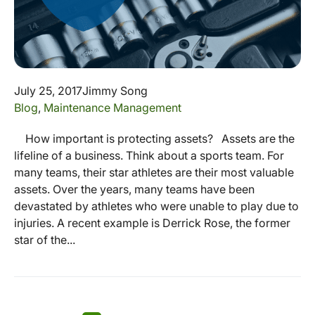
July 25, 2017
Jimmy Song
Blog
,
Maintenance Management
How important is protecting assets? Assets are the
lifeline of a business. Think about a sports team. For
many teams, their star athletes are their most valuable
assets. Over the years, many teams have been
devastated by athletes who were unable to play due to
injuries. A recent example is Derrick Rose, the former
star of the...