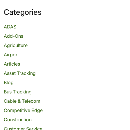
Categories
ADAS
Add-Ons
Agriculture
Airport
Articles
Asset Tracking
Blog
Bus Tracking
Cable & Telecom
Competitive Edge
Construction
Customer Service