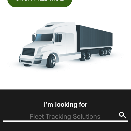
I’m looking for