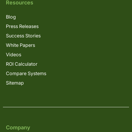
Resources
Blog
Press Releases
Success Stories
White Papers
Videos
ROI Calculator
Compare Systems
Sitemap
Company