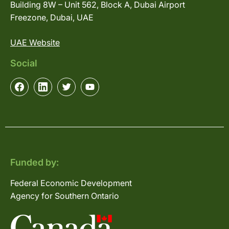
Building 8W – Unit 562, Block A, Dubai Airport
Freezone, Dubai, UAE
UAE Website
Social
Funded by:
Federal Economic Development
Agency for Southern Ontario