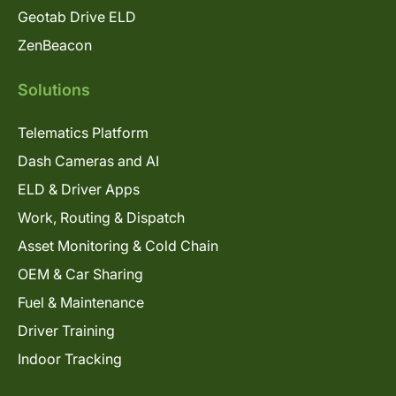
Geotab Drive ELD
ZenBeacon
Solutions
Telematics Platform
Dash Cameras and AI
ELD & Driver Apps
Work, Routing & Dispatch
Asset Monitoring & Cold Chain
OEM & Car Sharing
Fuel & Maintenance
Driver Training
Indoor Tracking