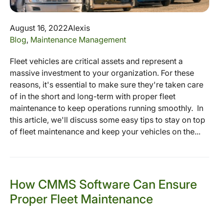
August 16, 2022
Alexis
Blog
,
Maintenance Management
Fleet vehicles are critical assets and represent a
massive investment to your organization. For these
reasons, it's essential to make sure they're taken care
of in the short and long-term with proper fleet
maintenance to keep operations running smoothly. In
this article, we'll discuss some easy tips to stay on top
of fleet maintenance and keep your vehicles on the...
How CMMS Software Can Ensure
Proper Fleet Maintenance