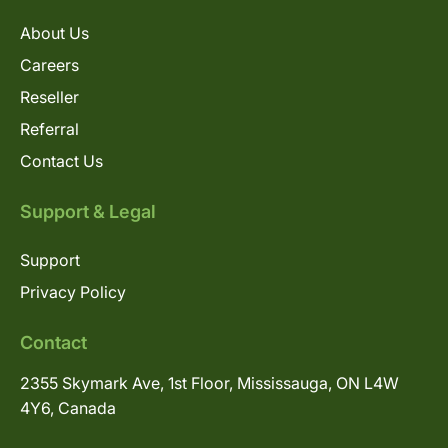
About Us
Careers
Reseller
Referral
Contact Us
Support & Legal
Support
Privacy Policy
Contact
2355 Skymark Ave, 1st Floor, Mississauga, ON L4W
4Y6, Canada