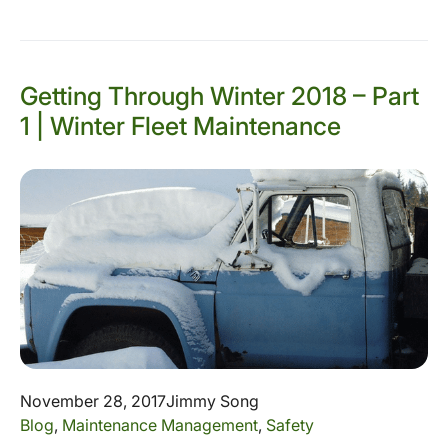
Getting Through Winter 2018 – Part
1 | Winter Fleet Maintenance
November 28, 2017
Jimmy Song
Blog
,
Maintenance Management
,
Safety