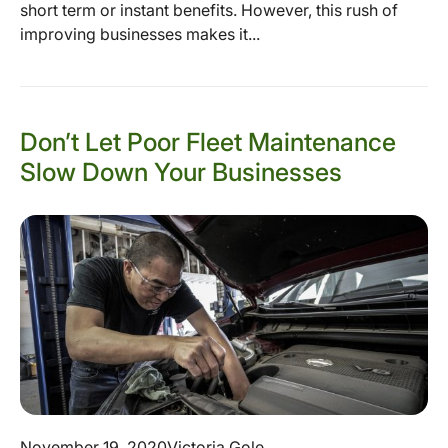
short term or instant benefits. However, this rush of
improving businesses makes it...
Don’t Let Poor Fleet Maintenance
Slow Down Your Businesses
November 19, 2020
Victoria Gole