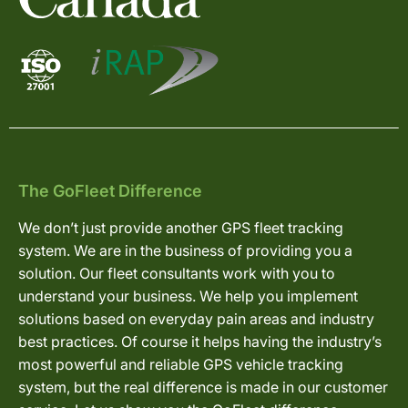
The GoFleet Difference
We don’t just provide another GPS fleet tracking
system. We are in the business of providing you a
solution. Our fleet consultants work with you to
understand your business. We help you implement
solutions based on everyday pain areas and industry
best practices. Of course it helps having the industry’s
most powerful and reliable GPS vehicle tracking
system, but the real difference is made in our customer