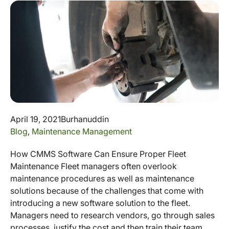
April 19, 2021
Burhanuddin
Blog
,
Maintenance Management
How CMMS Software Can Ensure Proper Fleet
Maintenance Fleet managers often overlook
maintenance procedures as well as maintenance
solutions because of the challenges that come with
introducing a new software solution to the fleet.
Managers need to research vendors, go through sales
processes, justify the cost and then train their team.