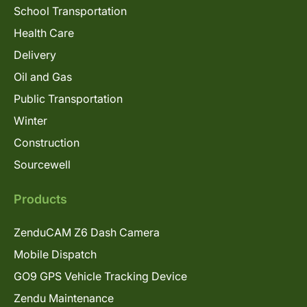
School Transportation
Health Care
Delivery
Oil and Gas
Public Transportation
Winter
Construction
Sourcewell
Products
ZenduCAM Z6 Dash Camera
Mobile Dispatch
GO9 GPS Vehicle Tracking Device
Zendu Maintenance