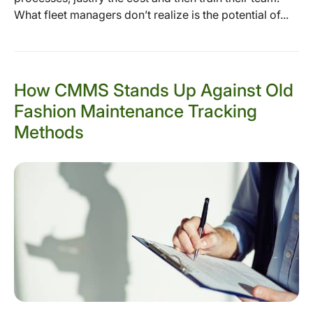
What fleet managers don’t realize is the potential of...
How CMMS Stands Up Against Old
Fashion Maintenance Tracking
Methods