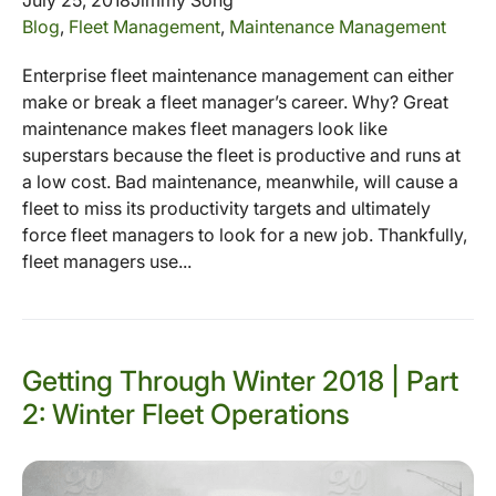
Blog
,
Fleet Management
,
Maintenance Management
Enterprise fleet maintenance management can either
make or break a fleet manager’s career. Why? Great
maintenance makes fleet managers look like
superstars because the fleet is productive and runs at
a low cost. Bad maintenance, meanwhile, will cause a
fleet to miss its productivity targets and ultimately
force fleet managers to look for a new job. Thankfully,
fleet managers use...
Getting Through Winter 2018 | Part
2: Winter Fleet Operations