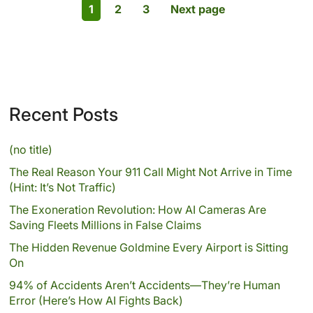
1
2
3
Next page
Recent Posts
(no title)
The Real Reason Your 911 Call Might Not Arrive in Time
(Hint: It’s Not Traffic)
The Exoneration Revolution: How AI Cameras Are
Saving Fleets Millions in False Claims
The Hidden Revenue Goldmine Every Airport is Sitting
On
94% of Accidents Aren’t Accidents—They’re Human
Error (Here’s How AI Fights Back)