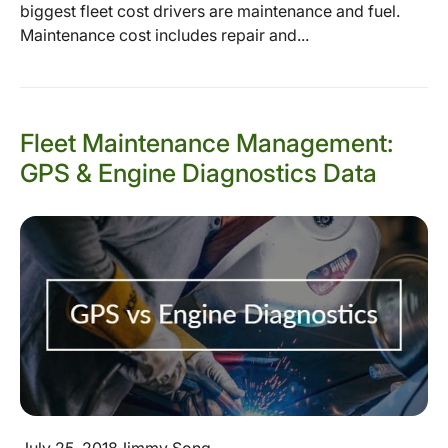
biggest fleet cost drivers are maintenance and fuel.
Maintenance cost includes repair and...
Fleet Maintenance Management:
GPS & Engine Diagnostics Data
July 25, 2018
Jimmy Song