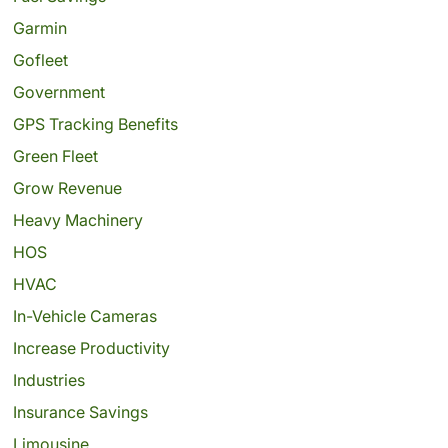
Garmin
Gofleet
Government
GPS Tracking Benefits
Green Fleet
Grow Revenue
Heavy Machinery
HOS
HVAC
In-Vehicle Cameras
Increase Productivity
Industries
Insurance Savings
Limousine