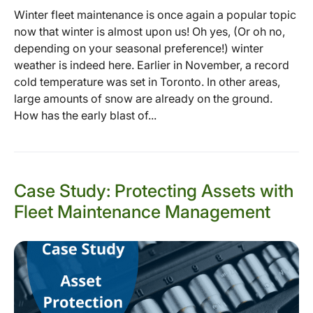
Winter fleet maintenance is once again a popular topic
now that winter is almost upon us! Oh yes, (Or oh no,
depending on your seasonal preference!) winter
weather is indeed here. Earlier in November, a record
cold temperature was set in Toronto. In other areas,
large amounts of snow are already on the ground.
How has the early blast of...
Case Study: Protecting Assets with
Fleet Maintenance Management