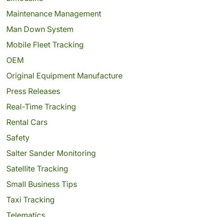
Maintenance Management
Man Down System
Mobile Fleet Tracking
OEM
Original Equipment Manufacture
Press Releases
Real-Time Tracking
Rental Cars
Safety
Salter Sander Monitoring
Satellite Tracking
Small Business Tips
Taxi Tracking
Telematics