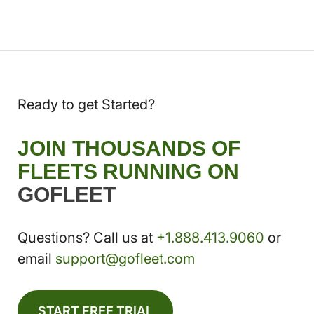
Ready to get Started?
JOIN THOUSANDS OF
FLEETS RUNNING ON
GOFLEET
Questions? Call us at
+1.888.413.9060
or
email
support@gofleet.com
START FREE TRIAL