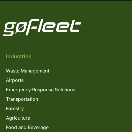
Industries
Waste Management
Airports
Emergency Response Solutions
Transportation
Forestry
Agriculture
Food and Beverage