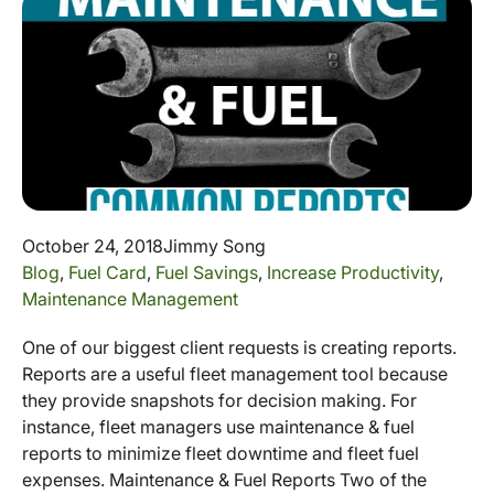
October 24, 2018
Jimmy Song
Blog
,
Fuel Card
,
Fuel Savings
,
Increase Productivity
,
Maintenance Management
One of our biggest client requests is creating reports.
Reports are a useful fleet management tool because
they provide snapshots for decision making. For
instance, fleet managers use maintenance & fuel
reports to minimize fleet downtime and fleet fuel
expenses. Maintenance & Fuel Reports Two of the