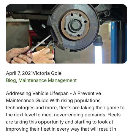
April 7, 2021
Victoria Gole
Blog
,
Maintenance Management
Addressing Vehicle Lifespan - A Preventive
Maintenance Guide With rising populations,
technologies and more, fleets are taking their game to
the next level to meet never-ending demands. Fleets
are taking this opportunity and starting to look at
improving their fleet in every way that will result in