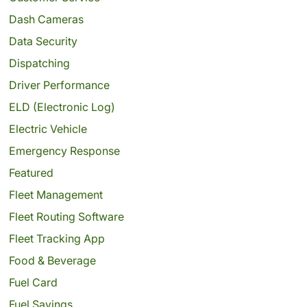
Dash Cameras
Data Security
Dispatching
Driver Performance
ELD (Electronic Log)
Electric Vehicle
Emergency Response
Featured
Fleet Management
Fleet Routing Software
Fleet Tracking App
Food & Beverage
Fuel Card
Fuel Savings