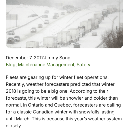
December 7, 2017
Jimmy Song
Blog
,
Maintenance Management
,
Safety
Fleets are gearing up for winter fleet operations.
Recently, weather forecasters predicted that winter
2018 is going to be a big one! According to their
forecasts, this winter will be snowier and colder than
normal. In Ontario and Quebec, forecasters are calling
for a classic Canadian winter with snowfalls lasting
until March. This is because this year’s weather system
closely...