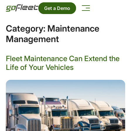
Get a Demo
Category:
Maintenance
Management
Fleet Maintenance Can Extend the
Life of Your Vehicles