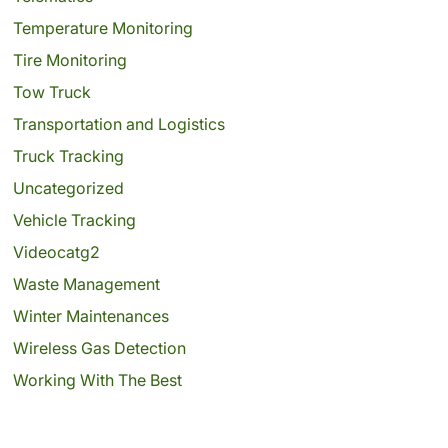
Temperature Monitoring
Tire Monitoring
Tow Truck
Transportation and Logistics
Truck Tracking
Uncategorized
Vehicle Tracking
Videocatg2
Waste Management
Winter Maintenances
Wireless Gas Detection
Working With The Best