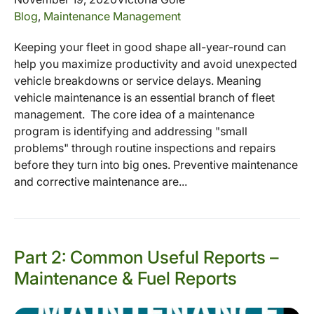
Blog
,
Maintenance Management
Keeping your fleet in good shape all-year-round can
help you maximize productivity and avoid unexpected
vehicle breakdowns or service delays. Meaning
vehicle maintenance is an essential branch of fleet
management. The core idea of a maintenance
program is identifying and addressing "small
problems" through routine inspections and repairs
before they turn into big ones. Preventive maintenance
and corrective maintenance are...
Part 2: Common Useful Reports –
Maintenance & Fuel Reports