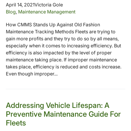
April 14, 2021
Victoria Gole
Blog
,
Maintenance Management
How CMMS Stands Up Against Old Fashion
Maintenance Tracking Methods Fleets are trying to
gain more profits and they try to do so by all means,
especially when it comes to increasing efficiency. But
efficiency is also impacted by the level of proper
maintenance taking place. If improper maintenance
takes place, efficiency is reduced and costs increase.
Even though improper...
Addressing Vehicle Lifespan: A
Preventive Maintenance Guide For
Fleets