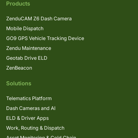
Products
ZenduCAM Z6 Dash Camera
Mobile Dispatch
GO9 GPS Vehicle Tracking Device
Zendu Maintenance
Geotab Drive ELD
ZenBeacon
Solutions
Telematics Platform
Dash Cameras and AI
ELD & Driver Apps
Work, Routing & Dispatch
Asset Monitoring & Cold Chain