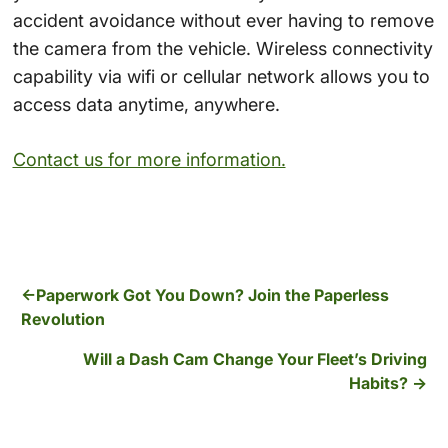
accident avoidance without ever having to remove
the camera from the vehicle. Wireless connectivity
capability via wifi or cellular network allows you to
access data anytime, anywhere.
Contact us for more information.
Paperwork Got You Down? Join the Paperless
Revolution
Will a Dash Cam Change Your Fleet’s Driving
Habits?