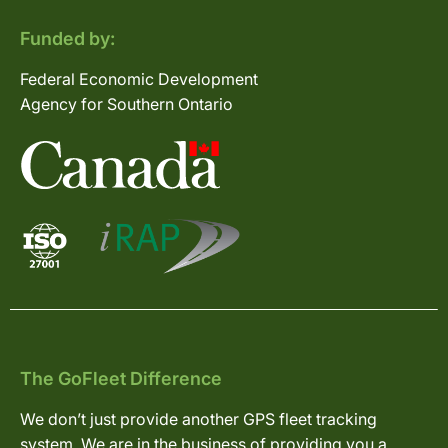
Funded by:
Federal Economic Development
Agency for Southern Ontario
The GoFleet Difference
We don’t just provide another GPS fleet tracking
system. We are in the business of providing you a