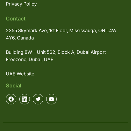
Privacy Policy
Contact
2355 Skymark Ave, 1st Floor, Mississauga, ON L4W
4Y6, Canada
Building 8W – Unit 562, Block A, Dubai Airport
Freezone, Dubai, UAE
UAE Website
Social