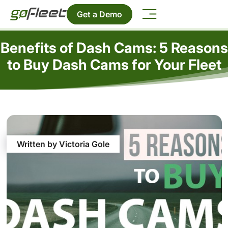
Get a Demo
Benefits of Dash Cams: 5 Reasons
to Buy Dash Cams for Your Fleet
Written by Victoria Gole