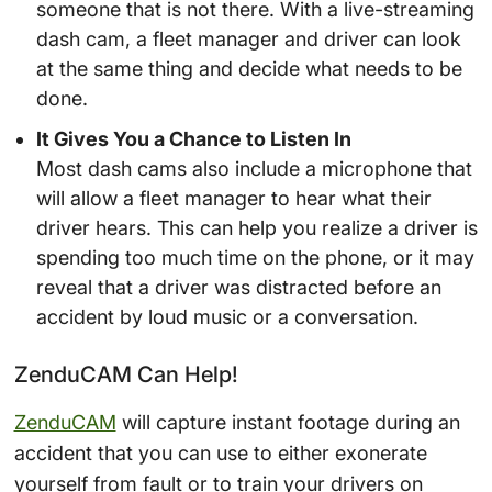
someone that is not there. With a live-streaming
dash cam, a fleet manager and driver can look
at the same thing and decide what needs to be
done.
It Gives You a Chance to Listen In
Most dash cams also include a microphone that
will allow a fleet manager to hear what their
driver hears. This can help you realize a driver is
spending too much time on the phone, or it may
reveal that a driver was distracted before an
accident by loud music or a conversation.
ZenduCAM Can Help!
ZenduCAM
will capture instant footage during an
accident that you can use to either exonerate
yourself from fault or to train your drivers on