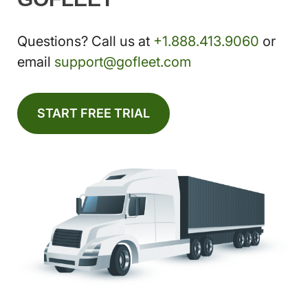
Questions? Call us at
+1.888.413.9060
or
email
support@gofleet.com
START FREE TRIAL