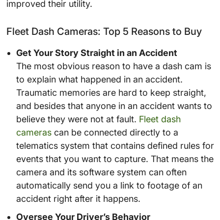
improved their utility.
Fleet Dash Cameras: Top 5 Reasons to Buy
Get Your Story Straight in an Accident
The most obvious reason to have a dash cam is
to explain what happened in an accident.
Traumatic memories are hard to keep straight,
and besides that anyone in an accident wants to
believe they were not at fault.
Fleet dash
cameras
can be connected directly to a
telematics system that contains defined rules for
events that you want to capture. That means the
camera and its software system can often
automatically send you a link to footage of an
accident right after it happens.
Oversee Your Driver’s Behavior