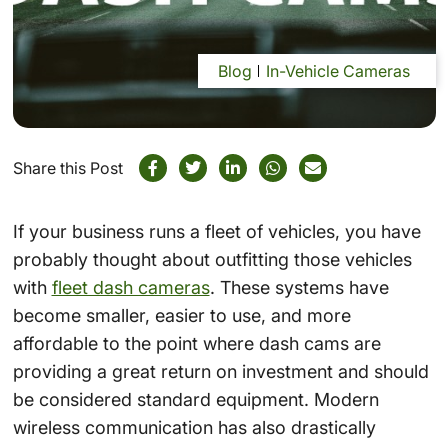
Blog
In-Vehicle Cameras
Share this Post
If your business runs a fleet of vehicles, you have
probably thought about outfitting those vehicles
with
fleet dash cameras
. These systems have
become smaller, easier to use, and more
affordable to the point where dash cams are
providing a great return on investment and should
be considered standard equipment. Modern
wireless communication has also drastically