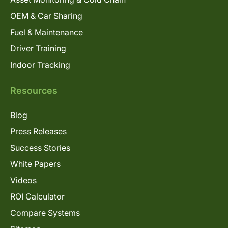
OEM & Car Sharing
Fuel & Maintenance
Driver Training
Indoor Tracking
Resources
Blog
Press Releases
Success Stories
White Papers
Videos
ROI Calculator
Compare Systems