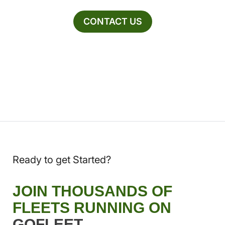
CONTACT US
Ready to get Started?
JOIN THOUSANDS OF
FLEETS RUNNING ON
GOFLEET