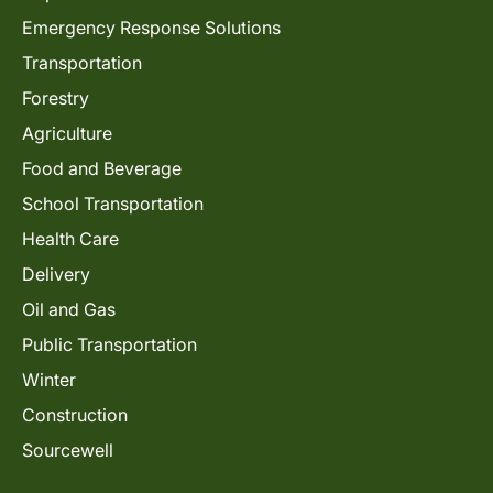
Emergency Response Solutions
Transportation
Forestry
Agriculture
Food and Beverage
School Transportation
Health Care
Delivery
Oil and Gas
Public Transportation
Winter
Construction
Sourcewell