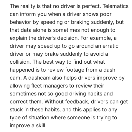
The reality is that no driver is perfect. Telematics
can inform you when a driver shows poor
behavior by speeding or braking suddenly, but
that data alone is sometimes not enough to
explain the driver’s decision. For example, a
driver may speed up to go around an erratic
driver or may brake suddenly to avoid a
collision. The best way to find out what
happened is to review footage from a dash
cam. A dashcam also helps drivers improve by
allowing fleet managers to review their
sometimes not so good driving habits and
correct them. Without feedback, drivers can get
stuck in these habits, and this applies to any
type of situation where someone is trying to
improve a skill.