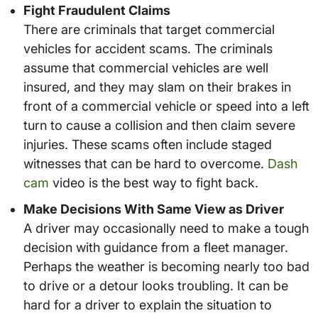
Fight Fraudulent Claims
There are criminals that target commercial
vehicles for accident scams. The criminals
assume that commercial vehicles are well
insured, and they may slam on their brakes in
front of a commercial vehicle or speed into a left
turn to cause a collision and then claim severe
injuries. These scams often include staged
witnesses that can be hard to overcome.
Dash
cam
video is the best way to fight back.
Make Decisions With Same View as Driver
A driver may occasionally need to make a tough
decision with guidance from a fleet manager.
Perhaps the weather is becoming nearly too bad
to drive or a detour looks troubling. It can be
hard for a driver to explain the situation to