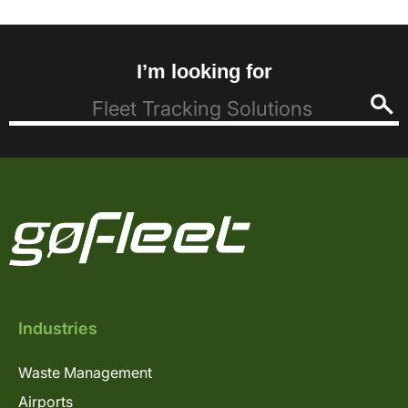
I’m looking for
Industries
Waste Management
Airports