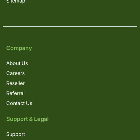
Sitemap
Company
About Us
Careers
Reseller
Referral
Contact Us
Support & Legal
Support