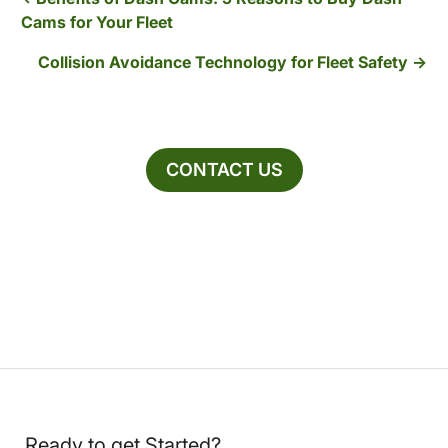
Cams for Your Fleet
Collision Avoidance Technology for Fleet Safety
CONTACT US
Ready to get Started?