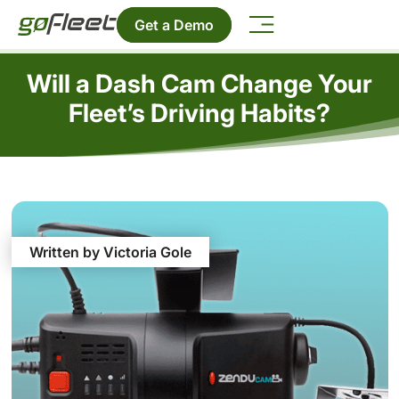
Get a Demo
Will a Dash Cam Change Your
Fleet’s Driving Habits?
Written by Victoria Gole