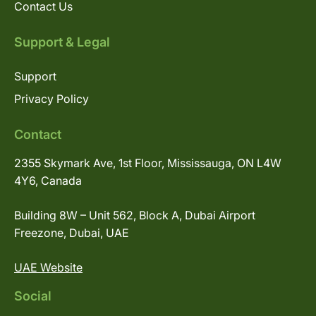
Contact Us
Support & Legal
Support
Privacy Policy
Contact
2355 Skymark Ave, 1st Floor, Mississauga, ON L4W
4Y6, Canada
Building 8W – Unit 562, Block A, Dubai Airport
Freezone, Dubai, UAE
UAE Website
Social