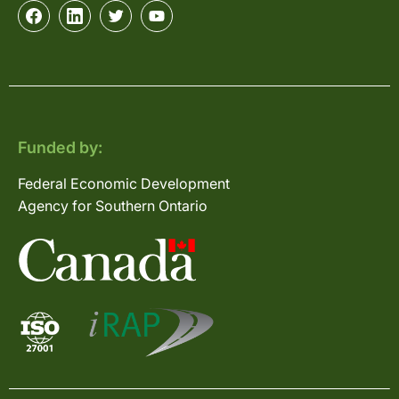
Funded by:
Federal Economic Development
Agency for Southern Ontario