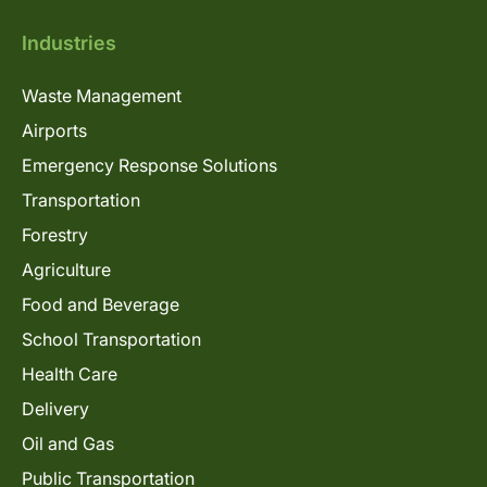
Industries
Waste Management
Airports
Emergency Response Solutions
Transportation
Forestry
Agriculture
Food and Beverage
School Transportation
Health Care
Delivery
Oil and Gas
Public Transportation