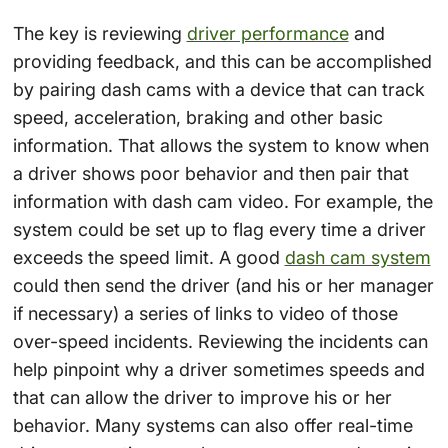
The key is reviewing
driver performance
and
providing feedback, and this can be accomplished
by pairing dash cams with a device that can track
speed, acceleration, braking and other basic
information. That allows the system to know when
a driver shows poor behavior and then pair that
information with dash cam video. For example, the
system could be set up to flag every time a driver
exceeds the speed limit. A good
dash cam system
could then send the driver (and his or her manager
if necessary) a series of links to video of those
over-speed incidents. Reviewing the incidents can
help pinpoint why a driver sometimes speeds and
that can allow the driver to improve his or her
behavior. Many systems can also offer real-time