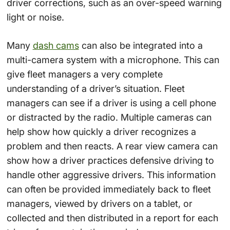
driver corrections, such as an over-speed warning
light or noise.
Many
dash cams
can also be integrated into a
multi-camera system with a microphone. This can
give fleet managers a very complete
understanding of a driver’s situation. Fleet
managers can see if a driver is using a cell phone
or distracted by the radio. Multiple cameras can
help show how quickly a driver recognizes a
problem and then reacts. A rear view camera can
show how a driver practices defensive driving to
handle other aggressive drivers. This information
can often be provided immediately back to fleet
managers, viewed by drivers on a tablet, or
collected and then distributed in a report for each