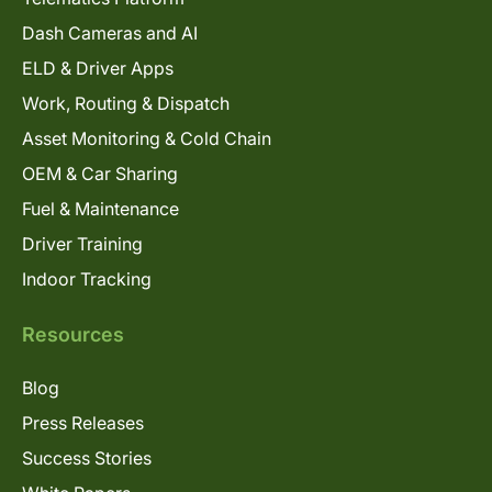
Dash Cameras and AI
ELD & Driver Apps
Work, Routing & Dispatch
Asset Monitoring & Cold Chain
OEM & Car Sharing
Fuel & Maintenance
Driver Training
Indoor Tracking
Resources
Blog
Press Releases
Success Stories