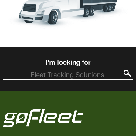
I’m looking for