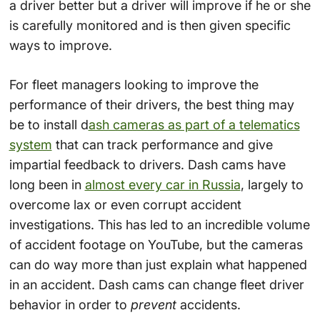
a driver better but a driver will improve if he or she
is carefully monitored and is then given specific
ways to improve.
For fleet managers looking to improve the
performance of their drivers, the best thing may
be to install d
ash cameras as part of a telematics
system
that can track performance and give
impartial feedback to drivers. Dash cams have
long been in
almost every car in Russia
, largely to
overcome lax or even corrupt accident
investigations. This has led to an incredible volume
of accident footage on YouTube, but the cameras
can do way more than just explain what happened
in an accident. Dash cams can change fleet driver
behavior in order to
prevent
accidents.