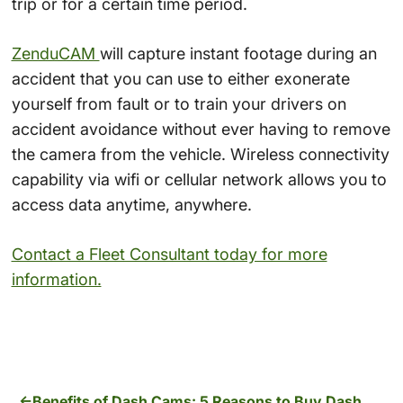
trip or for a certain time period.
ZenduCAM
will capture instant footage during an
accident that you can use to either exonerate
yourself from fault or to train your drivers on
accident avoidance without ever having to remove
the camera from the vehicle. Wireless connectivity
capability via wifi or cellular network allows you to
access data anytime, anywhere.
Contact a Fleet Consultant today for more
information.
Benefits of Dash Cams: 5 Reasons to Buy Dash