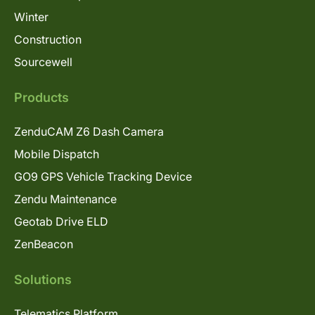
Winter
Construction
Sourcewell
Products
ZenduCAM Z6 Dash Camera
Mobile Dispatch
GO9 GPS Vehicle Tracking Device
Zendu Maintenance
Geotab Drive ELD
ZenBeacon
Solutions
Telematics Platform