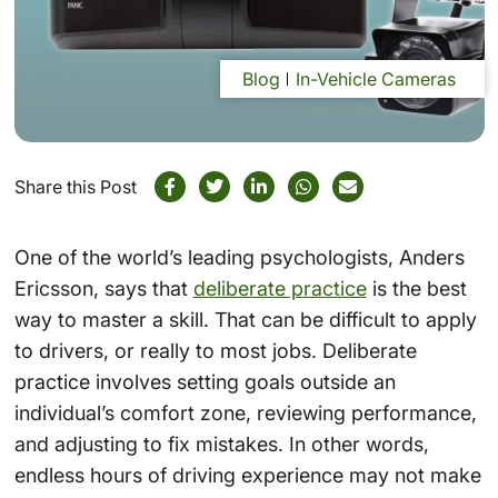
Blog
In-Vehicle Cameras
Share this Post
One of the world’s leading psychologists, Anders
Ericsson, says that
deliberate practice
is the best
way to master a skill. That can be difficult to apply
to drivers, or really to most jobs. Deliberate
practice involves setting goals outside an
individual’s comfort zone, reviewing performance,
and adjusting to fix mistakes. In other words,
endless hours of driving experience may not make