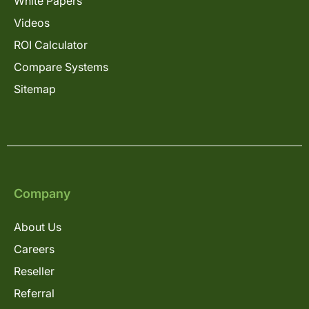
White Papers
Videos
ROI Calculator
Compare Systems
Sitemap
Company
About Us
Careers
Reseller
Referral