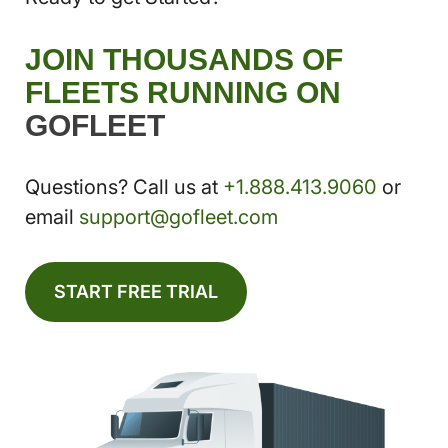
JOIN THOUSANDS OF
FLEETS RUNNING ON
GOFLEET
Questions? Call us at
+1.888.413.9060
or
email
support@gofleet.com
START FREE TRIAL