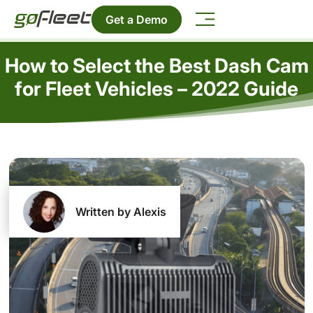
Get a Demo
How to Select the Best Dash Cam
for Fleet Vehicles – 2022 Guide
Written by Alexis