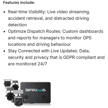
Features include:
Real-time Visibility: Live video streaming,
accident retrieval, and distracted driving
detection
Optimize Dispatch Routes: Custom dashboards
and reports for managers to monitor GPS
locations and driving behaviour
Stay Connected with Live Updates: Data,
security and privacy that is GDPR compliant and
are monitored 24/7