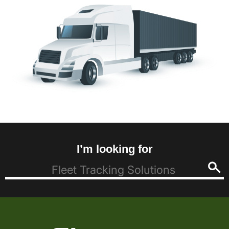
I’m looking for