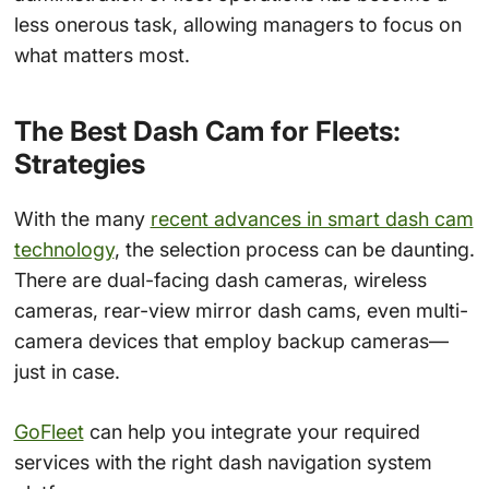
less onerous task, allowing managers to focus on
what matters most.
The Best Dash Cam for Fleets:
Strategies
With the many
recent advances in smart dash cam
technology
, the selection process can be daunting.
There are dual-facing dash cameras, wireless
cameras, rear-view mirror dash cams, even multi-
camera devices that employ backup cameras—
just in case.
GoFleet
can help you integrate your required
services with the right dash navigation system