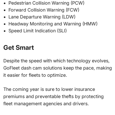
Pedestrian Collision Warning (PCW)
Forward Collision Warning (FCW)
Lane Departure Warning (LDW)
Headway Monitoring and Warning (HMW)
Speed Limit Indication (SLI)
Get Smart
Despite the speed with which technology evolves,
GoFleet dash cam solutions keep the pace, making
it easier for fleets to optimize.
The coming year is sure to lower insurance
premiums and preventable thefts by protecting
fleet management agencies and drivers.