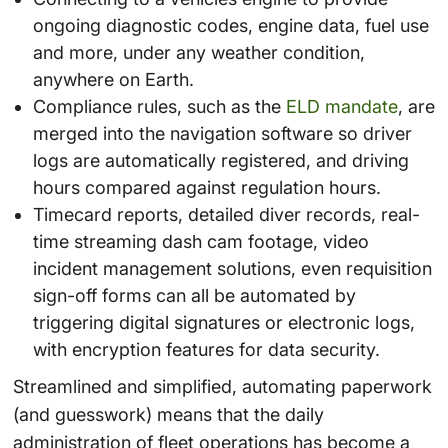
ongoing diagnostic codes, engine data, fuel use
and more, under any weather condition,
anywhere on Earth.
Compliance rules, such as the
ELD mandate
, are
merged into the navigation software so driver
logs are automatically registered, and driving
hours compared against regulation hours.
Timecard reports, detailed diver records, real-
time streaming dash cam footage, video
incident management solutions, even requisition
sign-off forms can all be automated by
triggering digital signatures or electronic logs,
with encryption features for data security.
Streamlined and simplified, automating paperwork
(and guesswork) means that the daily
administration of fleet operations has become a