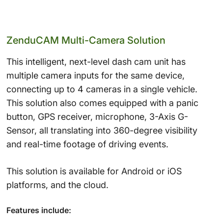
ZenduCAM Multi-Camera Solution
This intelligent, next-level dash cam unit has
multiple camera inputs for the same device,
connecting up to 4 cameras in a single vehicle.
This solution also comes equipped with a panic
button, GPS receiver, microphone, 3-Axis G-
Sensor, all translating into 360-degree visibility
and real-time footage of driving events.
This solution is available for Android or iOS
platforms, and the cloud.
Features include: