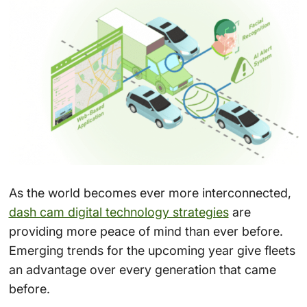
As the world becomes ever more interconnected,
dash cam digital technology strategies
are
providing more peace of mind than ever before.
Emerging trends for the upcoming year give fleets
an advantage over every generation that came
before.