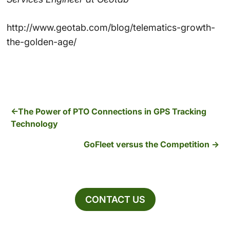
http://www.geotab.com/blog/telematics-growth-
the-golden-age/
The Power of PTO Connections in GPS Tracking
Technology
GoFleet versus the Competition
CONTACT US