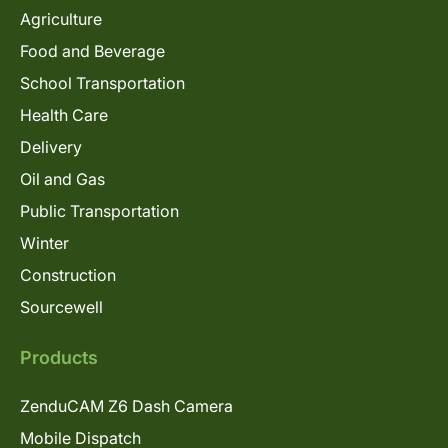
Agriculture
Food and Beverage
School Transportation
Health Care
Delivery
Oil and Gas
Public Transportation
Winter
Construction
Sourcewell
Products
ZenduCAM Z6 Dash Camera
Mobile Dispatch