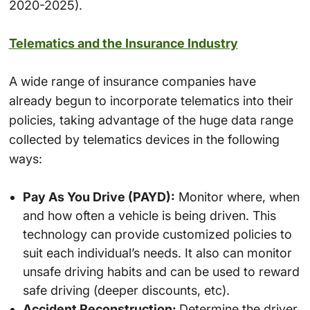
2020-2025).
Telematics and the Insurance Industry
A wide range of insurance companies have
already begun to incorporate telematics into their
policies, taking advantage of the huge data range
collected by telematics devices in the following
ways:
Pay As You Drive (PAYD):
Monitor where, when
and how often a vehicle is being driven. This
technology can provide customized policies to
suit each individual’s needs. It also can monitor
unsafe driving habits and can be used to reward
safe driving (deeper discounts, etc).
Accident Reconstruction:
Determine the driver