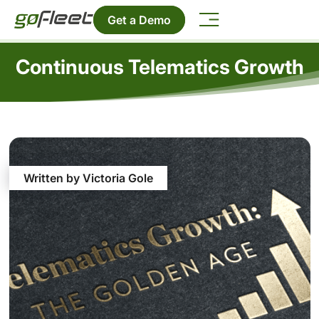
Get a Demo
Continuous Telematics Growth
Written by Victoria Gole