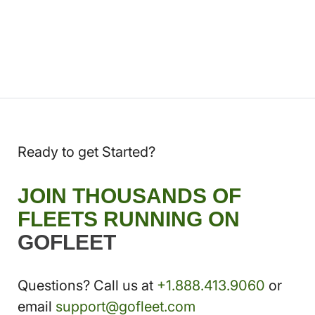
Ready to get Started?
JOIN THOUSANDS OF
FLEETS RUNNING ON
GOFLEET
Questions? Call us at
+1.888.413.9060
or
email
support@gofleet.com