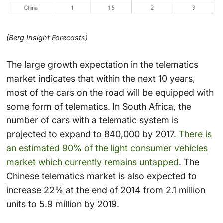
(Berg Insight Forecasts)
The large growth expectation in the telematics
market indicates that within the next 10 years,
most of the cars on the road will be equipped with
some form of telematics. In South Africa, the
number of cars with a telematic system is
projected to expand to 840,000 by 2017.
There is
an estimated 90% of the light consumer vehicles
market which currently remains untapped
. The
Chinese telematics market is also expected to
increase 22% at the end of 2014 from 2.1 million
units to 5.9 million by 2019.