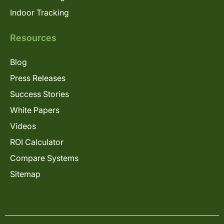
Indoor Tracking
Resources
Blog
Press Releases
Success Stories
White Papers
Videos
ROI Calculator
Compare Systems
Sitemap