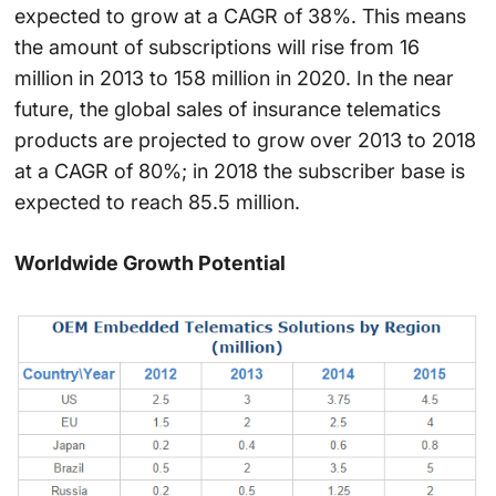
expected to grow at a CAGR of 38%. This means
the amount of subscriptions will rise from 16
million in 2013 to 158 million in 2020. In the near
future, the global sales of insurance telematics
products are projected to grow over 2013 to 2018
at a CAGR of 80%; in 2018 the subscriber base is
expected to reach 85.5 million.
Worldwide Growth Potential