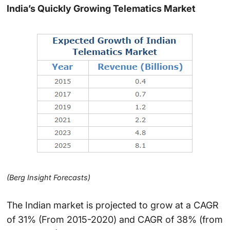
India’s Quickly Growing Telematics Market
(Berg Insight Forecasts)
The Indian market is projected to grow at a CAGR
of 31% (From 2015-2020) and CAGR of 38% (from