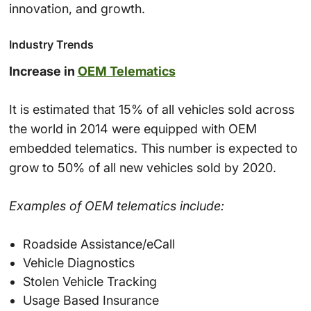
innovation, and growth.
Industry Trends
Increase in
OEM Telematics
It is estimated that 15% of all vehicles sold across
the world in 2014 were equipped with OEM
embedded telematics. This number is expected to
grow to 50% of all new vehicles sold by 2020.
Examples of OEM telematics include:
Roadside Assistance/eCall
Vehicle Diagnostics
Stolen Vehicle Tracking
Usage Based Insurance