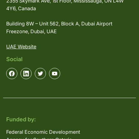
2355 Skymark Ave, 1st Floor, Mississauga, ON L4W
4Y6, Canada
Building 8W – Unit 562, Block A, Dubai Airport
Freezone, Dubai, UAE
UAE Website
Social
Funded by:
Federal Economic Development