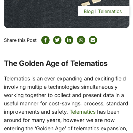
Blog
Telematics
Share this Post
The Golden Age of Telematics
Telematics is an ever expanding and exciting field
involving multiple technologies simultaneously
working together to collect and present data in a
useful manner for cost-savings, process, standard
improvements and safety.
Telematics
has been
around for many years, however we are now
entering the ‘Golden Age’ of telematics expansion,