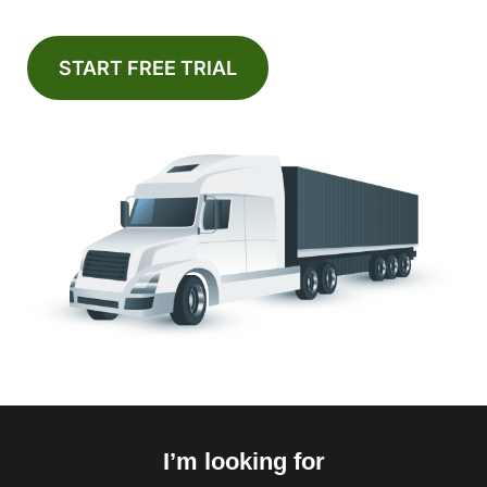
START FREE TRIAL
I’m looking for