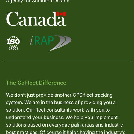
Agency for Southern Ontario
The GoFleet Difference
We don’t just provide another GPS fleet tracking
system. We are in the business of providing you a
solution. Our fleet consultants work with you to
understand your business. We help you implement
solutions based on everyday pain areas and industry
best practices. Of course it helps having the industry’s