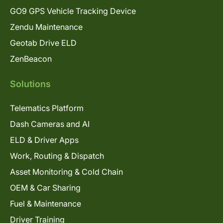
GO9 GPS Vehicle Tracking Device
Zendu Maintenance
Geotab Drive ELD
ZenBeacon
Solutions
Telematics Platform
Dash Cameras and AI
ELD & Driver Apps
Work, Routing & Dispatch
Asset Monitoring & Cold Chain
OEM & Car Sharing
Fuel & Maintenance
Driver Training