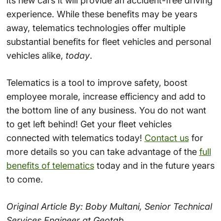
its new cars it will provide an accident-free driving
experience. While these benefits may be years
away, telematics technologies offer multiple
substantial benefits for fleet vehicles and personal
vehicles alike,
today
.
Telematics is a tool to improve safety, boost
employee morale, increase efficiency and add to
the bottom line of any business. You do not want
to get left behind! Get your fleet vehicles
connected with telematics today!
Contact us
for
more details so you can take advantage of the
full
benefits of telematics
today and in the future years
to come.
Original Article By: Boby Multani, Senior Technical
Services Engineer at Geotab