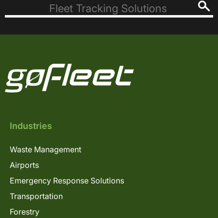
Industries
Waste Management
Airports
Emergency Response Solutions
Transportation
Forestry