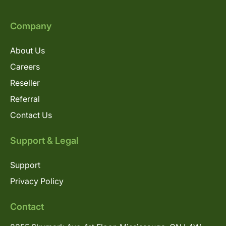
Company
About Us
Careers
Reseller
Referral
Contact Us
Support & Legal
Support
Privacy Policy
Contact