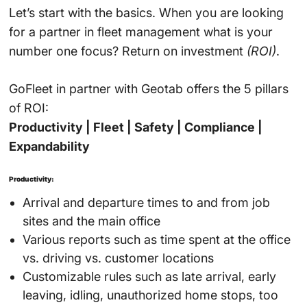
Let’s start with the basics. When you are looking
for a partner in fleet management what is your
number one focus? Return on investment
(ROI)
.
GoFleet in partner with Geotab offers the 5 pillars
of ROI:
Productivity | Fleet | Safety | Compliance |
Expandability
Productivity:
Arrival and departure times to and from job
sites and the main office
Various reports such as time spent at the office
vs. driving vs. customer locations
Customizable rules such as late arrival, early
leaving, idling, unauthorized home stops, too