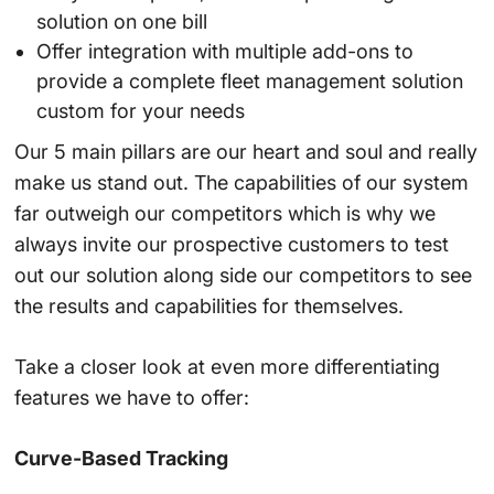
solution on one bill
Offer integration with multiple add-ons to
provide a complete fleet management solution
custom for your needs
Our 5 main pillars are our heart and soul and really
make us stand out. The capabilities of our system
far outweigh our competitors which is why we
always invite our prospective customers to test
out our solution along side our competitors to see
the results and capabilities for themselves.
Take a closer look at even more differentiating
features we have to offer:
Curve-Based Tracking