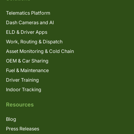
Telematics Platform
Dash Cameras and AI
ELD & Driver Apps
Work, Routing & Dispatch
Asset Monitoring & Cold Chain
OEM & Car Sharing
Fuel & Maintenance
Driver Training
Indoor Tracking
Resources
Blog
Press Releases