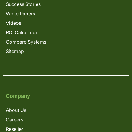
Success Stories
White Papers
Videos
ROI Calculator
Compare Systems
Sitemap
Company
About Us
Careers
Reseller