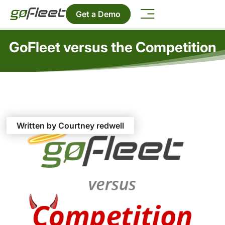
Get a Demo
GoFleet versus the Competition
Written by Courtney redwell