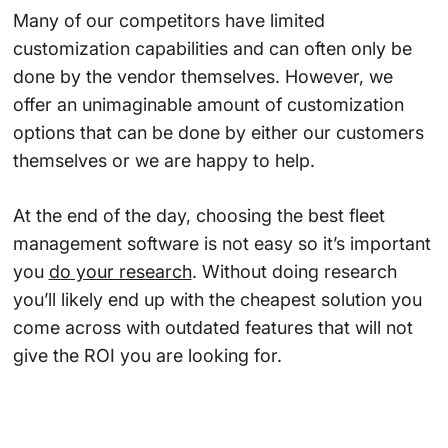
Many of our competitors have limited
customization capabilities and can often only be
done by the vendor themselves. However, we
offer an unimaginable amount of customization
options that can be done by either our customers
themselves or we are happy to help.
At the end of the day, choosing the best fleet
management software is not easy so it’s important
you
do your research
. Without doing research
you’ll likely end up with the cheapest solution you
come across with outdated features that will not
give the ROI you are looking for.