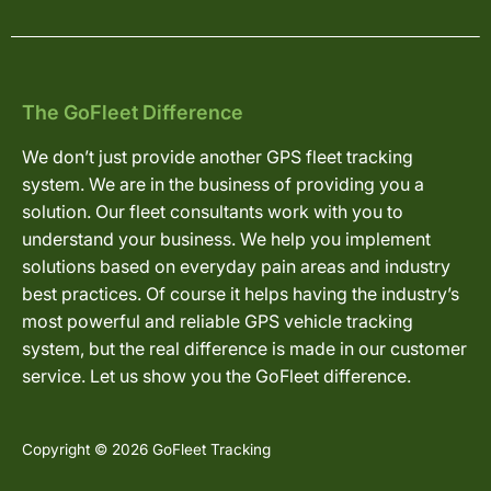
The GoFleet Difference
We don’t just provide another GPS fleet tracking
system. We are in the business of providing you a
solution. Our fleet consultants work with you to
understand your business. We help you implement
solutions based on everyday pain areas and industry
best practices. Of course it helps having the industry’s
most powerful and reliable GPS vehicle tracking
system, but the real difference is made in our customer
service. Let us show you the GoFleet difference.
Copyright © 2026 GoFleet Tracking