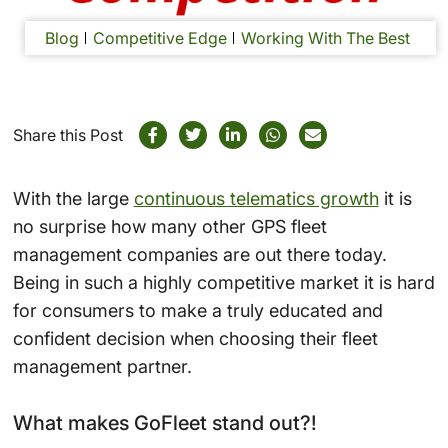
Blog
Competitive Edge
Working With The Best
Share this Post
With the large
continuous telematics growth
it is
no surprise how many other GPS fleet
management companies are out there today.
Being in such a highly competitive market it is hard
for consumers to make a truly educated and
confident decision when choosing their fleet
management partner.
What makes GoFleet stand out?!