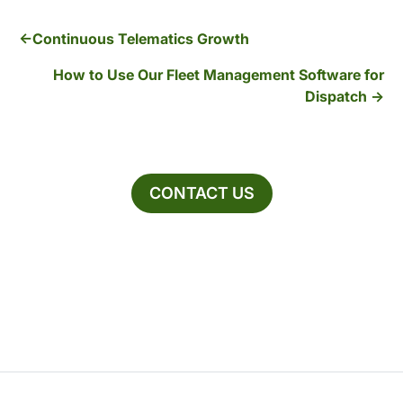
Continuous Telematics Growth
How to Use Our Fleet Management Software for
Dispatch
CONTACT US