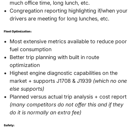
much office time, long lunch, etc.
Congregation reporting highlighting if/when your
drivers are meeting for long lunches, etc.
Fleet Optimization:
Most extensive metrics available to reduce poor
fuel consumption
Better trip planning with built in route
optimization
Highest engine diagnostic capabilities on the
market + supports J1708 & J1939
(which no one
else supports)
Planned versus actual trip analysis + cost report
(many competitors do not offer this and if they
do it is normally an extra fee)
Safety: