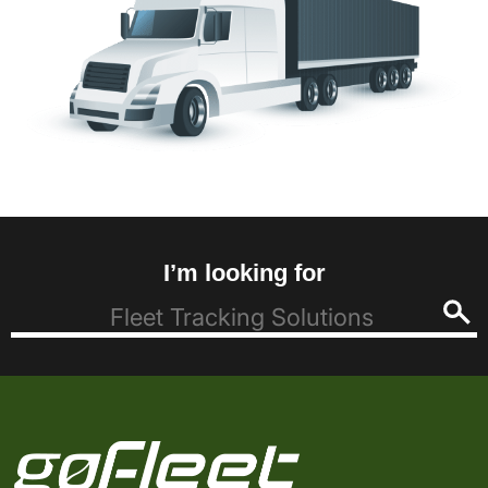
I’m looking for