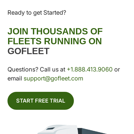
Ready to get Started?
JOIN THOUSANDS OF
FLEETS RUNNING ON
GOFLEET
Questions? Call us at
+1.888.413.9060
or
email
support@gofleet.com
START FREE TRIAL