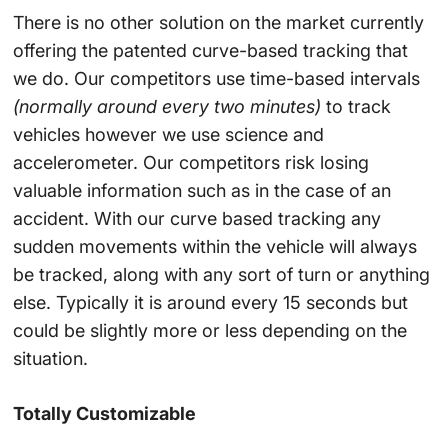
There is no other solution on the market currently
offering the patented curve-based tracking that
we do. Our competitors use time-based intervals
(normally around every two minutes)
to track
vehicles however we use science and
accelerometer. Our competitors risk losing
valuable information such as in the case of an
accident. With our curve based tracking any
sudden movements within the vehicle will always
be tracked, along with any sort of turn or anything
else. Typically it is around every 15 seconds but
could be slightly more or less depending on the
situation.
Totally Customizable