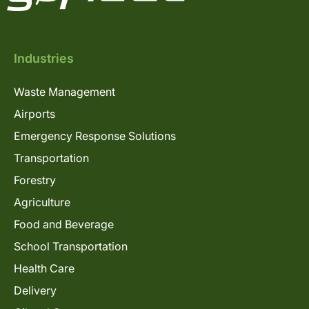
Industries
Waste Management
Airports
Emergency Response Solutions
Transportation
Forestry
Agriculture
Food and Beverage
School Transportation
Health Care
Delivery