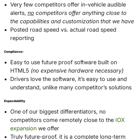
Very few competitors offer in-vehicle audible
alerts,
no
competitors offer anything close to
the capabilities and customization that we have
Posted road speed vs. actual road speed
reporting
Compliance:
Easy to use future proof software built on
HTML5
(no expensive hardware necessary)
Drivers love the software, it’s easy to use and
understand, unlike many competitor’s solutions
Expandability
One of our biggest differentiators, no
competitors come remotely close to the
IOX
expansion
we offer
Truly future-proof, it is a complete long-term