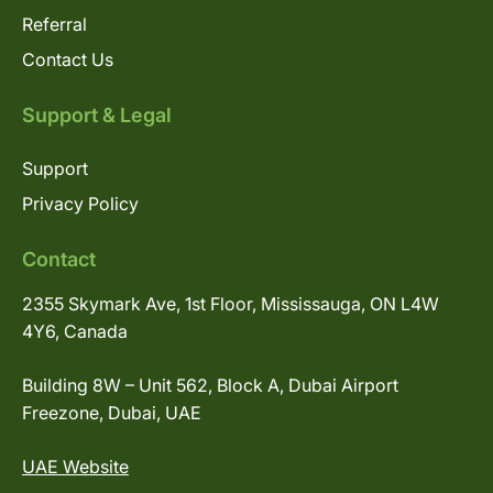
Referral
Contact Us
Support & Legal
Support
Privacy Policy
Contact
2355 Skymark Ave, 1st Floor, Mississauga, ON L4W
4Y6, Canada
Building 8W – Unit 562, Block A, Dubai Airport
Freezone, Dubai, UAE
UAE Website