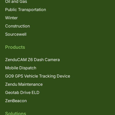
Oil and Gas
Public Transportation
Winter
Construction
Sourcewell
Products
ZenduCAM Z6 Dash Camera
Mobile Dispatch
GO9 GPS Vehicle Tracking Device
Zendu Maintenance
Geotab Drive ELD
ZenBeacon
Solutions