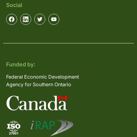
Social
Funded by:
Federal Economic Development
Agency for Southern Ontario