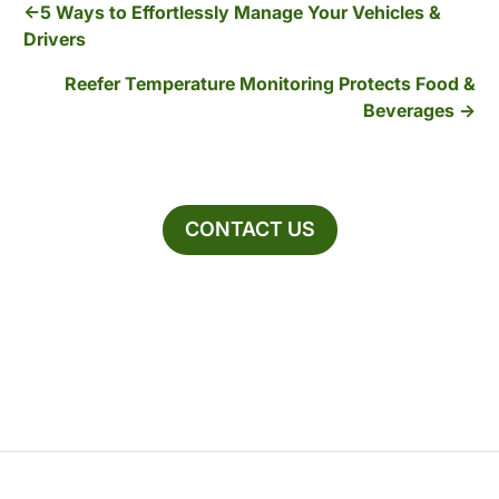
5 Ways to Effortlessly Manage Your Vehicles &
Drivers
Reefer Temperature Monitoring Protects Food &
Beverages
CONTACT US