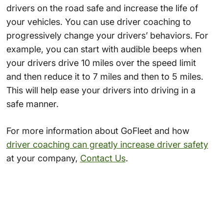
drivers on the road safe and increase the life of
your vehicles. You can use driver coaching to
progressively change your drivers’ behaviors. For
example, you can start with audible beeps when
your drivers drive 10 miles over the speed limit
and then reduce it to 7 miles and then to 5 miles.
This will help ease your drivers into driving in a
safe manner.
For more information about GoFleet and how
driver coaching can greatly increase driver safety
at your company,
Contact Us
.