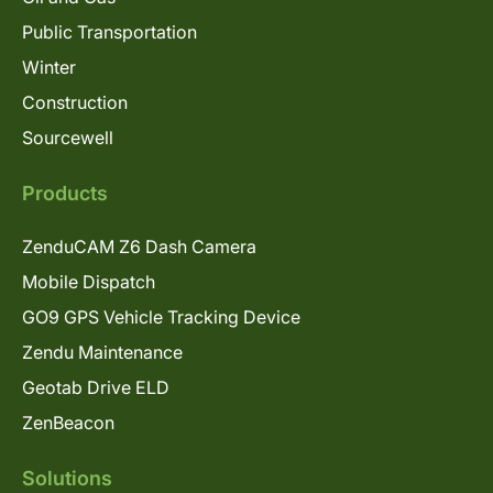
Public Transportation
Winter
Construction
Sourcewell
Products
ZenduCAM Z6 Dash Camera
Mobile Dispatch
GO9 GPS Vehicle Tracking Device
Zendu Maintenance
Geotab Drive ELD
ZenBeacon
Solutions