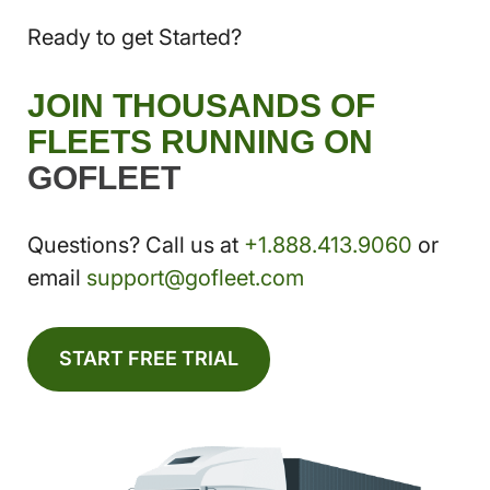
Ready to get Started?
JOIN THOUSANDS OF
FLEETS RUNNING ON
GOFLEET
Questions? Call us at
+1.888.413.9060
or
email
support@gofleet.com
START FREE TRIAL