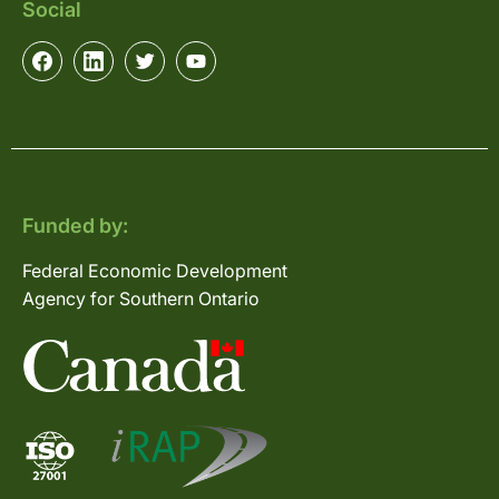
Social
Funded by:
Federal Economic Development
Agency for Southern Ontario