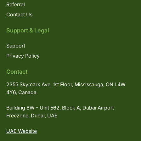
Referral
Contact Us
Support & Legal
Support
Privacy Policy
Contact
2355 Skymark Ave, 1st Floor, Mississauga, ON L4W
4Y6, Canada
Building 8W – Unit 562, Block A, Dubai Airport
Freezone, Dubai, UAE
UAE Website