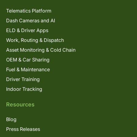
Telematics Platform
Dash Cameras and AI
ELD & Driver Apps
Work, Routing & Dispatch
Asset Monitoring & Cold Chain
OEM & Car Sharing
Fuel & Maintenance
Driver Training
Indoor Tracking
Resources
Blog
Press Releases