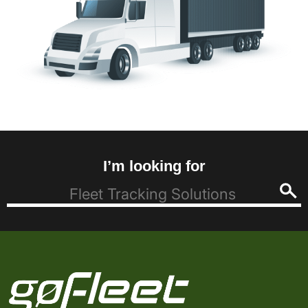
I’m looking for