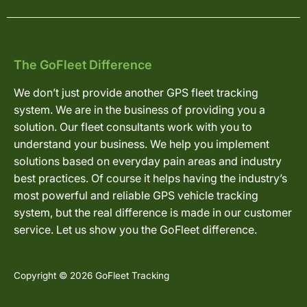
The GoFleet Difference
We don’t just provide another GPS fleet tracking
system. We are in the business of providing you a
solution. Our fleet consultants work with you to
understand your business. We help you implement
solutions based on everyday pain areas and industry
best practices. Of course it helps having the industry’s
most powerful and reliable GPS vehicle tracking
system, but the real difference is made in our customer
service. Let us show you the GoFleet difference.
Copyright © 2026 GoFleet Tracking