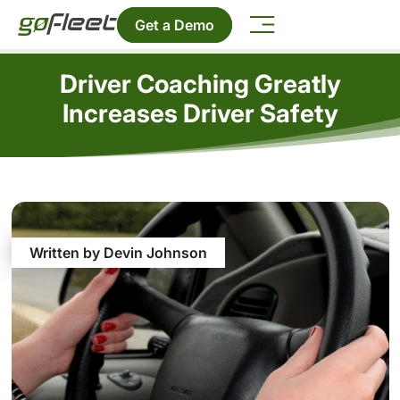
Get a Demo
Driver Coaching Greatly
Increases Driver Safety
Written by Devin Johnson