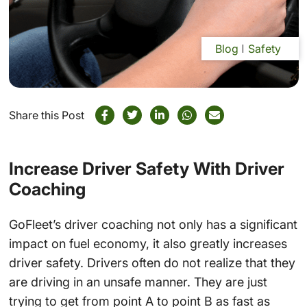
Blog
Safety
Share this Post
Increase Driver Safety With Driver
Coaching
GoFleet’s driver coaching not only has a significant
impact on fuel economy, it also greatly increases
driver safety. Drivers often do not realize that they
are driving in an unsafe manner. They are just
trying to get from point A to point B as fast as