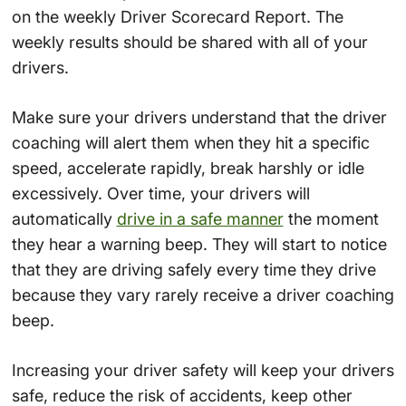
on the weekly Driver Scorecard Report. The
weekly results should be shared with all of your
drivers.
Make sure your drivers understand that the driver
coaching will alert them when they hit a specific
speed, accelerate rapidly, break harshly or idle
excessively. Over time, your drivers will
automatically
drive in a safe manner
the moment
they hear a warning beep. They will start to notice
that they are driving safely every time they drive
because they vary rarely receive a driver coaching
beep.
Increasing your driver safety will keep your drivers
safe, reduce the risk of accidents, keep other