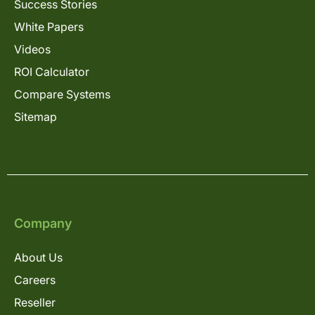
Success Stories
White Papers
Videos
ROI Calculator
Compare Systems
Sitemap
Company
About Us
Careers
Reseller