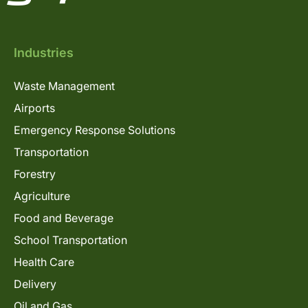
Industries
Waste Management
Airports
Emergency Response Solutions
Transportation
Forestry
Agriculture
Food and Beverage
School Transportation
Health Care
Delivery
Oil and Gas