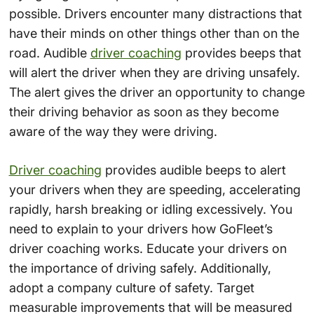
possible. Drivers encounter many distractions that
have their minds on other things other than on the
road. Audible
driver coaching
provides beeps that
will alert the driver when they are driving unsafely.
The alert gives the driver an opportunity to change
their driving behavior as soon as they become
aware of the way they were driving.
Driver coaching
provides audible beeps to alert
your drivers when they are speeding, accelerating
rapidly, harsh breaking or idling excessively. You
need to explain to your drivers how GoFleet’s
driver coaching works. Educate your drivers on
the importance of driving safely. Additionally,
adopt a company culture of safety. Target
measurable improvements that will be measured