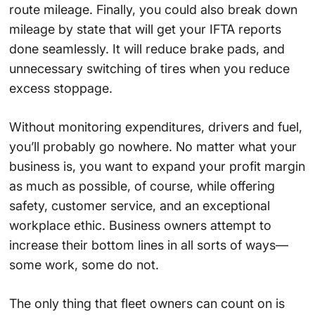
route mileage. Finally, you could also break down
mileage by state that will get your IFTA reports
done seamlessly. It will reduce brake pads, and
unnecessary switching of tires when you reduce
excess stoppage.
Without monitoring expenditures, drivers and fuel,
you’ll probably go nowhere. No matter what your
business is, you want to expand your profit margin
as much as possible, of course, while offering
safety, customer service, and an exceptional
workplace ethic. Business owners attempt to
increase their bottom lines in all sorts of ways—
some work, some do not.
The only thing that fleet owners can count on is