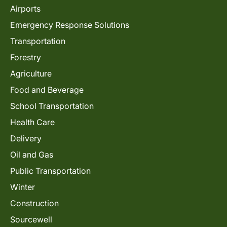
Airports
Emergency Response Solutions
Transportation
Forestry
Agriculture
Food and Beverage
School Transportation
Health Care
Delivery
Oil and Gas
Public Transportation
Winter
Construction
Sourcewell