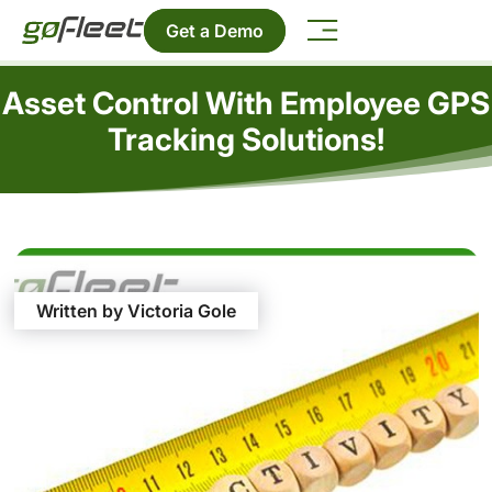
Get a Demo
Asset Control With Employee GPS
Tracking Solutions!
Written by Victoria Gole