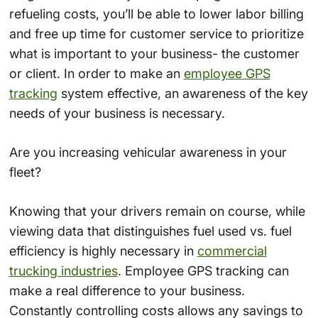
refueling costs, you’ll be able to lower labor billing
and free up time for customer service to prioritize
what is important to your business- the customer
or client. In order to make an
employee GPS
tracking
system effective, an awareness of the key
needs of your business is necessary.
Are you increasing vehicular awareness in your
fleet?
Knowing that your drivers remain on course, while
viewing data that distinguishes fuel used vs. fuel
efficiency is highly necessary in
commercial
trucking industries
. Employee GPS tracking can
make a real difference to your business.
Constantly controlling costs allows any savings to