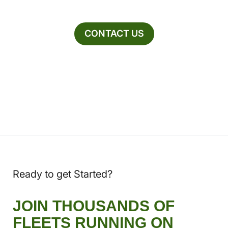
CONTACT US
Ready to get Started?
JOIN THOUSANDS OF
FLEETS RUNNING ON