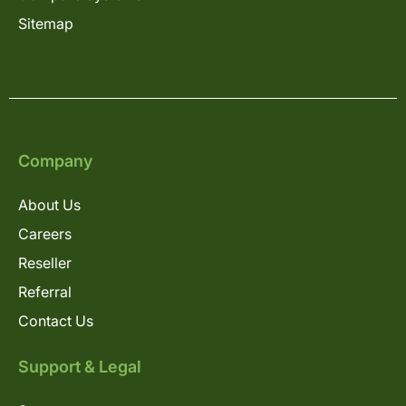
Sitemap
Company
About Us
Careers
Reseller
Referral
Contact Us
Support & Legal