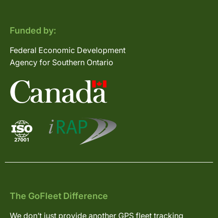
Funded by:
Federal Economic Development
Agency for Southern Ontario
The GoFleet Difference
We don’t just provide another GPS fleet tracking