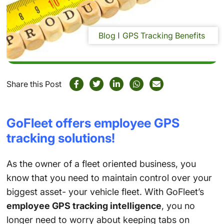
Blog
GPS Tracking Benefits
Share this Post
GoFleet offers employee GPS
tracking solutions!
As the owner of a fleet oriented business, you
know that you need to maintain control over your
biggest asset- your vehicle fleet. With GoFleet’s
employee GPS tracking intelligence
, you no
longer need to worry about keeping tabs on