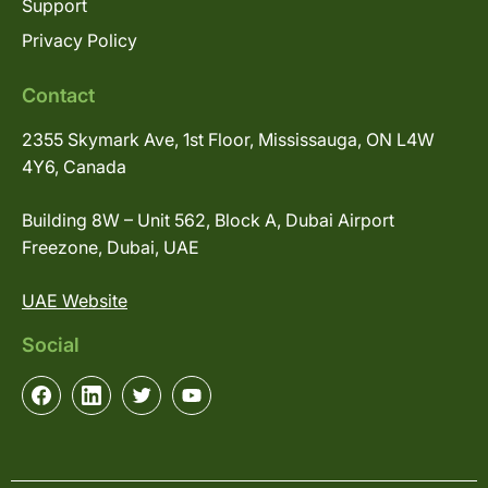
Support
Privacy Policy
Contact
2355 Skymark Ave, 1st Floor, Mississauga, ON L4W
4Y6, Canada
Building 8W – Unit 562, Block A, Dubai Airport
Freezone, Dubai, UAE
UAE Website
Social