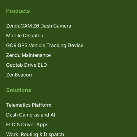
Products
ZenduCAM Z6 Dash Camera
Mobile Dispatch
GO9 GPS Vehicle Tracking Device
Zendu Maintenance
Geotab Drive ELD
ZenBeacon
Solutions
Telematics Platform
Dash Cameras and AI
ELD & Driver Apps
Work, Routing & Dispatch