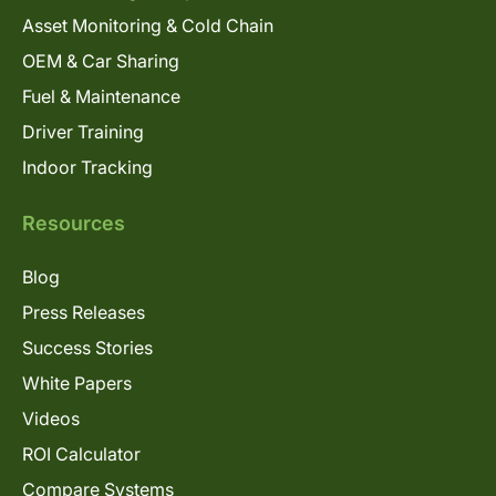
Asset Monitoring & Cold Chain
OEM & Car Sharing
Fuel & Maintenance
Driver Training
Indoor Tracking
Resources
Blog
Press Releases
Success Stories
White Papers
Videos
ROI Calculator
Compare Systems