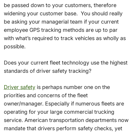
be passed down to your customers, therefore
widening your customer base. You should really
be asking your managerial team if your current
employee GPS tracking methods are up to par
with what’s required to track vehicles as wholly as
possible.
Does your current fleet technology use the highest
standards of driver safety tracking?
Driver safety
is perhaps number one on the
priorities and concerns of the fleet
owner/manager. Especially if numerous fleets are
operating for your large commercial trucking
service. American transportation departments now
mandate that drivers perform safety checks, yet