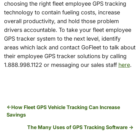
choosing the right fleet employee GPS tracking
technology to contain fueling costs, increase
overall productivity, and hold those problem
drivers accountable. To take your fleet employee
GPS tracker system to the next level, identify
areas which lack and contact GoFleet to talk about
their employee GPS tracker solutions by calling
1.888.998.1122 or messaging our sales staff
here
.
How Fleet GPS Vehicle Tracking Can Increase
Savings
The Many Uses of GPS Tracking Software