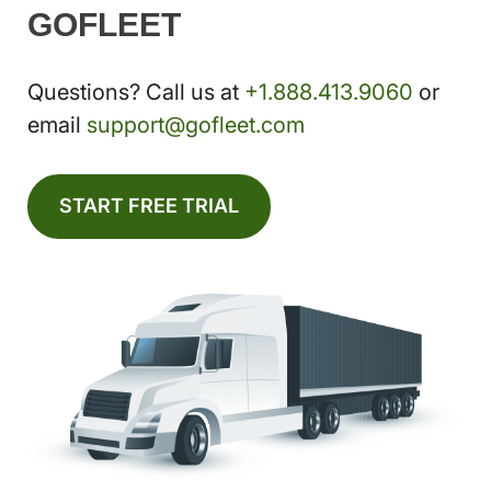
GOFLEET
Questions? Call us at
+1.888.413.9060
or
email
support@gofleet.com
START FREE TRIAL