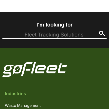
I’m looking for
Industries
Waste Management