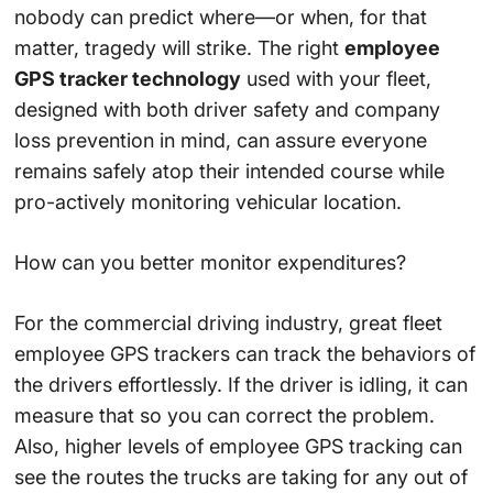
nobody can predict where—or when, for that
matter, tragedy will strike. The right
employee
GPS tracker technology
used with your fleet,
designed with both driver safety and company
loss prevention in mind, can assure everyone
remains safely atop their intended course while
pro-actively monitoring vehicular location.
How can you better monitor expenditures?
For the commercial driving industry, great fleet
employee GPS trackers can track the behaviors of
the drivers effortlessly. If the driver is idling, it can
measure that so you can correct the problem.
Also, higher levels of employee GPS tracking can
see the routes the trucks are taking for any out of