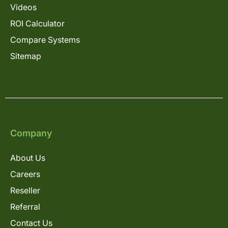
Videos
ROI Calculator
Compare Systems
Sitemap
Company
About Us
Careers
Reseller
Referral
Contact Us