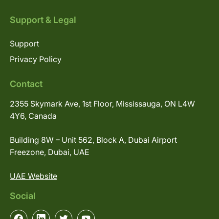
Support & Legal
Support
Privacy Policy
Contact
2355 Skymark Ave, 1st Floor, Mississauga, ON L4W
4Y6, Canada
Building 8W – Unit 562, Block A, Dubai Airport
Freezone, Dubai, UAE
UAE Website
Social