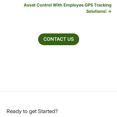
Asset Control With Employee GPS Tracking
Solutions!
CONTACT US
Ready to get Started?