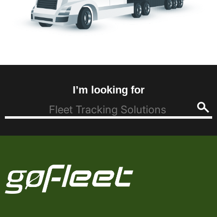
I’m looking for