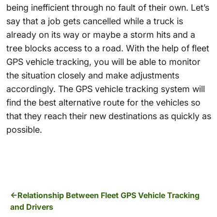
being inefficient through no fault of their own. Let’s
say that a job gets cancelled while a truck is
already on its way or maybe a storm hits and a
tree blocks access to a road. With the help of fleet
GPS vehicle tracking, you will be able to monitor
the situation closely and make adjustments
accordingly. The GPS vehicle tracking system will
find the best alternative route for the vehicles so
that they reach their new destinations as quickly as
possible.
Relationship Between Fleet GPS Vehicle Tracking
and Drivers