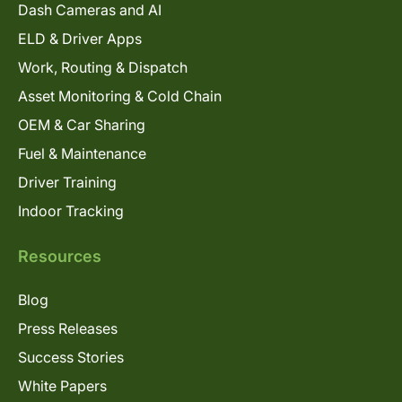
Dash Cameras and AI
ELD & Driver Apps
Work, Routing & Dispatch
Asset Monitoring & Cold Chain
OEM & Car Sharing
Fuel & Maintenance
Driver Training
Indoor Tracking
Resources
Blog
Press Releases
Success Stories
White Papers