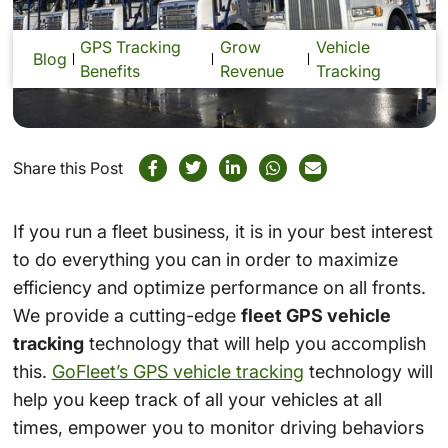
GPS Tracking
Grow
Vehicle
Blog
Benefits
Revenue
Tracking
Share this Post
If you run a fleet business, it is in your best interest
to do everything you can in order to maximize
efficiency and optimize performance on all fronts.
We provide a cutting-edge
fleet GPS vehicle
tracking
technology that will help you accomplish
this.
GoFleet’s GPS vehicle tracking
technology will
help you keep track of all your vehicles at all
times, empower you to monitor driving behaviors