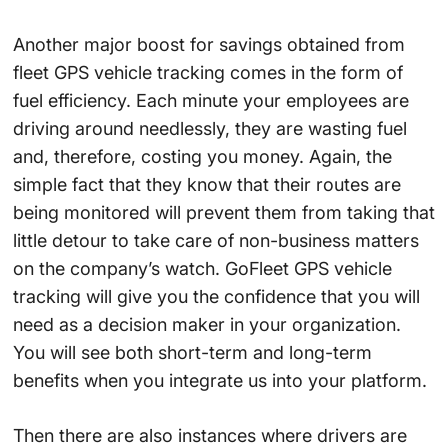
Another major boost for savings obtained from
fleet GPS vehicle tracking comes in the form of
fuel efficiency. Each minute your employees are
driving around needlessly, they are wasting fuel
and, therefore, costing you money. Again, the
simple fact that they know that their routes are
being monitored will prevent them from taking that
little detour to take care of non-business matters
on the company’s watch. GoFleet GPS vehicle
tracking will give you the confidence that you will
need as a decision maker in your organization.
You will see both short-term and long-term
benefits when you integrate us into your platform.
Then there are also instances where drivers are