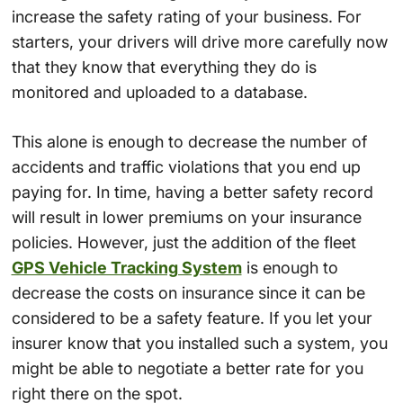
increase the safety rating of your business. For
starters, your drivers will drive more carefully now
that they know that everything they do is
monitored and uploaded to a database.
This alone is enough to decrease the number of
accidents and traffic violations that you end up
paying for. In time, having a better safety record
will result in lower premiums on your insurance
policies. However, just the addition of the fleet
GPS Vehicle Tracking System
is enough to
decrease the costs on insurance since it can be
considered to be a safety feature. If you let your
insurer know that you installed such a system, you
might be able to negotiate a better rate for you
right there on the spot.