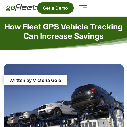
Get a Demo
How Fleet GPS Vehicle Tracking
Can Increase Savings
Written by Victoria Gole