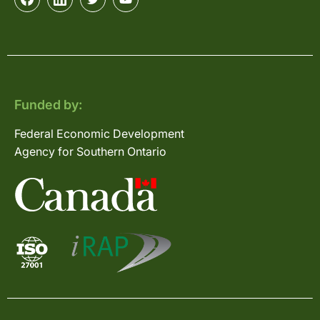
Funded by:
Federal Economic Development
Agency for Southern Ontario