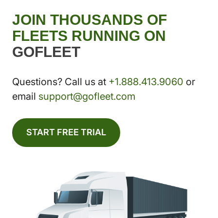
JOIN THOUSANDS OF
FLEETS RUNNING ON
GOFLEET
Questions? Call us at
+1.888.413.9060
or
email
support@gofleet.com
START FREE TRIAL