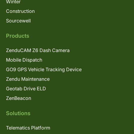
Winter
Construction
Sourcewell
Products
ZenduCAM Z6 Dash Camera
Mobile Dispatch
GO9 GPS Vehicle Tracking Device
Zendu Maintenance
Geotab Drive ELD
ZenBeacon
Solutions
Telematics Platform