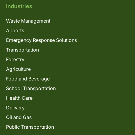
Industries
Waste Management
Airports
Emergency Response Solutions
Transportation
Forestry
Agriculture
Food and Beverage
School Transportation
Health Care
Delivery
Oil and Gas
Public Transportation