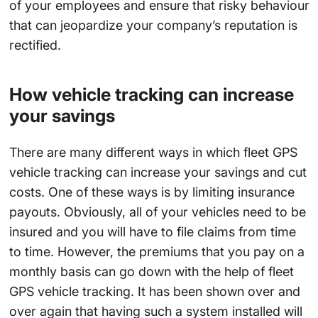
of your employees and ensure that risky behaviour
that can jeopardize your company’s reputation is
rectified.
How vehicle tracking can increase
your savings
There are many different ways in which fleet GPS
vehicle tracking can increase your savings and cut
costs. One of these ways is by limiting insurance
payouts. Obviously, all of your vehicles need to be
insured and you will have to file claims from time
to time. However, the premiums that you pay on a
monthly basis can go down with the help of fleet
GPS vehicle tracking. It has been shown over and
over again that having such a system installed will