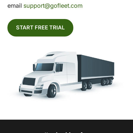
email
support@gofleet.com
START FREE TRIAL