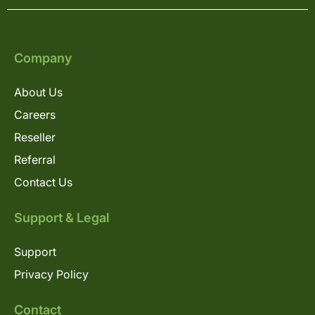
Company
About Us
Careers
Reseller
Referral
Contact Us
Support & Legal
Support
Privacy Policy
Contact