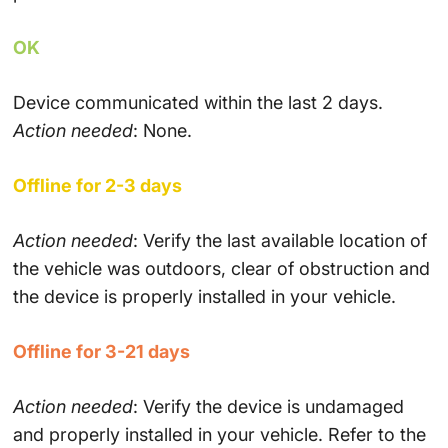
OK
Device communicated within the last 2 days.
Action needed
: None.
Offline for 2-3 days
Action needed
: Verify the last available location of
the vehicle was outdoors, clear of obstruction and
the device is properly installed in your vehicle.
Offline for 3-21 days
Action needed
: Verify the device is undamaged
and properly installed in your vehicle. Refer to the