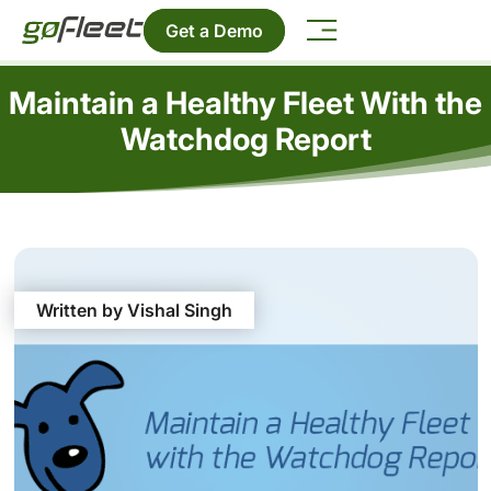
Get a Demo
Maintain a Healthy Fleet With the
Watchdog Report
Written by Vishal Singh