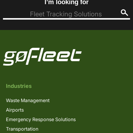
I’m looking for
Industries
Waste Management
Airports
Emergency Response Solutions
Transportation