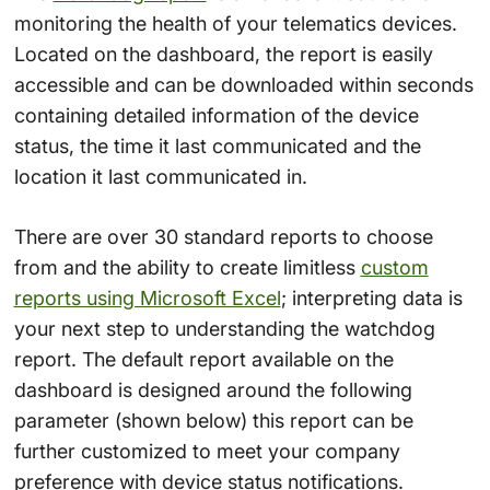
monitoring the health of your telematics devices.
Located on the dashboard, the report is easily
accessible and can be downloaded within seconds
containing detailed information of the device
status, the time it last communicated and the
location it last communicated in.
There are over 30 standard reports to choose
from and the ability to create limitless
custom
reports using Microsoft Excel
; interpreting data is
your next step to understanding the watchdog
report. The default report available on the
dashboard is designed around the following
parameter (shown below) this report can be
further customized to meet your company
preference with device status notifications.