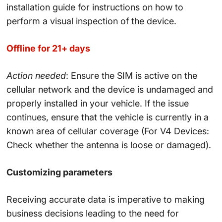
installation guide for instructions on how to
perform a visual inspection of the device.
Offline for 21+ days
Action needed
: Ensure the SIM is active on the
cellular network and the device is undamaged and
properly installed in your vehicle. If the issue
continues, ensure that the vehicle is currently in a
known area of cellular coverage (For V4 Devices:
Check whether the antenna is loose or damaged).
Customizing parameters
Receiving accurate data is imperative to making
business decisions leading to the need for