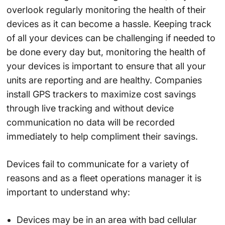
overlook regularly monitoring the health of their
devices as it can become a hassle. Keeping track
of all your devices can be challenging if needed to
be done every day but, monitoring the health of
your devices is important to ensure that all your
units are reporting and are healthy. Companies
install GPS trackers to maximize cost savings
through live tracking and without device
communication no data will be recorded
immediately to help compliment their savings.
Devices fail to communicate for a variety of
reasons and as a fleet operations manager it is
important to understand why:
Devices may be in an area with bad cellular