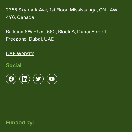
2355 Skymark Ave, 1st Floor, Mississauga, ON L4W
4Y6, Canada
Building 8W – Unit 562, Block A, Dubai Airport
Freezone, Dubai, UAE
UAE Website
Social
Funded by: