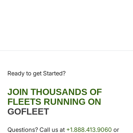
Ready to get Started?
JOIN THOUSANDS OF
FLEETS RUNNING ON
GOFLEET
Questions? Call us at
+1.888.413.9060
or