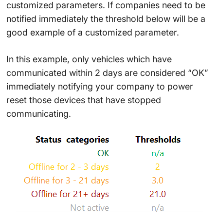
customized parameters. If companies need to be
notified immediately the threshold below will be a
good example of a customized parameter.
In this example, only vehicles which have
communicated within 2 days are considered “OK”
immediately notifying your company to power
reset those devices that have stopped
communicating.