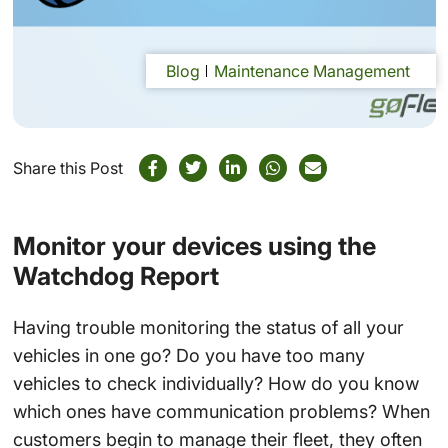
Blog
Maintenance Management
Share this Post
Monitor your devices using the
Watchdog Report
Having trouble monitoring the status of all your
vehicles in one go? Do you have too many
vehicles to check individually? How do you know
which ones have communication problems? When
customers begin to manage their fleet, they often