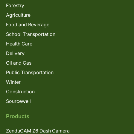
Forestry
Agriculture
Food and Beverage
School Transportation
Health Care
Delivery
Oil and Gas
Public Transportation
Winter
Construction
Sourcewell
Products
ZenduCAM Z6 Dash Camera