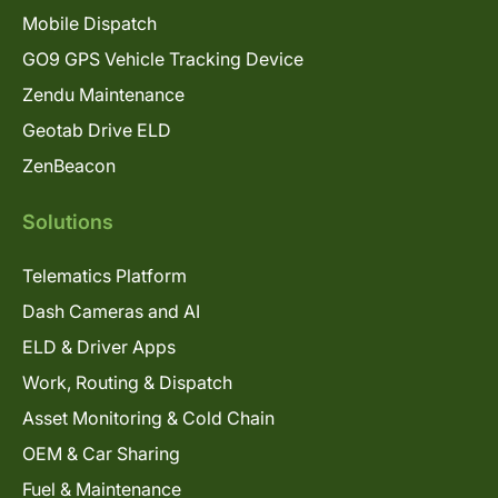
Mobile Dispatch
GO9 GPS Vehicle Tracking Device
Zendu Maintenance
Geotab Drive ELD
ZenBeacon
Solutions
Telematics Platform
Dash Cameras and AI
ELD & Driver Apps
Work, Routing & Dispatch
Asset Monitoring & Cold Chain
OEM & Car Sharing
Fuel & Maintenance