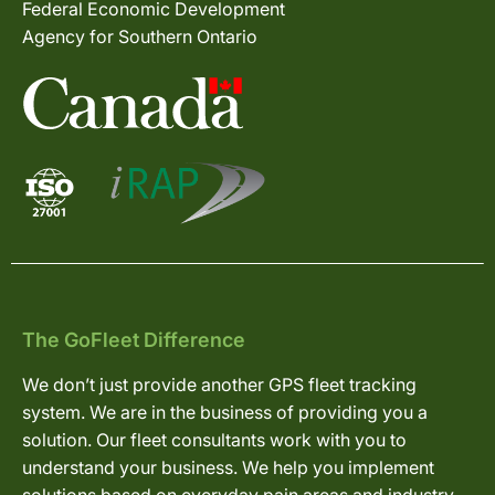
Federal Economic Development
Agency for Southern Ontario
The GoFleet Difference
We don’t just provide another GPS fleet tracking
system. We are in the business of providing you a
solution. Our fleet consultants work with you to
understand your business. We help you implement
solutions based on everyday pain areas and industry