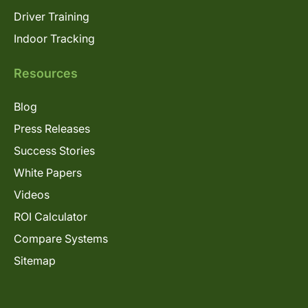
Driver Training
Indoor Tracking
Resources
Blog
Press Releases
Success Stories
White Papers
Videos
ROI Calculator
Compare Systems
Sitemap