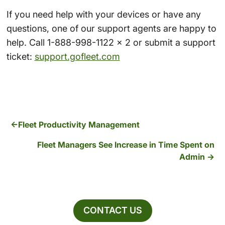
If you need help with your devices or have any
questions, one of our support agents are happy to
help. Call 1-888-998-1122 x 2 or submit a support
ticket:
support.gofleet.com
Fleet Productivity Management
Fleet Managers See Increase in Time Spent on
Admin
CONTACT US