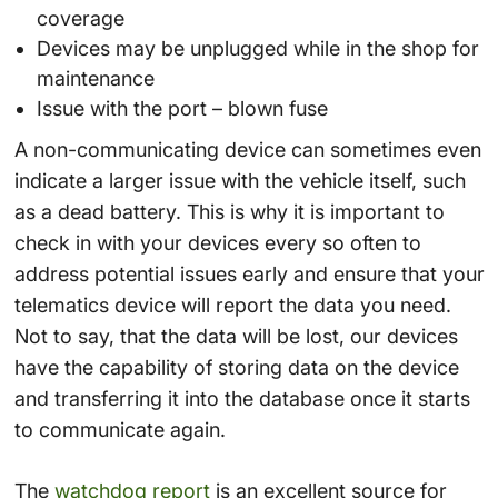
coverage
Devices may be unplugged while in the shop for
maintenance
Issue with the port – blown fuse
A non-communicating device can sometimes even
indicate a larger issue with the vehicle itself, such
as a dead battery. This is why it is important to
check in with your devices every so often to
address potential issues early and ensure that your
telematics device will report the data you need.
Not to say, that the data will be lost, our devices
have the capability of storing data on the device
and transferring it into the database once it starts
to communicate again.
The
watchdog report
is an excellent source for